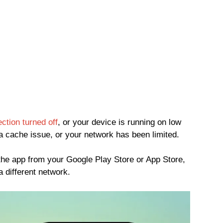
ction turned off
, or your device is running on low
 cache issue, or your network has been limited.
the app from your Google Play Store or App Store,
a different network.