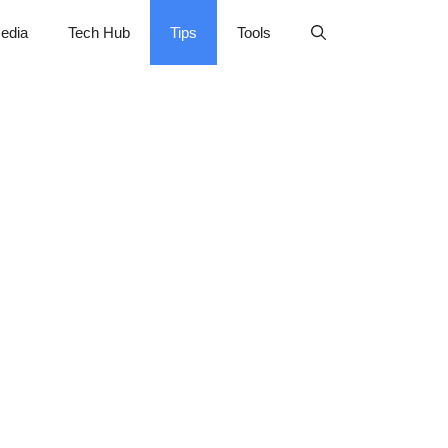
edia
Tech Hub
Tips
Tools