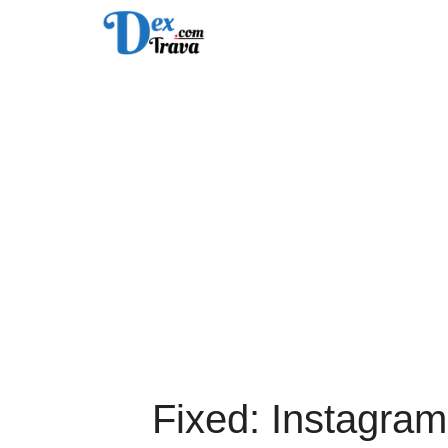
Skip
to
content
Fixed: Instagram