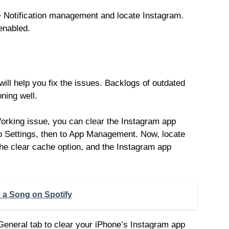
>> Notification management and locate Instagram.
 enabled.
will help you fix the issues. Backlogs of outdated
ning well.
Working issue, you can clear the Instagram app
o Settings, then to App Management. Now, locate
he clear cache option, and the Instagram app
 a Song on Spotify
General tab to clear your iPhone’s Instagram app