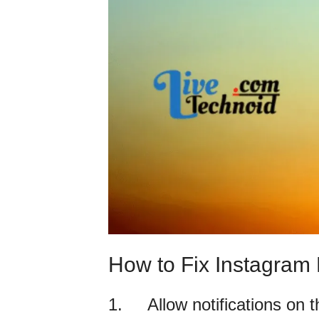
How to Fix Instagram 
1. Allow notifications on t