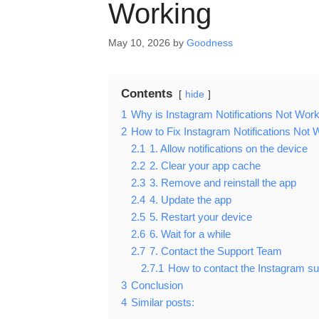
Working
May 10, 2026
by
Goodness
Contents
hide
1
Why is Instagram Notifications Not Wor
2
How to Fix Instagram Notifications Not 
2.1
1. Allow notifications on the device
2.2
2. Clear your app cache
2.3
3. Remove and reinstall the app
2.4
4. Update the app
2.5
5. Restart your device
2.6
6. Wait for a while
2.7
7. Contact the Support Team
2.7.1
How to contact the Instagram s
3
Conclusion
4
Similar posts: