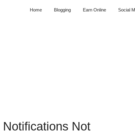
Home
Blogging
Earn Online
Social M
 Notifications Not