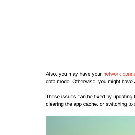
Also, you may have your
network conne
data mode. Otherwise, you might have a
These issues can be fixed by updating 
clearing the app cache, or switching to 