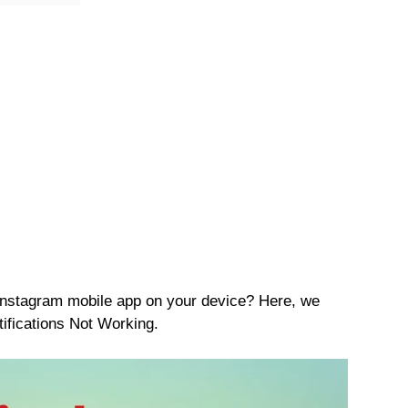
 Instagram mobile app on your device? Here, we
ifications Not Working.