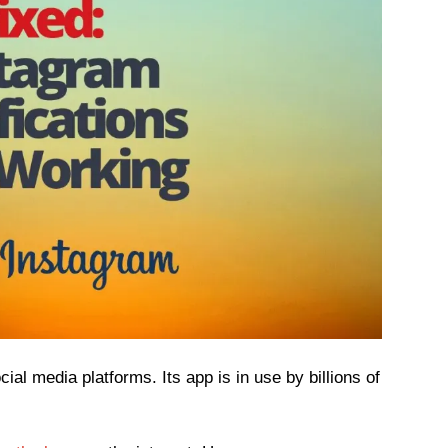
ial media platforms. Its app is in use by billions of