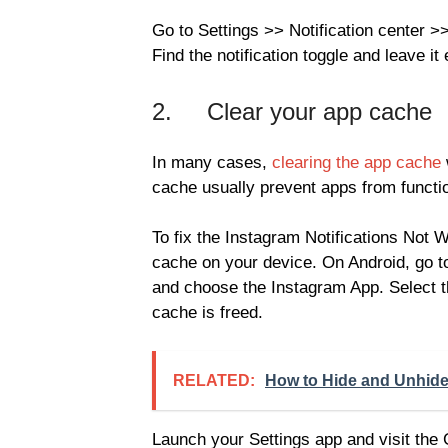
Go to Settings >> Notification center 
Find the notification toggle and leave it
2. Clear your app cache
In many cases,
clearing the app cache
cache usually prevent apps from functio
To fix the Instagram Notifications Not 
cache on your device. On Android, go t
and choose the Instagram App. Select t
cache is freed.
RELATED:
How to Hide and Unhide
Launch your Settings app and visit the 