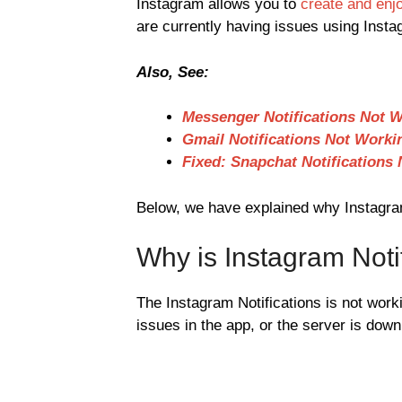
Instagram allows you to
create and enj
are currently having issues using Insta
Also, See:
Messenger Notifications Not 
Gmail Notifications Not Worki
Fixed: Snapchat Notifications
Below, we have explained why Instagram 
Why is Instagram Noti
The Instagram Notifications is not work
issues in the app, or the server is down