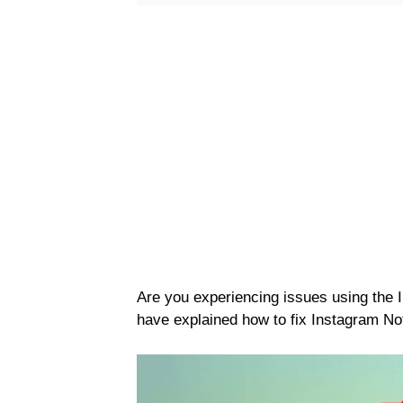
Are you experiencing issues using the
have explained how to fix Instagram Not