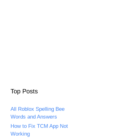
Top Posts
All Roblox Spelling Bee
Words and Answers
How to Fix TCM App Not
Working