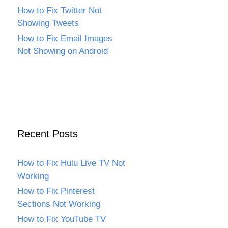
How to Fix Twitter Not
Showing Tweets
How to Fix Email Images
Not Showing on Android
Recent Posts
How to Fix Hulu Live TV Not
Working
How to Fix Pinterest
Sections Not Working
How to Fix YouTube TV