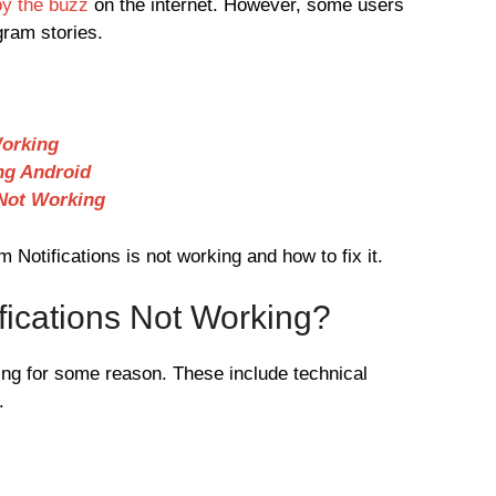
oy the buzz
on the internet. However, some users
gram stories.
Working
ng Android
 Not Working
Notifications is not working and how to fix it.
fications Not Working?
ing for some reason. These include technical
.