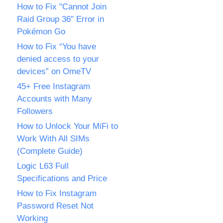
How to Fix "Cannot Join
Raid Group 36" Error in
Pokémon Go
How to Fix “You have
denied access to your
devices” on OmeTV
45+ Free Instagram
Accounts with Many
Followers
How to Unlock Your MiFi to
Work With All SIMs
(Complete Guide)
Logic L63 Full
Specifications and Price
How to Fix Instagram
Password Reset Not
Working