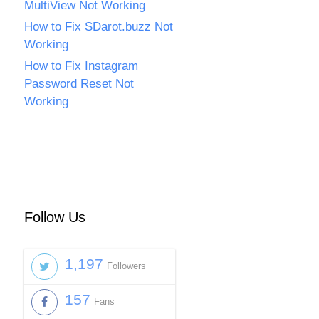
MultiView Not Working
How to Fix SDarot.buzz Not
Working
How to Fix Instagram
Password Reset Not
Working
Follow Us
1,197
Followers
157
Fans