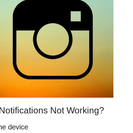
Notifications Not Working?
he device