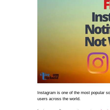
Instagram is one of the most popular soc
users across the world.