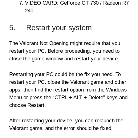
VIDEO CARD: GeForce GT 730 / Radeon R7
240
5. Restart your system
The Valorant Not Opening might require that you
restart your PC. Before proceeding, you need to
close the game window and restart your device.
Restarting your PC could be the fix you need. To
restart your PC, close the Valorant game and other
apps, then find the restart option from the Windows
Menu or press the “CTRL + ALT + Delete” keys and
choose Restart.
After restarting your device, you can relaunch the
Valorant game, and the error should be fixed.