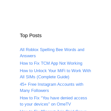
Top Posts
All Roblox Spelling Bee Words and
Answers
How to Fix TCM App Not Working
How to Unlock Your MiFi to Work With
All SIMs (Complete Guide)
45+ Free Instagram Accounts with
Many Followers
How to Fix “You have denied access
to your devices” on OmeTV