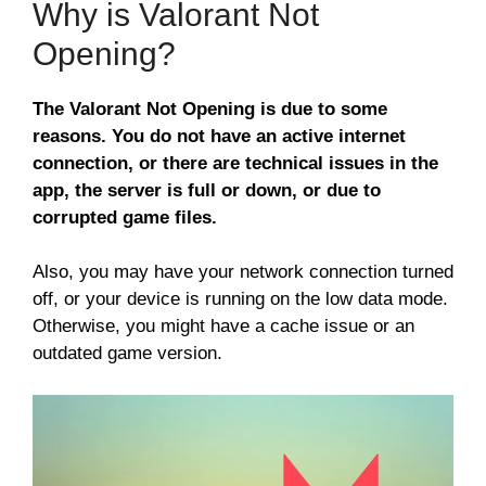
Why is Valorant Not
Opening?
The Valorant Not Opening is due to some
reasons. You do not have an active internet
connection, or there are technical issues in the
app, the server is full or down, or due to
corrupted game files.
Also, you may have your network connection turned
off, or your device is running on the low data mode.
Otherwise, you might have a cache issue or an
outdated game version.