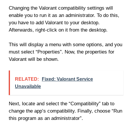
Changing the Valorant compatibility settings will
enable you to run it as an administrator. To do this,
you have to add Valorant to your desktop.
Afterwards, right-click on it from the desktop.
This will display a menu with some options, and you
must select “Properties”. Now, the properties for
Valorant will be shown.
RELATED:
Fixed: Valorant Service
Unavailable
Next, locate and select the “Compatibility” tab to
change the app’s compatibility. Finally, choose “Run
this program as an administrator”.