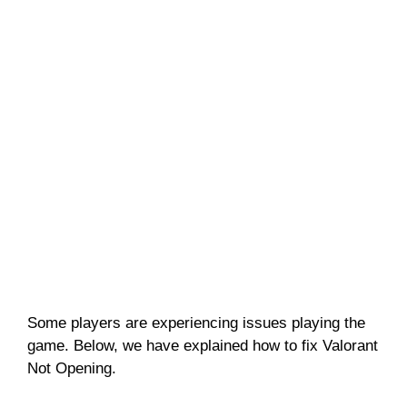
Some players are experiencing issues playing the
game. Below, we have explained how to fix Valorant
Not Opening.