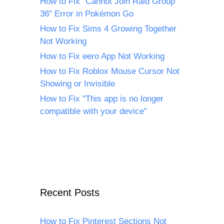
How to Fix "Cannot Join Raid Group
36" Error in Pokémon Go
How to Fix Sims 4 Growing Together
Not Working
How to Fix eero App Not Working
How to Fix Roblox Mouse Cursor Not
Showing or Invisible
How to Fix "This app is no longer
compatible with your device"
Recent Posts
How to Fix Pinterest Sections Not