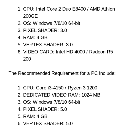
CPU: Intel Core 2 Duo E8400 / AMD Athlon
200GE
OS: Windows 7/8/10 64-bit
PIXEL SHADER: 3.0
RAM: 4 GB
VERTEX SHADER: 3.0
VIDEO CARD: Intel HD 4000 / Radeon R5
200
The Recommended Requirement for a PC include:
CPU: Core i3-4150 / Ryzen 3 1200
DEDICATED VIDEO RAM: 1024 MB
OS: Windows 7/8/10 64-bit
PIXEL SHADER: 5.0
RAM: 4 GB
VERTEX SHADER: 5.0