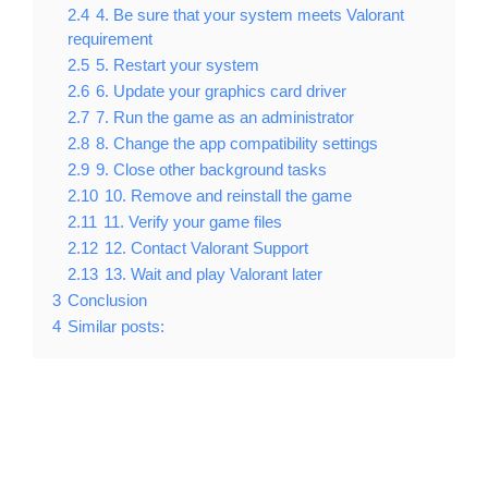
2.4
4. Be sure that your system meets Valorant
requirement
2.5
5. Restart your system
2.6
6. Update your graphics card driver
2.7
7. Run the game as an administrator
2.8
8. Change the app compatibility settings
2.9
9. Close other background tasks
2.10
10. Remove and reinstall the game
2.11
11. Verify your game files
2.12
12. Contact Valorant Support
2.13
13. Wait and play Valorant later
3
Conclusion
4
Similar posts: