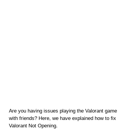
Are you having issues playing the Valorant game
with friends? Here, we have explained how to fix
Valorant Not Opening.