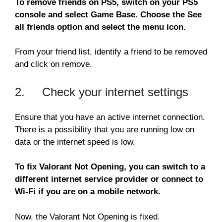
To remove friends on PS5, switch on your PS5
console and select Game Base. Choose the See
all friends option and select the menu icon.
From your friend list, identify a friend to be removed
and click on remove.
2. Check your internet settings
Ensure that you have an active internet connection.
There is a possibility that you are running low on
data or the internet speed is low.
To fix Valorant Not Opening, you can switch to a
different internet service provider or connect to
Wi-Fi if you are on a mobile network.
Now, the Valorant Not Opening is fixed.