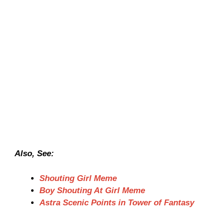
Also, See:
Shouting Girl Meme
Boy Shouting At Girl Meme
Astra Scenic Points in Tower of Fantasy