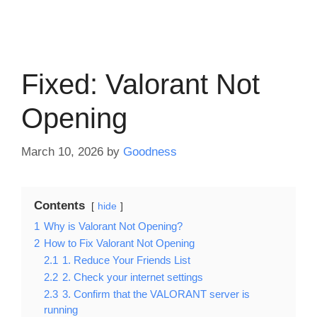
Fixed: Valorant Not
Opening
March 10, 2026
by
Goodness
Contents
hide
1
Why is Valorant Not Opening?
2
How to Fix Valorant Not Opening
2.1
1. Reduce Your Friends List
2.2
2. Check your internet settings
2.3
3. Confirm that the VALORANT server is
running