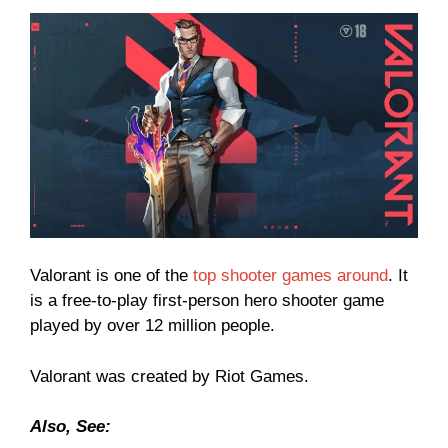
Valorant is one of the
top shooter games around
. It
is a free-to-play first-person hero shooter game
played by over 12 million people.
Valorant was created by Riot Games.
Also, See: