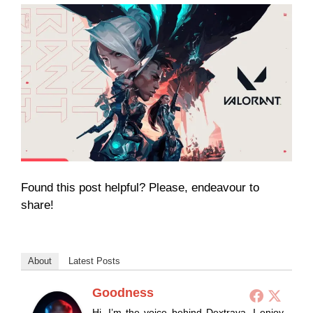
Found this post helpful? Please, endeavour to
share!
About
Latest Posts
Goodness
Hi, I’m the voice behind Dextrava. I enjoy