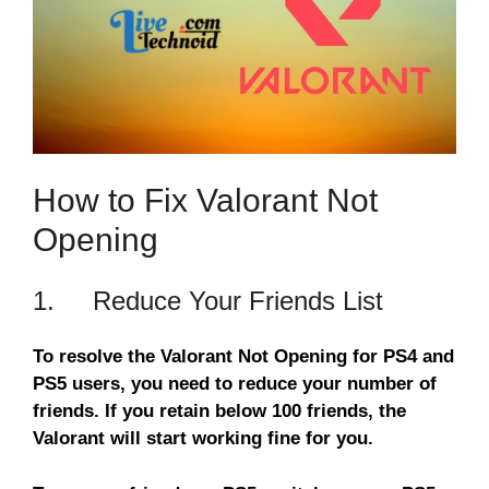
How to Fix Valorant Not
Opening
1. Reduce Your Friends List
To resolve the Valorant Not Opening for PS4 and
PS5 users, you need to reduce your number of
friends. If you retain below 100 friends, the
Valorant will start working fine for you.