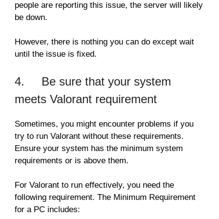
people are reporting this issue, the server will likely
be down.
However, there is nothing you can do except wait
until the issue is fixed.
4. Be sure that your system
meets Valorant requirement
Sometimes, you might encounter problems if you
try to run Valorant without these requirements.
Ensure your system has the minimum system
requirements or is above them.
For Valorant to run effectively, you need the
following requirement. The Minimum Requirement
for a PC includes: