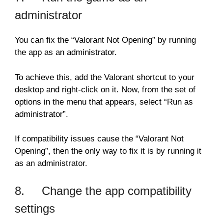
administrator
You can fix the “Valorant Not Opening” by running
the app as an administrator.
To achieve this, add the Valorant shortcut to your
desktop and right-click on it. Now, from the set of
options in the menu that appears, select “Run as
administrator”.
If compatibility issues cause the “Valorant Not
Opening”, then the only way to fix it is by running it
as an administrator.
8. Change the app compatibility
settings