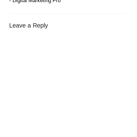
- Digital Marketing Pro
Leave a Reply