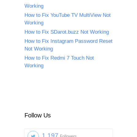
Working
How to Fix YouTube TV MultiView Not
Working
How to Fix SDarot.buzz Not Working
How to Fix Instagram Password Reset
Not Working
How to Fix Redmi 7 Touch Not
Working
Follow Us
1,197
Followers