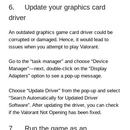
6. Update your graphics card
driver
An outdated graphics game card driver could be
corrupted or damaged. Hence, it would lead to
issues when you attempt to play Valorant.
Go to the “task manager” and choose “Device
Manager”—next, double-click on the “Display
Adapters” option to see a pop-up message.
Choose “Update Driver” from the pop-up and select
“Search Automatically for Updated Driver
Software”. After updating the driver, you can check
if the Valorant Not Opening has been fixed.
7. Run the game as an