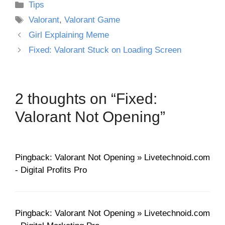
Categories
Tips
Tags
Valorant
,
Valorant Game
Girl Explaining Meme
Fixed: Valorant Stuck on Loading Screen
2 thoughts on “Fixed:
Valorant Not Opening”
Pingback: Valorant Not Opening » Livetechnoid.com
- Digital Profits Pro
Pingback: Valorant Not Opening » Livetechnoid.com