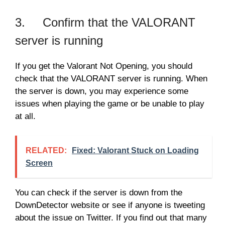
3. Confirm that the VALORANT
server is running
If you get the Valorant Not Opening, you should
check that the VALORANT server is running. When
the server is down, you may experience some
issues when playing the game or be unable to play
at all.
RELATED:
Fixed: Valorant Stuck on Loading
Screen
You can check if the server is down from the
DownDetector website or see if anyone is tweeting
about the issue on Twitter. If you find out that many