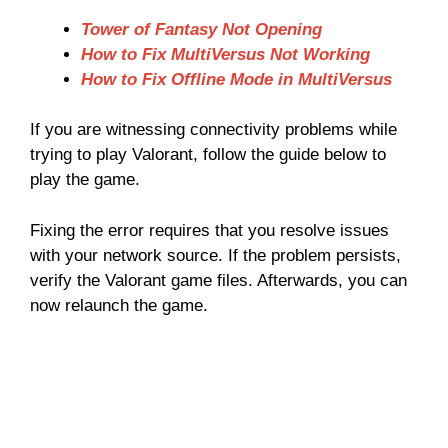
Tower of Fantasy Not Opening
How to Fix MultiVersus Not Working
How to Fix Offline Mode in MultiVersus
If you are witnessing connectivity problems while
trying to play Valorant, follow the guide below to
play the game.
Fixing the error requires that you resolve issues
with your network source. If the problem persists,
verify the Valorant game files. Afterwards, you can
now relaunch the game.