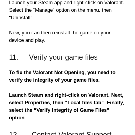
Launch your Steam app and right-click on Valorant.
Select the “Manage” option on the menu, then
“Uninstall”.
Now, you can then reinstall the game on your
device and play.
11. Verify your game files
To fix the Valorant Not Opening, you need to
verify the integrity of your game files.
Launch Steam and right-click on Valorant. Next,
select Properties, then “Local files tab”. Finally,
select the “Verify Integrity of Game Files”
option.
12. Contact Valorant Support