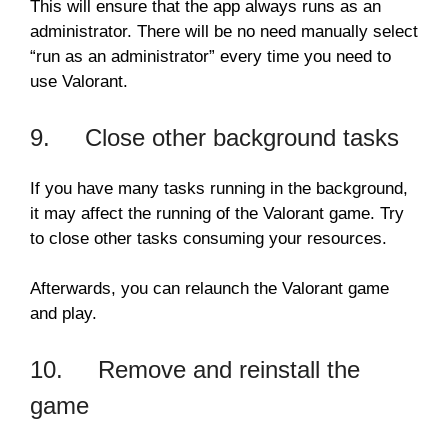
This will ensure that the app always runs as an
administrator. There will be no need manually select
“run as an administrator” every time you need to
use Valorant.
9. Close other background tasks
If you have many tasks running in the background,
it may affect the running of the Valorant game. Try
to close other tasks consuming your resources.
Afterwards, you can relaunch the Valorant game
and play.
10. Remove and reinstall the
game