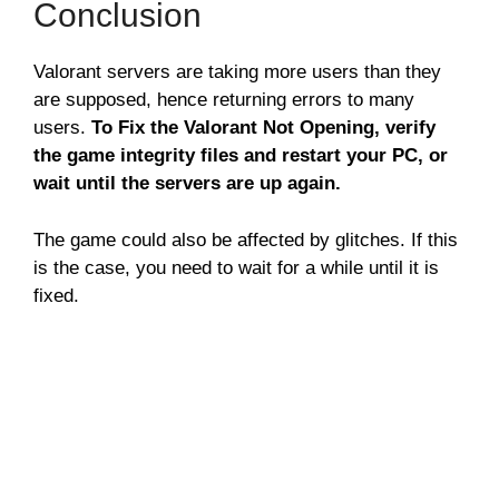
Conclusion
Valorant servers are taking more users than they
are supposed, hence returning errors to many
users.
To Fix the Valorant Not Opening, verify
the game integrity files and restart your PC, or
wait until the servers are up again.
The game could also be affected by glitches. If this
is the case, you need to wait for a while until it is
fixed.