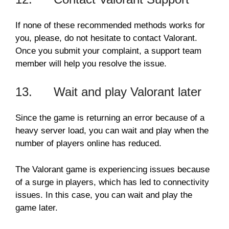
If none of these recommended methods works for
you, please, do not hesitate to contact Valorant.
Once you submit your complaint, a support team
member will help you resolve the issue.
13. Wait and play Valorant later
Since the game is returning an error because of a
heavy server load, you can wait and play when the
number of players online has reduced.
The Valorant game is experiencing issues because
of a surge in players, which has led to connectivity
issues. In this case, you can wait and play the
game later.