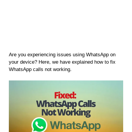
Are you experiencing issues using WhatsApp on
your device? Here, we have explained how to fix
WhatsApp calls not working.