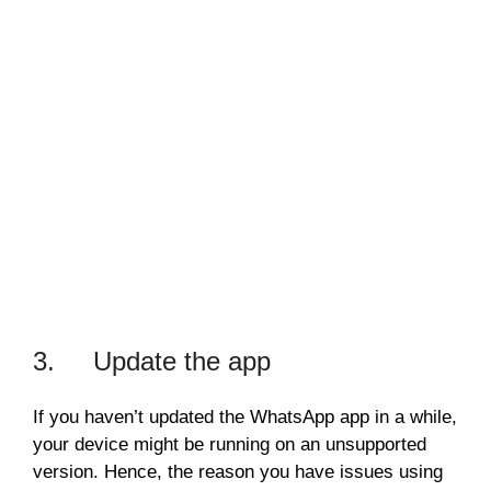
3. Update the app
If you haven’t updated the WhatsApp app in a while,
your device might be running on an unsupported
version. Hence, the reason you have issues using