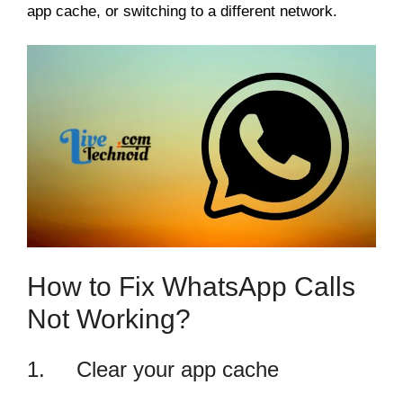
app cache, or switching to a different network.
How to Fix WhatsApp Calls
Not Working?
1. Clear your app cache