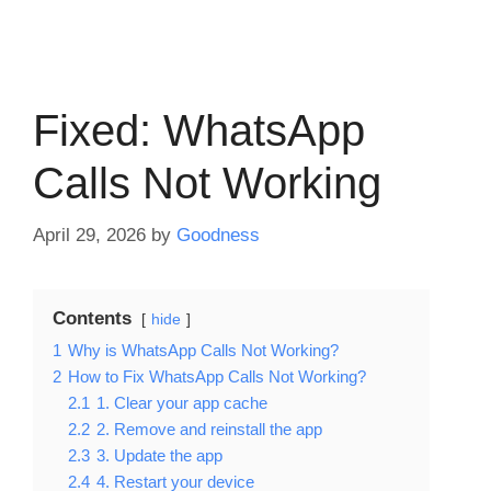
Fixed: WhatsApp
Calls Not Working
April 29, 2026
by
Goodness
Contents
hide
1
Why is WhatsApp Calls Not Working?
2
How to Fix WhatsApp Calls Not Working?
2.1
1. Clear your app cache
2.2
2. Remove and reinstall the app
2.3
3. Update the app
2.4
4. Restart your device