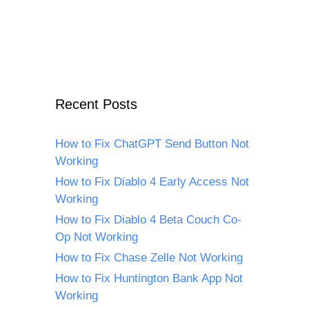
Recent Posts
How to Fix ChatGPT Send Button Not
Working
How to Fix Diablo 4 Early Access Not
Working
How to Fix Diablo 4 Beta Couch Co-
Op Not Working
How to Fix Chase Zelle Not Working
How to Fix Huntington Bank App Not
Working