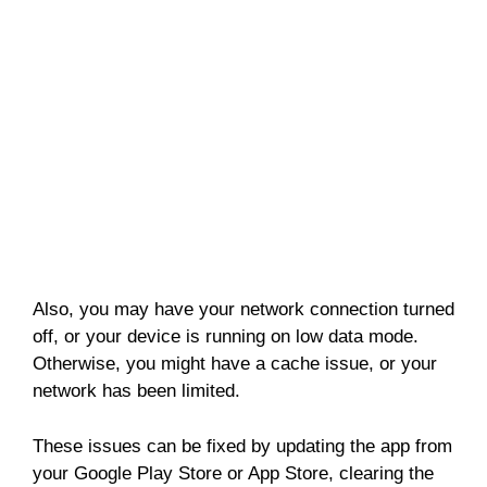
Also, you may have your network connection turned
off, or your device is running on low data mode.
Otherwise, you might have a cache issue, or your
network has been limited.
These issues can be fixed by updating the app from
your Google Play Store or App Store, clearing the