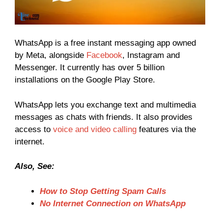
WhatsApp is a free instant messaging app owned
by Meta, alongside
Facebook
, Instagram and
Messenger. It currently has over 5 billion
installations on the Google Play Store.
WhatsApp lets you exchange text and multimedia
messages as chats with friends. It also provides
access to
voice and video calling
features via the
internet.
Also, See:
How to Stop Getting Spam Calls
No Internet Connection on WhatsApp