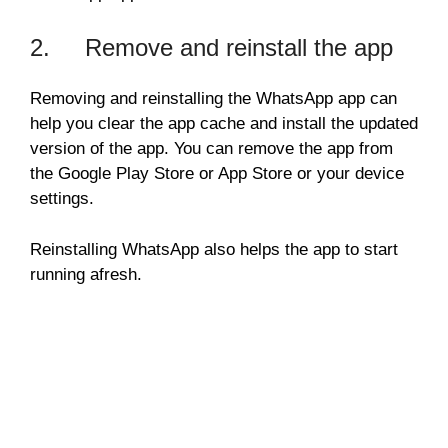
2. Remove and reinstall the app
Removing and reinstalling the WhatsApp app can
help you clear the app cache and install the updated
version of the app. You can remove the app from
the Google Play Store or App Store or your device
settings.
Reinstalling WhatsApp also helps the app to start
running afresh.