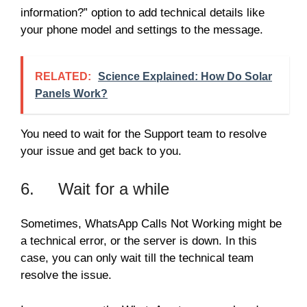
information?” option to add technical details like
your phone model and settings to the message.
RELATED:
Science Explained: How Do Solar
Panels Work?
You need to wait for the Support team to resolve
your issue and get back to you.
6. Wait for a while
Sometimes, WhatsApp Calls Not Working might be
a technical error, or the server is down. In this
case, you can only wait till the technical team
resolve the issue.