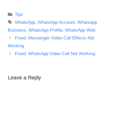
Categories
Tips
Tags
WhatsApp
,
WhatsApp Account
,
Whatsapp
Business
,
WhatsApp Profile
,
WhatsApp Web
Fixed: Messenger Video Call Effects Not
Working
Fixed: WhatsApp Video Call Not Working
Leave a Reply