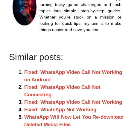
turning tricky game challenges and tech
topics into simple, step-by-step guides.
Whether you’re stuck on a mission or
looking for quick tips, my aim is to make
things easier and save you time.
Similar posts:
Fixed: WhatsApp Video Call Not Working
on Android
Fixed: WhatsApp Video Call Not
Connecting
Fixed: WhatsApp Video Call Not Working
Fixed: WhatsApp Not Working
WhatsApp Will Now Let You Re-download
Deleted Media Files