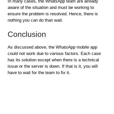
In many cases, the WhatsApp team are already
aware of the situation and must be working to
ensure the problem is resolved. Hence, there is
nothing you can do than wait.
Conclusion
As discussed above, the WhatsApp mobile app
could not work due to various factors. Each case
has its solution except when there is a technical
issue or the server is down. If that is it, you will
have to wait for the team to fix it.