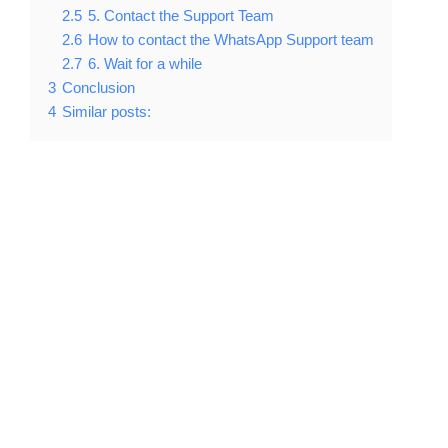
2.5
5. Contact the Support Team
2.6
How to contact the WhatsApp Support team
2.7
6. Wait for a while
3
Conclusion
4
Similar posts: