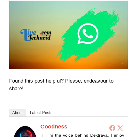
Found this post helpful? Please, endeavour to
share!
About
Latest Posts
Goodness
Hi, I’m the voice behind Dextrava. I enjoy