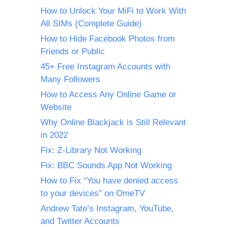
How to Unlock Your MiFi to Work With
All SIMs (Complete Guide)
How to Hide Facebook Photos from
Friends or Public
45+ Free Instagram Accounts with
Many Followers
How to Access Any Online Game or
Website
Why Online Blackjack is Still Relevant
in 2022
Fix: Z-Library Not Working
Fix: BBC Sounds App Not Working
How to Fix “You have denied access
to your devices” on OmeTV
Andrew Tate’s Instagram, YouTube,
and Twitter Accounts