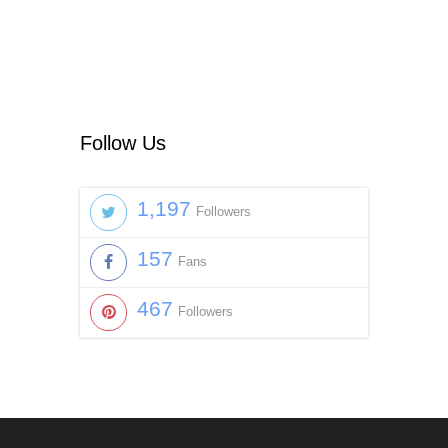
Follow Us
1,197
Followers
157
Fans
467
Followers