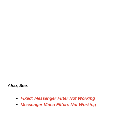
Also, See:
Fixed: Messenger Filter Not Working
Messenger Video Filters Not Working