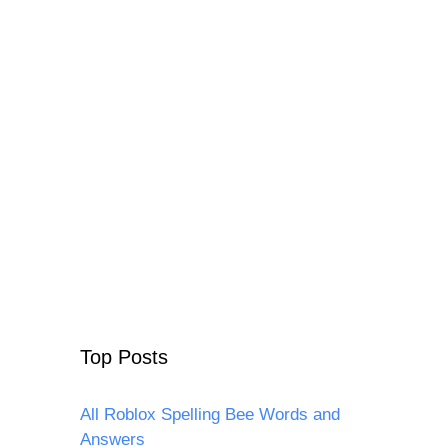
Top Posts
All Roblox Spelling Bee Words and
Answers