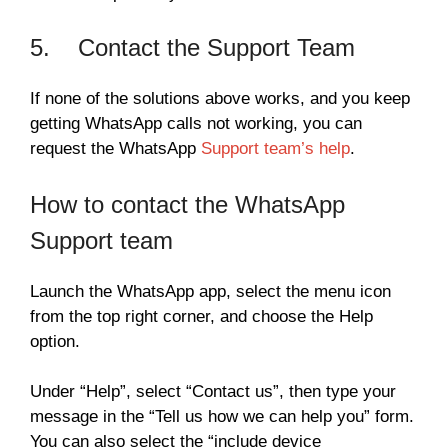
5. Contact the Support Team
If none of the solutions above works, and you keep
getting WhatsApp calls not working, you can
request the WhatsApp
Support team’s help
.
How to contact the WhatsApp
Support team
Launch the WhatsApp app, select the menu icon
from the top right corner, and choose the Help
option.
Under “Help”, select “Contact us”, then type your
message in the “Tell us how we can help you” form.
You can also select the “include device