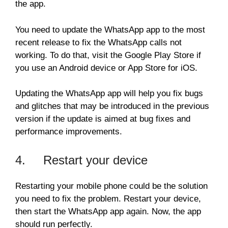
the app.
You need to update the WhatsApp app to the most
recent release to fix the WhatsApp calls not
working. To do that, visit the Google Play Store if
you use an Android device or App Store for iOS.
Updating the WhatsApp app will help you fix bugs
and glitches that may be introduced in the previous
version if the update is aimed at bug fixes and
performance improvements.
4. Restart your device
Restarting your mobile phone could be the solution
you need to fix the problem. Restart your device,
then start the WhatsApp app again. Now, the app
should run perfectly.