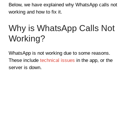
Below, we have explained why WhatsApp calls not
working and how to fix it.
Why is WhatsApp Calls Not
Working?
WhatsApp is not working due to some reasons.
These include
technical issues
in the app, or the
server is down.