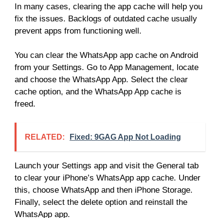
In many cases, clearing the app cache will help you
fix the issues. Backlogs of outdated cache usually
prevent apps from functioning well.
You can clear the WhatsApp app cache on Android
from your Settings. Go to App Management, locate
and choose the WhatsApp App. Select the clear
cache option, and the WhatsApp App cache is
freed.
RELATED:
Fixed: 9GAG App Not Loading
Launch your Settings app and visit the General tab
to clear your iPhone’s WhatsApp app cache. Under
this, choose WhatsApp and then iPhone Storage.
Finally, select the delete option and reinstall the
WhatsApp app.