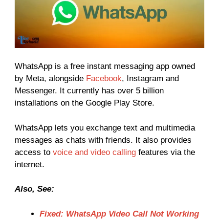
WhatsApp is a free instant messaging app owned
by Meta, alongside
Facebook
, Instagram and
Messenger. It currently has over 5 billion
installations on the Google Play Store.
WhatsApp lets you exchange text and multimedia
messages as chats with friends. It also provides
access to
voice and video calling
features via the
internet.
Also, See:
Fixed: WhatsApp Video Call Not Working