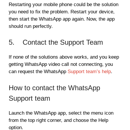
Restarting your mobile phone could be the solution
you need to fix the problem. Restart your device,
then start the WhatsApp app again. Now, the app
should run perfectly.
5. Contact the Support Team
If none of the solutions above works, and you keep
getting WhatsApp video call not connecting, you
can request the WhatsApp
Support team’s help
.
How to contact the WhatsApp
Support team
Launch the WhatsApp app, select the menu icon
from the top right corner, and choose the Help
option.