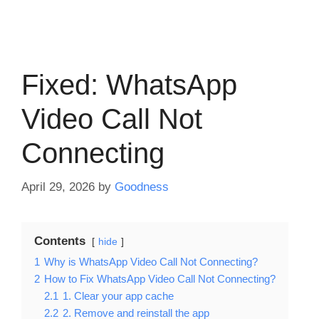
Fixed: WhatsApp
Video Call Not
Connecting
April 29, 2026
by
Goodness
Contents
hide
1
Why is WhatsApp Video Call Not Connecting?
2
How to Fix WhatsApp Video Call Not Connecting?
2.1
1. Clear your app cache
2.2
2. Remove and reinstall the app