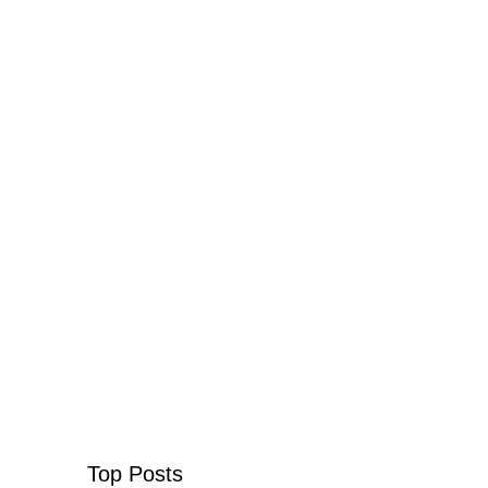
Top Posts