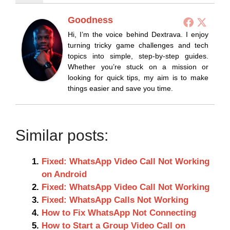
Goodness
Hi, I’m the voice behind Dextrava. I enjoy
turning tricky game challenges and tech
topics into simple, step-by-step guides.
Whether you’re stuck on a mission or
looking for quick tips, my aim is to make
things easier and save you time.
Similar posts:
Fixed: WhatsApp Video Call Not Working
on Android
Fixed: WhatsApp Video Call Not Working
Fixed: WhatsApp Calls Not Working
How to Fix WhatsApp Not Connecting
How to Start a Group Video Call on