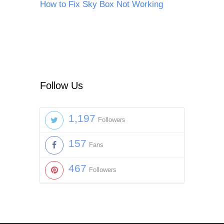
How to Fix Sky Box Not Working
Follow Us
1,197
Followers
157
Fans
467
Followers