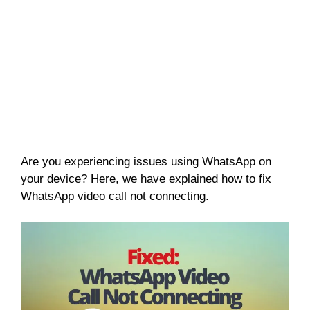
Are you experiencing issues using WhatsApp on
your device? Here, we have explained how to fix
WhatsApp video call not connecting.