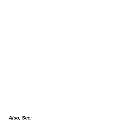
Also, See: