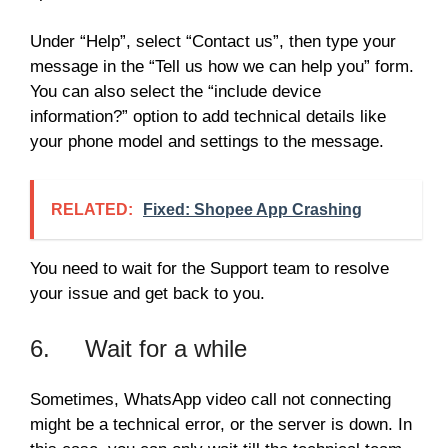
Under “Help”, select “Contact us”, then type your
message in the “Tell us how we can help you” form.
You can also select the “include device
information?” option to add technical details like
your phone model and settings to the message.
RELATED:
Fixed: Shopee App Crashing
You need to wait for the Support team to resolve
your issue and get back to you.
6. Wait for a while
Sometimes, WhatsApp video call not connecting
might be a technical error, or the server is down. In