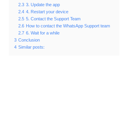
2.3
3. Update the app
2.4
4. Restart your device
2.5
5. Contact the Support Team
2.6
How to contact the WhatsApp Support team
2.7
6. Wait for a while
3
Conclusion
4
Similar posts: