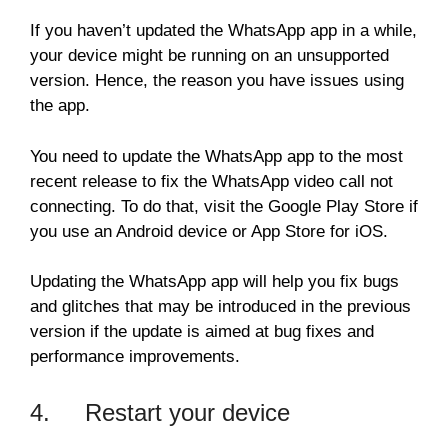
If you haven’t updated the WhatsApp app in a while,
your device might be running on an unsupported
version. Hence, the reason you have issues using
the app.
You need to update the WhatsApp app to the most
recent release to fix the WhatsApp video call not
connecting. To do that, visit the Google Play Store if
you use an Android device or App Store for iOS.
Updating the WhatsApp app will help you fix bugs
and glitches that may be introduced in the previous
version if the update is aimed at bug fixes and
performance improvements.
4. Restart your device