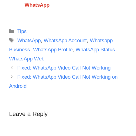
WhatsApp
Categories
Tips
Tags
WhatsApp
,
WhatsApp Account
,
Whatsapp
Business
,
WhatsApp Profile
,
WhatsApp Status
,
WhatsApp Web
Fixed: WhatsApp Video Call Not Working
Fixed: WhatsApp Video Call Not Working on
Android
Leave a Reply