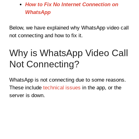
How to Fix No Internet Connection on
WhatsApp
Below, we have explained why WhatsApp video call
not connecting and how to fix it.
Why is WhatsApp Video Call
Not Connecting?
WhatsApp is not connecting due to some reasons.
These include
technical issues
in the app, or the
server is down.