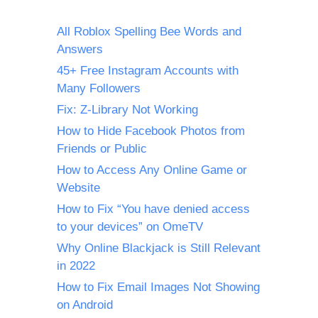
All Roblox Spelling Bee Words and
Answers
45+ Free Instagram Accounts with
Many Followers
Fix: Z-Library Not Working
How to Hide Facebook Photos from
Friends or Public
How to Access Any Online Game or
Website
How to Fix “You have denied access
to your devices” on OmeTV
Why Online Blackjack is Still Relevant
in 2022
How to Fix Email Images Not Showing
on Android