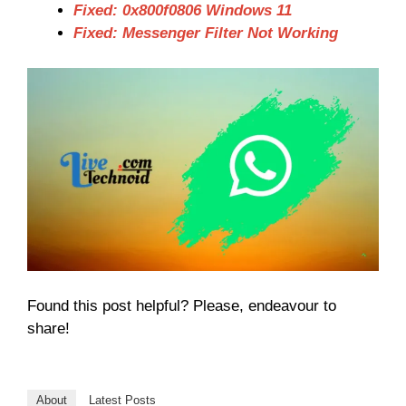
Fixed: 0x800f0806 Windows 11
Fixed: Messenger Filter Not Working
Found this post helpful? Please, endeavour to
share!
About
Latest Posts