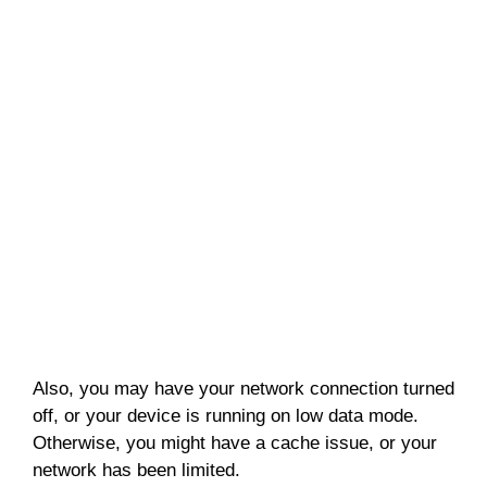
Also, you may have your network connection turned
off, or your device is running on low data mode.
Otherwise, you might have a cache issue, or your
network has been limited.