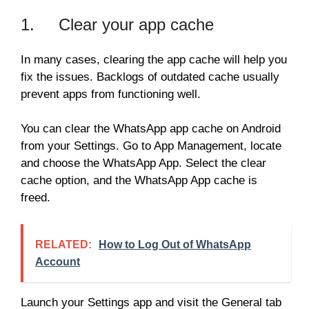
1. Clear your app cache
In many cases, clearing the app cache will help you
fix the issues. Backlogs of outdated cache usually
prevent apps from functioning well.
You can clear the WhatsApp app cache on Android
from your Settings. Go to App Management, locate
and choose the WhatsApp App. Select the clear
cache option, and the WhatsApp App cache is
freed.
RELATED:
How to Log Out of WhatsApp
Account
Launch your Settings app and visit the General tab