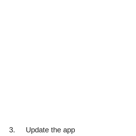
3. Update the app