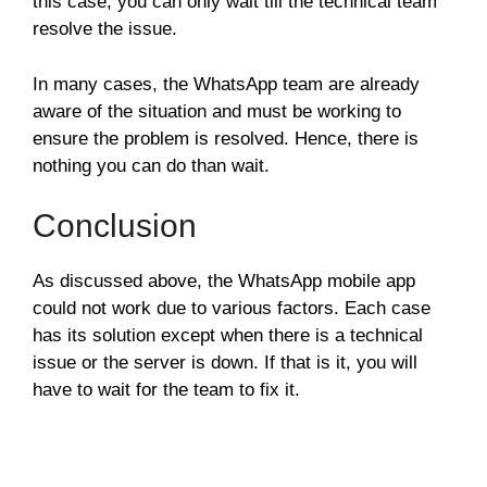
this case, you can only wait till the technical team
resolve the issue.
In many cases, the WhatsApp team are already
aware of the situation and must be working to
ensure the problem is resolved. Hence, there is
nothing you can do than wait.
Conclusion
As discussed above, the WhatsApp mobile app
could not work due to various factors. Each case
has its solution except when there is a technical
issue or the server is down. If that is it, you will
have to wait for the team to fix it.