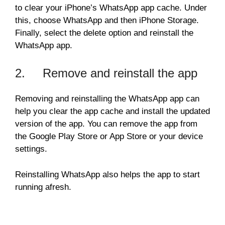
to clear your iPhone’s WhatsApp app cache. Under
this, choose WhatsApp and then iPhone Storage.
Finally, select the delete option and reinstall the
WhatsApp app.
2. Remove and reinstall the app
Removing and reinstalling the WhatsApp app can
help you clear the app cache and install the updated
version of the app. You can remove the app from
the Google Play Store or App Store or your device
settings.
Reinstalling WhatsApp also helps the app to start
running afresh.