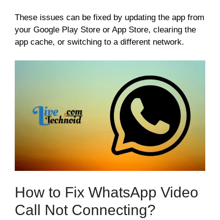
These issues can be fixed by updating the app from
your Google Play Store or App Store, clearing the
app cache, or switching to a different network.
How to Fix WhatsApp Video
Call Not Connecting?