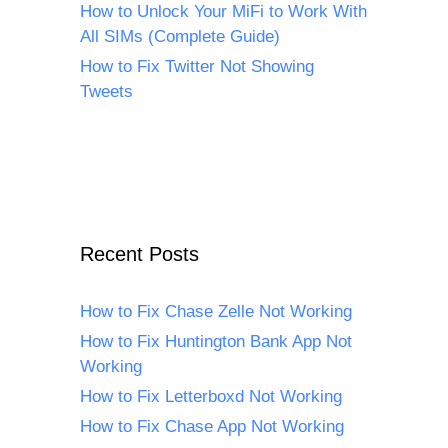
How to Unlock Your MiFi to Work With
All SIMs (Complete Guide)
How to Fix Twitter Not Showing
Tweets
Recent Posts
How to Fix Chase Zelle Not Working
How to Fix Huntington Bank App Not
Working
How to Fix Letterboxd Not Working
How to Fix Chase App Not Working