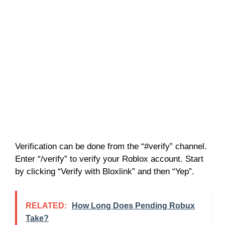
Verification can be done from the “#verify” channel.
Enter “/verify” to verify your Roblox account. Start
by clicking “Verify with Bloxlink” and then “Yep”.
RELATED:
How Long Does Pending Robux
Take?