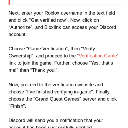
Next, enter your Roblox username in the text field
and click “Get verified now”. Now, click on
“Authorize”, and Bloxlink can access your Discord
account.
Choose “Game Verification”, then “Verify
Ownership”, and proceed to the “
Verification Game
”
link to join the game. Further, choose “Yes, that’s
me!” then “Thank you!”.
Now, proceed to the verification website and
choose “I’ve finished verifying in-game”. Finally,
choose the “Grand Quest Games” server and click
“Finish”.
Discord will send you a notification that your
account has been successfully verified.