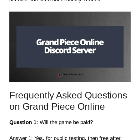
Frequently Asked Questions
on Grand Piece Online
Question 1:
Will the game be paid?
Answer 1: Yes, for public testing, then free after.