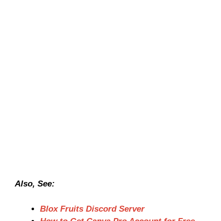
Also, See:
Blox Fruits Discord Server