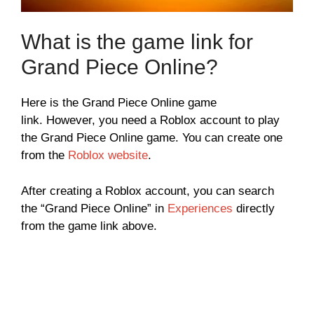
What is the game link for
Grand Piece Online?
Here is the Grand Piece Online game
link. However, you need a Roblox account to play
the Grand Piece Online game. You can create one
from the
Roblox website
.
After creating a Roblox account, you can search
the “Grand Piece Online” in
Experiences
directly
from the game link above.