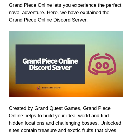
Grand Piece Online lets you experience the perfect
naval adventure. Here, we have explained the
Grand Piece Online Discord Server.
Created by Grand Quest Games, Grand Piece
Online helps to build your ideal world and find
hidden locations and challenging bosses. Unlocked
sites contain treasure and exotic fruits that gives