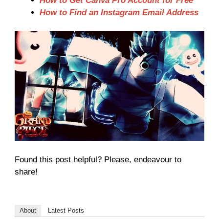
How to Get Canva Pro Account for Free
How to Find an Instagram Email Address
Found this post helpful? Please, endeavour to
share!
About
Latest Posts