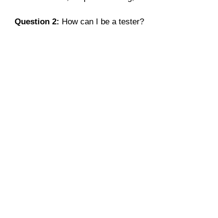
Question 2:
How can I be a tester?