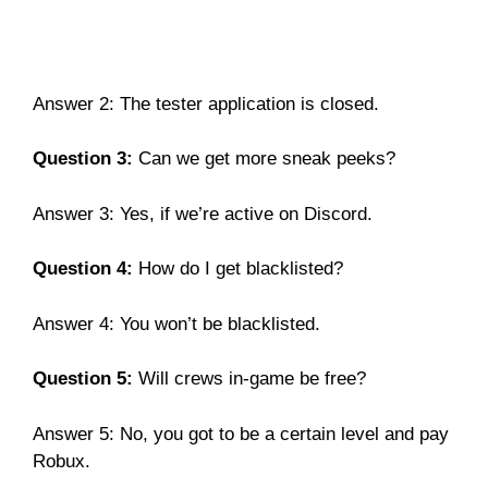
Answer 2: The tester application is closed.
Question 3:
Can we get more sneak peeks?
Answer 3: Yes, if we’re active on Discord.
Question 4:
How do I get blacklisted?
Answer 4: You won’t be blacklisted.
Question 5:
Will crews in-game be free?
Answer 5: No, you got to be a certain level and pay
Robux.