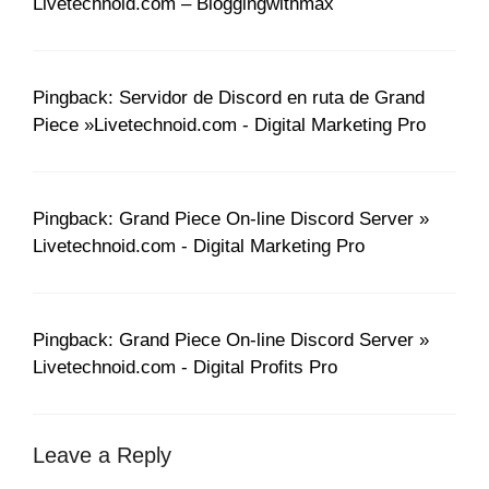
Livetechnoid.com – Bloggingwithmax
Pingback: Servidor de Discord en ruta de Grand
Piece »Livetechnoid.com - Digital Marketing Pro
Pingback: Grand Piece On-line Discord Server »
Livetechnoid.com - Digital Marketing Pro
Pingback: Grand Piece On-line Discord Server »
Livetechnoid.com - Digital Profits Pro
Leave a Reply