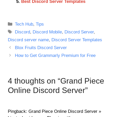
Best Discord Server Templates
Categories
Tech Hub
,
Tips
Tags
Discord
,
Discord Mobile
,
Discord Server
,
Discord server name
,
Discord Server Templates
Blox Fruits Discord Server
How to Get Grammarly Premium for Free
4 thoughts on “Grand Piece
Online Discord Server”
Pingback: Grand Piece Online Discord Server »