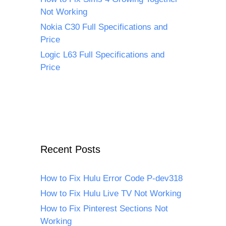
Not Working
Nokia C30 Full Specifications and
Price
Logic L63 Full Specifications and
Price
Recent Posts
How to Fix Hulu Error Code P-dev318
How to Fix Hulu Live TV Not Working
How to Fix Pinterest Sections Not
Working