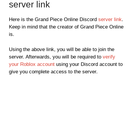
server link
Here is the Grand Piece Online Discord
server link
.
Keep in mind that the creator of Grand Piece Online
is.
Using the above link, you will be able to join the
server. Afterwards, you will be required to
verify
your Roblox account
using your Discord account to
give you complete access to the server.