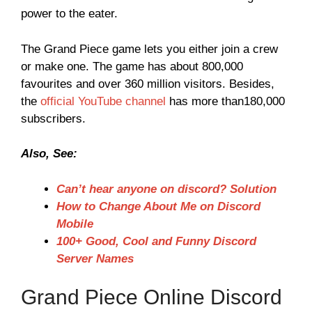
power to the eater.
The Grand Piece game lets you either join a crew
or make one. The game has about 800,000
favourites and over 360 million visitors. Besides,
the
official YouTube channel
has more than180,000
subscribers.
Also, See:
Can’t hear anyone on discord? Solution
How to Change About Me on Discord
Mobile
100+ Good, Cool and Funny Discord
Server Names
Grand Piece Online Discord