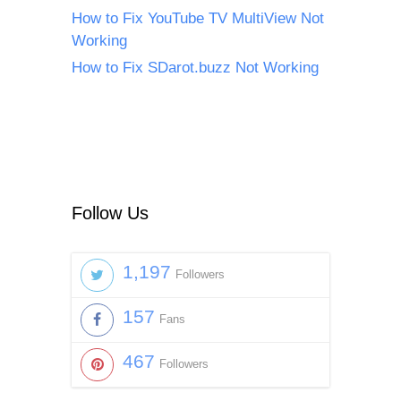
How to Fix YouTube TV MultiView Not
Working
How to Fix SDarot.buzz Not Working
Follow Us
1,197
Followers
157
Fans
467
Followers