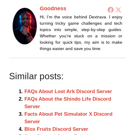
Goodness
Hi, I’m the voice behind Dextrava. I enjoy
turning tricky game challenges and tech
topics into simple, step-by-step guides.
Whether you’re stuck on a mission or
looking for quick tips, my aim is to make
things easier and save you time.
Similar posts:
FAQs About Lost Ark Discord Server
FAQs About the Shindo Life Discord
Server
Facts About Pet Simulator X Discord
Server
Blox Fruits Discord Server