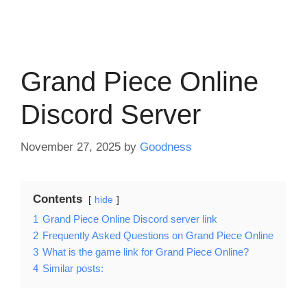
Grand Piece Online
Discord Server
November 27, 2025
by
Goodness
Contents
hide
1
Grand Piece Online Discord server link
2
Frequently Asked Questions on Grand Piece Online
3
What is the game link for Grand Piece Online?
4
Similar posts: