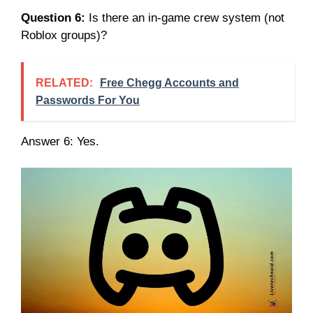
Question 6:
Is there an in-game crew system (not
Roblox groups)?
RELATED:
Free Chegg Accounts and
Passwords For You
Answer 6: Yes.