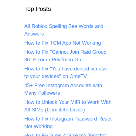
Top Posts
All Roblox Spelling Bee Words and
Answers
How to Fix TCM App Not Working
How to Fix "Cannot Join Raid Group
36" Error in Pokémon Go
How to Fix “You have denied access
to your devices” on OmeTV
45+ Free Instagram Accounts with
Many Followers
How to Unlock Your MiFi to Work With
All SIMs (Complete Guide)
How to Fix Instagram Password Reset
Not Working
How to Fix Sims 4 Growing Together