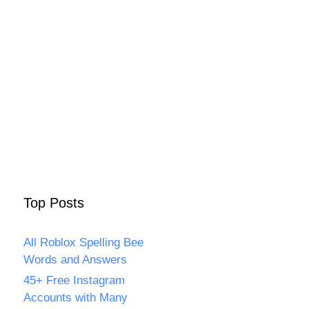
Top Posts
All Roblox Spelling Bee
Words and Answers
45+ Free Instagram
Accounts with Many