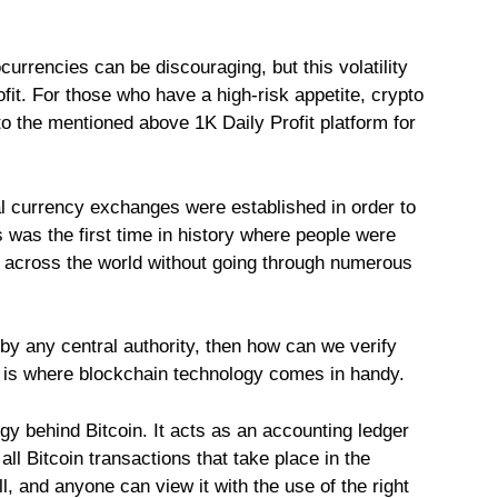
ocurrencies can be discouraging, but this volatility
fit. For those who have a high-risk appetite, crypto
to the mentioned above 1K Daily Profit platform for
ital currency exchanges were established in order to
is was the first time in history where people were
er across the world without going through numerous
 by any central authority, then how can we verify
is is where blockchain technology comes in handy.
ogy behind Bitcoin. It acts as an accounting ledger
ll Bitcoin transactions that take place in the
l, and anyone can view it with the use of the right