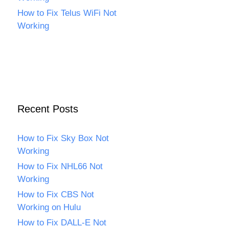
How to Fix Telus WiFi Not
Working
Recent Posts
How to Fix Sky Box Not
Working
How to Fix NHL66 Not
Working
How to Fix CBS Not
Working on Hulu
How to Fix DALL-E Not