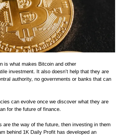
ion is what makes Bitcoin and other
ile investment. It also doesn’t help that they are
ntral authority, no governments or banks that can
ncies can evolve once we discover what they are
n for the future of finance.
s are the way of the future, then investing in them
eam behind
1K Daily Profit
has developed an