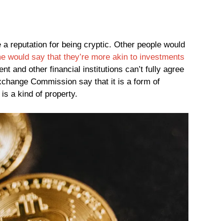
 a reputation for being cryptic. Other people would
e would say that they’re more akin to investments
t and other financial institutions can’t fully agree
xchange Commission say that it is a form of
 is a kind of property.