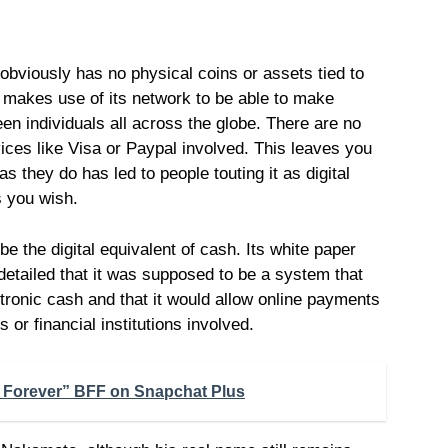
t obviously has no physical coins or assets tied to
coin makes use of its network to be able to make
en individuals all across the globe. There are no
vices like Visa or Paypal involved. This leaves you
as they do has led to people touting it as digital
s you wish.
 be the digital equivalent of cash. Its white paper
 detailed that it was supposed to be a system that
ctronic cash and that it would allow online payments
s or financial institutions involved.
d Forever” BFF on Snapchat Plus