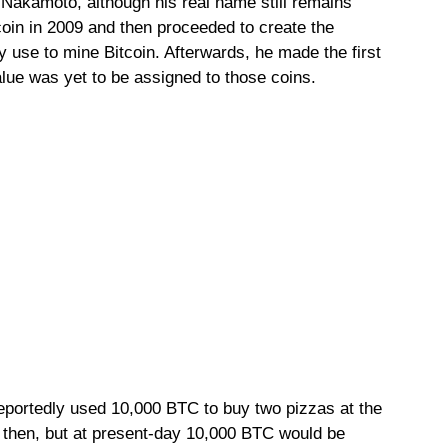
Nakamoto, although his real name still remains
oin in 2009 and then proceeded to create the
y use to mine Bitcoin. Afterwards, he made the first
alue was yet to be assigned to those coins.
reportedly used 10,000 BTC to buy two pizzas at the
k then, but at present-day 10,000 BTC would be