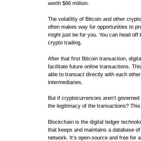
worth $66 million.
The volatility of Bitcoin and other crypt
often makes way for opportunities to pro
might just be for you. You can head off 
crypto trading.
After that first Bitcoin transaction, dig
facilitate future online transactions. Th
able to transact directly with each oth
intermediaries.
But if cryptocurrencies aren’t governed
the legitimacy of the transactions? Th
Blockchain is the digital ledger technol
that keeps and maintains a database of a
network. It’s open-source and free for al