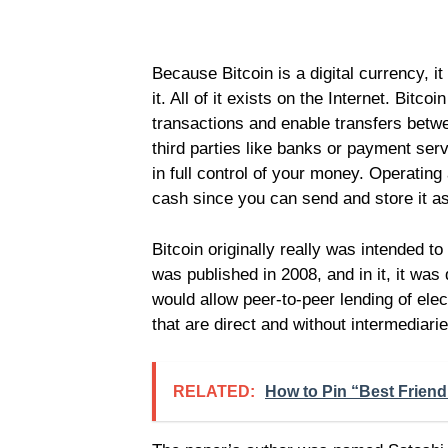
Because Bitcoin is a digital currency, i
it. All of it exists on the Internet. Bit
transactions and enable transfers betwe
third parties like banks or payment ser
in full control of your money. Operating 
cash since you can send and store it a
Bitcoin originally really was intended to
was published in 2008, and in it, it was
would allow peer-to-peer lending of ele
that are direct and without intermediarie
RELATED:
How to Pin “Best Frien