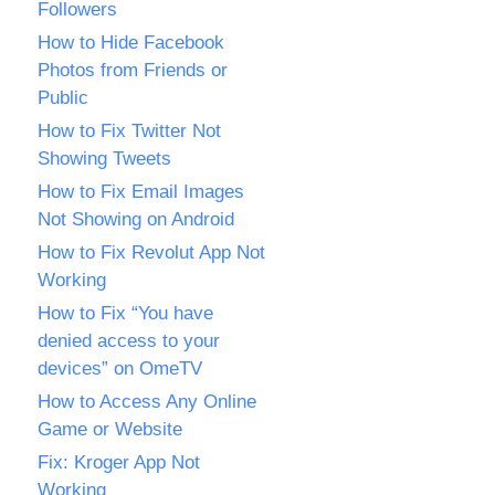
Followers
How to Hide Facebook
Photos from Friends or
Public
How to Fix Twitter Not
Showing Tweets
How to Fix Email Images
Not Showing on Android
How to Fix Revolut App Not
Working
How to Fix “You have
denied access to your
devices” on OmeTV
How to Access Any Online
Game or Website
Fix: Kroger App Not
Working