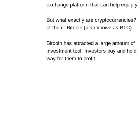
exchange platform that can help equip yo
But what exactly are cryptocurrencies? W
of them: Bitcoin (also known as BTC).
Bitcoin has attracted a large amount of 
investment tool. Investors buy and hold
way for them to profit.