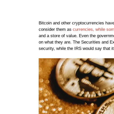
Bitcoin and other cryptocurrencies have
consider them as
currencies, while som
and a store of value. Even the governmen
on what they are. The Securities and E
security, while the IRS would say that it