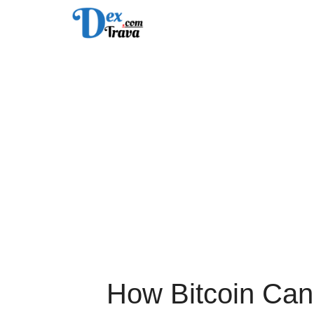
Skip
to
content
How Bitcoin Can