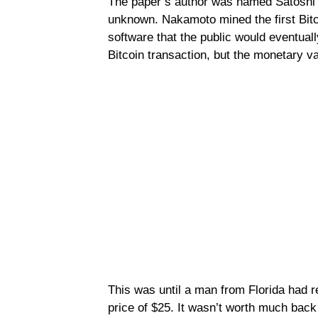
The paper’s author was named Satoshi 
unknown. Nakamoto mined the first Bitc
software that the public would eventuall
Bitcoin transaction, but the monetary v
This was until a man from Florida had 
price of $25. It wasn’t worth much bac