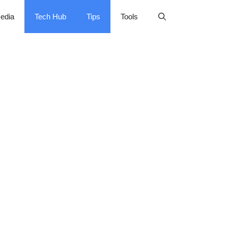
edia
Tech Hub
Tips
Tools