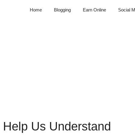
Home
Blogging
Earn Online
Social M
 Help Us Understand