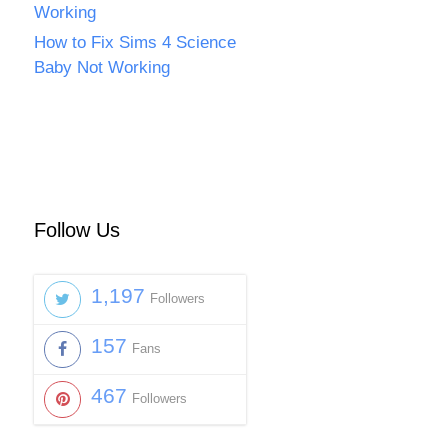
Working
How to Fix Sims 4 Science
Baby Not Working
Follow Us
1,197
Followers
157
Fans
467
Followers