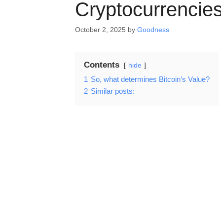
Cryptocurrencie
October 2, 2025
by
Goodness
Contents
hide
1
So, what determines Bitcoin’s Value?
2
Similar posts: