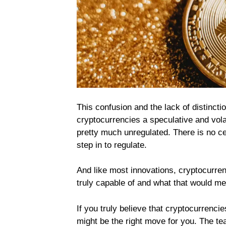
This confusion and the lack of distinct
cryptocurrencies a speculative and volat
pretty much unregulated. There is no ce
step in to regulate.
And like most innovations, cryptocurre
truly capable of and what that would mea
If you truly believe that cryptocurrencie
might be the right move for you. The t