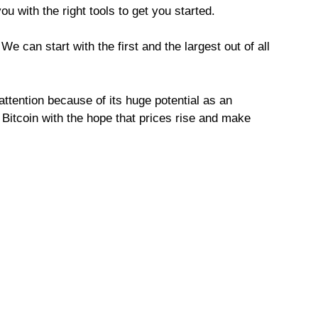
u with the right tools to get you started.
e can start with the first and the largest out of all
attention because of its huge potential as an
 Bitcoin with the hope that prices rise and make