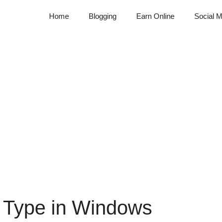
Home
Blogging
Earn Online
Social M
t Type in Windows