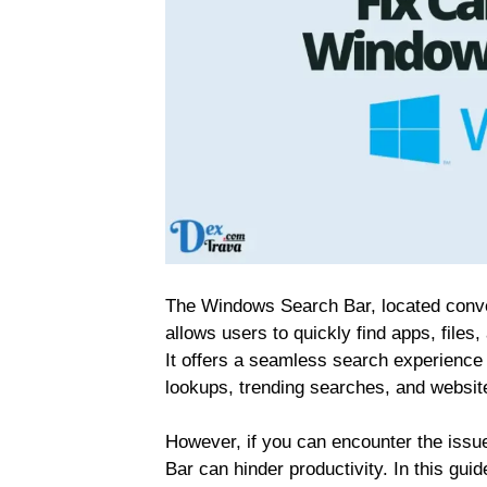
The Windows Search Bar, located conveni
allows users to quickly find apps, file
It offers a seamless search experience 
lookups, trending searches, and website
However, if you can encounter the issu
Bar can hinder productivity. In this gui