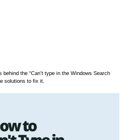
ons behind the “Can’t type in the Windows Search
 solutions to fix it.