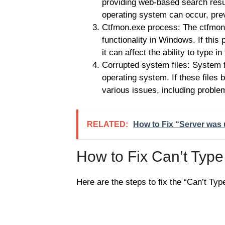
providing web-based search resu
operating system can occur, prev
Ctfmon.exe process: The ctfmon.
functionality in Windows. If this
it can affect the ability to type
Corrupted system files: System fi
operating system. If these files
various issues, including probl
RELATED:
How to Fix “Server was 
How to Fix Can’t Typ
Here are the steps to fix the “Can’t Ty