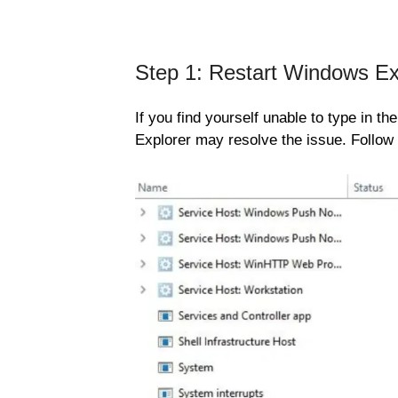
Step 1: Restart Windows Ex
If you find yourself unable to type in 
Explorer may resolve the issue. Follow 