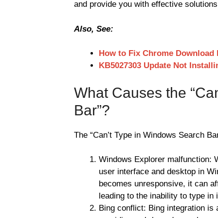
and provide you with effective solutions 
Also, See:
How to Fix Chrome Download 
KB5027303 Update Not Install
What Causes the “Can
Bar”?
The “Can’t Type in Windows Search Bar”
Windows Explorer malfunction: W
user interface and desktop in Wi
becomes unresponsive, it can aff
leading to the inability to type in i
Bing conflict: Bing integration i