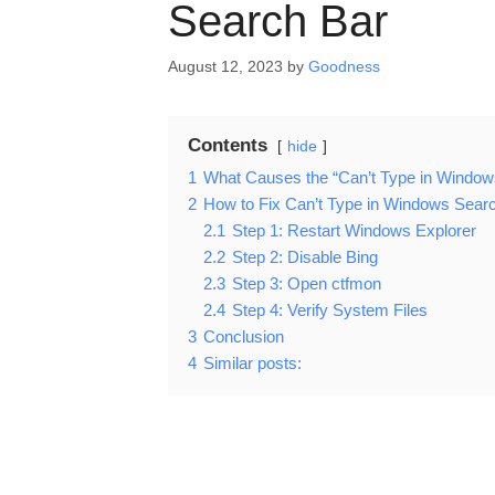
Search Bar
August 12, 2023
by
Goodness
Contents
hide
1
What Causes the “Can’t Type in Window
2
How to Fix Can’t Type in Windows Sear
2.1
Step 1: Restart Windows Explorer
2.2
Step 2: Disable Bing
2.3
Step 3: Open ctfmon
2.4
Step 4: Verify System Files
3
Conclusion
4
Similar posts: