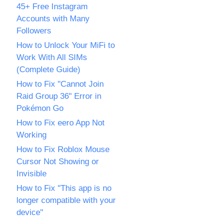
45+ Free Instagram
Accounts with Many
Followers
How to Unlock Your MiFi to
Work With All SIMs
(Complete Guide)
How to Fix "Cannot Join
Raid Group 36" Error in
Pokémon Go
How to Fix eero App Not
Working
How to Fix Roblox Mouse
Cursor Not Showing or
Invisible
How to Fix "This app is no
longer compatible with your
device"