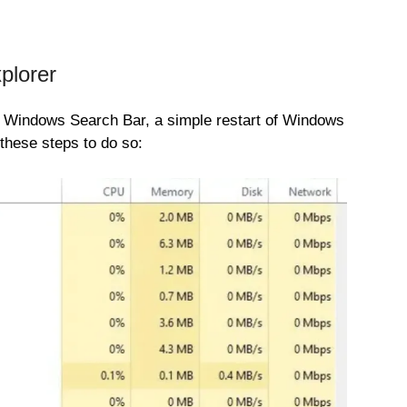
plorer
the Windows Search Bar, a simple restart of Windows
these steps to do so: