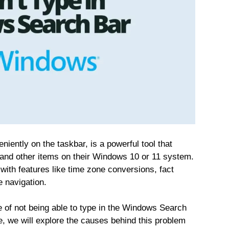
ently on the taskbar, is a powerful tool that
s, and other items on their Windows 10 or 11 system.
with features like time zone conversions, fact
 navigation.
e of not being able to type in the Windows Search
de, we will explore the causes behind this problem