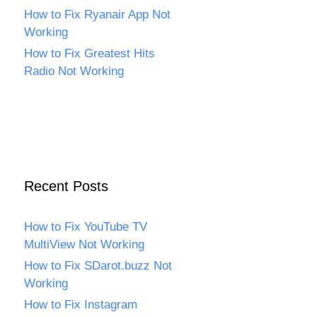
How to Fix Ryanair App Not
Working
How to Fix Greatest Hits
Radio Not Working
Recent Posts
How to Fix YouTube TV
MultiView Not Working
How to Fix SDarot.buzz Not
Working
How to Fix Instagram