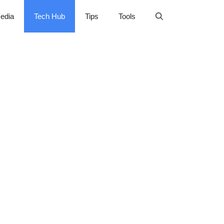
edia
Tech Hub
Tips
Tools