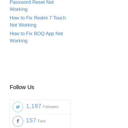
Password Reset Not
Working
How to Fix Redmi 7 Touch
Not Working
How to Fix BOQ App Not
Working
Follow Us
1,197
Followers
157
Fans