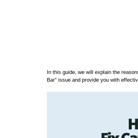
In this guide, we will explain the reas
Bar” issue and provide you with effective