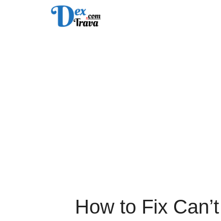
Skip
to
content
How to Fix Can’