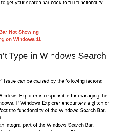
to get your search bar back to full functionality.
Bar Not Showing
ing on Windows 11
’t Type in Windows Search
 issue can be caused by the following factors:
indows Explorer is responsible for managing the
ndows. If Windows Explorer encounters a glitch or
ect the functionality of the Windows Search Bar,
t.
s an integral part of the Windows Search Bar,