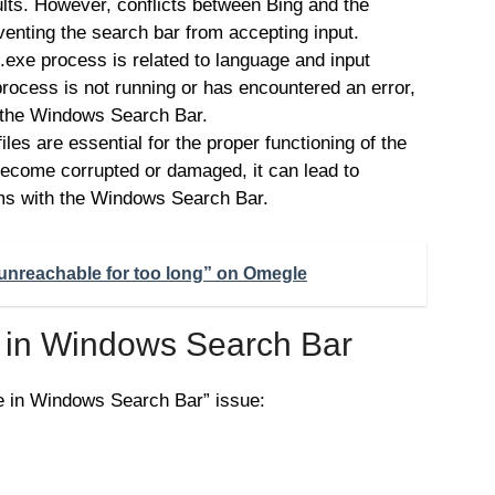
lts. However, conflicts between Bing and the
enting the search bar from accepting input.
exe process is related to language and input
 process is not running or has encountered an error,
 in the Windows Search Bar.
les are essential for the proper functioning of the
 become corrupted or damaged, it can lead to
ems with the Windows Search Bar.
unreachable for too long” on Omegle
e in Windows Search Bar
pe in Windows Search Bar” issue: