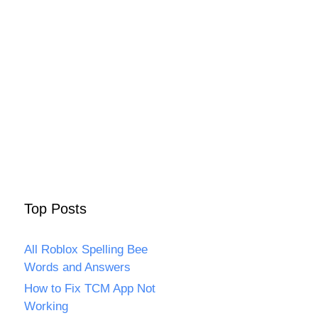
Top Posts
All Roblox Spelling Bee
Words and Answers
How to Fix TCM App Not
Working