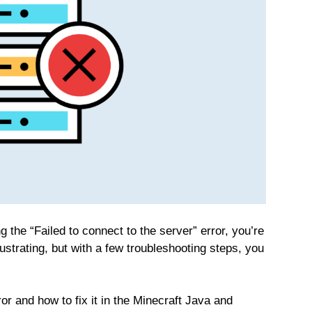
 the “Failed to connect to the server” error, you’re
ustrating, but with a few troubleshooting steps, you
or and how to fix it in the Minecraft Java and