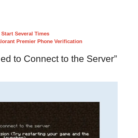
 Start Several Times
orant Premier Phone Verification
ed to Connect to the Server”