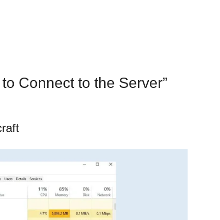
 to Connect to the Server”
raft