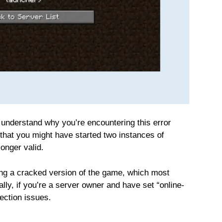
s understand why you’re encountering this error
at you might have started two instances of
longer valid.
ing a cracked version of the game, which most
ally, if you’re a server owner and have set “online-
nection issues.