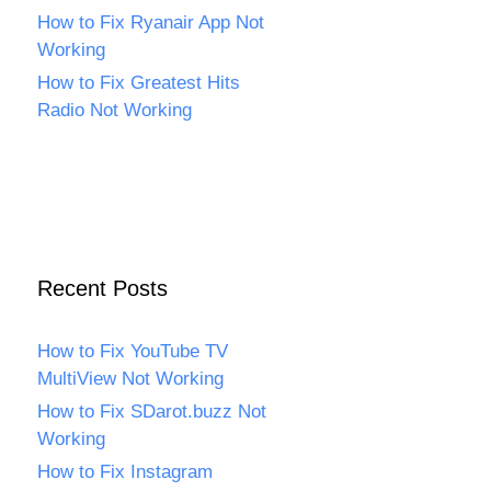
How to Fix Ryanair App Not
Working
How to Fix Greatest Hits
Radio Not Working
Recent Posts
How to Fix YouTube TV
MultiView Not Working
How to Fix SDarot.buzz Not
Working
How to Fix Instagram