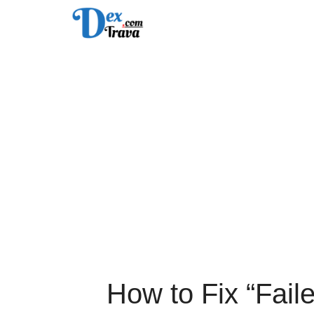
Skip
to
content
How to Fix “Faile