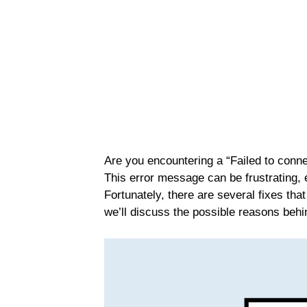
Are you encountering a “Failed to conne
This error message can be frustrating, 
Fortunately, there are several fixes that 
we’ll discuss the possible reasons behi