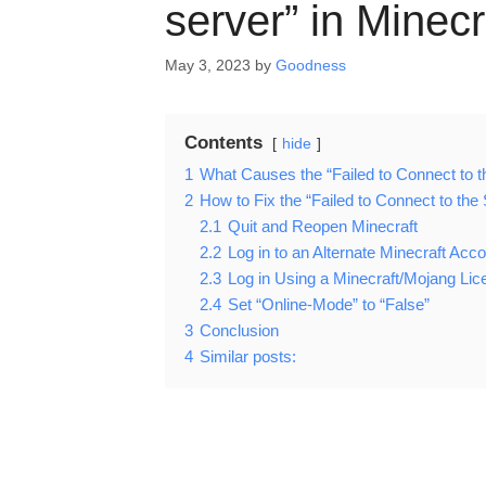
server” in Minecr
May 3, 2023
by
Goodness
Contents
hide
1
What Causes the “Failed to Connect to th
2
How to Fix the “Failed to Connect to the 
2.1
Quit and Reopen Minecraft
2.2
Log in to an Alternate Minecraft Acc
2.3
Log in Using a Minecraft/Mojang Lic
2.4
Set “Online-Mode” to “False”
3
Conclusion
4
Similar posts: