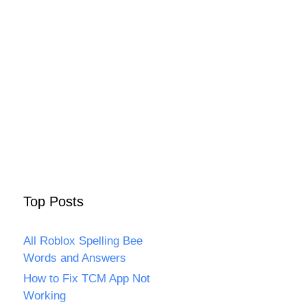
Top Posts
All Roblox Spelling Bee
Words and Answers
How to Fix TCM App Not
Working