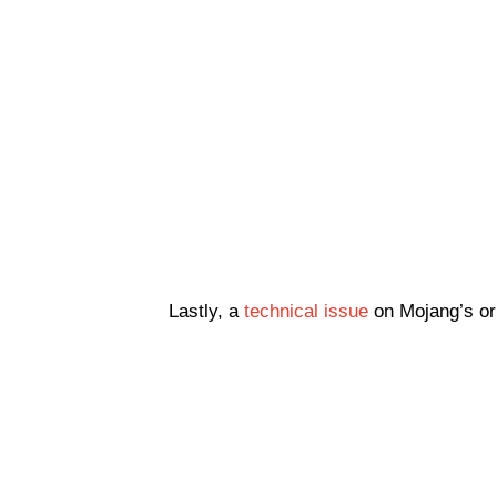
Lastly, a
technical issue
on Mojang’s or