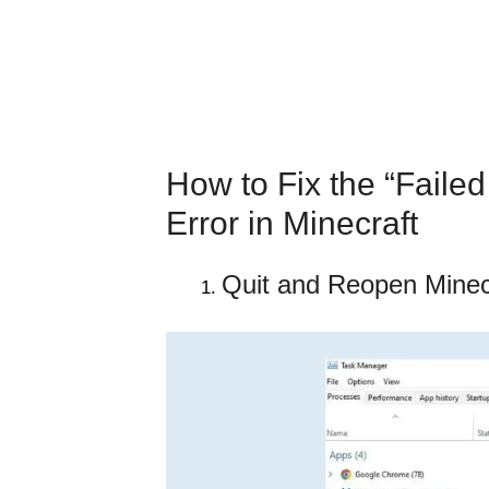
How to Fix the “Failed
Error in Minecraft
Quit and Reopen Minec