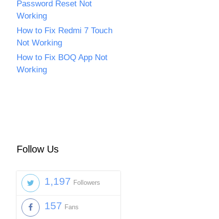
Password Reset Not
Working
How to Fix Redmi 7 Touch
Not Working
How to Fix BOQ App Not
Working
Follow Us
1,197
Followers
157
Fans