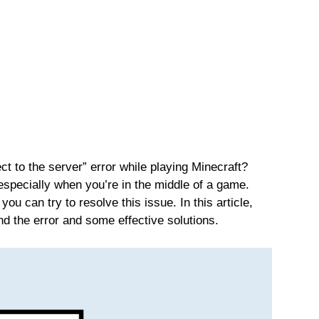
ct to the server” error while playing Minecraft?
especially when you’re in the middle of a game.
you can try to resolve this issue. In this article,
nd the error and some effective solutions.