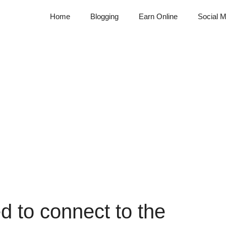
Home
Blogging
Earn Online
Social M
d to connect to the