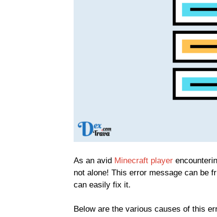
As an avid
Minecraft player
encountering
not alone! This error message can be fr
can easily fix it.
Below are the various causes of this err