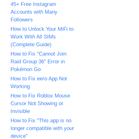
45+ Free Instagram
Accounts with Many
Followers
How to Unlock Your MiFi to
Work With All SIMs
(Complete Guide)
How to Fix "Cannot Join
Raid Group 36" Error in
Pokémon Go
How to Fix eero App Not
Working
How to Fix Roblox Mouse
Cursor Not Showing or
Invisible
How to Fix "This app is no
longer compatible with your
device"