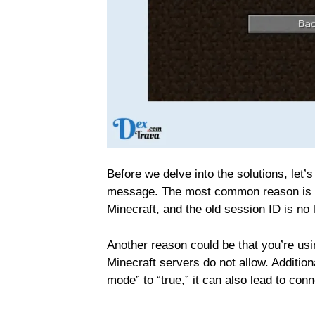
Before we delve into the solutions, let’
message. The most common reason is th
Minecraft, and the old session ID is no 
Another reason could be that you’re us
Minecraft servers do not allow. Addition
mode” to “true,” it can also lead to con