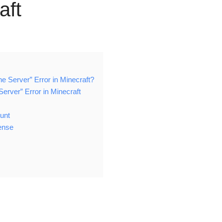
aft
e Server” Error in Minecraft?
Server” Error in Minecraft
ount
ense