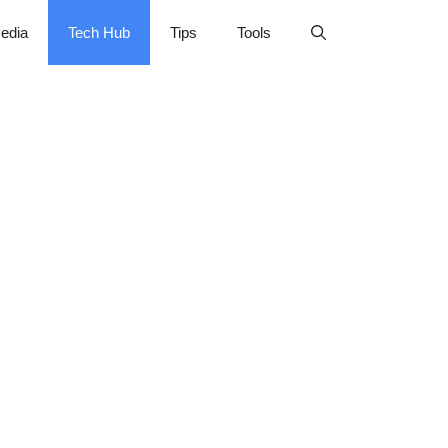
edia
Tech Hub
Tips
Tools