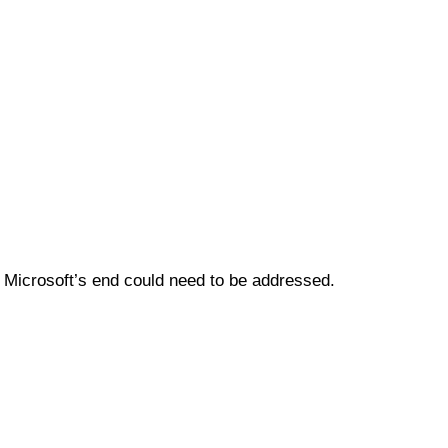
 Microsoft’s end could need to be addressed.