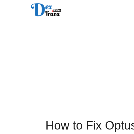
Skip
to
content
How to Fix Optu