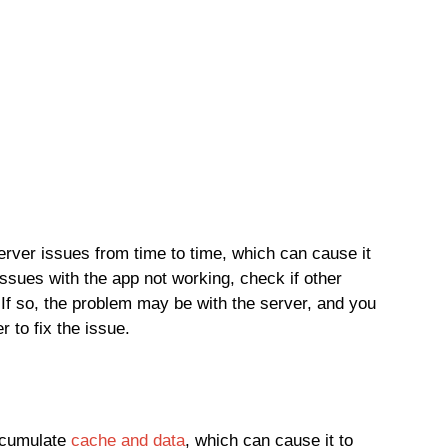
ver issues from time to time, which can cause it
issues with the app not working, check if other
 If so, the problem may be with the server, and you
r to fix the issue.
ccumulate
cache and data
, which can cause it to