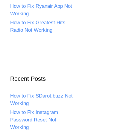
How to Fix Ryanair App Not
Working
How to Fix Greatest Hits
Radio Not Working
Recent Posts
How to Fix SDarot.buzz Not
Working
How to Fix Instagram
Password Reset Not
Working