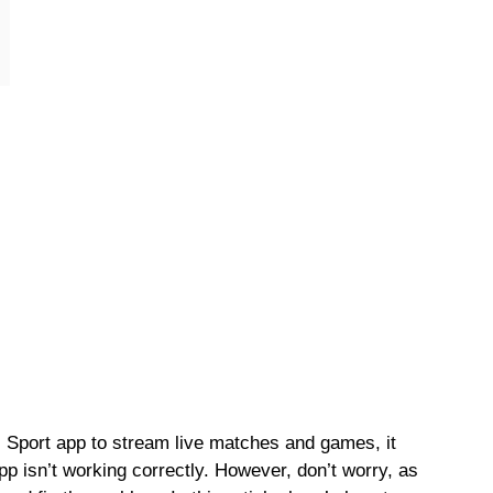
s Sport app to stream live matches and games, it
pp isn’t working correctly. However, don’t worry, as