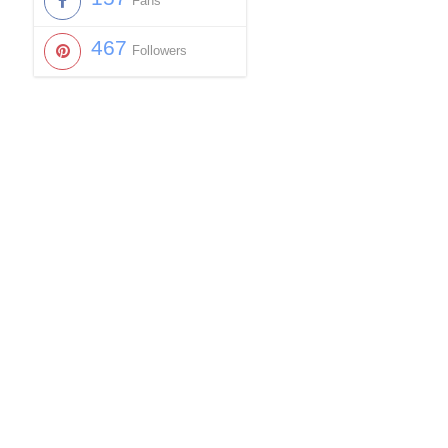
Fans
467
Followers