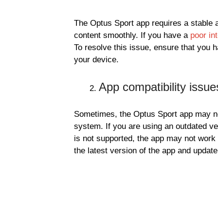
The Optus Sport app requires a stable a
content smoothly. If you have a
poor in
To resolve this issue, ensure that you h
your device.
App compatibility issue
Sometimes, the Optus Sport app may no
system. If you are using an outdated ve
is not supported, the app may not work c
the latest version of the app and updat