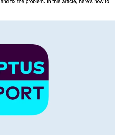
and fix the problem. In this article, here’s how to