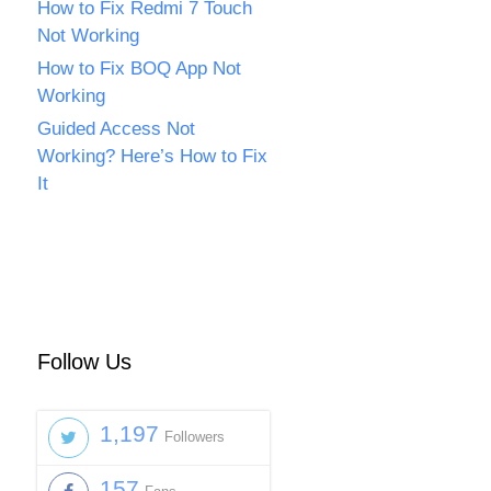
How to Fix Redmi 7 Touch
Not Working
How to Fix BOQ App Not
Working
Guided Access Not
Working? Here’s How to Fix
It
Follow Us
1,197
Followers
157