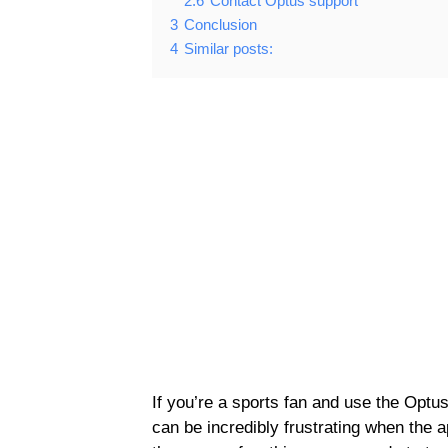
2.6
Contact Optus support
3
Conclusion
4
Similar posts:
If you’re a sports fan and use the Optu
can be incredibly frustrating when the a