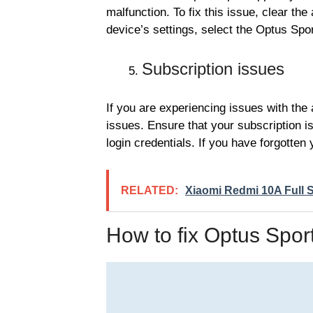
malfunction. To fix this issue, clear the
device’s settings, select the Optus Spo
Subscription issues
If you are experiencing issues with the 
issues. Ensure that your subscription i
login credentials. If you have forgotten
RELATED:
Xiaomi Redmi 10A Full S
How to fix Optus Spor