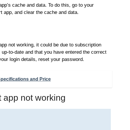
 app’s cache and data. To do this, go to your
rt app, and clear the cache and data.
app not working, it could be due to subscription
s up-to-date and that you have entered the correct
 your login details, reset your password.
pecifications and Price
t app not working