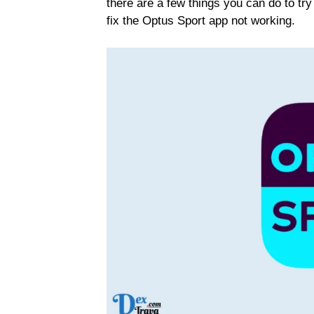
there are a few things you can do to try 
fix the Optus Sport app not working.