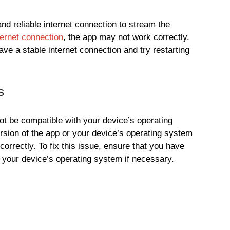
nd reliable internet connection to stream the
ternet connection
, the app may not work correctly.
ave a stable internet connection and try restarting
s
t be compatible with your device’s operating
rsion of the app or your device’s operating system
orrectly. To fix this issue, ensure that you have
e your device’s operating system if necessary.