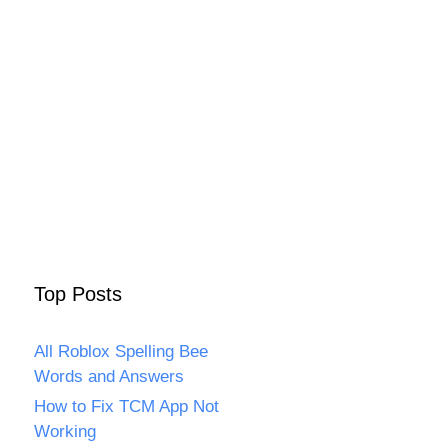
Top Posts
All Roblox Spelling Bee
Words and Answers
How to Fix TCM App Not
Working