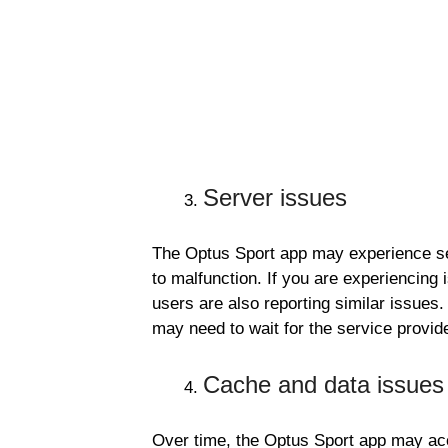
Server issues
The Optus Sport app may experience ser
to malfunction. If you are experiencing 
users are also reporting similar issues.
may need to wait for the service provide
Cache and data issues
Over time, the Optus Sport app may a