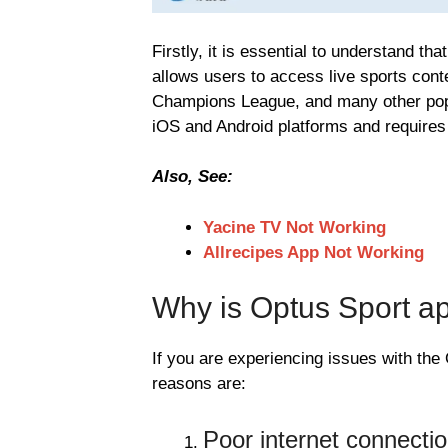
Firstly, it is essential to understand th
allows users to access live sports con
Champions League, and many other popu
iOS and Android platforms and requires 
Also, See:
Yacine TV Not Working
Allrecipes App Not Working
Why is Optus Sport a
If you are experiencing issues with th
reasons are:
Poor internet connecti