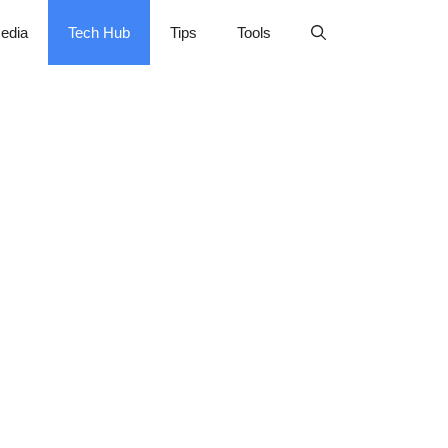
edia
Tech Hub
Tips
Tools