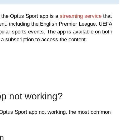
at the Optus Sport app is a
streaming service
that
tent, including the English Premier League, UEFA
lar sports events. The app is available on both
a subscription to access the content.
pp not working?
e Optus Sport app not working, the most common
on