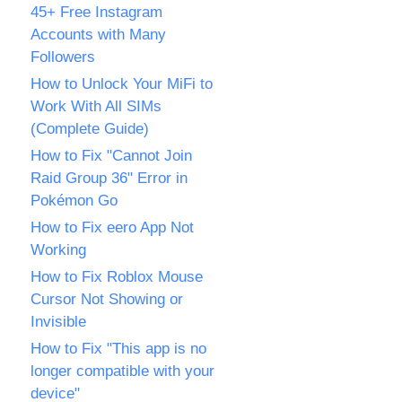
45+ Free Instagram
Accounts with Many
Followers
How to Unlock Your MiFi to
Work With All SIMs
(Complete Guide)
How to Fix "Cannot Join
Raid Group 36" Error in
Pokémon Go
How to Fix eero App Not
Working
How to Fix Roblox Mouse
Cursor Not Showing or
Invisible
How to Fix "This app is no
longer compatible with your
device"