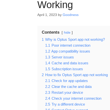
Working
April 1, 2023
by
Goodness
Contents
hide
1
Why is Optus Sport app not working?
1.1
Poor internet connection
1.2
App compatibility issues
1.3
Server issues
1.4
Cache and data issues
1.5
Subscription issues
2
How to fix Optus Sport app not working
2.1
Check for app updates
2.2
Clear the cache and data
2.3
Restart your device
2.4
Check your internet connection
2.5
Try a different device