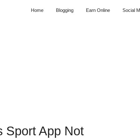
Home
Blogging
Earn Online
Social M
s Sport App Not