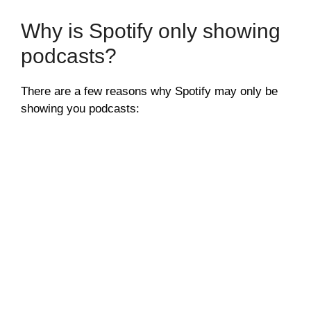
Why is Spotify only showing
podcasts?
There are a few reasons why Spotify may only be
showing you podcasts: