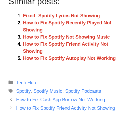
Similar posts:
Fixed: Spotify Lyrics Not Showing
How to Fix Spotify Recently Played Not
Showing
How to Fix Spotify Not Showing Music
How to Fix Spotify Friend Activity Not
Showing
How to Fix Spotify Autoplay Not Working
Categories
Tech Hub
Tags
Spotify
,
Spotify Music
,
Spotify Podcasts
How to Fix Cash App Borrow Not Working
How to Fix Spotify Friend Activity Not Showing