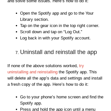
and solve some issues. Here’s how to do it:
Open the Spotify app and go to the Your
Library section.
Tap on the gear icon in the top right corner.
Scroll down and tap on “Log Out.”
Log back in with your Spotify account.
Uninstall and reinstall the app
If none of the above solutions worked,
try
uninstalling and reinstalling
the Spotify app. This
will delete all the app’s data and settings and install
a fresh copy of the app. Here’s how to do it:
Go to your phone’s home screen and find the
Spotify app.
Press and hold the app icon until a menu