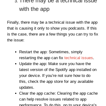
There may be a technical issue
with the app
Finally, there may be a technical issue with the app
that is causing it only to show you podcasts. If this
is the case, there are a few things you can try to fix
the issue:
Restart the app: Sometimes, simply
restarting the app can fix
technical issues
.
Update the app: Make sure you have the
latest version of the Spotify app installed on
your device. If you’re not sure how to do
this, check the app store for any available
updates.
Clear the app cache: Clearing the app cache
can help resolve issues related to app
performance. To do this, go to your device’s