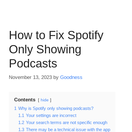
How to Fix Spotify
Only Showing
Podcasts
November 13, 2023
by
Goodness
Contents
hide
1
Why is Spotify only showing podcasts?
1.1
Your settings are incorrect
1.2
Your search terms are not specific enough
1.3
There may be a technical issue with the app