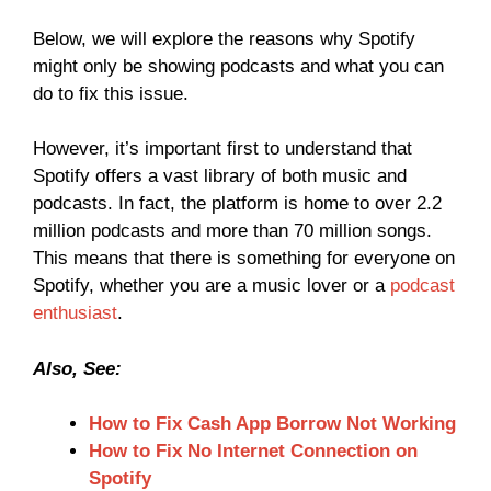
Below, we will explore the reasons why Spotify
might only be showing podcasts and what you can
do to fix this issue.
However, it’s important first to understand that
Spotify offers a vast library of both music and
podcasts. In fact, the platform is home to over 2.2
million podcasts and more than 70 million songs.
This means that there is something for everyone on
Spotify, whether you are a music lover or a
podcast
enthusiast
.
Also, See:
How to Fix Cash App Borrow Not Working
How to Fix No Internet Connection on
Spotify