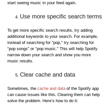
start seeing music in your feed again.
Use more specific search terms
To get more specific search results, try adding
additional keywords to your search. For example,
instead of searching for “pop,” try searching for
“pop songs” or “pop music.” This will help Spotify
narrow down your search and show you more
music results.
Clear cache and data
Sometimes, the
cache and data
of the Spotify app
can cause issues like this. Clearing them can help
solve the problem. Here’s how to do it: