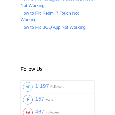
Not Working
How to Fix Redmi 7 Touch Not
Working
How to Fix BOQ App Not Working
Follow Us
1,197
Followers
157
Fans
467
Followers