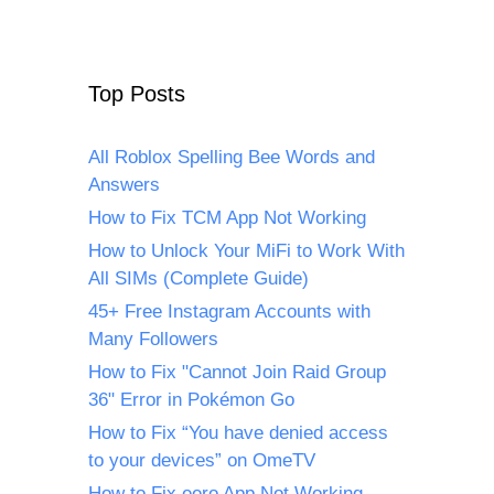
Top Posts
All Roblox Spelling Bee Words and
Answers
How to Fix TCM App Not Working
How to Unlock Your MiFi to Work With
All SIMs (Complete Guide)
45+ Free Instagram Accounts with
Many Followers
How to Fix "Cannot Join Raid Group
36" Error in Pokémon Go
How to Fix “You have denied access
to your devices” on OmeTV
How to Fix eero App Not Working