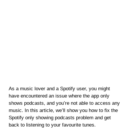
As a music lover and a Spotify user, you might
have encountered an issue where the app only
shows podcasts, and you’re not able to access any
music. In this article, we’ll show you how to fix the
Spotify only showing podcasts problem and get
back to listening to your favourite tunes.