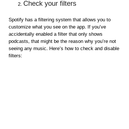
Check your filters
Spotify has a filtering system that allows you to
customize what you see on the app. If you’ve
accidentally enabled a filter that only shows
podcasts, that might be the reason why you’re not
seeing any music. Here’s how to check and disable
filters: