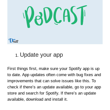
Update your app
First things first, make sure your Spotify app is up
to date. App updates often come with bug fixes and
improvements that can solve issues like this. To
check if there’s an update available, go to your app
store and search for Spotify. If there’s an update
available, download and install it.