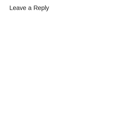
Leave a Reply