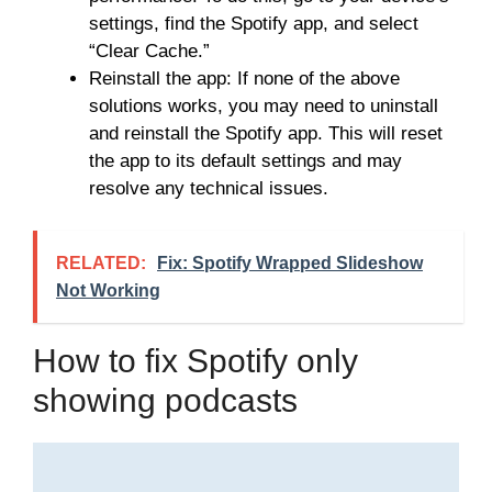
settings, find the Spotify app, and select
“Clear Cache.”
Reinstall the app: If none of the above
solutions works, you may need to uninstall
and reinstall the Spotify app. This will reset
the app to its default settings and may
resolve any technical issues.
RELATED:
Fix: Spotify Wrapped Slideshow
Not Working
How to fix Spotify only
showing podcasts