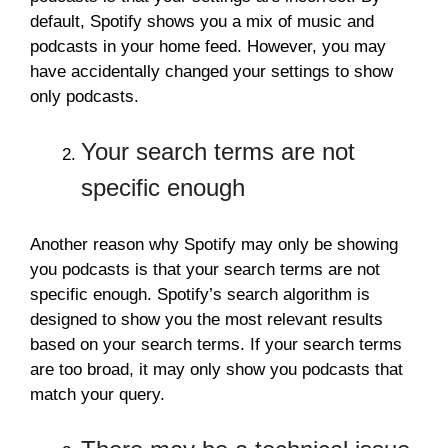
default, Spotify shows you a mix of music and
podcasts in your home feed. However, you may
have accidentally changed your settings to show
only podcasts.
Your search terms are not
specific enough
Another reason why Spotify may only be showing
you podcasts is that your search terms are not
specific enough. Spotify’s search algorithm is
designed to show you the most relevant results
based on your search terms. If your search terms
are too broad, it may only show you podcasts that
match your query.