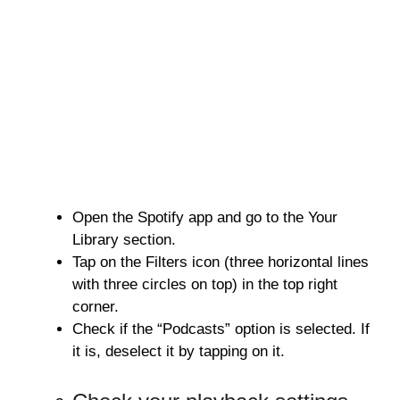
Open the Spotify app and go to the Your
Library section.
Tap on the Filters icon (three horizontal lines
with three circles on top) in the top right
corner.
Check if the “Podcasts” option is selected. If
it is, deselect it by tapping on it.