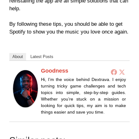
reinstalling the app are all simple solutions that can
help.
By following these tips, you should be able to get
Spotify to show you the music you love once again.
About
Latest Posts
Goodness
Hi, I’m the voice behind Dextrava. I enjoy
turning tricky game challenges and tech
topics into simple, step-by-step guides.
Whether you’re stuck on a mission or
looking for quick tips, my aim is to make
things easier and save you time.