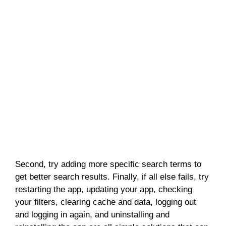
Second, try adding more specific search terms to
get better search results. Finally, if all else fails, try
restarting the app, updating your app, checking
your filters, clearing cache and data, logging out
and logging in again, and uninstalling and