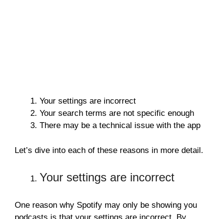
Your settings are incorrect
Your search terms are not specific enough
There may be a technical issue with the app
Let’s dive into each of these reasons in more detail.
Your settings are incorrect
One reason why Spotify may only be showing you
podcasts is that your settings are incorrect. By