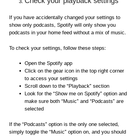
Check your playback settings
If you have accidentally changed your settings to
show only podcasts, Spotify will only show you
podcasts in your home feed without a mix of music.
To check your settings, follow these steps:
Open the Spotify app
Click on the gear icon in the top right corner
to access your settings
Scroll down to the “Playback” section
Look for the “Show me on Spotify” option and
make sure both “Music” and “Podcasts” are
selected
If the “Podcasts” option is the only one selected,
simply toggle the “Music” option on, and you should