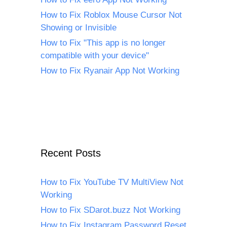
How to Fix Roblox Mouse Cursor Not
Showing or Invisible
How to Fix "This app is no longer
compatible with your device"
How to Fix Ryanair App Not Working
Recent Posts
How to Fix YouTube TV MultiView Not
Working
How to Fix SDarot.buzz Not Working
How to Fix Instagram Password Reset