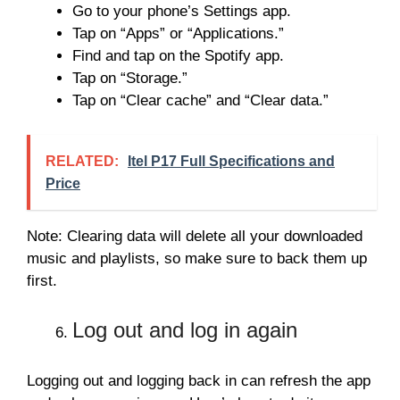
Go to your phone’s Settings app.
Tap on “Apps” or “Applications.”
Find and tap on the Spotify app.
Tap on “Storage.”
Tap on “Clear cache” and “Clear data.”
RELATED:
Itel P17 Full Specifications and
Price
Note: Clearing data will delete all your downloaded
music and playlists, so make sure to back them up
first.
Log out and log in again
Logging out and logging back in can refresh the app