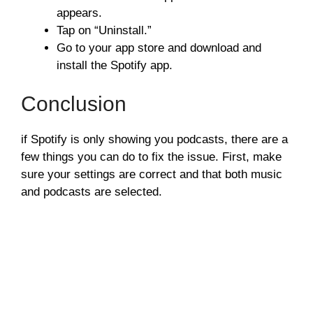
appears.
Tap on “Uninstall.”
Go to your app store and download and
install the Spotify app.
Conclusion
if Spotify is only showing you podcasts, there are a
few things you can do to fix the issue. First, make
sure your settings are correct and that both music
and podcasts are selected.