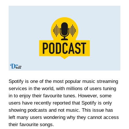
Spotify is one of the most popular music streaming
services in the world, with millions of users tuning
in to enjoy their favourite tunes. However, some
users have recently reported that Spotify is only
showing podcasts and not music. This issue has
left many users wondering why they cannot access
their favourite songs.