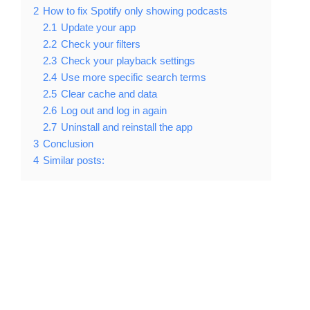
2
How to fix Spotify only showing podcasts
2.1
Update your app
2.2
Check your filters
2.3
Check your playback settings
2.4
Use more specific search terms
2.5
Clear cache and data
2.6
Log out and log in again
2.7
Uninstall and reinstall the app
3
Conclusion
4
Similar posts: