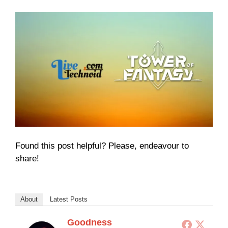
Found this post helpful? Please, endeavour to
share!
About
Latest Posts
Goodness