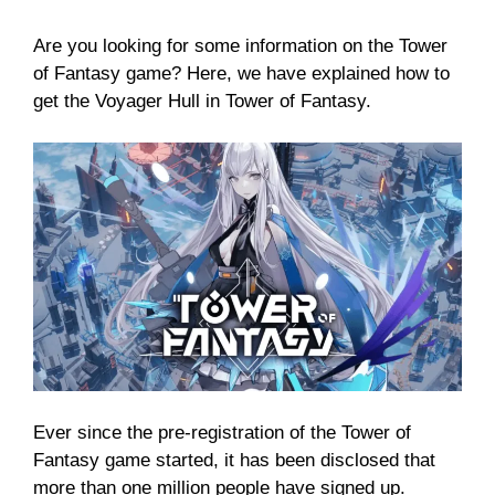
Are you looking for some information on the Tower
of Fantasy game? Here, we have explained how to
get the Voyager Hull in Tower of Fantasy.
Ever since the pre-registration of the Tower of
Fantasy game started, it has been disclosed that
more than one million people have signed up.