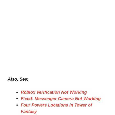
Also, See:
Roblox Verification Not Working
Fixed: Messenger Camera Not Working
Four Powers Locations in Tower of
Fantasy