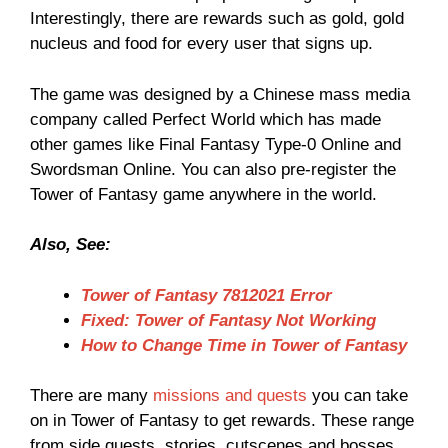
Interestingly, there are rewards such as gold, gold
nucleus and food for every user that signs up.
The game was designed by a Chinese mass media
company called Perfect World which has made
other games like Final Fantasy Type-0 Online and
Swordsman Online. You can also pre-register the
Tower of Fantasy game anywhere in the world.
Also, See:
Tower of Fantasy 7812021 Error
Fixed: Tower of Fantasy Not Working
How to Change Time in Tower of Fantasy
There are many
missions and quests
you can take
on in Tower of Fantasy to get rewards. These range
from side quests, stories, cutscenes and bosses.