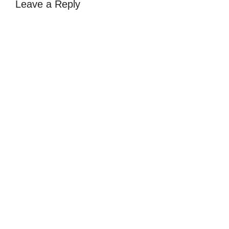
Leave a Reply