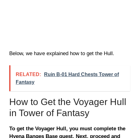
Below, we have explained how to get the Hull.
RELATED:
Ruin B-01 Hard Chests Tower of
Fantasy
How to Get the Voyager Hull
in Tower of Fantasy
To get the Voyager Hull, you must complete the
Hyena Banges Base quest. Next, proceed and