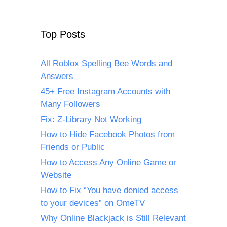
Top Posts
All Roblox Spelling Bee Words and
Answers
45+ Free Instagram Accounts with
Many Followers
Fix: Z-Library Not Working
How to Hide Facebook Photos from
Friends or Public
How to Access Any Online Game or
Website
How to Fix “You have denied access
to your devices” on OmeTV
Why Online Blackjack is Still Relevant