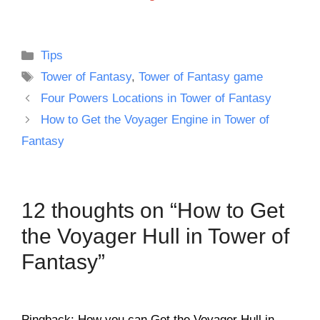
Categories
Tips
Tags
Tower of Fantasy
,
Tower of Fantasy game
Four Powers Locations in Tower of Fantasy
How to Get the Voyager Engine in Tower of
Fantasy
12 thoughts on “How to Get
the Voyager Hull in Tower of
Fantasy”
Pingback: How you can Get the Voyager Hull in