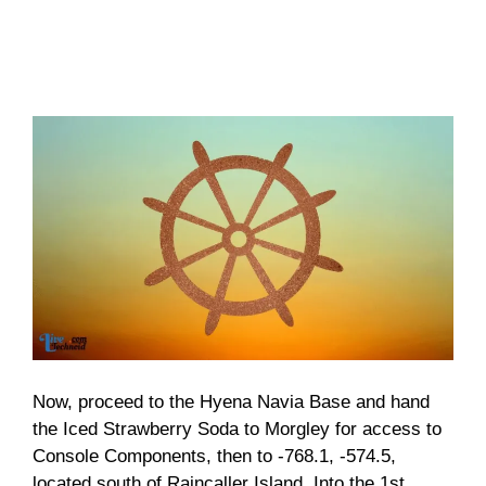
Now, proceed to the Hyena Navia Base and hand
the Iced Strawberry Soda to Morgley for access to
Console Components, then to -768.1, -574.5,
located south of Raincaller Island. Into the 1st