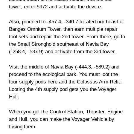
tower, enter 5972 and activate the device.
Also, proceed to -457.4, -340.7 located northeast of
Banges Omnium Tower, then earn multiple repair
tool sets and repair the 2nd tower. From there, go to
the Small Stronghold southeast of Navia Bay
(-258.4, -537.9) and activate from the 3rd tower.
Visit the middle of Navia Bay (-444.3, -589.2) and
proceed to the ecological park. You must loot the
four supply pods here and the Colossus Arm Relic.
Looting the 4th supply pod gets you the Voyager
Hull.
When you get the Control Station, Thruster, Engine
and Hull, you can make the Voyager Vehicle by
fusing them.