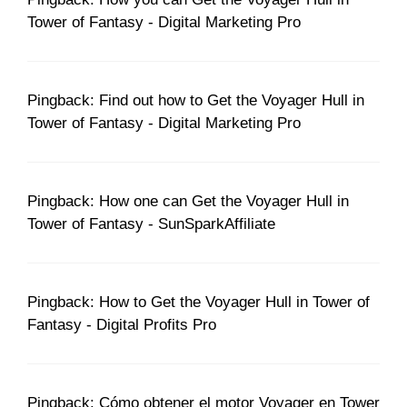
Tower of Fantasy - Digital Marketing Pro
Pingback: Find out how to Get the Voyager Hull in
Tower of Fantasy - Digital Marketing Pro
Pingback: How one can Get the Voyager Hull in
Tower of Fantasy - SunSparkAffiliate
Pingback: How to Get the Voyager Hull in Tower of
Fantasy - Digital Profits Pro
Pingback: Cómo obtener el motor Voyager en Tower