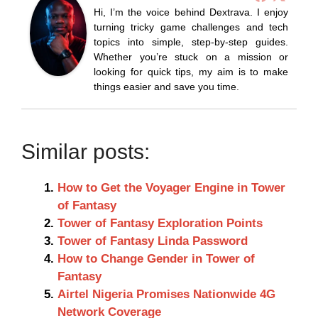
Hi, I’m the voice behind Dextrava. I enjoy
turning tricky game challenges and tech
topics into simple, step-by-step guides.
Whether you’re stuck on a mission or
looking for quick tips, my aim is to make
things easier and save you time.
Similar posts:
How to Get the Voyager Engine in Tower
of Fantasy
Tower of Fantasy Exploration Points
Tower of Fantasy Linda Password
How to Change Gender in Tower of
Fantasy
Airtel Nigeria Promises Nationwide 4G
Network Coverage