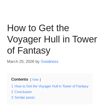
How to Get the
Voyager Hull in Tower
of Fantasy
March 25, 2026
by
Goodness
Contents
hide
1
How to Get the Voyager Hull in Tower of Fantasy
2
Conclusion
3
Similar posts: