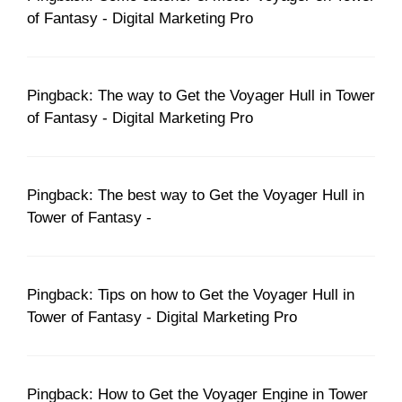
of Fantasy - Digital Marketing Pro
Pingback: The way to Get the Voyager Hull in Tower
of Fantasy - Digital Marketing Pro
Pingback: The best way to Get the Voyager Hull in
Tower of Fantasy -
Pingback: Tips on how to Get the Voyager Hull in
Tower of Fantasy - Digital Marketing Pro
Pingback: How to Get the Voyager Engine in Tower