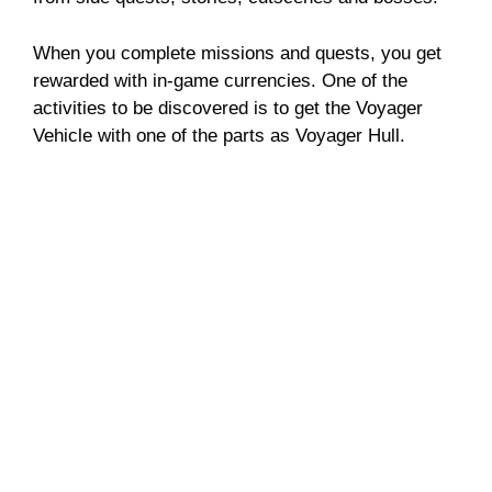
When you complete missions and quests, you get
rewarded with in-game currencies. One of the
activities to be discovered is to get the Voyager
Vehicle with one of the parts as Voyager Hull.