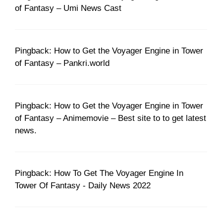
of Fantasy – Umi News Cast
Pingback: How to Get the Voyager Engine in Tower
of Fantasy – Pankri.world
Pingback: How to Get the Voyager Engine in Tower
of Fantasy – Animemovie – Best site to to get latest
news.
Pingback: How To Get The Voyager Engine In
Tower Of Fantasy - Daily News 2022