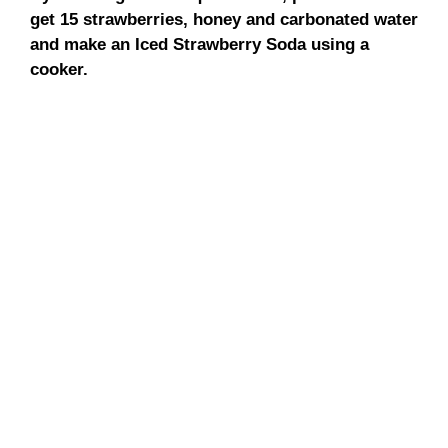
get 15 strawberries, honey and carbonated water
and make an Iced Strawberry Soda using a
cooker.