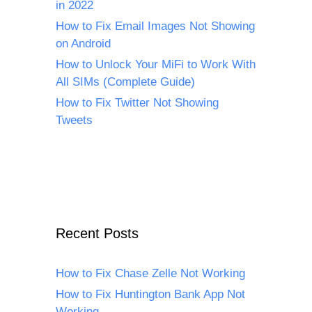
in 2022
How to Fix Email Images Not Showing
on Android
How to Unlock Your MiFi to Work With
All SIMs (Complete Guide)
How to Fix Twitter Not Showing
Tweets
Recent Posts
How to Fix Chase Zelle Not Working
How to Fix Huntington Bank App Not
Working