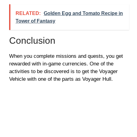
RELATED:
Golden Egg and Tomato Recipe in
Tower of Fantasy
Conclusion
When you complete missions and quests, you get
rewarded with in-game currencies. One of the
activities to be discovered is to get the Voyager
Vehicle with one of the parts as Voyager Hull.