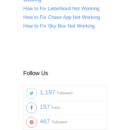
How to Fix Letterboxd Not Working
How to Fix Chase App Not Working
How to Fix Sky Box Not Working
Follow Us
1,197
Followers
157
Fans
467
Followers