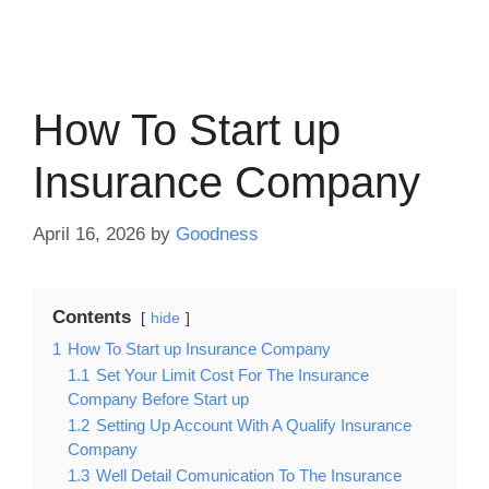
How To Start up
Insurance Company
April 16, 2026
by
Goodness
Contents
hide
1
How To Start up Insurance Company
1.1
Set Your Limit Cost For The Insurance
Company Before Start up
1.2
Setting Up Account With A Qualify Insurance
Company
1.3
Well Detail Comunication To The Insurance