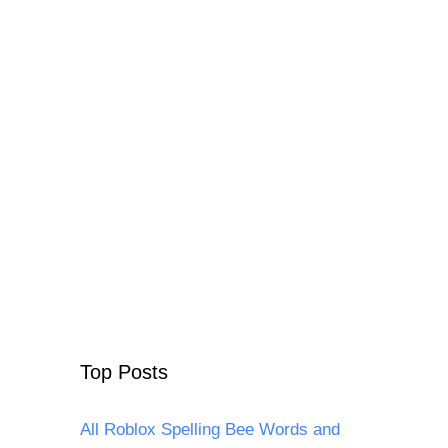
Top Posts
All Roblox Spelling Bee Words and