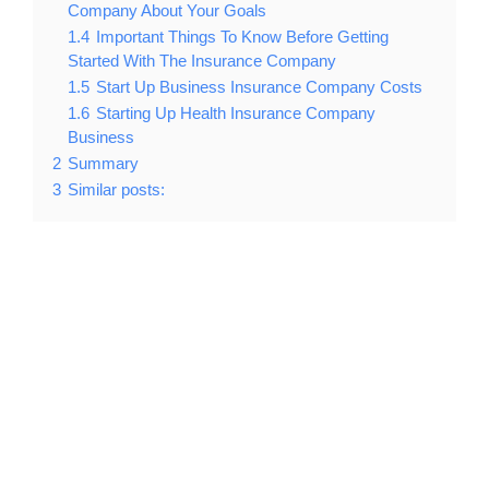
Company About Your Goals
1.4
Important Things To Know Before Getting
Started With The Insurance Company
1.5
Start Up Business Insurance Company Costs
1.6
Starting Up Health Insurance Company
Business
2
Summary
3
Similar posts: