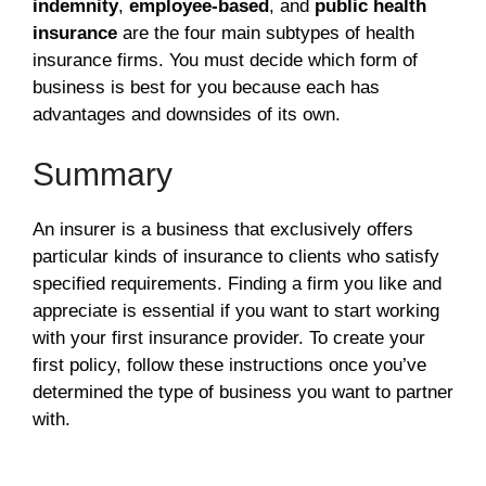
indemnity
,
employee-based
, and
public health
insurance
are the four main subtypes of health
insurance firms. You must decide which form of
business is best for you because each has
advantages and downsides of its own.
Summary
An insurer is a business that exclusively offers
particular kinds of insurance to clients who satisfy
specified requirements. Finding a firm you like and
appreciate is essential if you want to start working
with your first insurance provider. To create your
first policy, follow these instructions once you’ve
determined the type of business you want to partner
with.