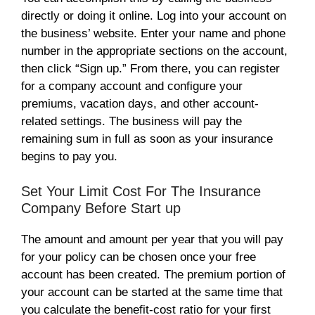
directly or doing it online. Log into your account on
the business’ website. Enter your name and phone
number in the appropriate sections on the account,
then click “Sign up.” From there, you can register
for a company account and configure your
premiums, vacation days, and other account-
related settings. The business will pay the
remaining sum in full as soon as your insurance
begins to pay you.
Set Your Limit Cost For The Insurance
Company Before Start up
The amount and amount per year that you will pay
for your policy can be chosen once your free
account has been created. The premium portion of
your account can be started at the same time that
you calculate the benefit-cost ratio for your first