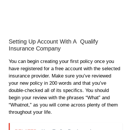
Setting Up Account With A Qualify
Insurance Company
You can begin creating your first policy once you
have registered for a free account with the selected
insurance provider. Make sure you’ve reviewed
your new policy in 200 words and that you’ve
double-checked all of its specifics. You should
begin your review with the phrases “What” and
“Whatnot,” as you will come across plenty of them
throughout your life.