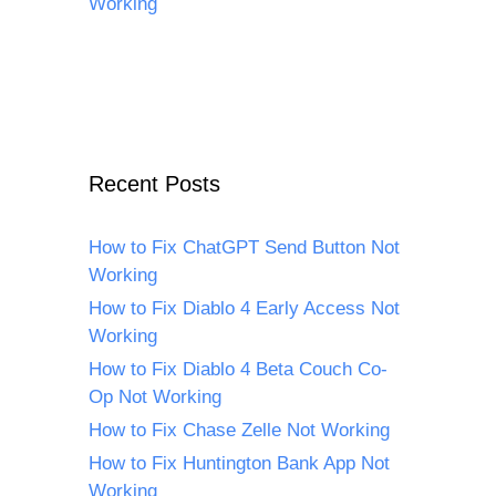
Working
Recent Posts
How to Fix ChatGPT Send Button Not
Working
How to Fix Diablo 4 Early Access Not
Working
How to Fix Diablo 4 Beta Couch Co-
Op Not Working
How to Fix Chase Zelle Not Working
How to Fix Huntington Bank App Not
Working