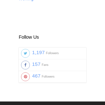
Follow Us
1,197
Followers
157
Fans
467
Followers