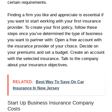
certain requirements.
Finding a firm you like and appreciate is essential if
you want to start working with your first insurance
provider. To create your first policy, follow these
steps once you’ve determined the type of business
you want to partner with: Open a free account with
the insurance provider of your choice. Decide on
your premiums and set a budget. Create an account
with the selected insurance. Talk to the company
about your insurance objectives.
RELATED:
Best Way To Save On Car
Insurance In New Jersey
Start Up Business Insurance Company
Costs