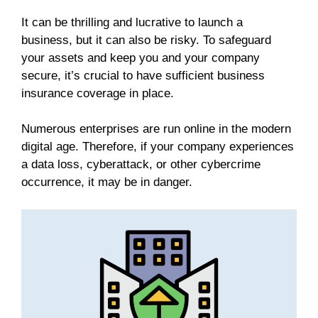
It can be thrilling and lucrative to launch a
business, but it can also be risky. To safeguard
your assets and keep you and your company
secure, it’s crucial to have sufficient business
insurance coverage in place.
Numerous enterprises are run online in the modern
digital age. Therefore, if your company experiences
a data loss, cyberattack, or other cybercrime
occurrence, it may be in danger.