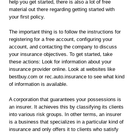
help you get started, there is also a lot of free
material out there regarding getting started with
your first policy.
The important thing is to follow the instructions for
registering for a free account, configuring your
account, and contacting the company to discuss
your insurance objectives. To get started, take
these actions: Look for information about your
insurance provider online. Look at websites like
bestbuy.com or rec.auto.insurance to see what kind
of information is available.
A corporation that guarantees your possessions is
an insurer. It achieves this by classifying its clients
into various risk groups. In other terms, an insurer
is a business that specializes in a particular kind of
insurance and only offers it to clients who satisfy