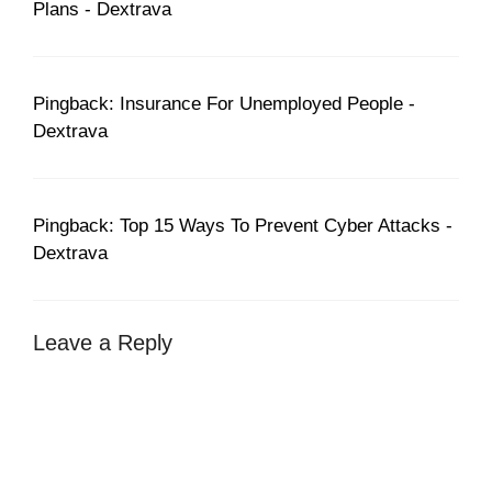
Plans - Dextrava
Pingback: Insurance For Unemployed People -
Dextrava
Pingback: Top 15 Ways To Prevent Cyber Attacks -
Dextrava
Leave a Reply