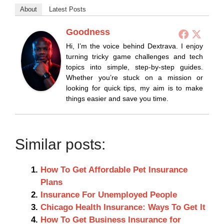
About
Latest Posts
Goodness
Hi, I’m the voice behind Dextrava. I enjoy
turning tricky game challenges and tech
topics into simple, step-by-step guides.
Whether you’re stuck on a mission or
looking for quick tips, my aim is to make
things easier and save you time.
Similar posts:
How To Get Affordable Pet Insurance
Plans
Insurance For Unemployed People
Chicago Health Insurance: Ways To Get It
How To Get Business Insurance for