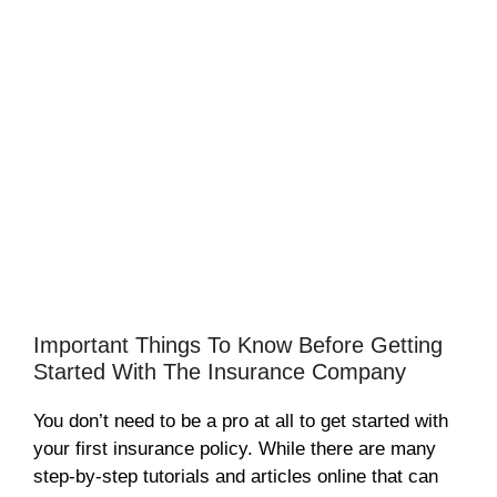
Important Things To Know Before Getting
Started With The Insurance Company
You don’t need to be a pro at all to get started with
your first insurance policy. While there are many
step-by-step tutorials and articles online that can