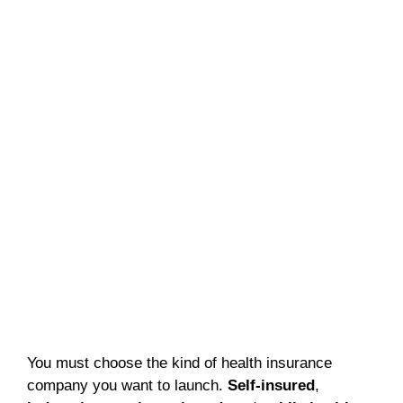
You must choose the kind of health insurance
company you want to launch.
Self-insured
,