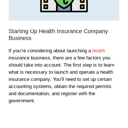
Starting Up Health Insurance Company
Business
If you’re considering about launching a
health
insurance business, there are a few factors you
should take into account. The first step is to learn
what is necessary to launch and operate a health
insurance company. You’ll need to set up certain
accounting systems, obtain the required permits
and documentation, and register with the
government.