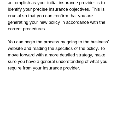
accomplish as your initial insurance provider is to
identify your precise insurance objectives. This is
crucial so that you can confirm that you are
generating your new policy in accordance with the
correct procedures.
You can begin the process by going to the business’
website and reading the specifics of the policy. To
move forward with a more detailed strategy, make
sure you have a general understanding of what you
require from your insurance provider.