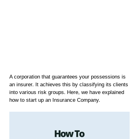
A corporation that guarantees your possessions is
an insurer. It achieves this by classifying its clients
into various risk groups. Here, we have explained
how to start up an Insurance Company.