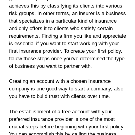
achieves this by classifying its clients into various
risk groups. In other terms, an insurer is a business
that specializes in a particular kind of insurance
and only offers it to clients who satisfy certain
requirements. Finding a firm you like and appreciate
is essential if you want to start working with your
first insurance provider. To create your first policy,
follow these steps once you’ve determined the type
of business you want to partner with.
Creating an account with a chosen Insurance
company is one good way to start a company, also
you have to build trust with clients over time.
The establishment of a free account with your
preferred insurance provider is one of the most
crucial steps before beginning with your first policy.
You can accomplish this by calling the business