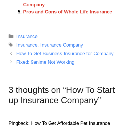
Company
Pros and Cons of Whole Life Insurance
Categories
Insurance
Tags
Insurance
,
Insurance Company
How To Get Business Insurance for Company
Fixed: 9anime Not Working
3 thoughts on “How To Start
up Insurance Company”
Pingback: How To Get Affordable Pet Insurance