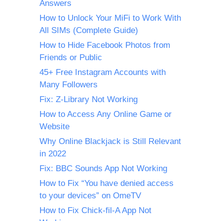
Answers
How to Unlock Your MiFi to Work With
All SIMs (Complete Guide)
How to Hide Facebook Photos from
Friends or Public
45+ Free Instagram Accounts with
Many Followers
Fix: Z-Library Not Working
How to Access Any Online Game or
Website
Why Online Blackjack is Still Relevant
in 2022
Fix: BBC Sounds App Not Working
How to Fix “You have denied access
to your devices” on OmeTV
How to Fix Chick-fil-A App Not