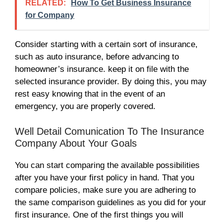
RELATED:
How To Get Business Insurance
for Company
Consider starting with a certain sort of insurance,
such as auto insurance, before advancing to
homeowner’s insurance. keep it on file with the
selected insurance provider. By doing this, you may
rest easy knowing that in the event of an
emergency, you are properly covered.
Well Detail Comunication To The Insurance
Company About Your Goals
You can start comparing the available possibilities
after you have your first policy in hand. That you
compare policies, make sure you are adhering to
the same comparison guidelines as you did for your
first insurance. One of the first things you will