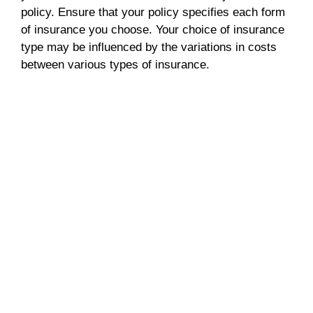
policy. Ensure that your policy specifies each form
of insurance you choose. Your choice of insurance
type may be influenced by the variations in costs
between various types of insurance.