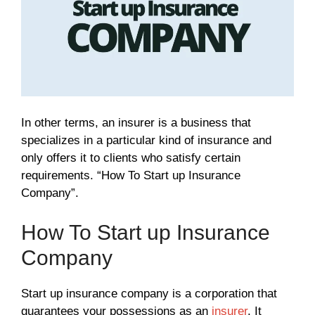
In other terms, an insurer is a business that
specializes in a particular kind of insurance and
only offers it to clients who satisfy certain
requirements. “How To Start up Insurance
Company”.
How To Start up Insurance
Company
Start up insurance company is a corporation that
guarantees your possessions as an
insurer
. It