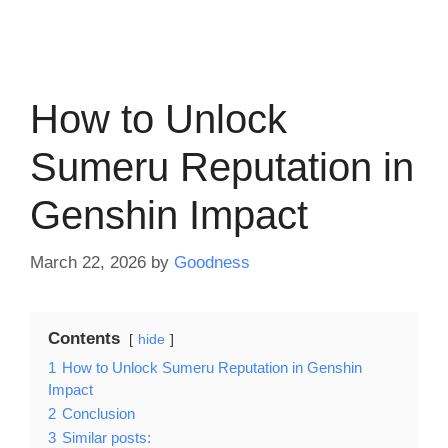
How to Unlock
Sumeru Reputation in
Genshin Impact
March 22, 2026
by
Goodness
Contents
hide
1
How to Unlock Sumeru Reputation in Genshin
Impact
2
Conclusion
3
Similar posts: