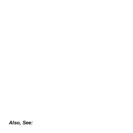
Also, See: