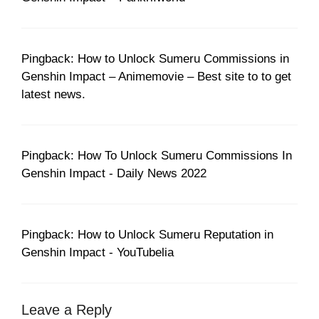
Pingback: How to Unlock Sumeru Commissions in
Genshin Impact – Animemovie – Best site to to get
latest news.
Pingback: How To Unlock Sumeru Commissions In
Genshin Impact - Daily News 2022
Pingback: How to Unlock Sumeru Reputation in
Genshin Impact - YouTubelia
Leave a Reply