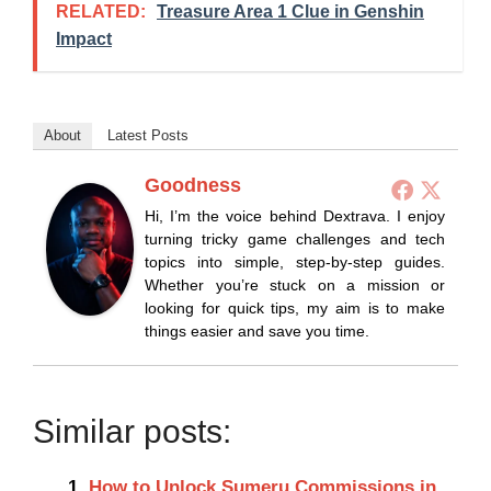
RELATED:
Treasure Area 1 Clue in Genshin
Impact
About
Latest Posts
Goodness
Hi, I’m the voice behind Dextrava. I enjoy
turning tricky game challenges and tech
topics into simple, step-by-step guides.
Whether you’re stuck on a mission or
looking for quick tips, my aim is to make
things easier and save you time.
Similar posts:
How to Unlock Sumeru Commissions in