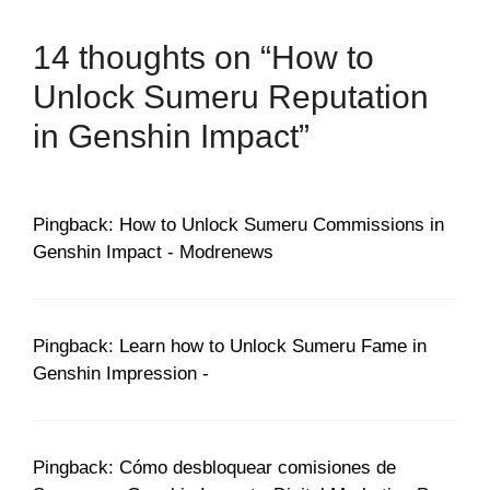
14 thoughts on “How to
Unlock Sumeru Reputation
in Genshin Impact”
Pingback: How to Unlock Sumeru Commissions in
Genshin Impact - Modrenews
Pingback: Learn how to Unlock Sumeru Fame in
Genshin Impression -
Pingback: Cómo desbloquear comisiones de