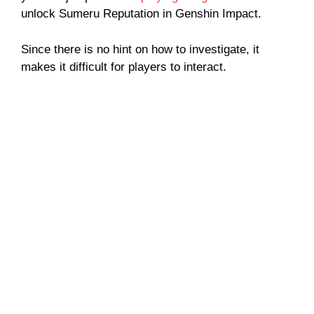
unlock Sumeru Reputation in Genshin Impact.
Since there is no hint on how to investigate, it
makes it difficult for players to interact.