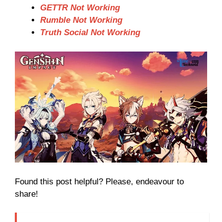
GETTR Not Working
Rumble Not Working
Truth Social Not Working
Found this post helpful? Please, endeavour to
share!