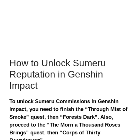
How to Unlock Sumeru
Reputation in Genshin
Impact
To unlock Sumeru Commissions in Genshin
Impact, you need to finish the “Through Mist of
Smoke” quest, then “Forests Dark”. Also,
proceed to the “The Morn a Thousand Roses
Brings” quest, then “Corps of Thirty