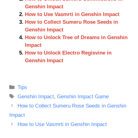
Genshin Impact
How to Use Vasmrti in Genshin Impact
How to Collect Sumeru Rose Seeds in
Genshin Impact
How to Unlock Tree of Dreams in Genshin
Impact
How to Unlock Electro Regisvine in
Genshin Impact
Categories
Tips
Tags
Genshin Impact
,
Genshin Impact Game
How to Collect Sumeru Rose Seeds in Genshin
Impact
How to Use Vasmrti in Genshin Impact