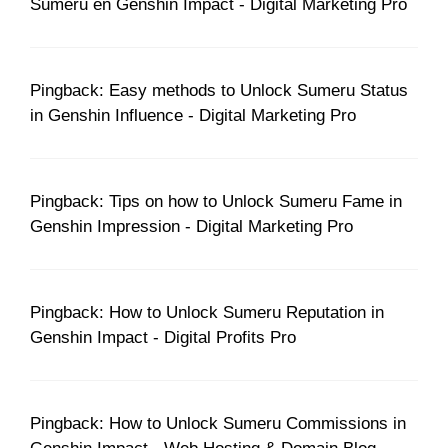
Sumeru en Genshin Impact - Digital Marketing Pro
Pingback: Easy methods to Unlock Sumeru Status
in Genshin Influence - Digital Marketing Pro
Pingback: Tips on how to Unlock Sumeru Fame in
Genshin Impression - Digital Marketing Pro
Pingback: How to Unlock Sumeru Reputation in
Genshin Impact - Digital Profits Pro
Pingback: How to Unlock Sumeru Commissions in