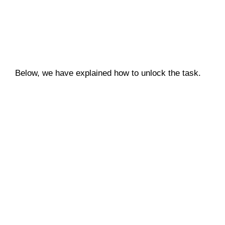
Below, we have explained how to unlock the task.