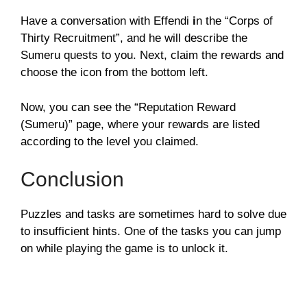
Have a conversation with Effendi
i
n the “Corps of
Thirty Recruitment”, and he will describe the
Sumeru quests to you. Next, claim the rewards and
choose the icon from the bottom left.
Now, you can see the “Reputation Reward
(Sumeru)” page, where your rewards are listed
according to the level you claimed.
Conclusion
Puzzles and tasks are sometimes hard to solve due
to insufficient hints. One of the tasks you can jump
on while playing the game is to unlock it.