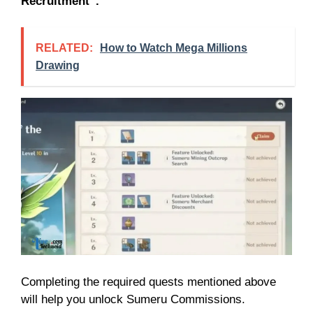
Recruitment”.
RELATED:
How to Watch Mega Millions
Drawing
Completing the required quests mentioned above
will help you unlock Sumeru Commissions.