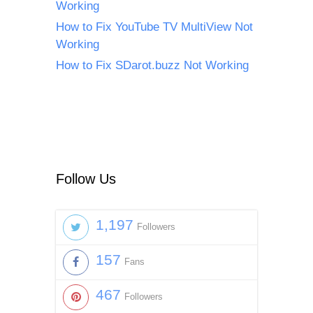
Working
How to Fix YouTube TV MultiView Not
Working
How to Fix SDarot.buzz Not Working
Follow Us
1,197
Followers
157
Fans
467
Followers