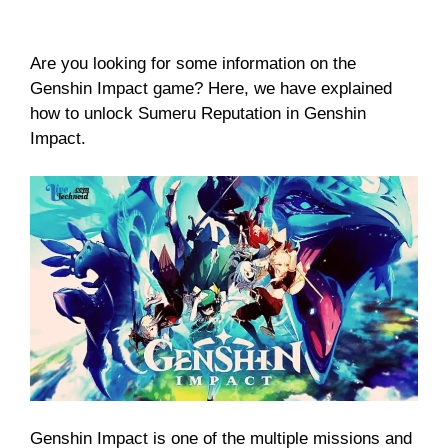
Are you looking for some information on the
Genshin Impact game? Here, we have explained
how to unlock Sumeru Reputation in Genshin
Impact.
Genshin Impact is one of the multiple missions and