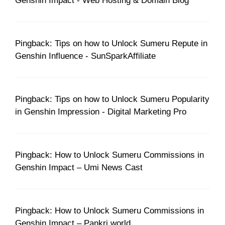
Genshin Impact - Web Hosting & Domain Blog
Pingback: Tips on how to Unlock Sumeru Repute in
Genshin Influence - SunSparkAffiliate
Pingback: Tips on how to Unlock Sumeru Popularity
in Genshin Impression - Digital Marketing Pro
Pingback: How to Unlock Sumeru Commissions in
Genshin Impact – Umi News Cast
Pingback: How to Unlock Sumeru Commissions in
Genshin Impact – Pankri.world