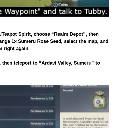
/Teapot Spirit, choose “Realm Depot”, then
ange 1x Sumeru Rose Seed, select the map, and
m right again.
 then teleport to “Ardavi Valley, Sumeru” to