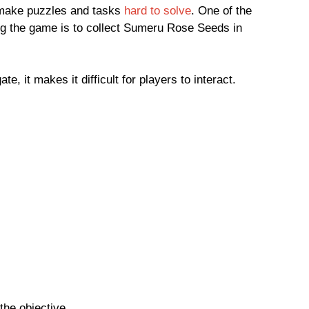
 make puzzles and tasks
hard to solve
. One of the
ng the game is to collect Sumeru Rose Seeds in
te, it makes it difficult for players to interact.
the objective.