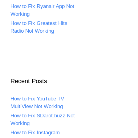
How to Fix Ryanair App Not
Working
How to Fix Greatest Hits
Radio Not Working
Recent Posts
How to Fix YouTube TV
MultiView Not Working
How to Fix SDarot.buzz Not
Working
How to Fix Instagram