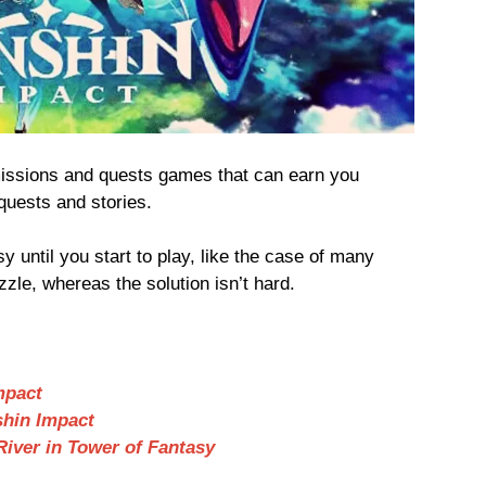
missions and quests games that can earn you
quests and stories.
 until you start to play, like the case of many
zzle, whereas the solution isn’t hard.
mpact
shin Impact
River in Tower of Fantasy