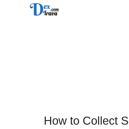
Skip
to
content
How to Collect 