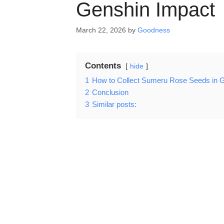
Genshin Impact
March 22, 2026
by
Goodness
Contents
hide
1
How to Collect Sumeru Rose Seeds in 
2
Conclusion
3
Similar posts: