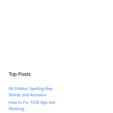
Top Posts
All Roblox Spelling Bee
Words and Answers
How to Fix TCM App Not
Working