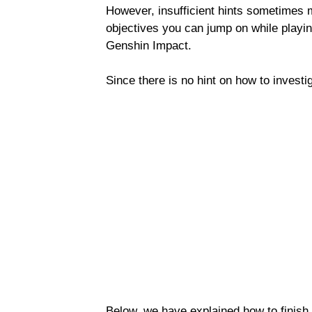
However, insufficient hints sometimes
objectives you can jump on while playi
Genshin Impact.
Since there is no hint on how to investiga
Below, we have explained how to finish 