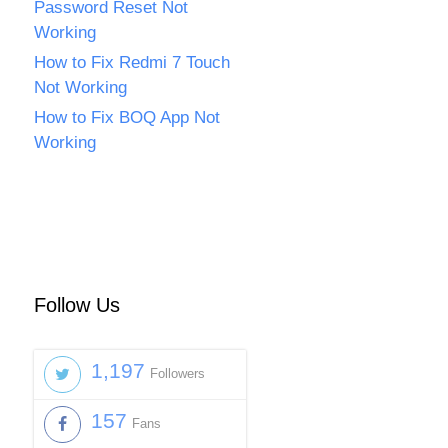
Password Reset Not
Working
How to Fix Redmi 7 Touch
Not Working
How to Fix BOQ App Not
Working
Follow Us
1,197
Followers
157
Fans