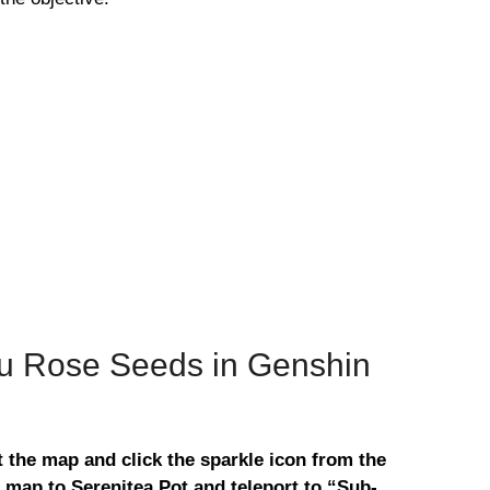
u Rose Seeds in Genshin
 the map and click the sparkle icon from the
 map to Serenitea Pot and teleport to “Sub-