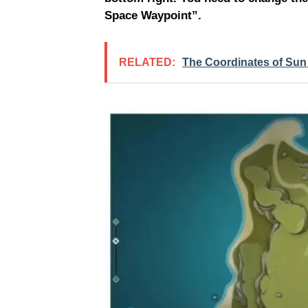
Space Waypoint”.
RELATED:
The Coordinates of Sun