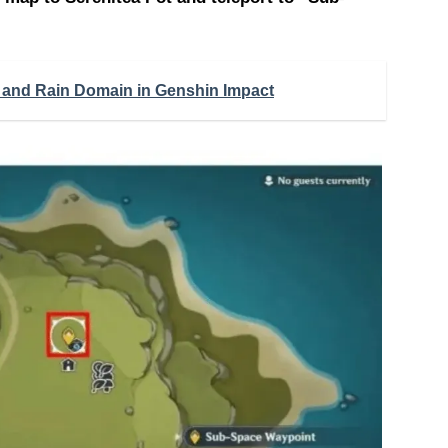
 and Rain Domain in Genshin Impact