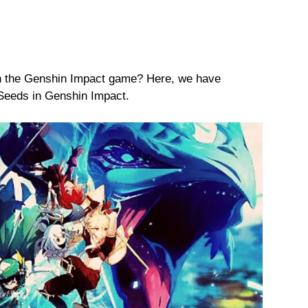
on the Genshin Impact game? Here, we have
Seeds in Genshin Impact.