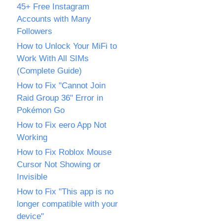
45+ Free Instagram
Accounts with Many
Followers
How to Unlock Your MiFi to
Work With All SIMs
(Complete Guide)
How to Fix "Cannot Join
Raid Group 36" Error in
Pokémon Go
How to Fix eero App Not
Working
How to Fix Roblox Mouse
Cursor Not Showing or
Invisible
How to Fix "This app is no
longer compatible with your
device"