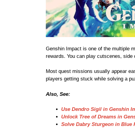
Genshin Impact is one of the multiple 
rewards. You can play cutscenes, side 
Most quest missions usually appear easy
players getting stuck while solving a pu
Also, See:
Use Dendro Sigil in Genshin I
Unlock Tree of Dreams in Gen
Solve Dabry Sturgeon in Blue 