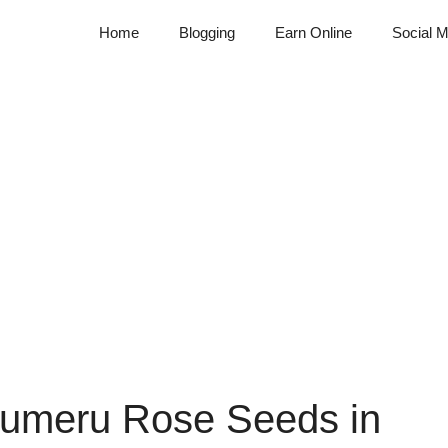
Home
Blogging
Earn Online
Social M
Sumeru Rose Seeds in