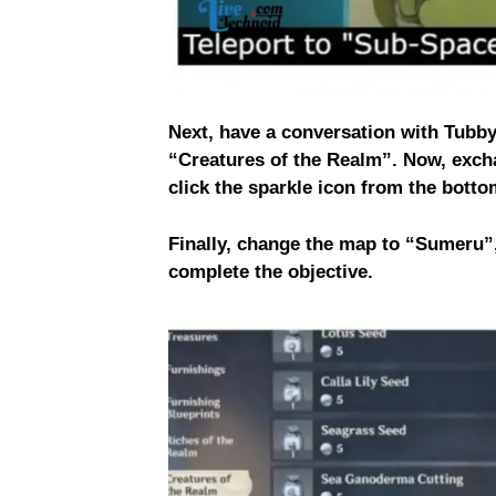
Next, have a conversation with Tubby
“Creatures of the Realm”. Now, exch
click the sparkle icon from the botto
Finally, change the map to “Sumeru”,
complete the objective.