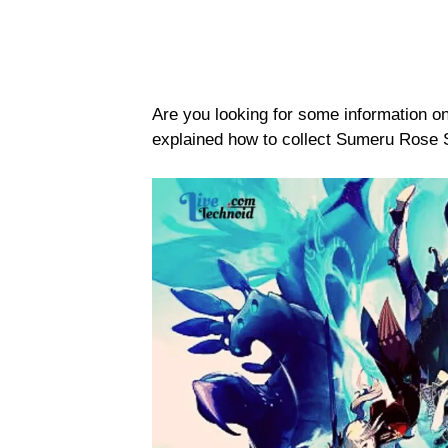
Are you looking for some information 
explained how to collect Sumeru Rose 