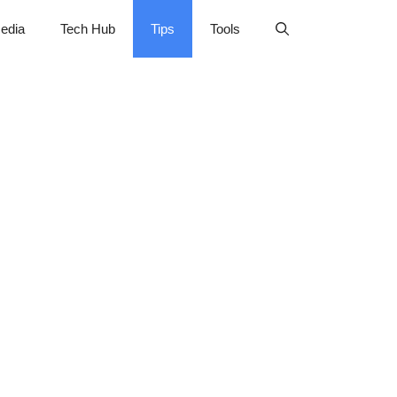
edia
Tech Hub
Tips
Tools