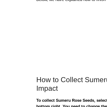
How to Collect Sumer
Impact
To collect Sumeru Rose Seeds, select
bottom right. You need to change the