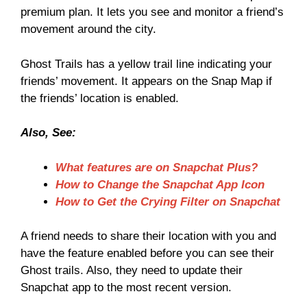
premium plan. It lets you see and monitor a friend’s
movement around the city.
Ghost Trails has a yellow trail line indicating your
friends’ movement. It appears on the Snap Map if
the friends’ location is enabled.
Also, See:
What features are on Snapchat Plus?
How to Change the Snapchat App Icon
How to Get the Crying Filter on Snapchat
A friend needs to share their location with you and
have the feature enabled before you can see their
Ghost trails. Also, they need to update their
Snapchat app to the most recent version.