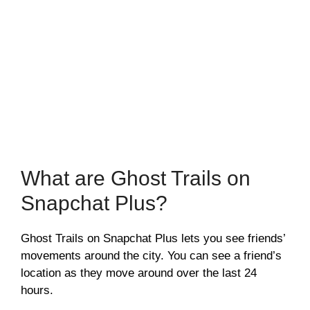
What are Ghost Trails on
Snapchat Plus?
Ghost Trails on Snapchat Plus lets you see friends’
movements around the city. You can see a friend’s
location as they move around over the last 24
hours.