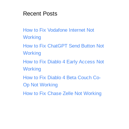
Recent Posts
How to Fix Vodafone Internet Not
Working
How to Fix ChatGPT Send Button Not
Working
How to Fix Diablo 4 Early Access Not
Working
How to Fix Diablo 4 Beta Couch Co-
Op Not Working
How to Fix Chase Zelle Not Working