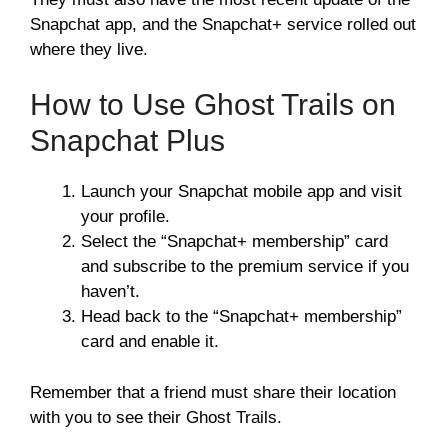
Snapchat app, and the Snapchat+ service rolled out
where they live.
How to Use Ghost Trails on
Snapchat Plus
Launch your Snapchat mobile app and visit
your profile.
Select the “Snapchat+ membership” card
and subscribe to the premium service if you
haven’t.
Head back to the “Snapchat+ membership”
card and enable it.
Remember that a friend must share their location
with you to see their Ghost Trails.