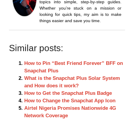
topics into simple, step-by-step guides.
Whether you’re stuck on a mission or
looking for quick tips, my aim is to make
things easier and save you time.
Similar posts:
How to Pin “Best Friend Forever” BFF on
Snapchat Plus
What is the Snapchat Plus Solar System
and How does it work?
How to Get the Snapchat Plus Badge
How to Change the Snapchat App Icon
Airtel Nigeria Promises Nationwide 4G
Network Coverage