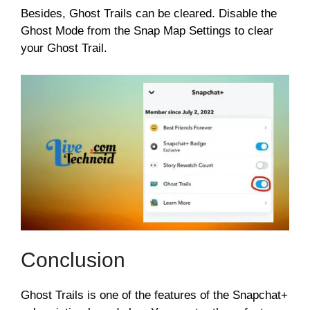
Besides, Ghost Trails can be cleared. Disable the
Ghost Mode from the Snap Map Settings to clear
your Ghost Trail.
Conclusion
Ghost Trails is one of the features of the Snapchat+