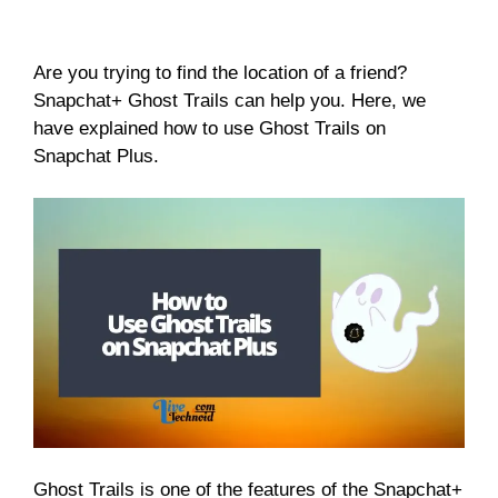
Are you trying to find the location of a friend?
Snapchat+ Ghost Trails can help you. Here, we
have explained how to use Ghost Trails on
Snapchat Plus.
Ghost Trails is one of the features of the Snapchat+