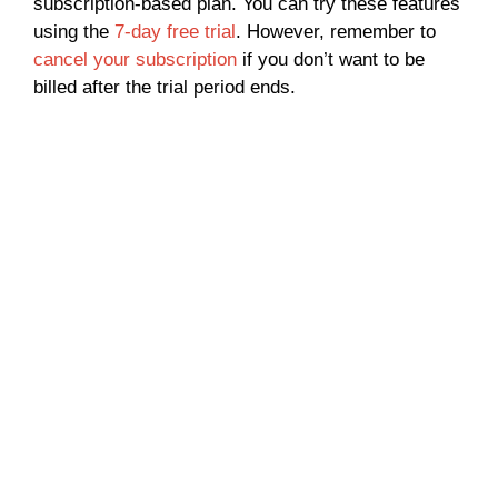
subscription-based plan. You can try these features
using the
7-day free trial
. However, remember to
cancel your subscription
if you don’t want to be
billed after the trial period ends.