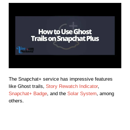
The Snapchat+ service has impressive features
like Ghost trails,
Story Rewatch Indicator
,
Snapchat+ Badge
, and the
Solar System
, among
others.