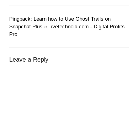
Pingback: Learn how to Use Ghost Trails on
Snapchat Plus » Livetechnoid.com - Digital Profits
Pro
Leave a Reply