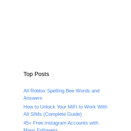
Top Posts
All Roblox Spelling Bee Words and
Answers
How to Unlock Your MiFi to Work With
All SIMs (Complete Guide)
45+ Free Instagram Accounts with
Many Followers