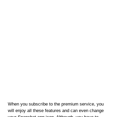
When you subscribe to the premium service, you
will enjoy all these features and can even change