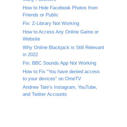
How to Hide Facebook Photos from
Friends or Public
Fix: Z-Library Not Working
How to Access Any Online Game or
Website
Why Online Blackjack is Still Relevant
in 2022
Fix: BBC Sounds App Not Working
How to Fix “You have denied access
to your devices” on OmeTV
Andrew Tate’s Instagram, YouTube,
and Twitter Accounts