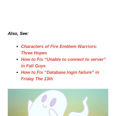
Also, See:
Characters of Fire Emblem Warriors:
Three Hopes
How to Fix “Unable to connect to server”
in Fall Guys
How to Fix “Database login failure” in
Friday The 13th