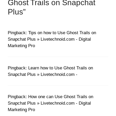
Ghost Trails on Snapchat
Plus”
Pingback: Tips on how to Use Ghost Trails on
Snapchat Plus » Livetechnoid.com - Digital
Marketing Pro
Pingback: Learn how to Use Ghost Trails on
Snapchat Plus » Livetechnoid.com -
Pingback: How one can Use Ghost Trails on
Snapchat Plus » Livetechnoid.com - Digital
Marketing Pro