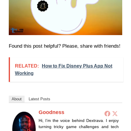
Found this post helpful? Please, share with friends!
RELATED:
How to Fix Disney Plus App Not
Working
About
Latest Posts
Goodness
Hi, I’m the voice behind Dextrava. I enjoy
turning tricky game challenges and tech