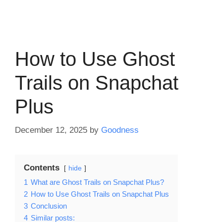
How to Use Ghost
Trails on Snapchat
Plus
December 12, 2025
by
Goodness
Contents
hide
1
What are Ghost Trails on Snapchat Plus?
2
How to Use Ghost Trails on Snapchat Plus
3
Conclusion
4
Similar posts: