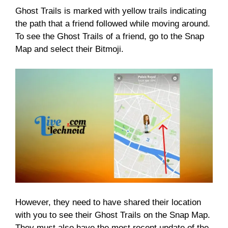
Ghost Trails is marked with yellow trails indicating
the path that a friend followed while moving around.
To see the Ghost Trails of a friend, go to the Snap
Map and select their Bitmoji.
However, they need to have shared their location
with you to see their Ghost Trails on the Snap Map.
They must also have the most recent update of the