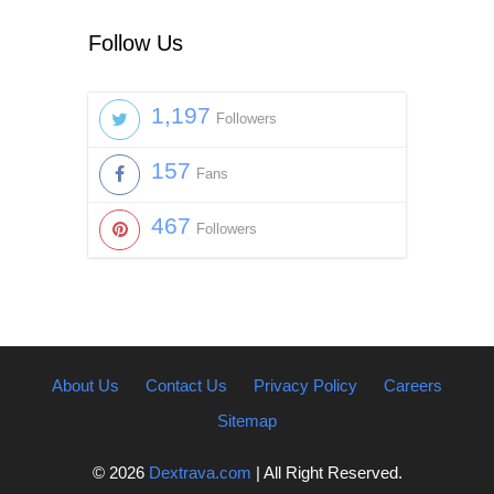
Follow Us
1,197
Followers
157
Fans
467
Followers
About Us
Contact Us
Privacy Policy
Careers
Sitemap
© 2026
Dextrava.com
| All Right Reserved.