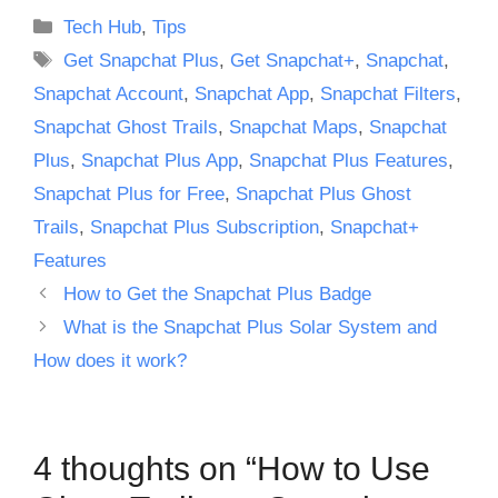
Categories
Tech Hub
,
Tips
Tags
Get Snapchat Plus
,
Get Snapchat+
,
Snapchat
,
Snapchat Account
,
Snapchat App
,
Snapchat Filters
,
Snapchat Ghost Trails
,
Snapchat Maps
,
Snapchat
Plus
,
Snapchat Plus App
,
Snapchat Plus Features
,
Snapchat Plus for Free
,
Snapchat Plus Ghost
Trails
,
Snapchat Plus Subscription
,
Snapchat+
Features
How to Get the Snapchat Plus Badge
What is the Snapchat Plus Solar System and
How does it work?
4 thoughts on “How to Use