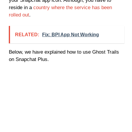
your Snapchat app icon. Although, you have to
reside in a
country where the service has been
rolled out
.
RELATED:
Fix: BPI App Not Working
Below, we have explained how to use Ghost Trails
on Snapchat Plus.