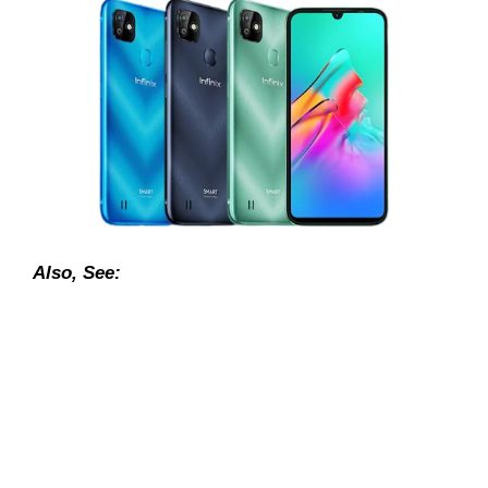
Also, See: