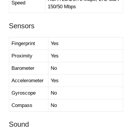
Speed
150/50 Mbps
Sensors
Fingerprint
Yes
Proximity
Yes
Barometer
No
Accelerometer
Yes
Gyroscope
No
Compass
No
Sound