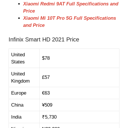
Xiaomi Redmi 9AT Full Specifications and
Price
Xiaomi Mi 10T Pro 5G Full Specifications
and Price
Infinix Smart HD 2021 Price
United
$78
States
United
£
57
Kingdom
Europe
€63
China
¥
509
India
₹
5,730