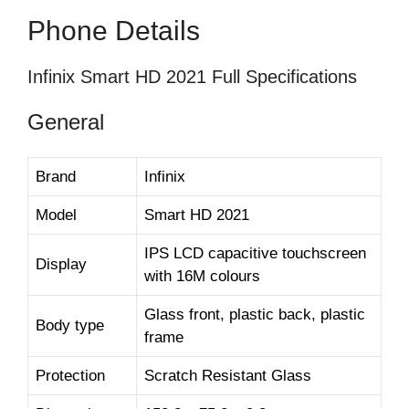
Phone Details
Infinix Smart HD 2021 Full Specifications
General
Brand
Infinix
Model
Smart HD 2021
IPS LCD capacitive touchscreen
Display
with 16M colours
Glass front, plastic back, plastic
Body type
frame
Protection
Scratch Resistant Glass