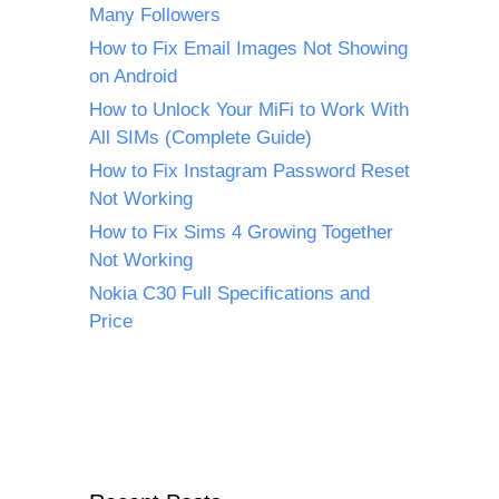
Many Followers
How to Fix Email Images Not Showing
on Android
How to Unlock Your MiFi to Work With
All SIMs (Complete Guide)
How to Fix Instagram Password Reset
Not Working
How to Fix Sims 4 Growing Together
Not Working
Nokia C30 Full Specifications and
Price