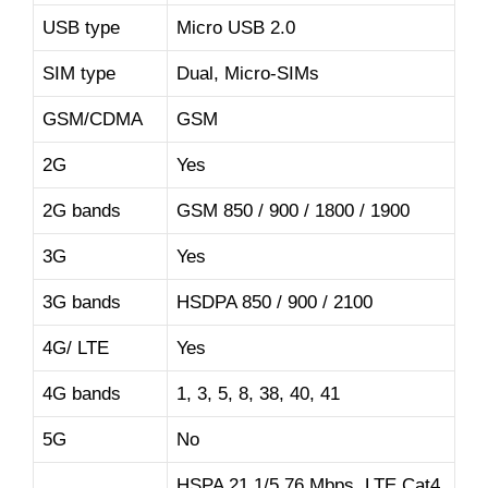
USB type
Micro USB 2.0
SIM type
Dual, Micro-SIMs
GSM/CDMA
GSM
2G
Yes
2G bands
GSM 850 / 900 / 1800 / 1900
3G
Yes
3G bands
HSDPA 850 / 900 / 2100
4G/ LTE
Yes
4G bands
1, 3, 5, 8, 38, 40, 41
5G
No
HSPA 21.1/5.76 Mbps, LTE Cat4