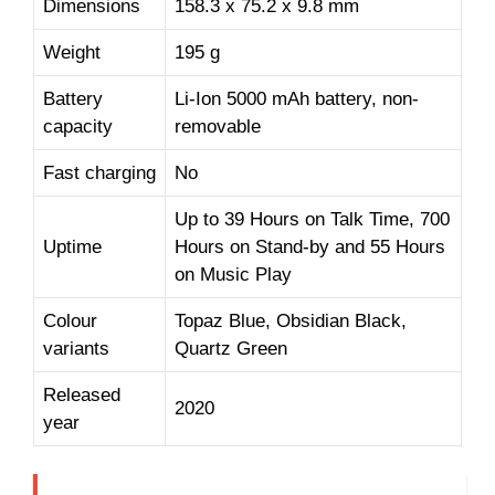
Dimensions
158.3 x 75.2 x 9.8 mm
Weight
195 g
Battery
Li-Ion 5000 mAh battery, non-
capacity
removable
Fast charging
No
Up to 39 Hours on Talk Time, 700
Uptime
Hours on Stand-by and 55 Hours
on Music Play
Colour
Topaz Blue, Obsidian Black,
variants
Quartz Green
Released
2020
year