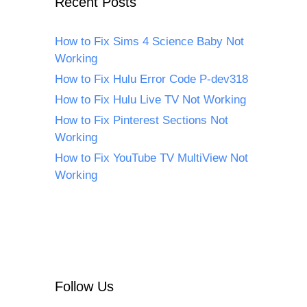
Recent Posts
How to Fix Sims 4 Science Baby Not
Working
How to Fix Hulu Error Code P-dev318
How to Fix Hulu Live TV Not Working
How to Fix Pinterest Sections Not
Working
How to Fix YouTube TV MultiView Not
Working
Follow Us