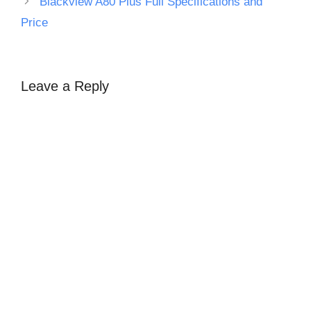
Blackview A80 Plus Full Specifications and
Price
Leave a Reply