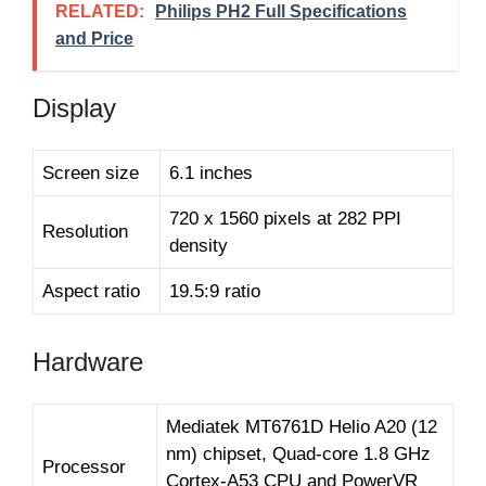
RELATED:
Philips PH2 Full Specifications
and Price
Display
Screen size
6.1 inches
720 x 1560 pixels at 282 PPI
Resolution
density
Aspect ratio
19.5:9 ratio
Hardware
Mediatek MT6761D Helio A20 (12
nm) chipset, Quad-core 1.8 GHz
Processor
Cortex-A53 CPU and PowerVR