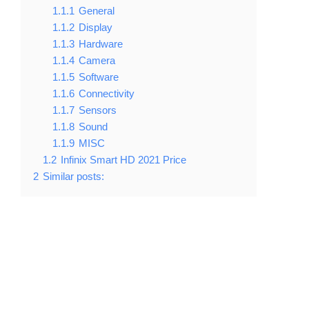
1.1.1
General
1.1.2
Display
1.1.3
Hardware
1.1.4
Camera
1.1.5
Software
1.1.6
Connectivity
1.1.7
Sensors
1.1.8
Sound
1.1.9
MISC
1.2
Infinix Smart HD 2021 Price
2
Similar posts: