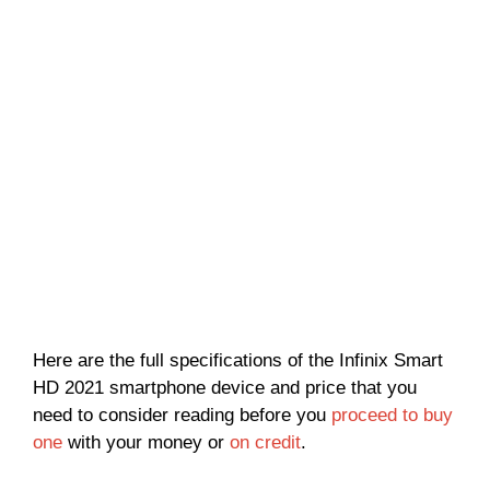
Here are the full specifications of the Infinix Smart
HD 2021 smartphone device and price that you
need to consider reading before you
proceed to buy
one
with your money or
on credit
.