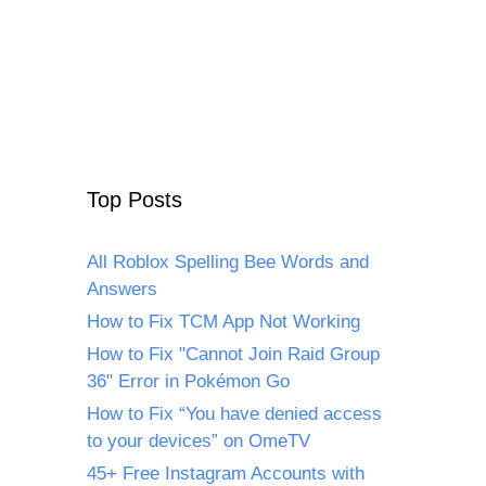
Top Posts
All Roblox Spelling Bee Words and
Answers
How to Fix TCM App Not Working
How to Fix "Cannot Join Raid Group
36" Error in Pokémon Go
How to Fix “You have denied access
to your devices” on OmeTV
45+ Free Instagram Accounts with