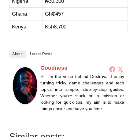
Nigeria
₦
30,300
Ghana
Gh₵
457
Kenya
Ksh
8,700
About
Latest Posts
Goodness
Hi, I’m the voice behind Dextrava. I enjoy
turning tricky game challenges and tech
topics into simple, step-by-step guides.
Whether you’re stuck on a mission or
looking for quick tips, my aim is to make
things easier and save you time.
Similar posts: