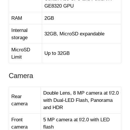
GE8320 GPU
RAM
2GB
Internal
32GB, MicroSD expandable
storage
MicroSD
Up to 32GB
Limit
Camera
Double Lens, 8 MP camera at f/2.0
Rear
with Dual-LED Flash, Panorama
camera
and HDR
Front
5 MP camera at f/2.0 with LED
camera
flash