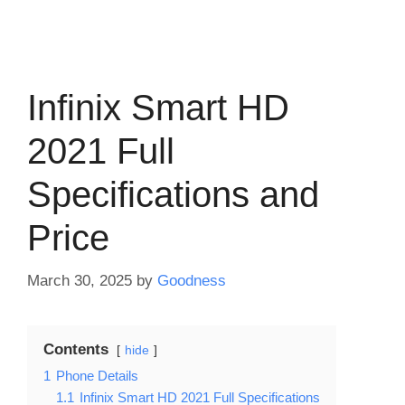
Infinix Smart HD
2021 Full
Specifications and
Price
March 30, 2025
by
Goodness
Contents
hide
1
Phone Details
1.1
Infinix Smart HD 2021 Full Specifications