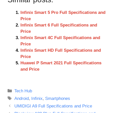
Infinix Smart 5 Pro Full Specifications and
Price
Infinix Smart 6 Full Specifications and
Price
Infinix Smart 4C Full Specifications and
Price
Infinix Smart HD Full Specifications and
Price
Huawei P Smart 2021 Full Specifications
and Price
Categories
Tech Hub
Tags
Android
,
Infinix
,
Smartphones
UMIDIGI A9 Full Specifications and Price