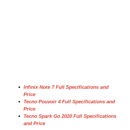
Infinix Note 7 Full Specifications and
Price
Tecno Pouvoir 4 Full Specifications and
Price
Tecno Spark Go 2020 Full Specifications
and Price