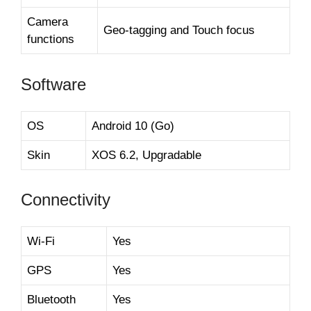
Camera
Geo-tagging and Touch focus
functions
Software
OS
Android 10 (Go)
Skin
XOS 6.2, Upgradable
Connectivity
Wi-Fi
Yes
GPS
Yes
Bluetooth
Yes