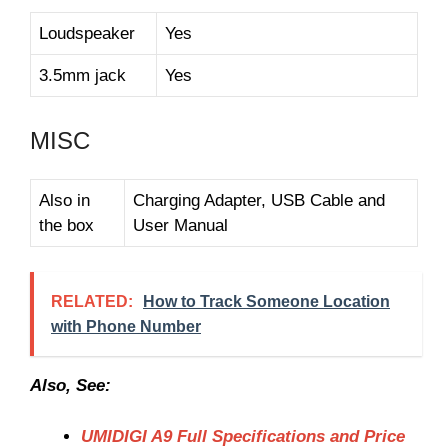
Loudspeaker
Yes
3.5mm jack
Yes
MISC
Also in
Charging Adapter, USB Cable and
the box
User Manual
RELATED:
How to Track Someone Location
with Phone Number
Also, See:
UMIDIGI A9 Full Specifications and Price