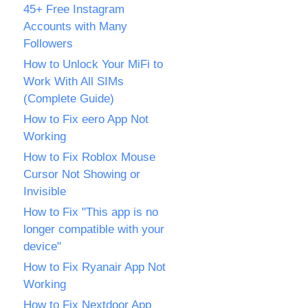
45+ Free Instagram
Accounts with Many
Followers
How to Unlock Your MiFi to
Work With All SIMs
(Complete Guide)
How to Fix eero App Not
Working
How to Fix Roblox Mouse
Cursor Not Showing or
Invisible
How to Fix "This app is no
longer compatible with your
device"
How to Fix Ryanair App Not
Working
How to Fix Nextdoor App