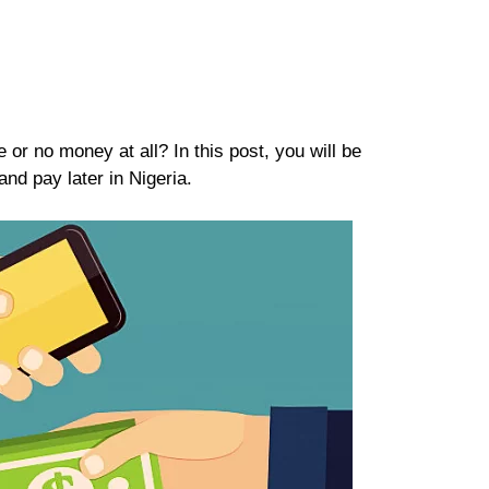
or no money at all? In this post, you will be
nd pay later in Nigeria.