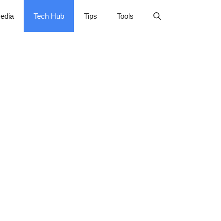
edia
Tech Hub
Tips
Tools