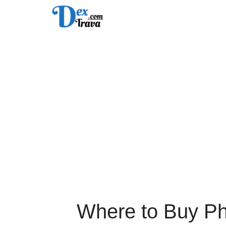
Skip
to
content
Where to Buy Ph