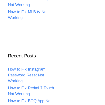
Not Working
How to Fix MLB.tv Not
Working
Recent Posts
How to Fix Instagram
Password Reset Not
Working
How to Fix Redmi 7 Touch
Not Working
How to Fix BOQ App Not