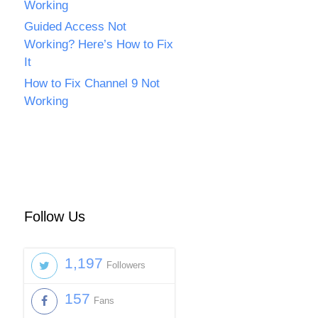
Working
Guided Access Not
Working? Here’s How to Fix
It
How to Fix Channel 9 Not
Working
Follow Us
1,197
Followers
157
Fans