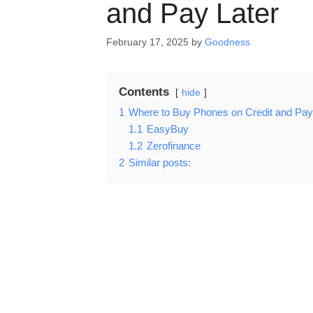
and Pay Later
February 17, 2025
by
Goodness
Contents
hide
1
Where to Buy Phones on Credit and Pay
1.1
EasyBuy
1.2
Zerofinance
2
Similar posts: