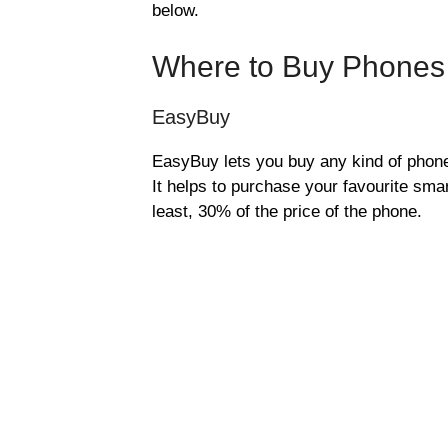
below.
Where to Buy Phones 
EasyBuy
EasyBuy lets you buy any kind of phone 
It helps to purchase your favourite smar
least, 30% of the price of the phone.