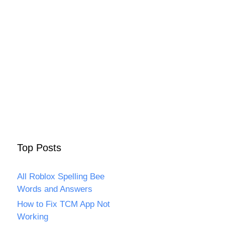
Top Posts
All Roblox Spelling Bee
Words and Answers
How to Fix TCM App Not
Working