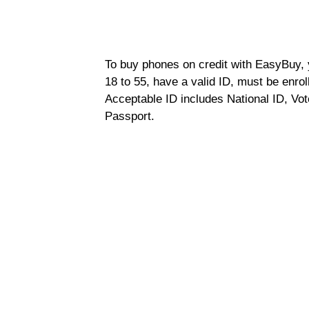
To buy phones on credit with EasyBuy, y
18 to 55, have a valid ID, must be enro
Acceptable ID includes National ID, Vot
Passport.