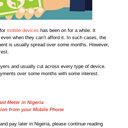
for
mobile devices
has been on for a while. It
even when they can’t afford it. In such cases, the
yment is usually spread over some months. However,
rest.
ers and usually cut across every type of device.
payments over some months with some interest.
id Meter in Nigeria
tion from your Mobile Phone
nd pay later in Nigeria, please continue reading