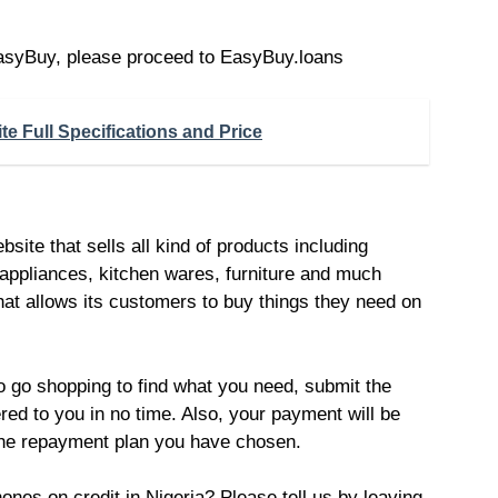
 EasyBuy, please proceed to EasyBuy.loans
e Full Specifications and Price
ite that sells all kind of products including
 appliances, kitchen wares, furniture and much
that allows its customers to buy things they need on
o go shopping to find what you need, submit the
red to you in no time. Also, your payment will be
he repayment plan you have chosen.
es on credit in Nigeria? Please tell us by leaving