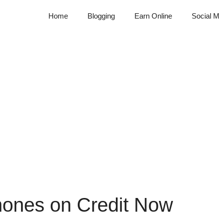
Home
Blogging
Earn Online
Social M
ones on Credit Now