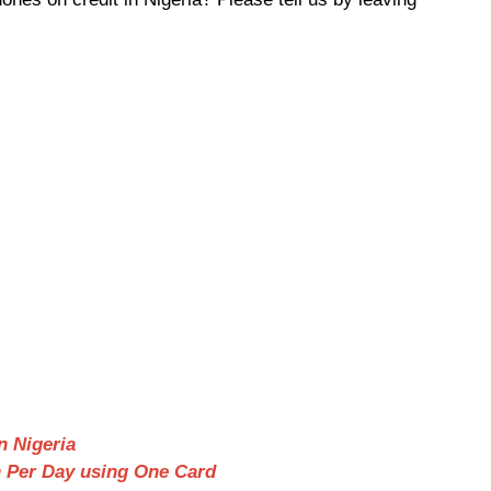
n Nigeria
n Per Day using One Card