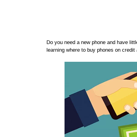
Do you need a new phone and have little 
learning where to buy phones on credit a