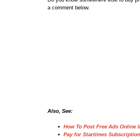
a comment below.
Also, See:
How To Post Free Ads Online I
Pay for Startimes Subscriptio