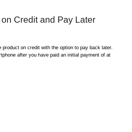
on Credit and Pay Later
product on credit with the option to pay back later.
tphone after you have paid an initial payment of at