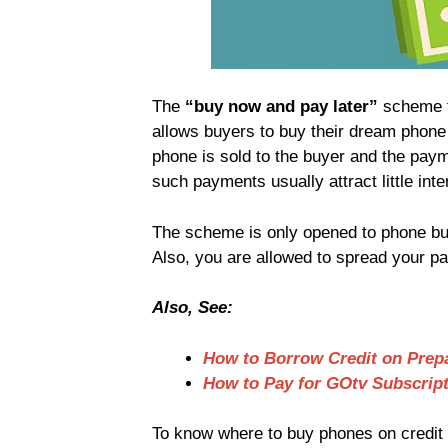
The
“buy now and pay later”
scheme 
allows buyers to buy their dream phone 
phone is sold to the buyer and the pa
such payments usually attract little inte
The scheme is only opened to phone buy
Also, you are allowed to spread your 
Also, See:
How to Borrow Credit on Prepa
How to Pay for GOtv Subscrip
To know where to buy phones on credit a