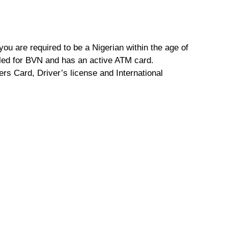
ou are required to be a Nigerian within the age of
lled for BVN and has an active ATM card.
ers Card, Driver’s license and International