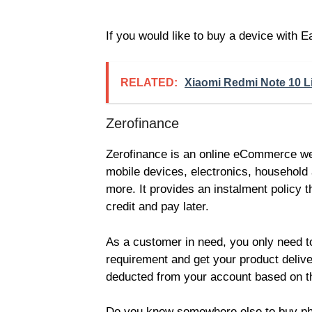
If you would like to buy a device with
RELATED:
Xiaomi Redmi Note 10 Lit
Zerofinance
Zerofinance is an online eCommerce webs
mobile devices, electronics, household
more. It provides an instalment policy 
credit and pay later.
As a customer in need, you only need t
requirement and get your product delive
deducted from your account based on t
Do you know somewhere else to buy phon