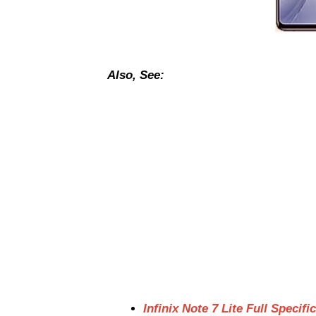
Also, See:
Infinix Note 7 Lite Full Specifi