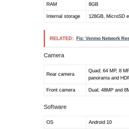
RAM
8GB
Internal storage
128GB, MicroSD e
RELATED:
Fix: Venmo Network Res
Camera
Quad; 64 MP, 8 MP,
Rear camera
panorama and HD
Front camera
Dual; 48MP and 8
Software
OS
Android 10