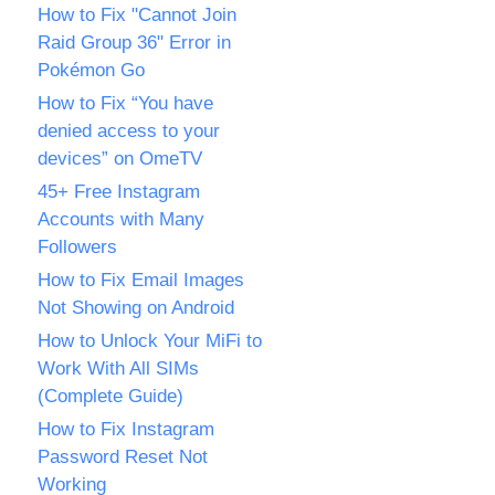
How to Fix "Cannot Join
Raid Group 36" Error in
Pokémon Go
How to Fix “You have
denied access to your
devices” on OmeTV
45+ Free Instagram
Accounts with Many
Followers
How to Fix Email Images
Not Showing on Android
How to Unlock Your MiFi to
Work With All SIMs
(Complete Guide)
How to Fix Instagram
Password Reset Not
Working