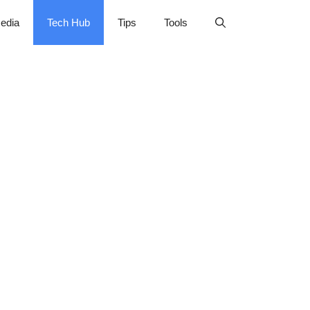
edia
Tech Hub
Tips
Tools