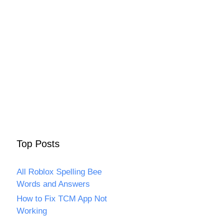
Top Posts
All Roblox Spelling Bee
Words and Answers
How to Fix TCM App Not
Working