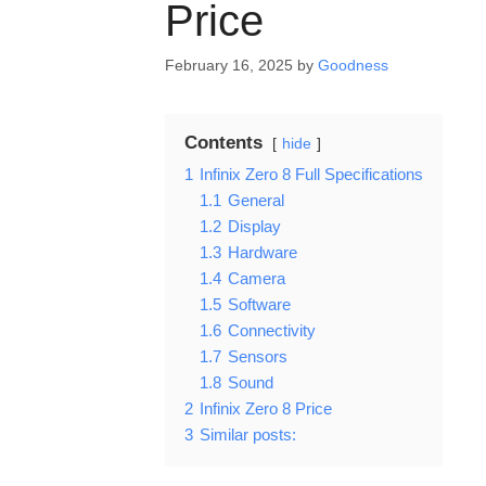
Price
February 16, 2025
by
Goodness
Contents
hide
1
Infinix Zero 8 Full Specifications
1.1
General
1.2
Display
1.3
Hardware
1.4
Camera
1.5
Software
1.6
Connectivity
1.7
Sensors
1.8
Sound
2
Infinix Zero 8 Price
3
Similar posts: