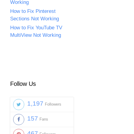
Working
How to Fix Pinterest
Sections Not Working
How to Fix YouTube TV
MultiView Not Working
Follow Us
1,197
Followers
157
Fans
467