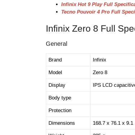
Infinix Hot 9 Play Full Specifi
Tecno Pouvoir 4 Pro Full Speci
Infinix Zero 8 Full Spe
General
Brand
Infinix
Model
Zero 8
Display
IPS LCD capacitiv
Body type
Protection
Dimensions
168.7 x 76.1 x 9.