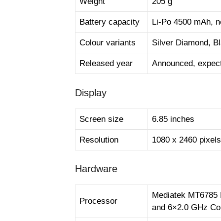
Weight
205 g
Battery capacity
Li-Po 4500 mAh, no
Colour variants
Silver Diamond, 
Released year
Announced, expect
Display
Screen size
6.85 inches
Resolution
1080 x 2460 pixels
Hardware
Mediatek MT6785 
Processor
and 6×2.0 GHz Co