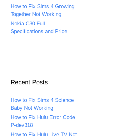
How to Fix Sims 4 Growing
Together Not Working
Nokia C30 Full
Specifications and Price
Recent Posts
How to Fix Sims 4 Science
Baby Not Working
How to Fix Hulu Error Code
P-dev318
How to Fix Hulu Live TV Not