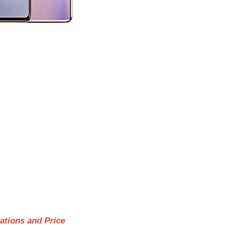
cations and Price