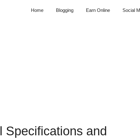
Home
Blogging
Earn Online
Social M
ll Specifications and