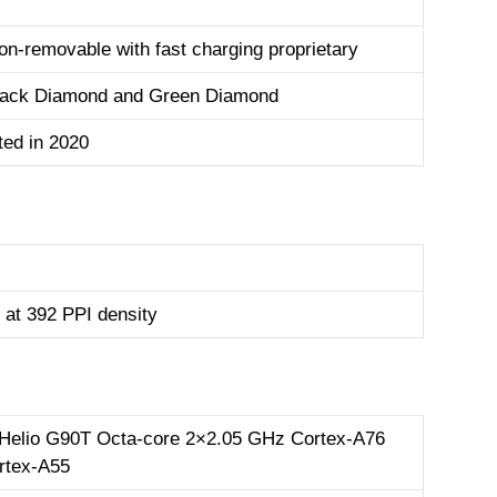
n-removable with fast charging proprietary
Black Diamond and Green Diamond
ed in 2020
 at 392 PPI density
Helio G90T Octa-core 2×2.05 GHz Cortex-A76
rtex-A55