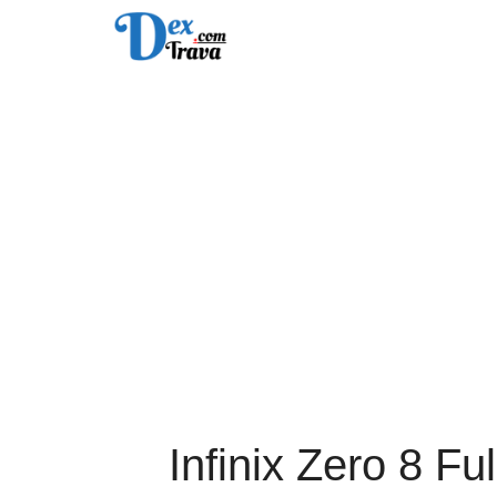
Skip
to
content
Infinix Zero 8 Fu