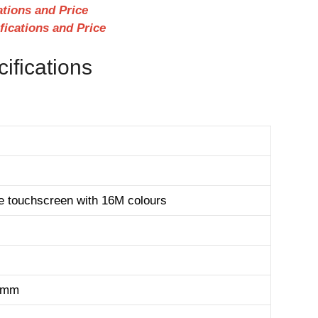
cations and Price
fications and Price
cifications
e touchscreen with 16M colours
1 mm