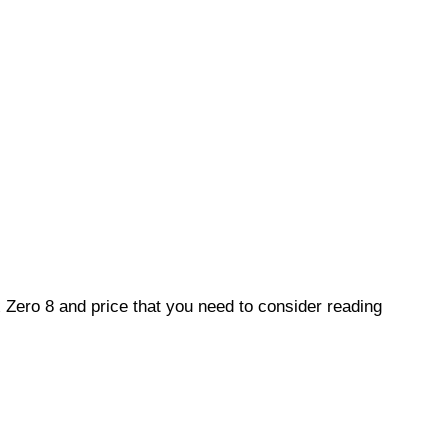
ix Zero 8 and price that you need to consider reading