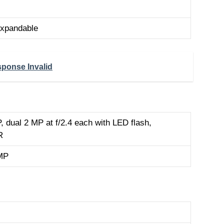
xpandable
ponse Invalid
 dual 2 MP at f/2.4 each with LED flash,
R
MP