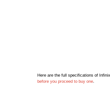
Here are the full specifications of Infin
before you proceed to buy one
.