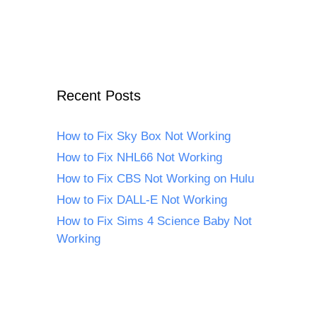
Recent Posts
How to Fix Sky Box Not Working
How to Fix NHL66 Not Working
How to Fix CBS Not Working on Hulu
How to Fix DALL-E Not Working
How to Fix Sims 4 Science Baby Not
Working