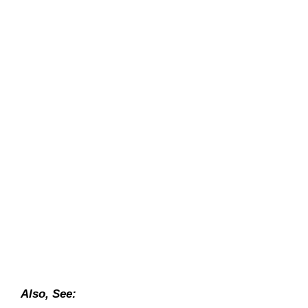
Also, See: