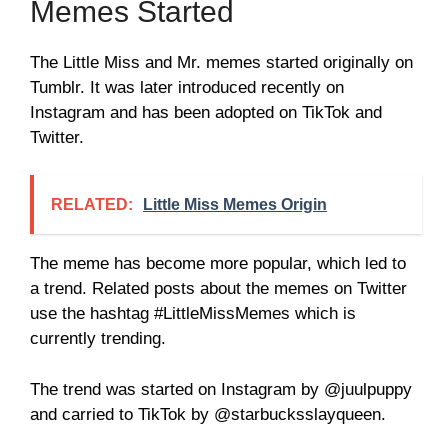
Memes Started
The Little Miss and Mr. memes started originally on
Tumblr. It was later introduced recently on
Instagram and has been adopted on TikTok and
Twitter.
RELATED:
Little Miss Memes Origin
The meme has become more popular, which led to
a trend. Related posts about the memes on Twitter
use the hashtag #LittleMissMemes which is
currently trending.
The trend was started on Instagram by @juulpuppy
and carried to TikTok by @starbucksslayqueen.