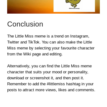
Conclusion
The Little Miss meme is a trend on Instagram,
Twitter and TikTok. You can also make the Little
Miss meme by selecting your favourite character
from the Wiki page and editing.
Alternatively, you can find the Little Miss meme
character that suits your mood or personality,
download or screenshot it, and then post it.
Remember to add the #littlemiss hashtag in your
posts to attract more views, likes and comments.