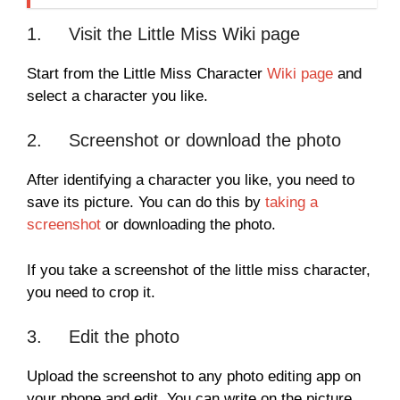
1. Visit the Little Miss Wiki page
Start from the Little Miss Character
Wiki page
and
select a character you like.
2. Screenshot or download the photo
After identifying a character you like, you need to
save its picture. You can do this by
taking a
screenshot
or downloading the photo.
If you take a screenshot of the little miss character,
you need to crop it.
3. Edit the photo
Upload the screenshot to any photo editing app on
your phone and edit. You can write on the picture