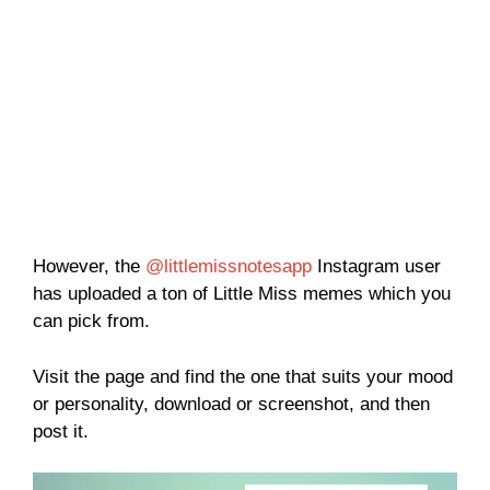
However, the
@littlemissnotesapp
Instagram user
has uploaded a ton of Little Miss memes which you
can pick from.
Visit the page and find the one that suits your mood
or personality, download or screenshot, and then
post it.