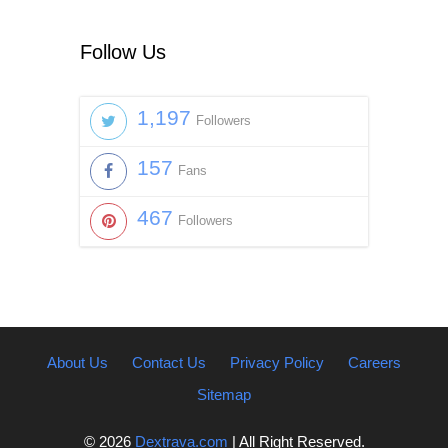
Follow Us
1,197
Followers
157
Fans
467
Followers
About Us
Contact Us
Privacy Policy
Careers
Sitemap
© 2026
Dextrava.com
| All Right Reserved.