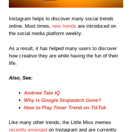
Instagram helps to discover many social trends
online. Most times,
new trends
are introduced on
the social media platform weekly.
As a result, it has helped many users to discover
how creative they are while having the fun of their
life.
Also, See:
Andrew Tate IQ
Why is Google Stopwatch Gone?
How to Play Timer Trend on TikTok
Like many other trends, the Little Miss memes
recently emerged
on Instagram and are currently