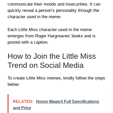
communicate their moods and insecurities. It can
quickly reveal a person’s personality through the
character used in the meme.
Each Little Miss character used in the meme
emerges from Roger Hargreaves’ books and is
posted with a caption.
How to Join the Little Miss
Trend on Social Media
To create Little Miss memes, kindly follow the steps
below:
RELATED:
Honor Magic4 Full Specifications
and Price