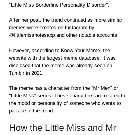
“Little Miss Borderline Personality Disorder”.
After her post, the trend continued as more similar
memes were created on Instagram by
@littlemissnotesapp and other notable accounts.
However, according to Know Your Meme, the
website with the largest meme database, it was
disclosed that the meme was already seen on
Tumblr in 2021.
The meme has a character from the “Mr Men” or
“Little Miss” series. These characters are related to
the mood or personality of someone who wants to
partake in the trend.
How the Little Miss and Mr