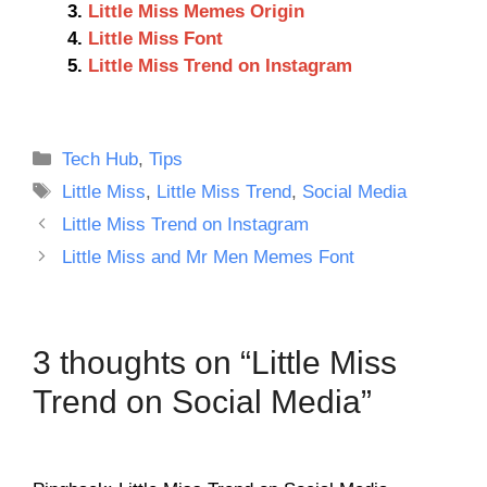
Little Miss Memes Origin
Little Miss Font
Little Miss Trend on Instagram
Categories
Tech Hub
,
Tips
Tags
Little Miss
,
Little Miss Trend
,
Social Media
Little Miss Trend on Instagram
Little Miss and Mr Men Memes Font
3 thoughts on “Little Miss
Trend on Social Media”