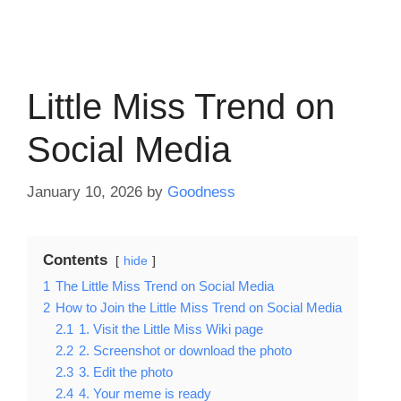
Little Miss Trend on
Social Media
January 10, 2026
by
Goodness
Contents
hide
1
The Little Miss Trend on Social Media
2
How to Join the Little Miss Trend on Social Media
2.1
1. Visit the Little Miss Wiki page
2.2
2. Screenshot or download the photo
2.3
3. Edit the photo
2.4
4. Your meme is ready