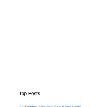
Top Posts