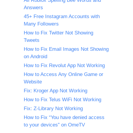
All Roblox Spelling Bee Words and
Answers
45+ Free Instagram Accounts with
Many Followers
How to Fix Twitter Not Showing
Tweets
How to Fix Email Images Not Showing
on Android
How to Fix Revolut App Not Working
How to Access Any Online Game or
Website
Fix: Kroger App Not Working
How to Fix Telus WiFi Not Working
Fix: Z-Library Not Working
How to Fix “You have denied access
to your devices” on OmeTV