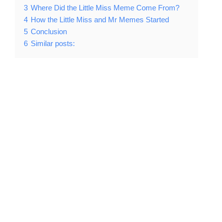
3
Where Did the Little Miss Meme Come From?
4
How the Little Miss and Mr Memes Started
5
Conclusion
6
Similar posts: