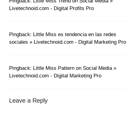
Pingback: Little Miss Trend on Social Media »
Livetechnoid.com - Digital Profits Pro
Pingback: Little Miss es tendencia en las redes
sociales » Livetechnoid.com - Digital Marketing Pro
Pingback: Little Miss Pattern on Social Media »
Livetechnoid.com - Digital Marketing Pro
Leave a Reply