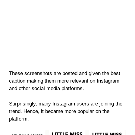
These screenshots are posted and given the best
caption making them more relevant on Instagram
and other social media platforms.
Surprisingly, many Instagram users are joining the
trend. Hence, it became more popular on the
platform.