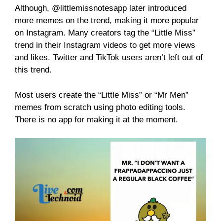
Although, @littlemissnotesapp later introduced
more memes on the trend, making it more popular
on Instagram. Many creators tag the “Little Miss”
trend in their Instagram videos to get more views
and likes. Twitter and TikTok users aren’t left out of
this trend.
Most users create the “Little Miss” or “Mr Men”
memes from scratch using photo editing tools.
There is no app for making it at the moment.