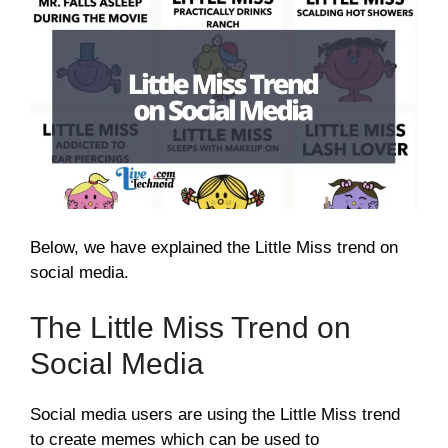
Below, we have explained the Little Miss trend on
social media.
The Little Miss Trend on
Social Media
Social media users are using the Little Miss trend
to create memes which can be used to