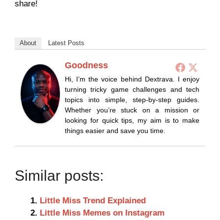
share!
About
Latest Posts
Goodness
Hi, I’m the voice behind Dextrava. I enjoy
turning tricky game challenges and tech
topics into simple, step-by-step guides.
Whether you’re stuck on a mission or
looking for quick tips, my aim is to make
things easier and save you time.
Similar posts:
Little Miss Trend Explained
Little Miss Memes on Instagram