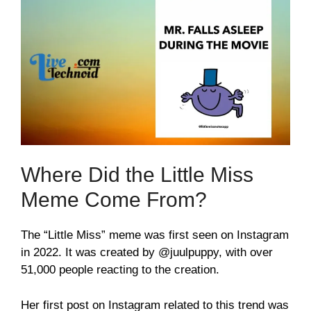
Where Did the Little Miss
Meme Come From?
The “Little Miss” meme was first seen on Instagram
in 2022. It was created by @juulpuppy, with over
51,000 people reacting to the creation.
Her first post on Instagram related to this trend was