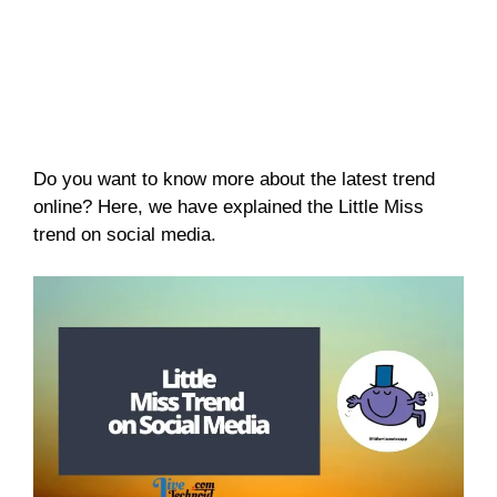
Do you want to know more about the latest trend
online? Here, we have explained the Little Miss
trend on social media.