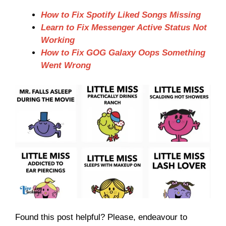
How to Fix Spotify Liked Songs Missing
Learn to Fix Messenger Active Status Not
Working
How to Fix GOG Galaxy Oops Something
Went Wrong
Found this post helpful? Please, endeavour to