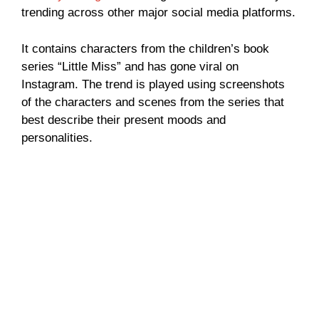
trending across other major social media platforms.
It contains characters from the children’s book
series “Little Miss” and has gone viral on
Instagram. The trend is played using screenshots
of the characters and scenes from the series that
best describe their present moods and
personalities.