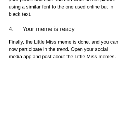
using a similar font to the one used online but in
black text.
4. Your meme is ready
Finally, the Little Miss meme is done, and you can
now participate in the trend. Open your social
media app and post about the Little Miss memes.