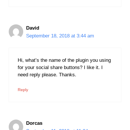
David
September 18, 2018 at 3:44 am
Hi, what’s the name of the plugin you using
for your social share buttons? I like it. I
need reply please. Thanks.
Reply
Dorcas