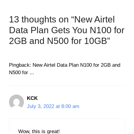
13 thoughts on “New Airtel
Data Plan Gets You N100 for
2GB and N500 for 10GB”
Pingback: New Airtel Data Plan N100 for 2GB and
N500 for ...
KCK
July 3, 2022 at 8:00 am
Wow, this is great!