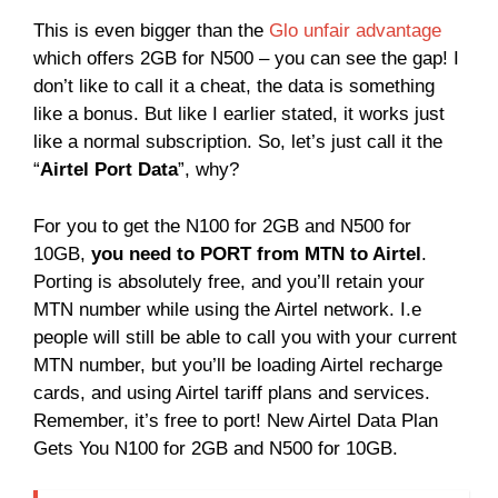
This is even bigger than the
Glo unfair advantage
which offers 2GB for N500 – you can see the gap! I
don’t like to call it a cheat, the data is something
like a bonus. But like I earlier stated, it works just
like a normal subscription. So, let’s just call it the
“
Airtel Port Data
”, why?
For you to get the N100 for 2GB and N500 for
10GB,
you need to PORT from MTN to Airtel
.
Porting is absolutely free, and you’ll retain your
MTN number while using the Airtel network. I.e
people will still be able to call you with your current
MTN number, but you’ll be loading Airtel recharge
cards, and using Airtel tariff plans and services.
Remember, it’s free to port! New Airtel Data Plan
Gets You N100 for 2GB and N500 for 10GB.