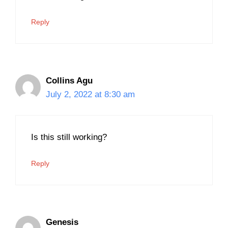
Reply
Collins Agu
July 2, 2022 at 8:30 am
Is this still working?
Reply
Genesis