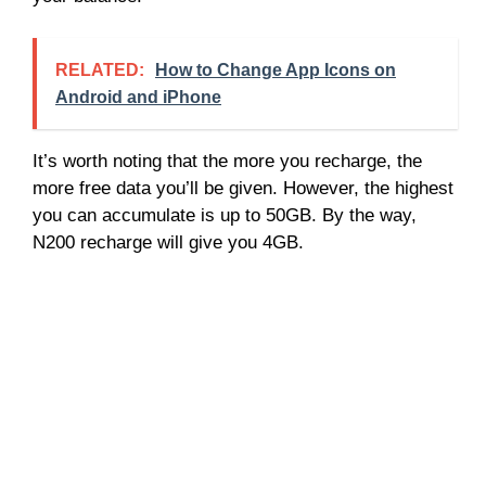
RELATED:
How to Change App Icons on
Android and iPhone
It’s worth noting that the more you recharge, the
more free data you’ll be given. However, the highest
you can accumulate is up to 50GB. By the way,
N200 recharge will give you 4GB.