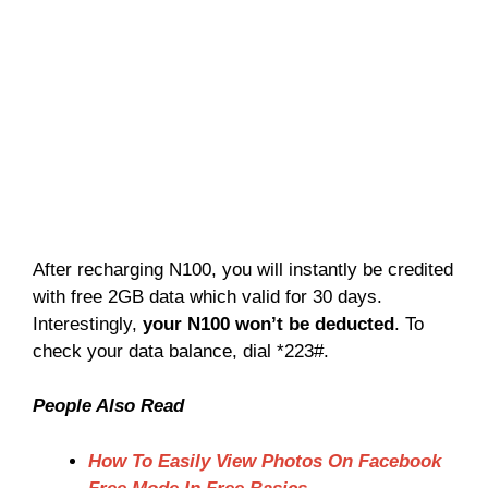
After recharging N100, you will instantly be credited
with free 2GB data which valid for 30 days.
Interestingly,
your N100 won’t be deducted
. To
check your data balance, dial *223#.
People Also Read
How To Easily View Photos On Facebook