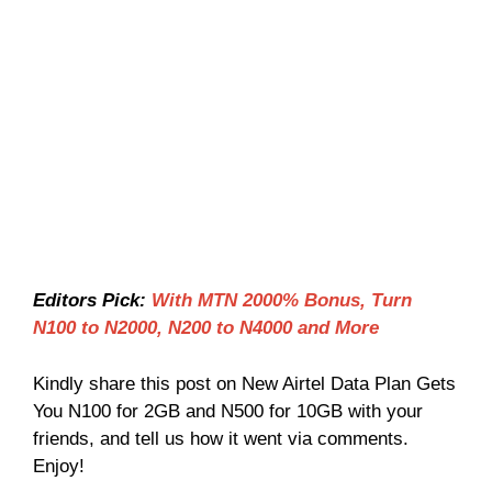
Editors Pick:
With MTN 2000% Bonus, Turn
N100 to N2000, N200 to N4000 and More
Kindly share this post on New Airtel Data Plan Gets
You N100 for 2GB and N500 for 10GB with your
friends, and tell us how it went via comments.
Enjoy!