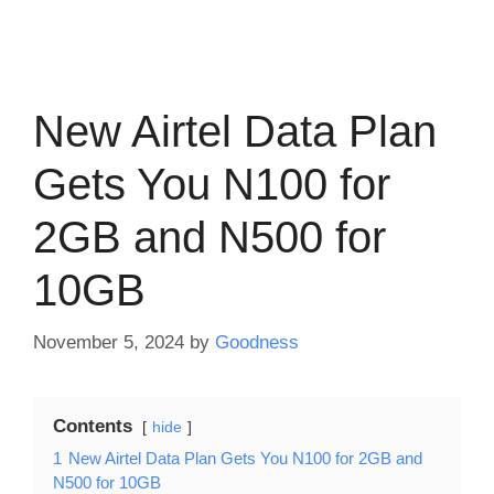
New Airtel Data Plan
Gets You N100 for
2GB and N500 for
10GB
November 5, 2024
by
Goodness
Contents
hide
1
New Airtel Data Plan Gets You N100 for 2GB and
N500 for 10GB