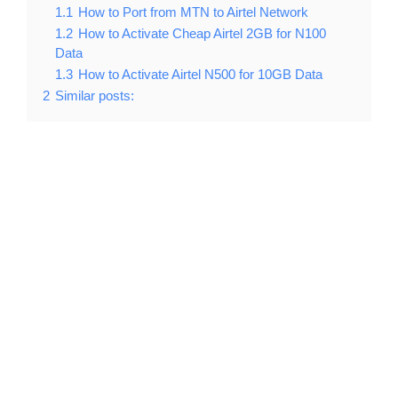
1.1
How to Port from MTN to Airtel Network
1.2
How to Activate Cheap Airtel 2GB for N100
Data
1.3
How to Activate Airtel N500 for 10GB Data
2
Similar posts: