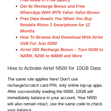
Free Mode In Free Basics
Get 8x Recharge Bonus and Free
WhatsApp With MTN Yafun Yafun Bonus
Free Data Awaits You When You Buy
9mobile Rhino 2 Smartphone for 12
Months
How To Browse And Download With Airtel
1GB For Just N300
Airtel 20X Recharge Bonus – Turn N100 to
N2000, N200 to N4000 and More
How to Activate Airtel N500 for 10GB Data
The same rule applies here! Don’t use
recharge/scratch card PIN, only online top-up apps.
After successfully loading the N500, 10GB will
immediately balance in your account. Your N500
will also remain intact, use the same code to check
your balance.