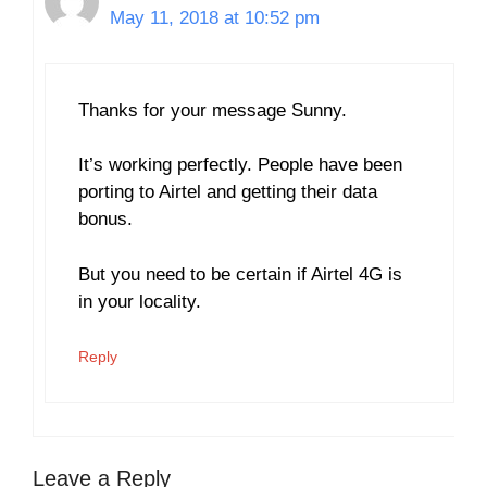
May 11, 2018 at 10:52 pm
Thanks for your message Sunny.
It’s working perfectly. People have been
porting to Airtel and getting their data
bonus.
But you need to be certain if Airtel 4G is
in your locality.
Reply
Leave a Reply