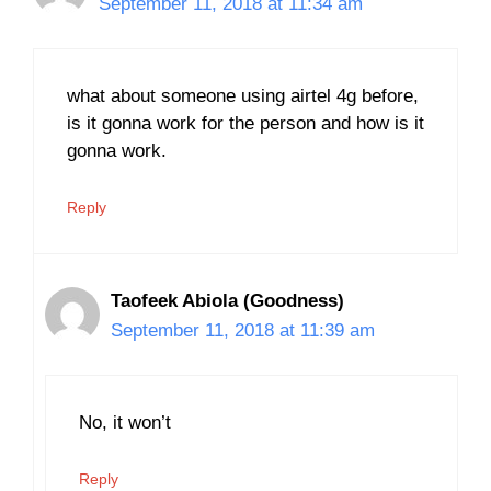
September 11, 2018 at 11:34 am
what about someone using airtel 4g before,
is it gonna work for the person and how is it
gonna work.
Reply
Taofeek Abiola (Goodness)
September 11, 2018 at 11:39 am
No, it won’t
Reply