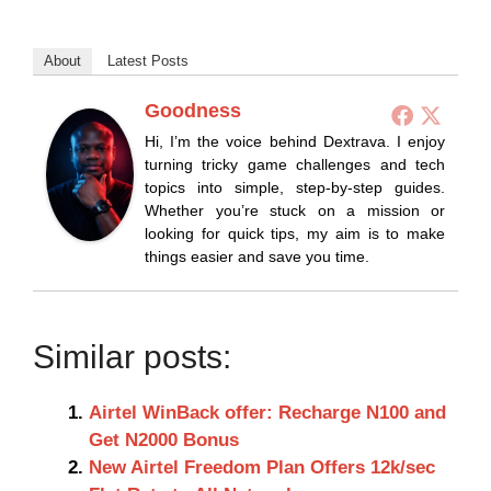
About
Latest Posts
Goodness
Hi, I’m the voice behind Dextrava. I enjoy
turning tricky game challenges and tech
topics into simple, step-by-step guides.
Whether you’re stuck on a mission or
looking for quick tips, my aim is to make
things easier and save you time.
Similar posts:
Airtel WinBack offer: Recharge N100 and
Get N2000 Bonus
New Airtel Freedom Plan Offers 12k/sec