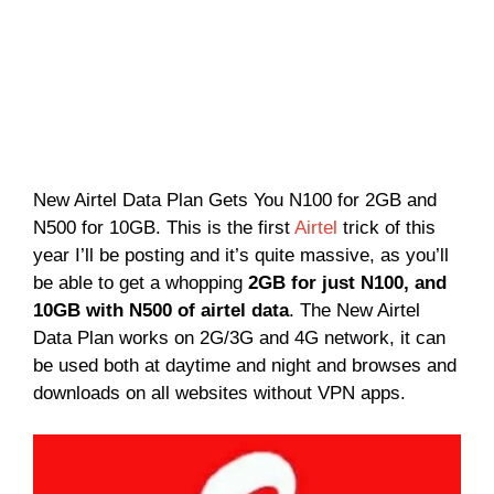
New Airtel Data Plan Gets You N100 for 2GB and
N500 for 10GB. This is the first
Airtel
trick of this
year I’ll be posting and it’s quite massive, as you’ll
be able to get a whopping
2GB for just N100, and
10GB with N500 of airtel data
. The New Airtel
Data Plan works on 2G/3G and 4G network, it can
be used both at daytime and night and browses and
downloads on all websites without VPN apps.