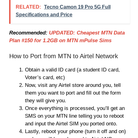
RELATED:
Tecno Camon 19 Pro 5G Full
Specifications and Price
Recommended:
UPDATED: Cheapest MTN Data
Plan #150 for 1.2GB on MTN mPulse Sims
How to Port from MTN to Airtel Network
Obtain a valid ID card (a student ID card,
Voter’s card, etc)
Now, visit any Airtel store around you, tell
them you want to port and fill out the form
they will give you.
Once everything is processed, you’ll get an
SMS on your MTN line telling you to reboot
and input the Airtel SIM you ported onto.
Lastly, reboot your phone (turn it off and on)