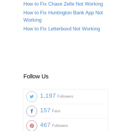
How to Fix Chase Zelle Not Working
How to Fix Huntington Bank App Not
Working
How to Fix Letterboxd Not Working
Follow Us
1,197
Followers
157
Fans
467
Followers