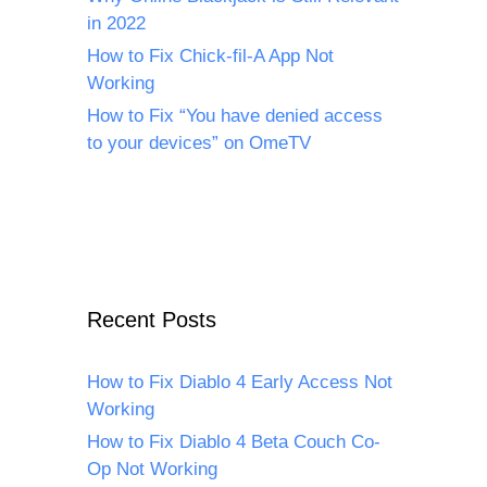
in 2022
How to Fix Chick-fil-A App Not
Working
How to Fix “You have denied access
to your devices” on OmeTV
Recent Posts
How to Fix Diablo 4 Early Access Not
Working
How to Fix Diablo 4 Beta Couch Co-
Op Not Working