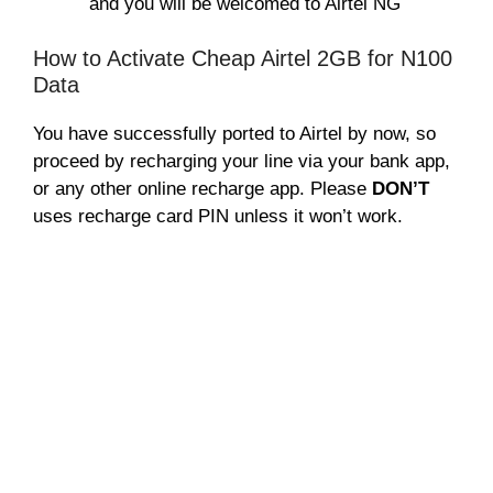
and you will be welcomed to Airtel NG
How to Activate Cheap Airtel 2GB for N100
Data
You have successfully ported to Airtel by now, so
proceed by recharging your line via your bank app,
or any other online recharge app. Please
DON’T
uses recharge card PIN unless it won’t work.