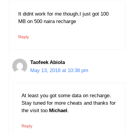
It didnt work for me though.I just got 100
MB on 500 naira recharge
Reply
Taofeek Abiola
May 13, 2018 at 10:38 pm
At least you got some data on recharge.
Stay tuned for more cheats and thanks for
the visit too
Michael
.
Reply