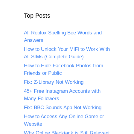
Top Posts
All Roblox Spelling Bee Words and
Answers
How to Unlock Your MiFi to Work With
All SIMs (Complete Guide)
How to Hide Facebook Photos from
Friends or Public
Fix: Z-Library Not Working
45+ Free Instagram Accounts with
Many Followers
Fix: BBC Sounds App Not Working
How to Access Any Online Game or
Website
Why Online Blackjack is Still Relevant