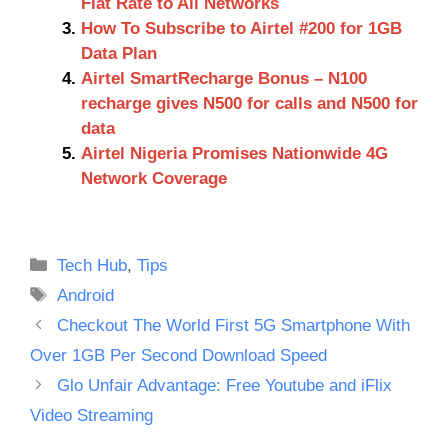
Flat Rate to All Networks
How To Subscribe to Airtel #200 for 1GB
Data Plan
Airtel SmartRecharge Bonus – N100
recharge gives N500 for calls and N500 for
data
Airtel Nigeria Promises Nationwide 4G
Network Coverage
Categories
Tech Hub
,
Tips
Tags
Android
Checkout The World First 5G Smartphone With
Over 1GB Per Second Download Speed
Glo Unfair Advantage: Free Youtube and iFlix
Video Streaming