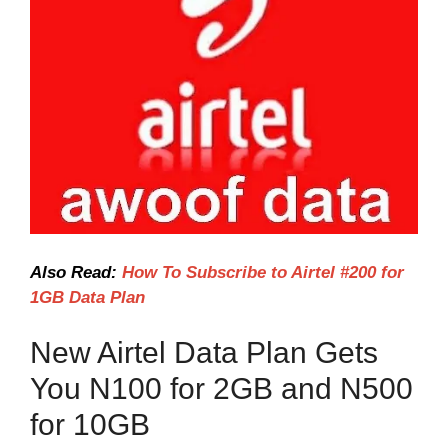
Also Read:
How To Subscribe to Airtel #200 for
1GB Data Plan
New Airtel Data Plan Gets
You N100 for 2GB and N500
for 10GB