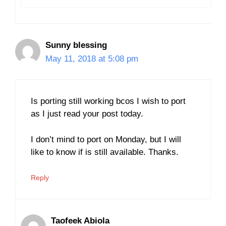
Sunny blessing
May 11, 2018 at 5:08 pm
Is porting still working bcos I wish to port
as I just read your post today.
I don’t mind to port on Monday, but I will
like to know if is still available. Thanks.
Reply
Taofeek Abiola