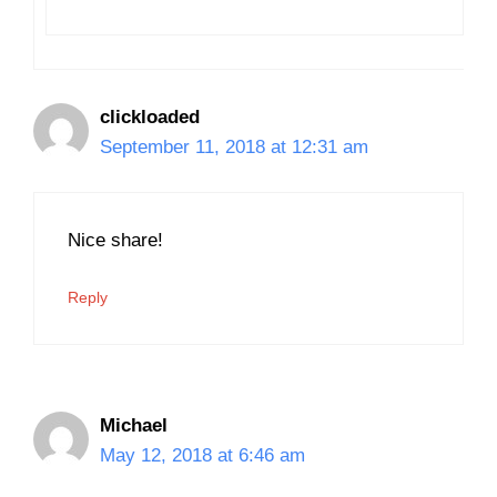
clickloaded
September 11, 2018 at 12:31 am
Nice share!
Reply
Michael
May 12, 2018 at 6:46 am