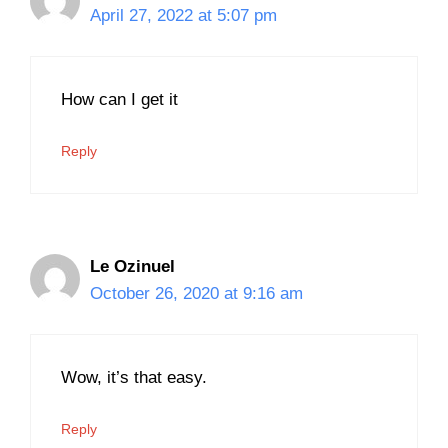
April 27, 2022 at 5:07 pm
How can I get it
Reply
Le Ozinuel
October 26, 2020 at 9:16 am
Wow, it’s that easy.
Reply