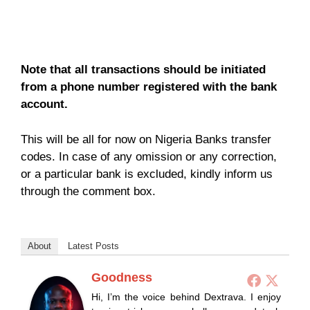
Note that all transactions should be initiated
from a phone number registered with the bank
account.
This will be all for now on Nigeria Banks transfer
codes. In case of any omission or any correction,
or a particular bank is excluded, kindly inform us
through the comment box.
About
Latest Posts
Goodness
Hi, I’m the voice behind Dextrava. I enjoy