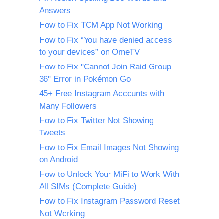
Answers
How to Fix TCM App Not Working
How to Fix “You have denied access
to your devices” on OmeTV
How to Fix "Cannot Join Raid Group
36" Error in Pokémon Go
45+ Free Instagram Accounts with
Many Followers
How to Fix Twitter Not Showing
Tweets
How to Fix Email Images Not Showing
on Android
How to Unlock Your MiFi to Work With
All SIMs (Complete Guide)
How to Fix Instagram Password Reset
Not Working