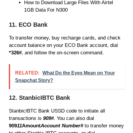
How to Download Large Files With Airtel
1GB Data For N300
11. ECO Bank
To transfer money, buy recharge cards, and check
account balance on your ECO Bank account, dial
*326#
, and follow the on-screen command.
RELATED:
What Do the Eyes Mean on Your
Snapchat Story?
12. StanbicIBTC Bank
StanbicIBTC Bank USSD code to initiate all
transactions is
909#
. You can also dial
909
11
Amount
Account Number#
to transfer money