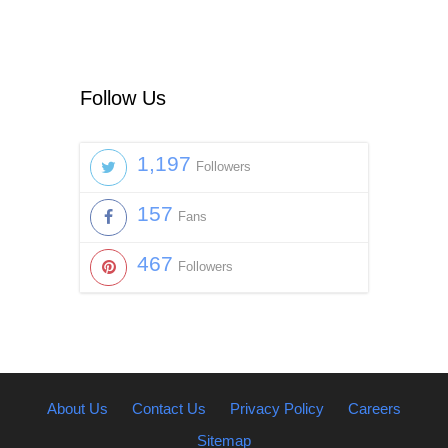
Follow Us
1,197
Followers
157
Fans
467
Followers
About Us
Contact Us
Privacy Policy
Careers
Sitemap