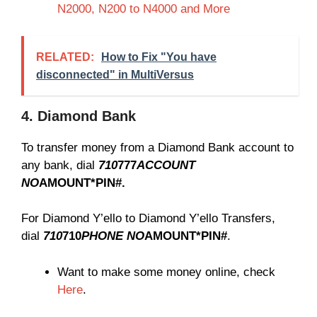
N2000, N200 to N4000 and More
RELATED:
How to Fix "You have
disconnected" in MultiVersus
4. Diamond Bank
To transfer money from a Diamond Bank account to
any bank, dial
710
777
ACCOUNT
NO
AMOUNT*PIN#.
For Diamond Y’ello to Diamond Y’ello Transfers,
dial
710
710
PHONE NO
AMOUNT*PIN#
.
Want to make some money online, check
Here
.