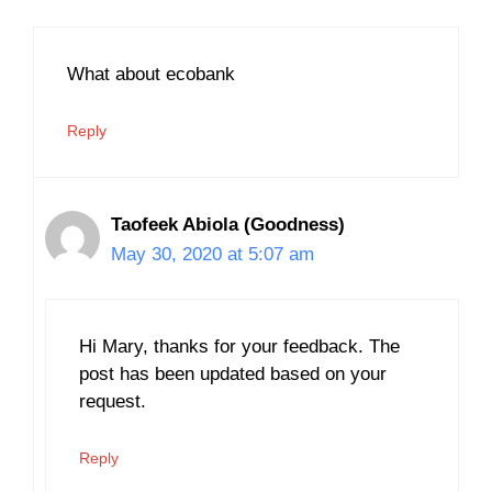
What about ecobank
Reply
Taofeek Abiola (Goodness)
May 30, 2020 at 5:07 am
Hi Mary, thanks for your feedback. The
post has been updated based on your
request.
Reply