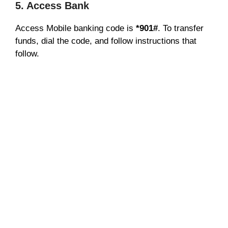
5. Access Bank
Access Mobile banking code is
*901#
. To transfer
funds, dial the code, and follow instructions that
follow.