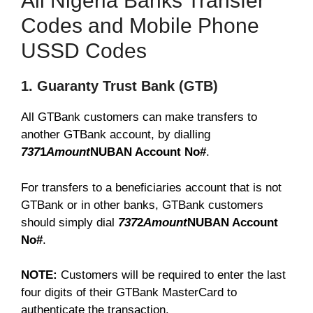
All Nigeria Banks Transfer
Codes and Mobile Phone
USSD Codes
1. Guaranty Trust Bank (GTB)
All GTBank customers can make transfers to
another GTBank account, by dialling
737
1
Amount
NUBAN Account No#
.
For transfers to a beneficiaries account that is not
GTBank or in other banks, GTBank customers
should simply dial
737
2
Amount
NUBAN Account
No#
.
NOTE:
Customers will be required to enter the last
four digits of their GTBank MasterCard to
authenticate the transaction.