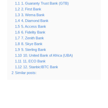
1.1
1. Guaranty Trust Bank (GTB)
1.2
2. First Bank
1.3
3. Wema Bank
1.4
4. Diamond Bank
1.5
5. Access Bank
1.6
6. Fidelity Bank
1.7
7. Zenith Bank
1.8
8. Skye Bank
1.9
9. Sterling Bank
1.10
10. United Bank of Africa (UBA)
1.11
11. ECO Bank
1.12
12. StanbicIBTC Bank
2
Similar posts: