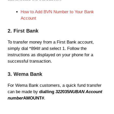
How to Add BVN Number to Your Bank
Account
2. First Bank
To transfer money from a First Bank account,
simply dial *894# and select 1. Follow the
instructions as displayed on your phone for a
successful transaction.
3. Wema Bank
For Wema Bank customers, a quick fund transfer
can be made by
dialling
322
035
NUBAN Account
number
AMOUNT#
.