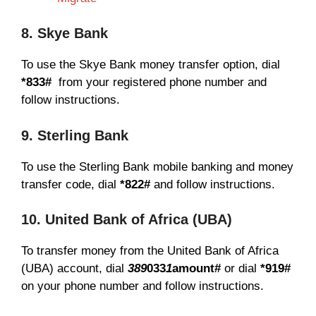
8. Skye Bank
To use the Skye Bank money transfer option, dial
*833#
from your registered phone number and
follow instructions.
9. Sterling Bank
To use the Sterling Bank mobile banking and money
transfer code, dial
*822#
and follow instructions.
10. United Bank of Africa (UBA)
To transfer money from the United Bank of Africa
(UBA) account, dial
389
033
1
amount#
or dial
*919#
on your phone number and follow instructions.