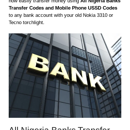
now easily transfer money using
All Nigeria Banks
Transfer Codes and Mobile Phone USSD Codes
to any bank account with your old Nokia 3310 or
Tecno torchlight.