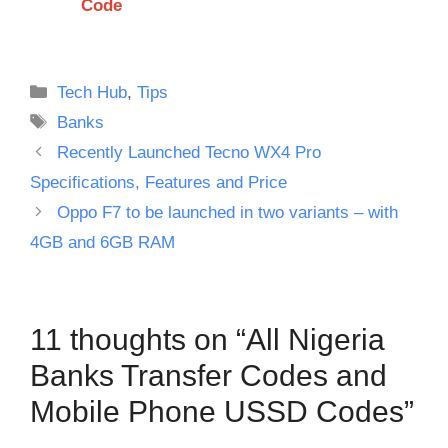
Code
Categories
Tech Hub
,
Tips
Tags
Banks
Recently Launched Tecno WX4 Pro
Specifications, Features and Price
Oppo F7 to be launched in two variants – with
4GB and 6GB RAM
11 thoughts on “All Nigeria
Banks Transfer Codes and
Mobile Phone USSD Codes”