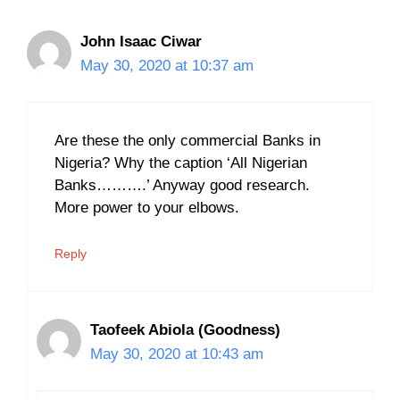
John Isaac Ciwar
May 30, 2020 at 10:37 am
Are these the only commercial Banks in
Nigeria? Why the caption ‘All Nigerian
Banks……….’ Anyway good research.
More power to your elbows.
Reply
Taofeek Abiola (Goodness)
May 30, 2020 at 10:43 am