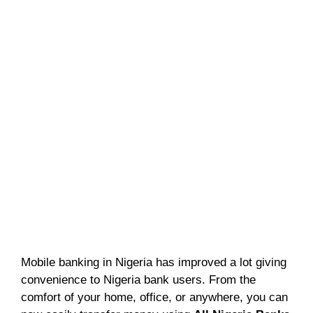
Mobile banking in Nigeria has improved a lot giving
convenience to Nigeria bank users. From the
comfort of your home, office, or anywhere, you can