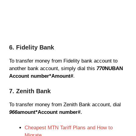
6. Fidelity Bank
To transfer money from Fidelity bank account to
another bank account, simply dial this
770
NUBAN
Account number*Amount#
.
7. Zenith Bank
To transfer money from Zenith Bank account, dial
966
amount*Account number#.
Cheapest MTN Tariff Plans and How to
Migrate