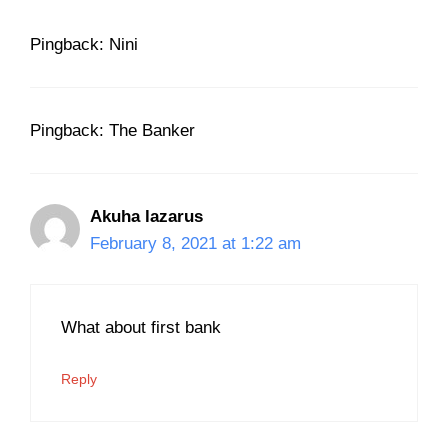
Pingback: Nini
Pingback: The Banker
Akuha lazarus
February 8, 2021 at 1:22 am
What about first bank
Reply