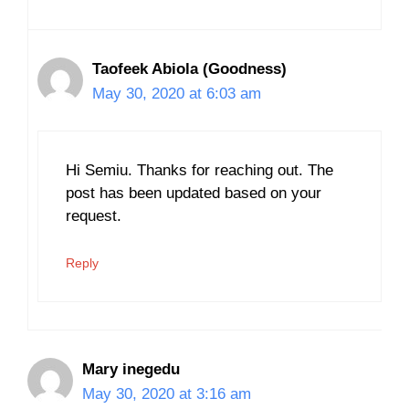
Taofeek Abiola (Goodness)
May 30, 2020 at 6:03 am
Hi Semiu. Thanks for reaching out. The
post has been updated based on your
request.
Reply
Mary inegedu
May 30, 2020 at 3:16 am