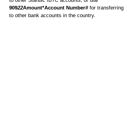
to other Stanbic IBTC accounts, or dial
909
22
Amount*Account Number#
for transferring
to other bank accounts in the country.