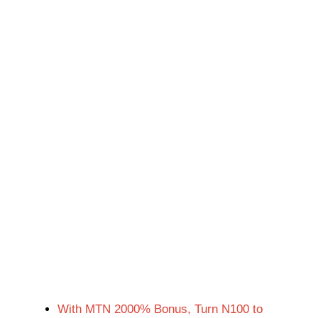
With MTN 2000% Bonus, Turn N100 to