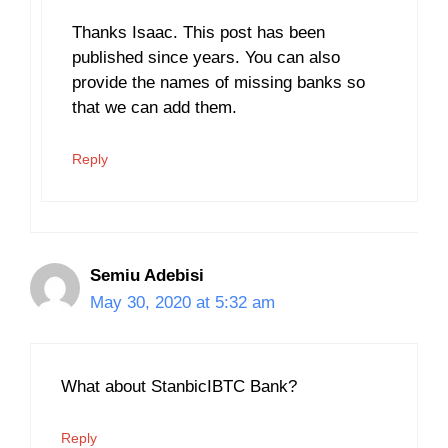
Thanks Isaac. This post has been
published since years. You can also
provide the names of missing banks so
that we can add them.
Reply
Semiu Adebisi
May 30, 2020 at 5:32 am
What about StanbicIBTC Bank?
Reply