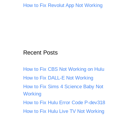
How to Fix Revolut App Not Working
Recent Posts
How to Fix CBS Not Working on Hulu
How to Fix DALL-E Not Working
How to Fix Sims 4 Science Baby Not
Working
How to Fix Hulu Error Code P-dev318
How to Fix Hulu Live TV Not Working