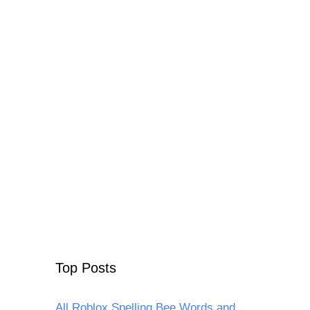
Top Posts
All Roblox Spelling Bee Words and