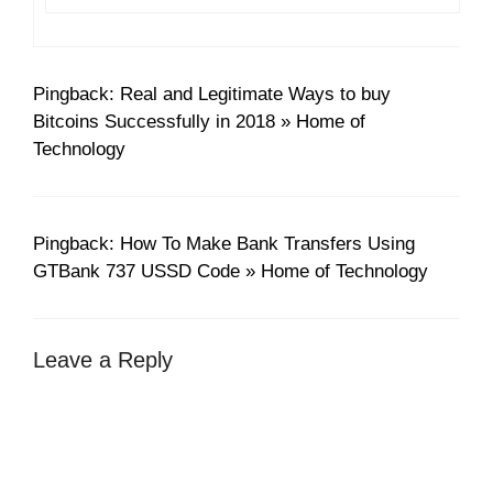
Pingback: Real and Legitimate Ways to buy
Bitcoins Successfully in 2018 » Home of
Technology
Pingback: How To Make Bank Transfers Using
GTBank 737 USSD Code » Home of Technology
Leave a Reply