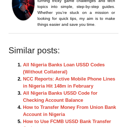
turning tricky game challenges and tech
topics into simple, step-by-step guides.
Whether you’re stuck on a mission or
looking for quick tips, my aim is to make
things easier and save you time.
Similar posts:
All Nigeria Banks Loan USSD Codes
(Without Collateral)
NCC Reports: Active Mobile Phone Lines
in Nigeria Hit 148m in February
All Nigeria Banks USSD Code for
Checking Account Balance
How to Transfer Money From Union Bank
Account in Nigeria
How to Use FCMB USSD Bank Transfer