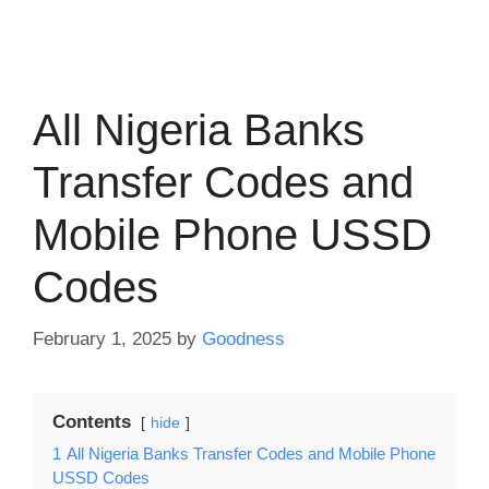
All Nigeria Banks
Transfer Codes and
Mobile Phone USSD
Codes
February 1, 2025
by
Goodness
Contents
hide
1
All Nigeria Banks Transfer Codes and Mobile Phone
USSD Codes