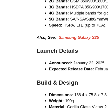
2G Bands:
GSM 850/900/1800/
3G Bands:
HSDPA 850/900/170
4G Bands:
Multiple bands for gl
5G Bands:
SA/NSA/Sub6/mmWav
Speed:
HSPA, LTE (up to 7CA),
Also, See:
Samsung Galaxy S25
Launch Details
Announced:
January 22, 2025
Expected Release Date:
Februa
Build & Design
Dimensions:
158.4 x 75.8 x 7.
Weight:
190g
Material:
Gorilla Glass Victus 2