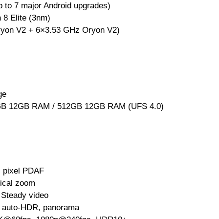
p to 7 major Android upgrades)
8 Elite (3nm)
yon V2 + 6×3.53 GHz Oryon V2)
ge
B 12GB RAM / 512GB 12GB RAM (UFS 4.0)
l pixel PDAF
tical zoom
 Steady video
, auto-HDR, panorama