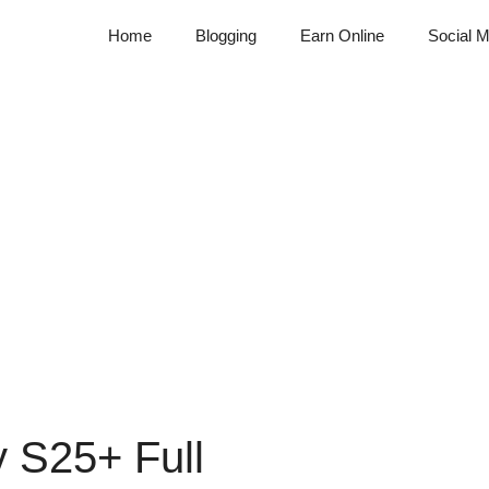
Home
Blogging
Earn Online
Social M
 S25+ Full