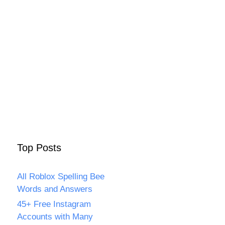
Top Posts
All Roblox Spelling Bee
Words and Answers
45+ Free Instagram
Accounts with Many