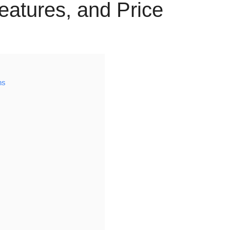
Features, and Price
ns