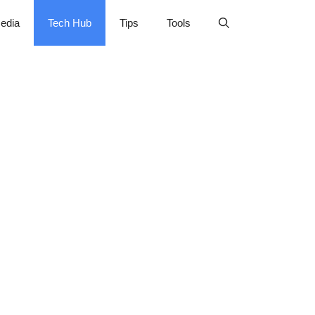
edia
Tech Hub
Tips
Tools