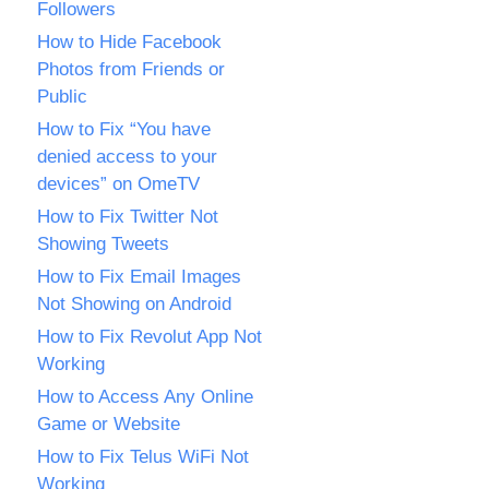
Followers
How to Hide Facebook
Photos from Friends or
Public
How to Fix “You have
denied access to your
devices” on OmeTV
How to Fix Twitter Not
Showing Tweets
How to Fix Email Images
Not Showing on Android
How to Fix Revolut App Not
Working
How to Access Any Online
Game or Website
How to Fix Telus WiFi Not
Working