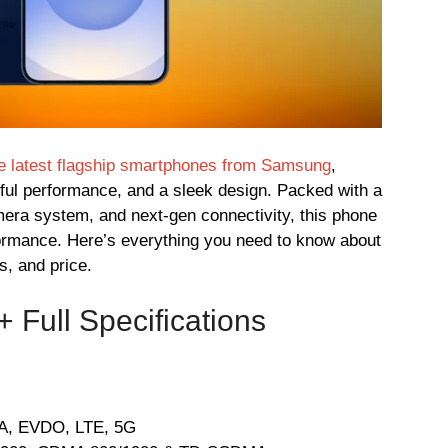
he latest flagship smartphones from Samsung
,
rful performance, and a sleek design. Packed with a
mera system, and next-gen connectivity, this phone
rformance. Here’s everything you need to know about
s, and price.
Full Specifications
, EVDO, LTE, 5G