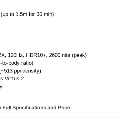
(up to 1.5m for 30 min)
 120Hz, HDR10+, 2600 nits (peak)
to-body ratio)
(~513 ppi density)
s Victus 2
y
Full Specifications and Price