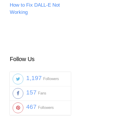
How to Fix DALL-E Not
Working
Follow Us
1,197
Followers
157
Fans
467
Followers