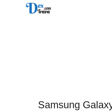
Skip
to
content
Samsung Galaxy