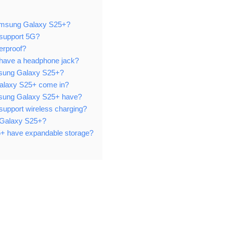
 Samsung Galaxy S25+?
support 5G?
erproof?
have a headphone jack?
Samsung Galaxy S25+?
alaxy S25+ come in?
sung Galaxy S25+ have?
upport wireless charging?
g Galaxy S25+?
+ have expandable storage?