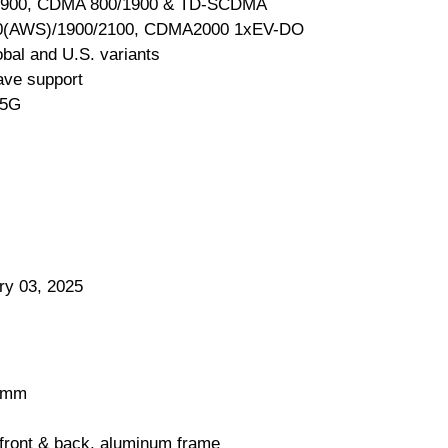
1900, CDMA 800/1900 & TD-SCDMA
0(AWS)/1900/2100, CDMA2000 1xEV-DO
obal and U.S. variants
e support
 5G
ry 03, 2025
3 mm
 front & back, aluminum frame