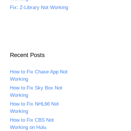
Fix: Z-Library Not Working
Recent Posts
How to Fix Chase App Not
Working
How to Fix Sky Box Not
Working
How to Fix NHL66 Not
Working
How to Fix CBS Not
Working on Hulu