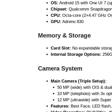
OS:
Android 15 with One UI 7 (u
Chipset:
Qualcomm Snapdragon 
CPU:
Octa-core (2×4.47 GHz Or
GPU:
Adreno 830
Memory & Storage
Card Slot:
No expandable stora
Internal Storage Options:
256G
Camera System
Main Camera (Triple Setup):
50 MP (wide) with OIS & dua
10 MP (telephoto) with 3x op
12 MP (ultrawide) with Super
Features:
Best Face, LED flash