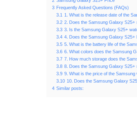
2
Samsung Galaxy S25+ Price
3
Frequently Asked Questions (FAQs)
3.1
1. What is the release date of the
3.2
2. Does the Samsung Galaxy S25+ 
3.3
3. Is the Samsung Galaxy S25+ wat
3.4
4. Does the Samsung Galaxy S25+ 
3.5
5. What is the battery life of the 
3.6
6. What colors does the Samsung G
3.7
7. How much storage does the Sam
3.8
8. Does the Samsung Galaxy S25+ s
3.9
9. What is the price of the Samsun
3.10
10. Does the Samsung Galaxy S25
4
Similar posts: