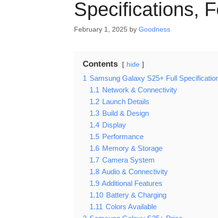
Specifications, 
February 1, 2025
by
Goodness
Contents
hide
1
Samsung Galaxy S25+ Full Specificatio
1.1
Network & Connectivity
1.2
Launch Details
1.3
Build & Design
1.4
Display
1.5
Performance
1.6
Memory & Storage
1.7
Camera System
1.8
Audio & Connectivity
1.9
Additional Features
1.10
Battery & Charging
1.11
Colors Available