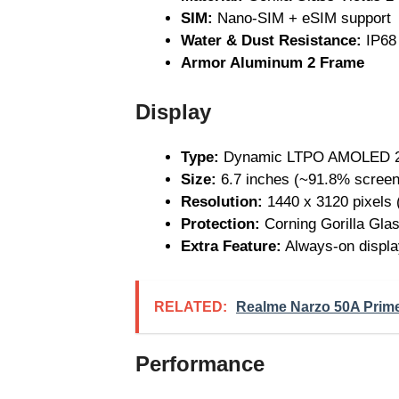
SIM:
Nano-SIM + eSIM support
Water & Dust Resistance:
IP68 
Armor Aluminum 2 Frame
Display
Type:
Dynamic LTPO AMOLED 2X,
Size:
6.7 inches (~91.8% screen-
Resolution:
1440 x 3120 pixels 
Protection:
Corning Gorilla Glas
Extra Feature:
Always-on displa
RELATED:
Realme Narzo 50A Prime 
Performance