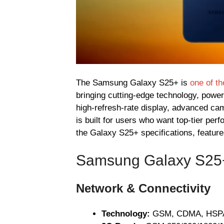
The Samsung Galaxy S25+ is
one of t
bringing cutting-edge technology, powe
high-refresh-rate display, advanced ca
is built for users who want top-tier pe
the Galaxy S25+ specifications, feature
Samsung Galaxy S25+ 
Network & Connectivity
Technology:
GSM, CDMA, HSPA