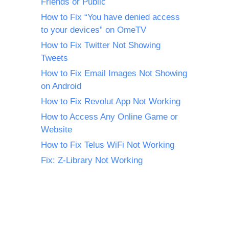
Friends or Public
How to Fix “You have denied access
to your devices” on OmeTV
How to Fix Twitter Not Showing
Tweets
How to Fix Email Images Not Showing
on Android
How to Fix Revolut App Not Working
How to Access Any Online Game or
Website
How to Fix Telus WiFi Not Working
Fix: Z-Library Not Working