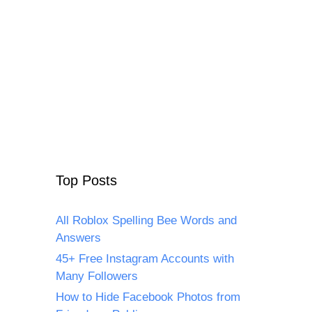
Top Posts
All Roblox Spelling Bee Words and
Answers
45+ Free Instagram Accounts with
Many Followers
How to Hide Facebook Photos from