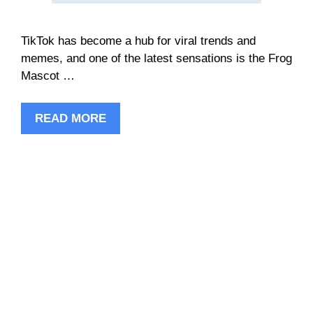
TikTok has become a hub for viral trends and
memes, and one of the latest sensations is the Frog
Mascot …
READ MORE