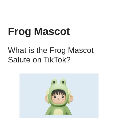
Frog Mascot
What is the Frog Mascot
Salute on TikTok?