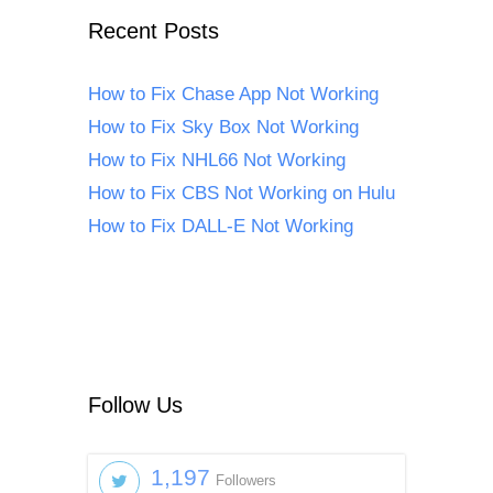
Recent Posts
How to Fix Chase App Not Working
How to Fix Sky Box Not Working
How to Fix NHL66 Not Working
How to Fix CBS Not Working on Hulu
How to Fix DALL-E Not Working
Follow Us
1,197
Followers