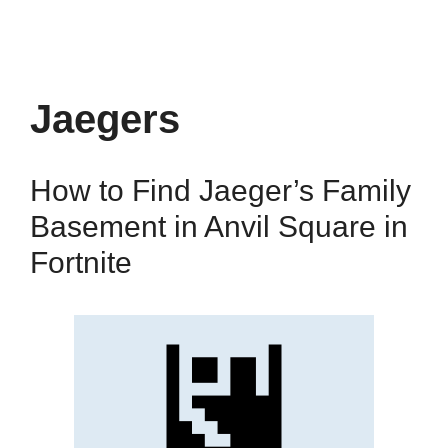
Jaegers
How to Find Jaeger’s Family
Basement in Anvil Square in
Fortnite