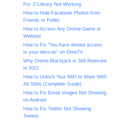
Fix: Z-Library Not Working
How to Hide Facebook Photos from
Friends or Public
How to Access Any Online Game or
Website
How to Fix “You have denied access
to your devices” on OmeTV
Why Online Blackjack is Still Relevant
in 2022
How to Unlock Your MiFi to Work With
All SIMs (Complete Guide)
How to Fix Email Images Not Showing
on Android
How to Fix Twitter Not Showing
Tweets