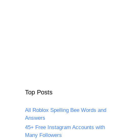
Top Posts
All Roblox Spelling Bee Words and
Answers
45+ Free Instagram Accounts with
Many Followers