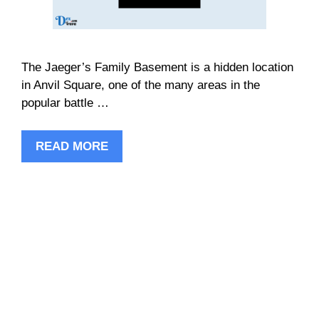
The Jaeger’s Family Basement is a hidden location
in Anvil Square, one of the many areas in the
popular battle …
READ MORE