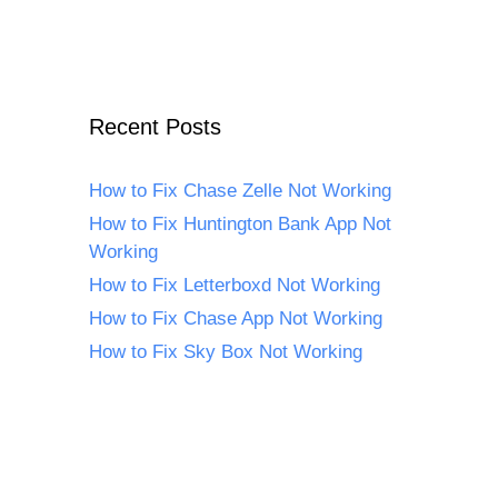
Recent Posts
How to Fix Chase Zelle Not Working
How to Fix Huntington Bank App Not
Working
How to Fix Letterboxd Not Working
How to Fix Chase App Not Working
How to Fix Sky Box Not Working