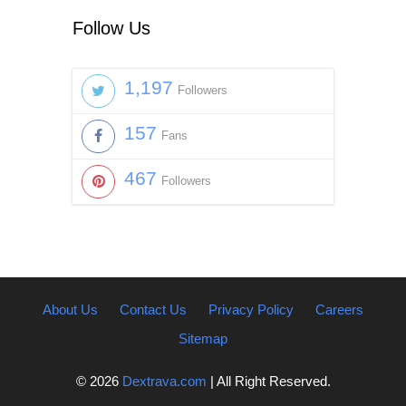
Follow Us
1,197
Followers
157
Fans
467
Followers
About Us
Contact Us
Privacy Policy
Careers
Sitemap
© 2026
Dextrava.com
| All Right Reserved.