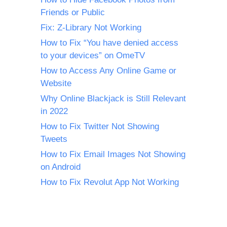
Friends or Public
Fix: Z-Library Not Working
How to Fix “You have denied access
to your devices” on OmeTV
How to Access Any Online Game or
Website
Why Online Blackjack is Still Relevant
in 2022
How to Fix Twitter Not Showing
Tweets
How to Fix Email Images Not Showing
on Android
How to Fix Revolut App Not Working