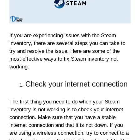
If you are experiencing issues with the Steam
inventory, there are several steps you can take to
try and resolve the issue. Here are some of the
most effective ways to fix Steam inventory not
working:
Check your internet connection
The first thing you need to do when your Steam
inventory is not working is to check your internet
connection. Make sure that you have a stable
internet connection and that it is not down. If you
are using a wireless connection, try to connect to a