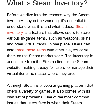
What is Steam Inventory?
Before we dive into the reasons why the Steam
inventory may not be working, it’s essential to
understand what it is and what it does.
Steam
inventory
is a feature that allows users to store
various in-game items, such as weapons, skins,
and other virtual items, in one place. Users can
also
trade these items
with other players or sell
them on the Steam marketplace. The inventory is
accessible from the Steam client or the Steam
website, making it easy for users to manage their
virtual items no matter where they are.
Although Steam is a popular gaming platform that
offers a variety of games, it also comes with its
own set of problems. One of the most common
issues that users face is when their Steam