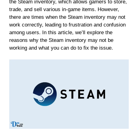
the Steam inventory, which allows gamers to store,
trade, and sell various in-game items. However,
there are times when the Steam inventory may not
work correctly, leading to frustration and confusion
among users. In this article, we’ll explore the
reasons why the Steam inventory may not be
working and what you can do to fix the issue.