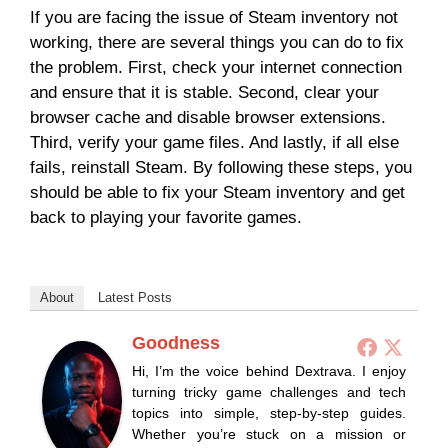
If you are facing the issue of Steam inventory not
working, there are several things you can do to fix
the problem. First, check your internet connection
and ensure that it is stable. Second, clear your
browser cache and disable browser extensions.
Third, verify your game files. And lastly, if all else
fails, reinstall Steam. By following these steps, you
should be able to fix your Steam inventory and get
back to playing your favorite games.
About
Latest Posts
Goodness
Hi, I’m the voice behind Dextrava. I enjoy
turning tricky game challenges and tech
topics into simple, step-by-step guides.
Whether you’re stuck on a mission or