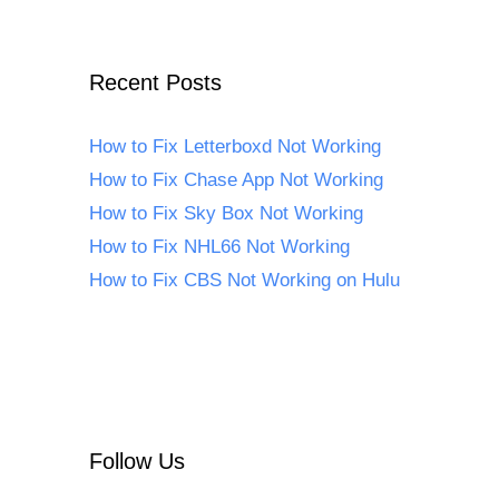
Recent Posts
How to Fix Letterboxd Not Working
How to Fix Chase App Not Working
How to Fix Sky Box Not Working
How to Fix NHL66 Not Working
How to Fix CBS Not Working on Hulu
Follow Us