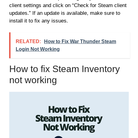
client settings and click on “Check for Steam client
updates.” If an update is available, make sure to
install it to fix any issues.
RELATED:
How to Fix War Thunder Steam
Login Not Working
How to fix Steam Inventory
not working