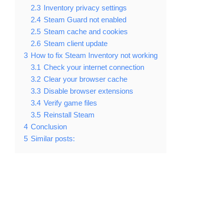
2.3
Inventory privacy settings
2.4
Steam Guard not enabled
2.5
Steam cache and cookies
2.6
Steam client update
3
How to fix Steam Inventory not working
3.1
Check your internet connection
3.2
Clear your browser cache
3.3
Disable browser extensions
3.4
Verify game files
3.5
Reinstall Steam
4
Conclusion
5
Similar posts: