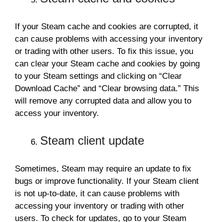
If your Steam cache and cookies are corrupted, it
can cause problems with accessing your inventory
or trading with other users. To fix this issue, you
can clear your Steam cache and cookies by going
to your Steam settings and clicking on “Clear
Download Cache” and “Clear browsing data.” This
will remove any corrupted data and allow you to
access your inventory.
Steam client update
Sometimes, Steam may require an update to fix
bugs or improve functionality. If your Steam client
is not up-to-date, it can cause problems with
accessing your inventory or trading with other
users. To check for updates, go to your Steam