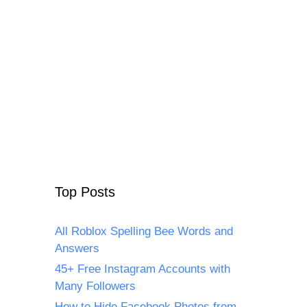
Top Posts
All Roblox Spelling Bee Words and
Answers
45+ Free Instagram Accounts with
Many Followers
How to Hide Facebook Photos from