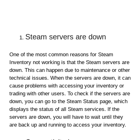
Steam servers are down
One of the most common reasons for Steam
Inventory not working is that the Steam servers are
down. This can happen due to maintenance or other
technical issues. When the servers are down, it can
cause problems with accessing your inventory or
trading with other users. To check if the servers are
down, you can go to the Steam Status page, which
displays the status of all Steam services. If the
servers are down, you will have to wait until they
are back up and running to access your inventory.