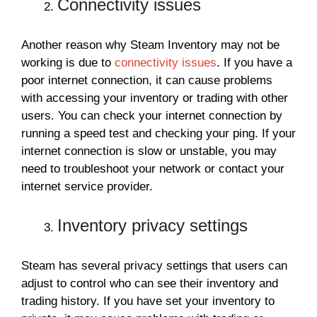
Connectivity issues
Another reason why Steam Inventory may not be
working is due to
connectivity issues
. If you have a
poor internet connection, it can cause problems
with accessing your inventory or trading with other
users. You can check your internet connection by
running a speed test and checking your ping. If your
internet connection is slow or unstable, you may
need to troubleshoot your network or contact your
internet service provider.
Inventory privacy settings
Steam has several privacy settings that users can
adjust to control who can see their inventory and
trading history. If you have set your inventory to