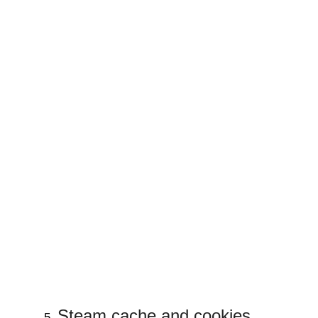
Steam cache and cookies