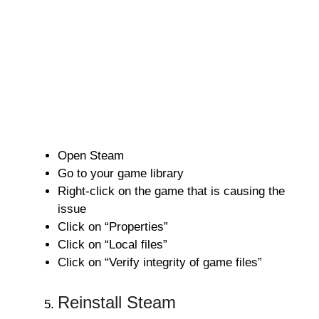
Open Steam
Go to your game library
Right-click on the game that is causing the
issue
Click on “Properties”
Click on “Local files”
Click on “Verify integrity of game files”
Reinstall Steam