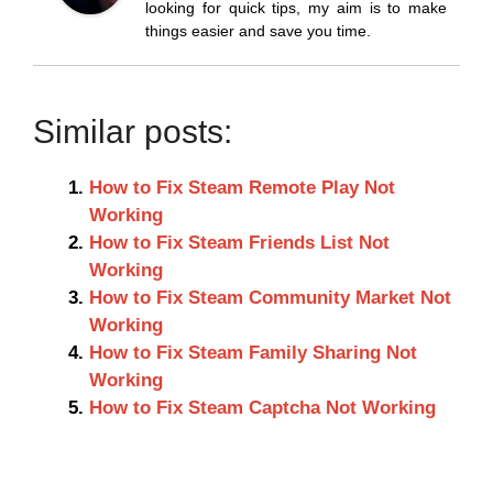
looking for quick tips, my aim is to make
things easier and save you time.
Similar posts:
How to Fix Steam Remote Play Not
Working
How to Fix Steam Friends List Not
Working
How to Fix Steam Community Market Not
Working
How to Fix Steam Family Sharing Not
Working
How to Fix Steam Captcha Not Working