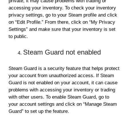
private, it may cause problems with trading or
accessing your inventory. To check your inventory
privacy settings, go to your Steam profile and click
on “Edit Profile.” From there, click on “My Privacy
Settings” and make sure that your inventory is set
to public.
Steam Guard not enabled
Steam Guard is a security feature that helps protect
your account from unauthorized access. If Steam
Guard is not enabled on your account, it can cause
problems with accessing your inventory or trading
with other users. To enable Steam Guard, go to
your account settings and click on “Manage Steam
Guard” to set up the feature.