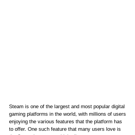
Steam is one of the largest and most popular digital
gaming platforms in the world, with millions of users
enjoying the various features that the platform has
to offer. One such feature that many users love is