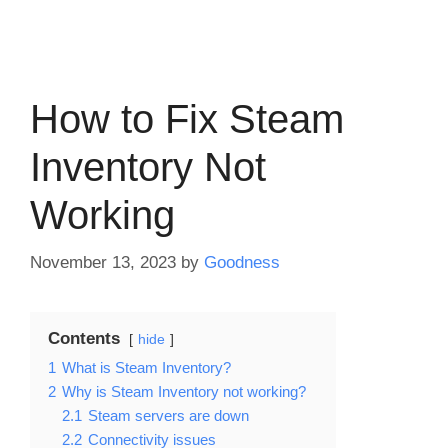
How to Fix Steam
Inventory Not
Working
November 13, 2023
by
Goodness
Contents
hide
1
What is Steam Inventory?
2
Why is Steam Inventory not working?
2.1
Steam servers are down
2.2
Connectivity issues