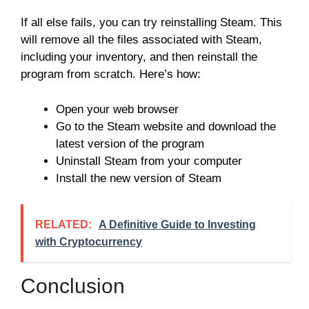
If all else fails, you can try reinstalling Steam. This
will remove all the files associated with Steam,
including your inventory, and then reinstall the
program from scratch. Here’s how:
Open your web browser
Go to the Steam website and download the
latest version of the program
Uninstall Steam from your computer
Install the new version of Steam
RELATED:
A Definitive Guide to Investing
with Cryptocurrency
Conclusion