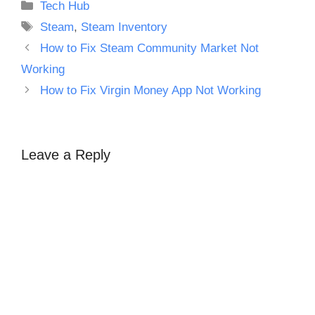
Categories
Tech Hub
Tags
Steam
,
Steam Inventory
How to Fix Steam Community Market Not
Working
How to Fix Virgin Money App Not Working
Leave a Reply