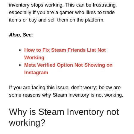
inventory stops working. This can be frustrating,
especially if you are a gamer who likes to trade
items or buy and sell them on the platform.
Also, See:
How to Fix Steam Friends List Not
Working
Meta Verified Option Not Showing on
Instagram
If you are facing this issue, don’t worry; below are
some reasons why Steam inventory is not working.
Why is Steam Inventory not
working?