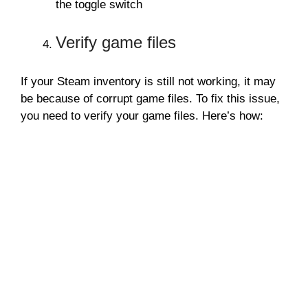
the toggle switch
Verify game files
If your Steam inventory is still not working, it may
be because of corrupt game files. To fix this issue,
you need to verify your game files. Here’s how: