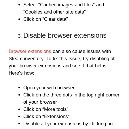
Select “Cached images and files” and
“Cookies and other site data”
Click on “Clear data”
Disable browser extensions
Browser extensions
can also cause issues with
Steam inventory. To fix this issue, try disabling all
your browser extensions and see if that helps.
Here’s how:
Open your web browser
Click on the three dots in the top right corner
of your browser
Click on “More tools”
Click on “Extensions”
Disable all your extensions by clicking on