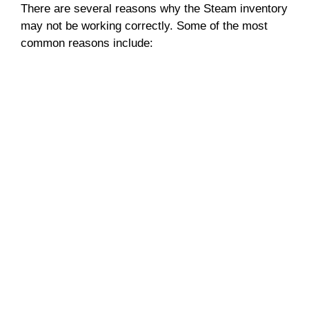
There are several reasons why the Steam inventory
may not be working correctly. Some of the most
common reasons include: