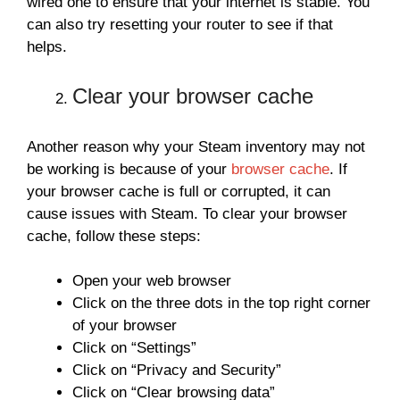
wired one to ensure that your internet is stable. You
can also try resetting your router to see if that
helps.
Clear your browser cache
Another reason why your Steam inventory may not
be working is because of your
browser cache
. If
your browser cache is full or corrupted, it can
cause issues with Steam. To clear your browser
cache, follow these steps:
Open your web browser
Click on the three dots in the top right corner
of your browser
Click on “Settings”
Click on “Privacy and Security”
Click on “Clear browsing data”