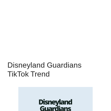
Disneyland Guardians
TikTok Trend