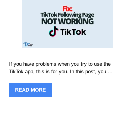
If you have problems when you try to use the
TikTok app, this is for you. In this post, you …
READ MORE