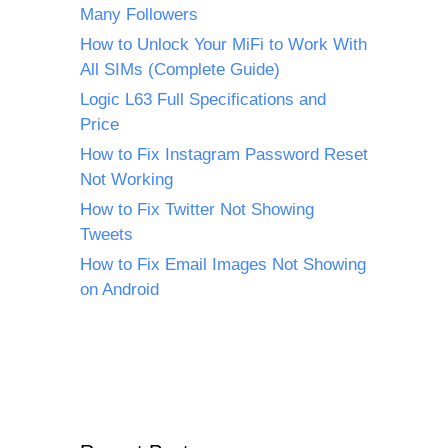
Many Followers
How to Unlock Your MiFi to Work With
All SIMs (Complete Guide)
Logic L63 Full Specifications and
Price
How to Fix Instagram Password Reset
Not Working
How to Fix Twitter Not Showing
Tweets
How to Fix Email Images Not Showing
on Android