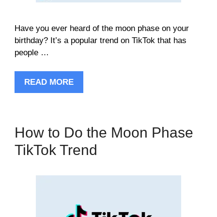
Have you ever heard of the moon phase on your
birthday? It’s a popular trend on TikTok that has
people …
READ MORE
How to Do the Moon Phase
TikTok Trend