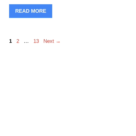
READ MORE
Page
Page
Page
1
2
…
13
Next
→