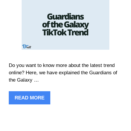
Do you want to know more about the latest trend
online? Here, we have explained the Guardians of
the Galaxy …
READ MORE