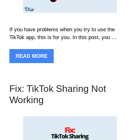
If you have problems when you try to use the
TikTok app, this is for you. In this post, you …
READ MORE
Fix: TikTok Sharing Not
Working