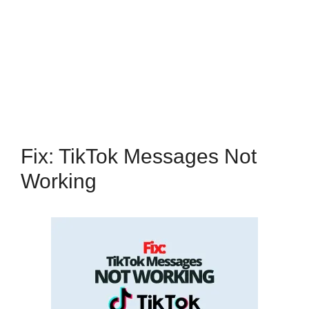
Fix: TikTok Messages Not
Working