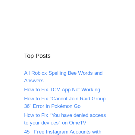
Top Posts
All Roblox Spelling Bee Words and
Answers
How to Fix TCM App Not Working
How to Fix "Cannot Join Raid Group
36" Error in Pokémon Go
How to Fix “You have denied access
to your devices” on OmeTV
45+ Free Instagram Accounts with