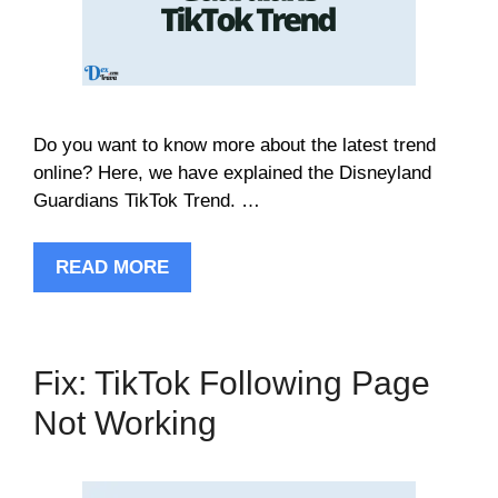
Do you want to know more about the latest trend
online? Here, we have explained the Disneyland
Guardians TikTok Trend. …
READ MORE
Fix: TikTok Following Page
Not Working