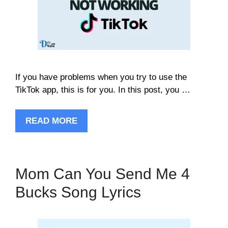
If you have problems when you try to use the
TikTok app, this is for you. In this post, you …
READ MORE
Mom Can You Send Me 4
Bucks Song Lyrics