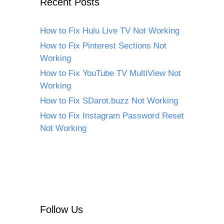
Recent Posts
How to Fix Hulu Live TV Not Working
How to Fix Pinterest Sections Not
Working
How to Fix YouTube TV MultiView Not
Working
How to Fix SDarot.buzz Not Working
How to Fix Instagram Password Reset
Not Working
Follow Us