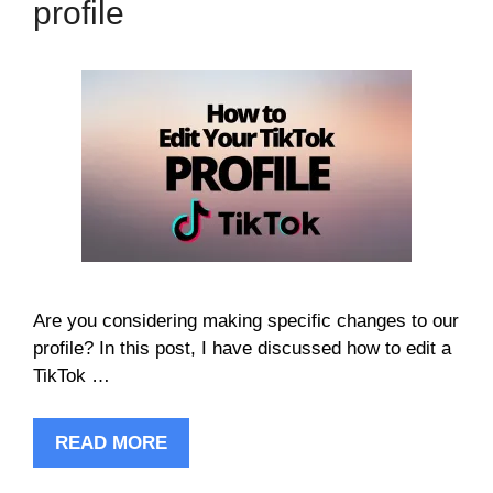
profile
Are you considering making specific changes to our
profile? In this post, I have discussed how to edit a
TikTok …
READ MORE