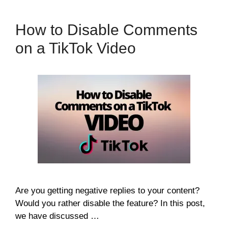
How to Disable Comments
on a TikTok Video
Are you getting negative replies to your content?
Would you rather disable the feature? In this post,
we have discussed …