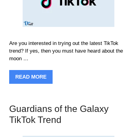
Are you interested in trying out the latest TikTok
trend? If yes, then you must have heard about the
moon …
READ MORE
Guardians of the Galaxy
TikTok Trend