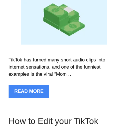
TikTok has turned many short audio clips into
internet sensations, and one of the funniest
examples is the viral “Mom …
READ MORE
How to Edit your TikTok