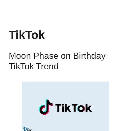
TikTok
Moon Phase on Birthday
TikTok Trend