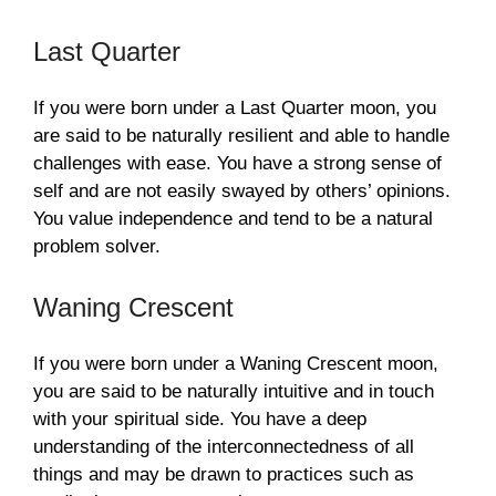
Last Quarter
If you were born under a Last Quarter moon, you
are said to be naturally resilient and able to handle
challenges with ease. You have a strong sense of
self and are not easily swayed by others’ opinions.
You value independence and tend to be a natural
problem solver.
Waning Crescent
If you were born under a Waning Crescent moon,
you are said to be naturally intuitive and in touch
with your spiritual side. You have a deep
understanding of the interconnectedness of all
things and may be drawn to practices such as