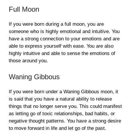
Full Moon
If you were born during a full moon, you are
someone who is highly emotional and intuitive. You
have a strong connection to your emotions and are
able to express yourself with ease. You are also
highly intuitive and able to sense the emotions of
those around you.
Waning Gibbous
If you were born under a Waning Gibbous moon, it
is said that you have a natural ability to release
things that no longer serve you. This could manifest
as letting go of toxic relationships, bad habits, or
negative thought patterns. You have a strong desire
to move forward in life and let go of the past.