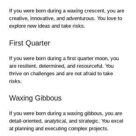
If you were born during a waxing crescent, you are
creative, innovative, and adventurous. You love to
explore new ideas and take risks.
First Quarter
If you were born during a first quarter moon, you
are resilient, determined, and resourceful. You
thrive on challenges and are not afraid to take
risks.
Waxing Gibbous
If you were born during a waxing gibbous, you are
detail-oriented, analytical, and strategic. You excel
at planning and executing complex projects.