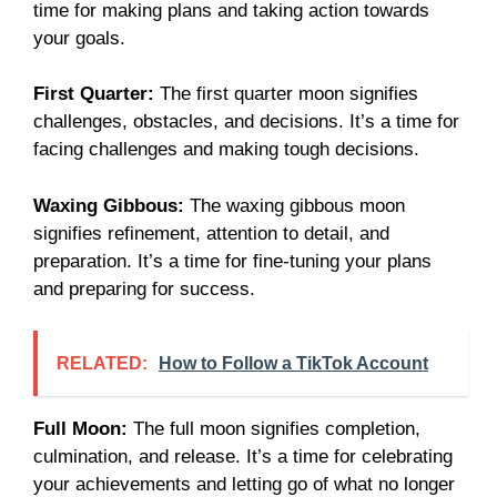
time for making plans and taking action towards
your goals.
First Quarter:
The first quarter moon signifies
challenges, obstacles, and decisions. It’s a time for
facing challenges and making tough decisions.
Waxing Gibbous:
The waxing gibbous moon
signifies refinement, attention to detail, and
preparation. It’s a time for fine-tuning your plans
and preparing for success.
RELATED:
How to Follow a TikTok Account
Full Moon:
The full moon signifies completion,
culmination, and release. It’s a time for celebrating
your achievements and letting go of what no longer