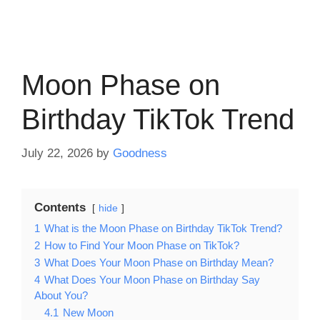
Moon Phase on
Birthday TikTok Trend
July 22, 2026
by
Goodness
Contents
hide
1
What is the Moon Phase on Birthday TikTok Trend?
2
How to Find Your Moon Phase on TikTok?
3
What Does Your Moon Phase on Birthday Mean?
4
What Does Your Moon Phase on Birthday Say
About You?
4.1
New Moon