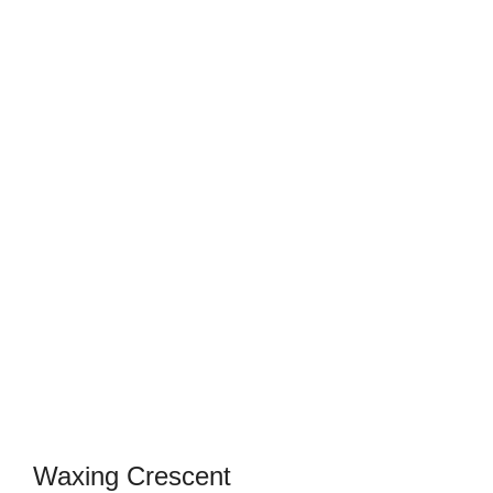
Waxing Crescent