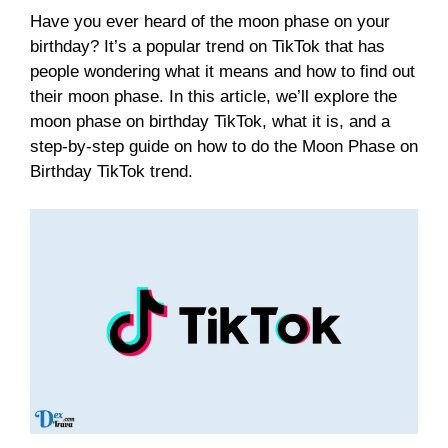
Have you ever heard of the moon phase on your
birthday? It’s a popular trend on TikTok that has
people wondering what it means and how to find out
their moon phase. In this article, we’ll explore the
moon phase on birthday TikTok, what it is, and a
step-by-step guide on how to do the Moon Phase on
Birthday TikTok trend.