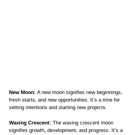
New Moon:
A new moon signifies new beginnings,
fresh starts, and new opportunities. It’s a time for
setting intentions and starting new projects.
Waxing Crescent:
The waxing crescent moon
signifies growth, development, and progress. It’s a