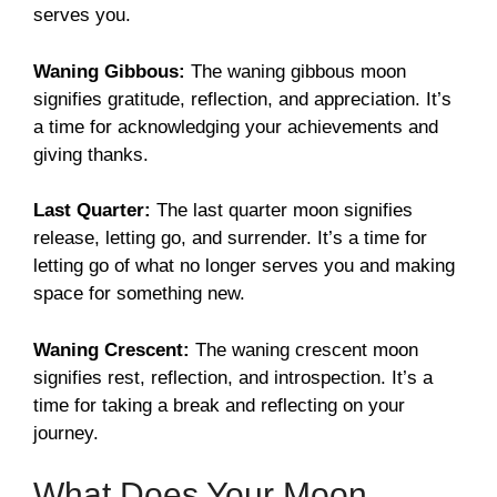
serves you.
Waning Gibbous:
The waning gibbous moon
signifies gratitude, reflection, and appreciation. It’s
a time for acknowledging your achievements and
giving thanks.
Last Quarter:
The last quarter moon signifies
release, letting go, and surrender. It’s a time for
letting go of what no longer serves you and making
space for something new.
Waning Crescent:
The waning crescent moon
signifies rest, reflection, and introspection. It’s a
time for taking a break and reflecting on your
journey.
What Does Your Moon