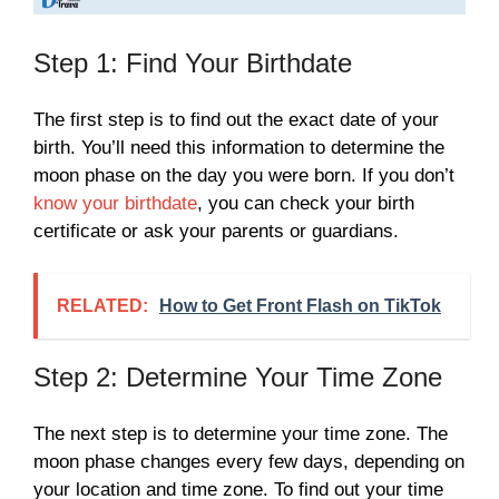
Step 1: Find Your Birthdate
The first step is to find out the exact date of your
birth. You’ll need this information to determine the
moon phase on the day you were born. If you don’t
know your birthdate
, you can check your birth
certificate or ask your parents or guardians.
RELATED:
How to Get Front Flash on TikTok
Step 2: Determine Your Time Zone
The next step is to determine your time zone. The
moon phase changes every few days, depending on
your location and time zone. To find out your time