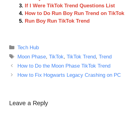
If I Were TikTok Trend Questions List
How to Do Run Boy Run Trend on TikTok
Run Boy Run TikTok Trend
Categories
Tech Hub
Tags
Moon Phase
,
TikTok
,
TikTok Trend
,
Trend
How to Do the Moon Phase TikTok Trend
How to Fix Hogwarts Legacy Crashing on PC
Leave a Reply