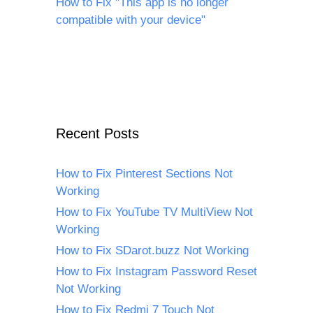
How to Fix "This app is no longer
compatible with your device"
Recent Posts
How to Fix Pinterest Sections Not
Working
How to Fix YouTube TV MultiView Not
Working
How to Fix SDarot.buzz Not Working
How to Fix Instagram Password Reset
Not Working
How to Fix Redmi 7 Touch Not