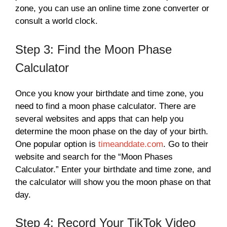
zone, you can use an online time zone converter or
consult a world clock.
Step 3: Find the Moon Phase
Calculator
Once you know your birthdate and time zone, you
need to find a moon phase calculator. There are
several websites and apps that can help you
determine the moon phase on the day of your birth.
One popular option is
timeanddate.com
. Go to their
website and search for the “Moon Phases
Calculator.” Enter your birthdate and time zone, and
the calculator will show you the moon phase on that
day.
Step 4: Record Your TikTok Video