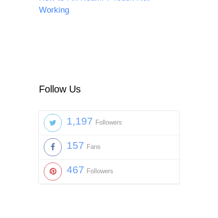
Working
Follow Us
1,197
Followers
157
Fans
467
Followers