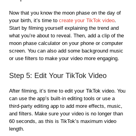
Now that you know the moon phase on the day of
your birth, it’s time to
create your TikTok video
.
Start by filming yourself explaining the trend and
what you’re about to reveal. Then, add a clip of the
moon phase calculator on your phone or computer
screen. You can also add some background music
or use filters to make your video more engaging.
Step 5: Edit Your TikTok Video
After filming, it’s time to edit your TikTok video. You
can use the app’s built-in editing tools or use a
third-party editing app to add more effects, music,
and filters. Make sure your video is no longer than
60 seconds, as this is TikTok’s maximum video
length.