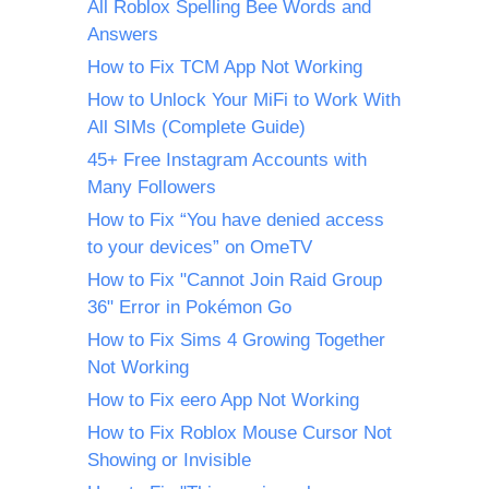
All Roblox Spelling Bee Words and
Answers
How to Fix TCM App Not Working
How to Unlock Your MiFi to Work With
All SIMs (Complete Guide)
45+ Free Instagram Accounts with
Many Followers
How to Fix “You have denied access
to your devices” on OmeTV
How to Fix "Cannot Join Raid Group
36" Error in Pokémon Go
How to Fix Sims 4 Growing Together
Not Working
How to Fix eero App Not Working
How to Fix Roblox Mouse Cursor Not
Showing or Invisible