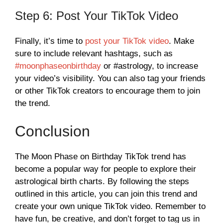
Step 6: Post Your TikTok Video
Finally, it’s time to
post your TikTok video
. Make
sure to include relevant hashtags, such as
#moonphaseonbirthday
or #astrology, to increase
your video’s visibility. You can also tag your friends
or other TikTok creators to encourage them to join
the trend.
Conclusion
The Moon Phase on Birthday TikTok trend has
become a popular way for people to explore their
astrological birth charts. By following the steps
outlined in this article, you can join this trend and
create your own unique TikTok video. Remember to
have fun, be creative, and don’t forget to tag us in