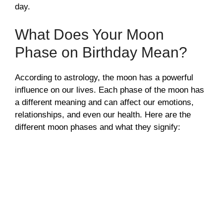
day.
What Does Your Moon
Phase on Birthday Mean?
According to astrology, the moon has a powerful
influence on our lives. Each phase of the moon has
a different meaning and can affect our emotions,
relationships, and even our health. Here are the
different moon phases and what they signify: