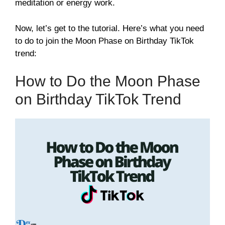
meditation or energy work.
Now, let’s get to the tutorial. Here’s what you need
to do to join the Moon Phase on Birthday TikTok
trend:
How to Do the Moon Phase
on Birthday TikTok Trend