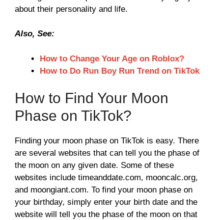
about their personality and life.
Also, See:
How to Change Your Age on Roblox?
How to Do Run Boy Run Trend on TikTok
How to Find Your Moon
Phase on TikTok?
Finding your moon phase on TikTok is easy. There
are several websites that can tell you the phase of
the moon on any given date. Some of these
websites include timeanddate.com, mooncalc.org,
and moongiant.com. To find your moon phase on
your birthday, simply enter your birth date and the
website will tell you the phase of the moon on that