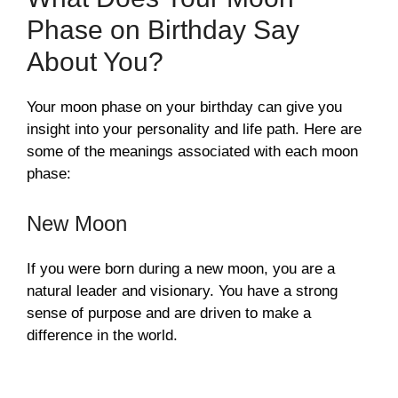
Phase on Birthday Say
About You?
Your moon phase on your birthday can give you
insight into your personality and life path. Here are
some of the meanings associated with each moon
phase:
New Moon
If you were born during a new moon, you are a
natural leader and visionary. You have a strong
sense of purpose and are driven to make a
difference in the world.