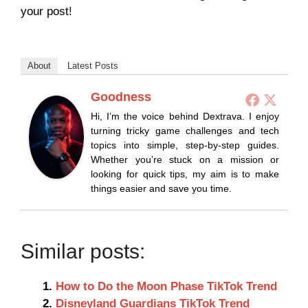
your post!
About
Latest Posts
Goodness
Hi, I’m the voice behind Dextrava. I enjoy
turning tricky game challenges and tech
topics into simple, step-by-step guides.
Whether you’re stuck on a mission or
looking for quick tips, my aim is to make
things easier and save you time.
Similar posts:
How to Do the Moon Phase TikTok Trend
Disneyland Guardians TikTok Trend