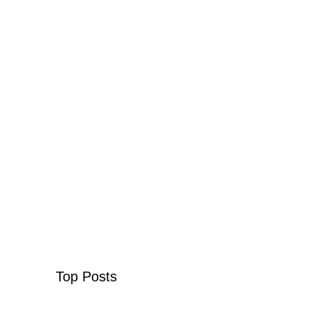
Top Posts