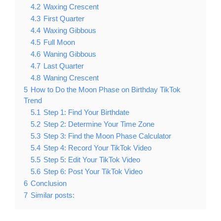
4.2
Waxing Crescent
4.3
First Quarter
4.4
Waxing Gibbous
4.5
Full Moon
4.6
Waning Gibbous
4.7
Last Quarter
4.8
Waning Crescent
5
How to Do the Moon Phase on Birthday TikTok
Trend
5.1
Step 1: Find Your Birthdate
5.2
Step 2: Determine Your Time Zone
5.3
Step 3: Find the Moon Phase Calculator
5.4
Step 4: Record Your TikTok Video
5.5
Step 5: Edit Your TikTok Video
5.6
Step 6: Post Your TikTok Video
6
Conclusion
7
Similar posts: