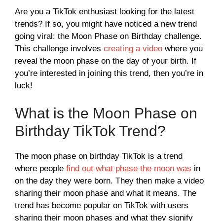
Are you a TikTok enthusiast looking for the latest
trends? If so, you might have noticed a new trend
going viral: the Moon Phase on Birthday challenge.
This challenge involves
creating a video
where you
reveal the moon phase on the day of your birth. If
you’re interested in joining this trend, then you’re in
luck!
What is the Moon Phase on
Birthday TikTok Trend?
The moon phase on birthday TikTok is a trend
where people
find out what phase the moon was
in
on the day they were born. They then make a video
sharing their moon phase and what it means. The
trend has become popular on TikTok with users
sharing their moon phases and what they signify