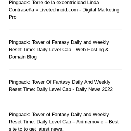
Pingback: Torre de la excentricidad Linda
Contraseña » Livetechnoid.com - Digital Marketing
Pro
Pingback: Tower of Fantasy Daily and Weekly
Reset Time: Daily Level Cap - Web Hosting &
Domain Blog
Pingback: Tower Of Fantasy Daily And Weekly
Reset Time: Daily Level Cap - Daily News 2022
Pingback: Tower of Fantasy Daily and Weekly
Reset Time: Daily Level Cap – Animemovie – Best
site to to get latest news.