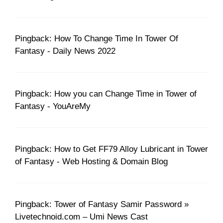
Pingback: How To Change Time In Tower Of
Fantasy - Daily News 2022
Pingback: How you can Change Time in Tower of
Fantasy - YouAreMy
Pingback: How to Get FF79 Alloy Lubricant in Tower
of Fantasy - Web Hosting & Domain Blog
Pingback: Tower of Fantasy Samir Password »
Livetechnoid.com – Umi News Cast