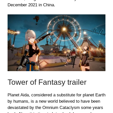
December 2021 in China.
Tower of Fantasy trailer
Planet Aida, considered a substitute for planet Earth
by humans, is a new world believed to have been
devastated by the Omnium Cataclysm some years