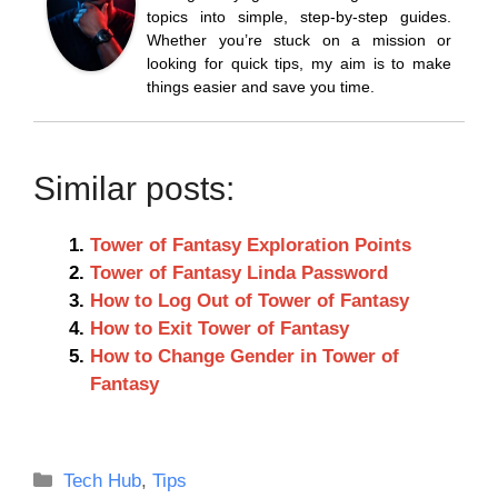
topics into simple, step-by-step guides.
Whether you’re stuck on a mission or
looking for quick tips, my aim is to make
things easier and save you time.
Similar posts:
Tower of Fantasy Exploration Points
Tower of Fantasy Linda Password
How to Log Out of Tower of Fantasy
How to Exit Tower of Fantasy
How to Change Gender in Tower of
Fantasy
Categories
Tech Hub
,
Tips