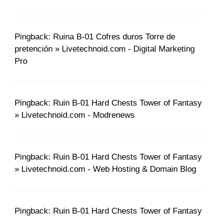
Pingback: Ruina B-01 Cofres duros Torre de
pretención » Livetechnoid.com - Digital Marketing
Pro
Pingback: Ruin B-01 Hard Chests Tower of Fantasy
» Livetechnoid.com - Modrenews
Pingback: Ruin B-01 Hard Chests Tower of Fantasy
» Livetechnoid.com - Web Hosting & Domain Blog
Pingback: Ruin B-01 Hard Chests Tower of Fantasy