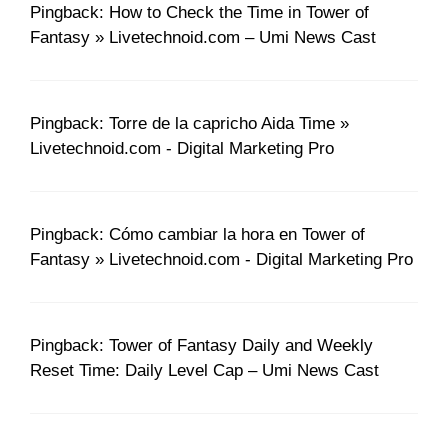
Pingback: How to Check the Time in Tower of
Fantasy » Livetechnoid.com – Umi News Cast
Pingback: Torre de la capricho Aida Time »
Livetechnoid.com - Digital Marketing Pro
Pingback: Cómo cambiar la hora en Tower of
Fantasy » Livetechnoid.com - Digital Marketing Pro
Pingback: Tower of Fantasy Daily and Weekly
Reset Time: Daily Level Cap – Umi News Cast