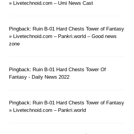
» Livetechnoid.com – Umi News Cast
Pingback: Ruin B-01 Hard Chests Tower of Fantasy
» Livetechnoid.com – Pankri.world – Good news
zone
Pingback: Ruin B-01 Hard Chests Tower Of
Fantasy - Daily News 2022
Pingback: Ruin B-01 Hard Chests Tower of Fantasy
» Livetechnoid.com – Pankri.world