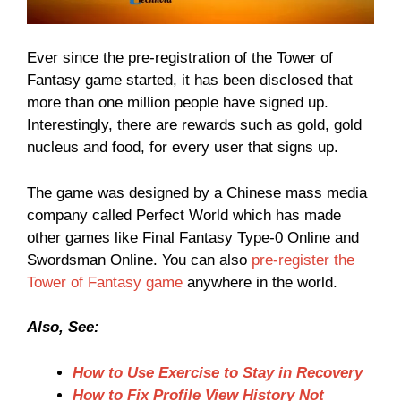
Ever since the pre-registration of the Tower of
Fantasy game started, it has been disclosed that
more than one million people have signed up.
Interestingly, there are rewards such as gold, gold
nucleus and food, for every user that signs up.
The game was designed by a Chinese mass media
company called Perfect World which has made
other games like Final Fantasy Type-0 Online and
Swordsman Online. You can also
pre-register the
Tower of Fantasy game
anywhere in the world.
Also, See:
How to Use Exercise to Stay in Recovery
How to Fix Profile View History Not