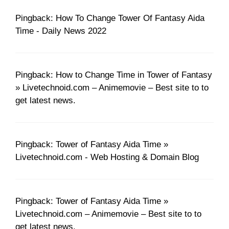
Pingback: How To Change Tower Of Fantasy Aida
Time - Daily News 2022
Pingback: How to Change Time in Tower of Fantasy
» Livetechnoid.com – Animemovie – Best site to to
get latest news.
Pingback: Tower of Fantasy Aida Time »
Livetechnoid.com - Web Hosting & Domain Blog
Pingback: Tower of Fantasy Aida Time »
Livetechnoid.com – Animemovie – Best site to to
get latest news.