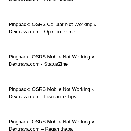
Pingback: OSRS Cellular Not Working »
Dextrava.com - Opinion Prime
Pingback: OSRS Mobile Not Working »
Dextrava.com - StatusZine
Pingback: OSRS Mobile Not Working »
Dextrava.com - Insurance Tips
Pingback: OSRS Mobile Not Working »
Dextrava.com – Regan thapa