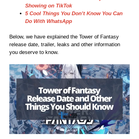
Showing on TikTok
5 Cool Things You Don’t Know You Can
Do With WhatsApp
Below, we have explained the Tower of Fantasy
release date, trailer, leaks and other information
you deserve to know.