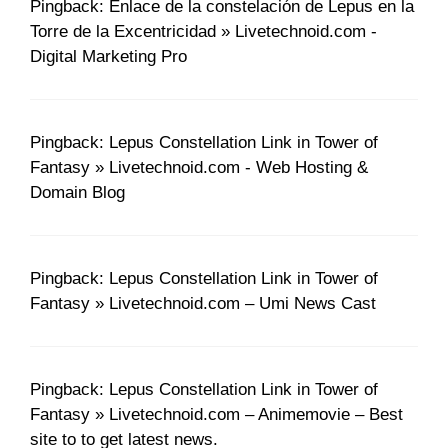
Pingback: Enlace de la constelación de Lepus en la
Torre de la Excentricidad » Livetechnoid.com -
Digital Marketing Pro
Pingback: Lepus Constellation Link in Tower of
Fantasy » Livetechnoid.com - Web Hosting &
Domain Blog
Pingback: Lepus Constellation Link in Tower of
Fantasy » Livetechnoid.com – Umi News Cast
Pingback: Lepus Constellation Link in Tower of
Fantasy » Livetechnoid.com – Animemovie – Best
site to to get latest news.