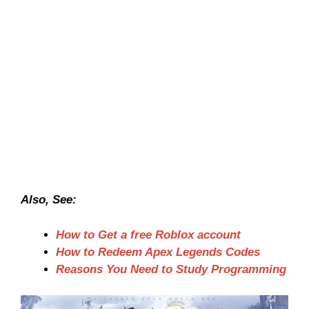
Also, See:
How to Get a free Roblox account
How to Redeem Apex Legends Codes
Reasons You Need to Study Programming