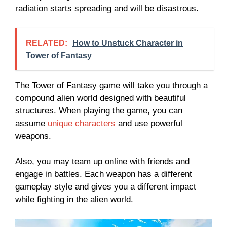
radiation starts spreading and will be disastrous.
RELATED:
How to Unstuck Character in
Tower of Fantasy
The Tower of Fantasy game will take you through a
compound alien world designed with beautiful
structures. When playing the game, you can
assume
unique characters
and use powerful
weapons.
Also, you may team up online with friends and
engage in battles. Each weapon has a different
gameplay style and gives you a different impact
while fighting in the alien world.