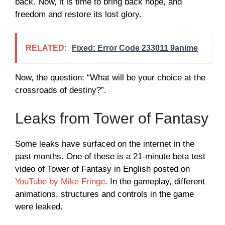
back. Now, it is time to bring back hope, and
freedom and restore its lost glory.
RELATED:
Fixed: Error Code 233011 9anime
Now, the question: “What will be your choice at the
crossroads of destiny?”.
Leaks from Tower of Fantasy
Some leaks have surfaced on the internet in the
past months. One of these is a 21-minute beta test
video of Tower of Fantasy in English posted on
YouTube by Mike Fringe
. In the gameplay, different
animations, structures and controls in the game
were leaked.