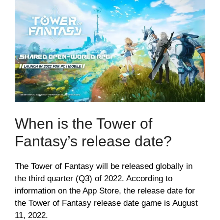
When is the Tower of
Fantasy’s release date?
The Tower of Fantasy will be released globally in
the third quarter (Q3) of 2022. According to
information on the App Store, the release date for
the Tower of Fantasy release date game is August
11, 2022.