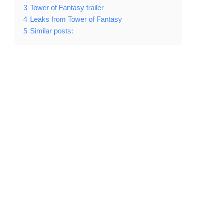
3
Tower of Fantasy trailer
4
Leaks from Tower of Fantasy
5
Similar posts: