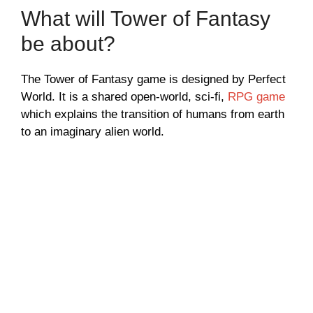
What will Tower of Fantasy
be about?
The Tower of Fantasy game is designed by Perfect
World. It is a shared open-world, sci-fi,
RPG game
which explains the transition of humans from earth
to an imaginary alien world.