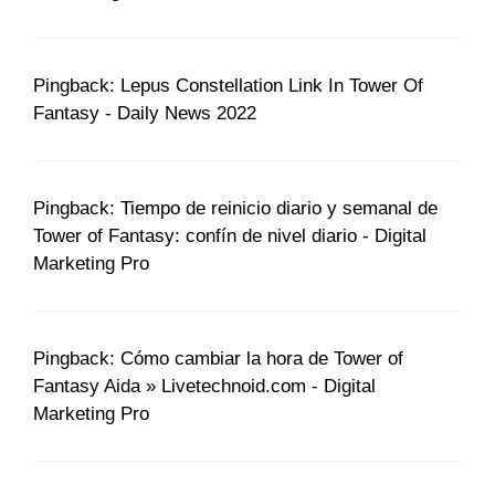
Pingback: Lepus Constellation Link In Tower Of
Fantasy - Daily News 2022
Pingback: Tiempo de reinicio diario y semanal de
Tower of Fantasy: confín de nivel diario - Digital
Marketing Pro
Pingback: Cómo cambiar la hora de Tower of
Fantasy Aida » Livetechnoid.com - Digital
Marketing Pro