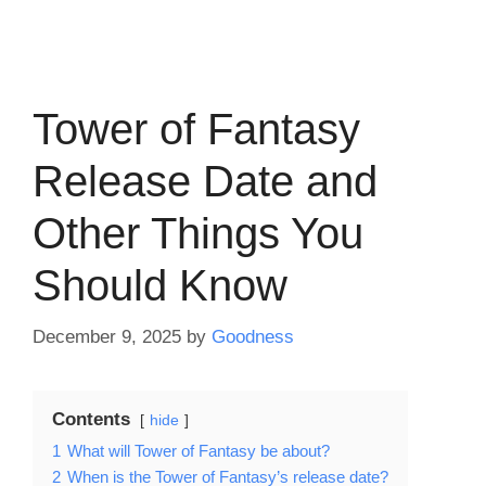
Tower of Fantasy
Release Date and
Other Things You
Should Know
December 9, 2025
by
Goodness
Contents
hide
1
What will Tower of Fantasy be about?
2
When is the Tower of Fantasy’s release date?