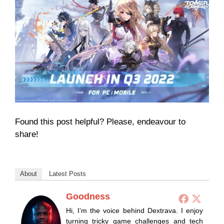
Found this post helpful? Please, endeavour to
share!
About
Latest Posts
Goodness
Hi, I’m the voice behind Dextrava. I enjoy
turning tricky game challenges and tech