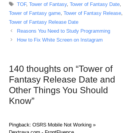
Tags
TOF
,
Tower of Fantasy
,
Tower of Fantasy Date
,
Tower of Fantasy game
,
Tower of Fantasy Release
,
Tower of Fantasy Release Date
Reasons You Need to Study Programming
How to Fix White Screen on Instagram
140 thoughts on “Tower of
Fantasy Release Date and
Other Things You Should
Know”
Pingback: OSRS Mobile Not Working »
Dextrava.com - FrontFluence