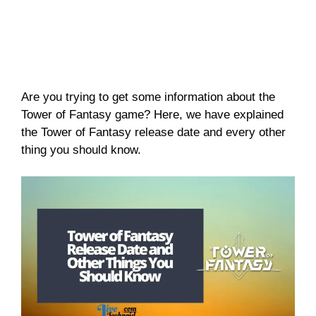
Are you trying to get some information about the
Tower of Fantasy game? Here, we have explained
the Tower of Fantasy release date and every other
thing you should know.