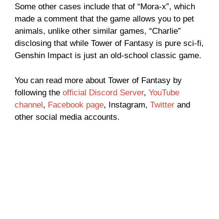
Some other cases include that of “Mora-x”, which
made a comment that the game allows you to pet
animals, unlike other similar games, “Charlie”
disclosing that while Tower of Fantasy is pure sci-fi,
Genshin Impact is just an old-school classic game.
You can read more about Tower of Fantasy by
following the
official Discord Server
,
YouTube
channel
,
Facebook page
, Instagram,
Twitter
and
other social media accounts.