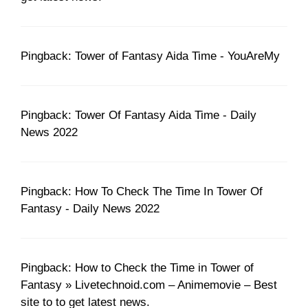
Pingback: Tower of Fantasy Aida Time - YouAreMy
Pingback: Tower Of Fantasy Aida Time - Daily
News 2022
Pingback: How To Check The Time In Tower Of
Fantasy - Daily News 2022
Pingback: How to Check the Time in Tower of
Fantasy » Livetechnoid.com – Animemovie – Best
site to to get latest news.