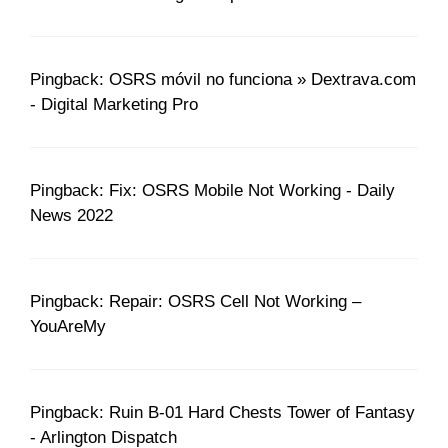
Pingback: OSRS móvil no funciona » Dextrava.com
- Digital Marketing Pro
Pingback: Fix: OSRS Mobile Not Working - Daily
News 2022
Pingback: Repair: OSRS Cell Not Working –
YouAreMy
Pingback: Ruin B-01 Hard Chests Tower of Fantasy
- Arlington Dispatch