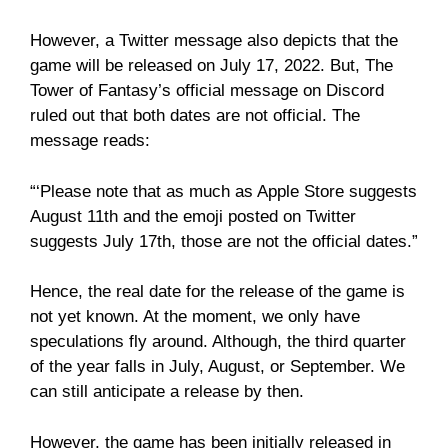
However, a Twitter message also depicts that the
game will be released on July 17, 2022. But, The
Tower of Fantasy’s official message on Discord
ruled out that both dates are not official. The
message reads:
“‘Please note that as much as Apple Store suggests
August 11th and the emoji posted on Twitter
suggests July 17th, those are not the official dates.”
Hence, the real date for the release of the game is
not yet known. At the moment, we only have
speculations fly around. Although, the third quarter
of the year falls in July, August, or September. We
can still anticipate a release by then.
However, the game has been initially released in