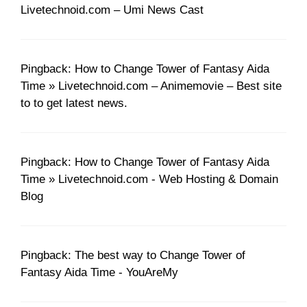
Livetechnoid.com – Umi News Cast
Pingback: How to Change Tower of Fantasy Aida
Time » Livetechnoid.com – Animemovie – Best site
to to get latest news.
Pingback: How to Change Tower of Fantasy Aida
Time » Livetechnoid.com - Web Hosting & Domain
Blog
Pingback: The best way to Change Tower of
Fantasy Aida Time - YouAreMy