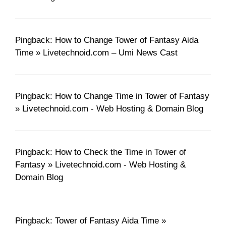
Pingback: How to Change Tower of Fantasy Aida
Time » Livetechnoid.com – Umi News Cast
Pingback: How to Change Time in Tower of Fantasy
» Livetechnoid.com - Web Hosting & Domain Blog
Pingback: How to Check the Time in Tower of
Fantasy » Livetechnoid.com - Web Hosting &
Domain Blog
Pingback: Tower of Fantasy Aida Time »