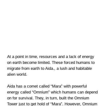
At a point in time, resources and a lack of energy
on earth become limited. These forced humans to
migrate from earth to Aida., a lush and habitable
alien world.
Aida has a comet called “Mara” with powerful
energy called “Omnium” which humans can depend
on for survival. They, in turn, built the Omnium
Tower just to get hold of “Mara”. However, Omnium