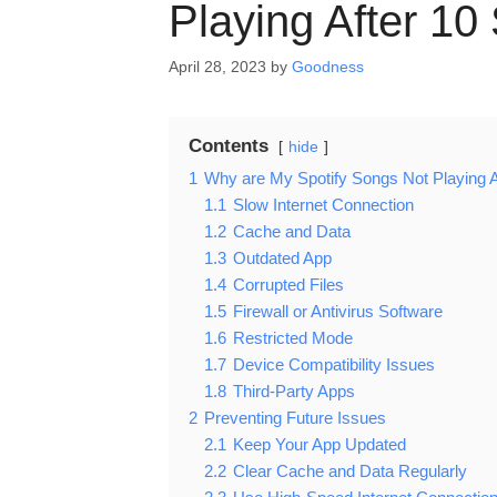
Playing After 1
April 28, 2023
by
Goodness
Contents
hide
1
Why are My Spotify Songs Not Playing 
1.1
Slow Internet Connection
1.2
Cache and Data
1.3
Outdated App
1.4
Corrupted Files
1.5
Firewall or Antivirus Software
1.6
Restricted Mode
1.7
Device Compatibility Issues
1.8
Third-Party Apps
2
Preventing Future Issues
2.1
Keep Your App Updated
2.2
Clear Cache and Data Regularly