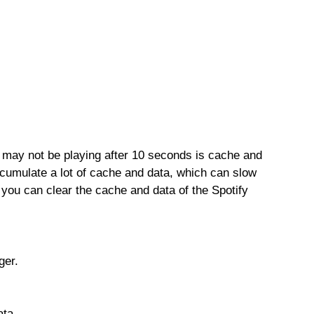
 may not be playing after 10 seconds is cache and
cumulate a lot of cache and data, which can slow
 you can clear the cache and data of the Spotify
ger.
ata.