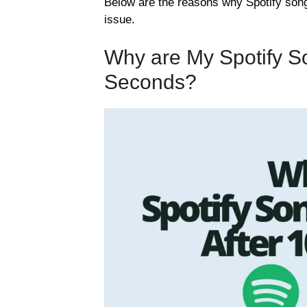
Below are the reasons why Spotify song
issue.
Why are My Spotify So
Seconds?