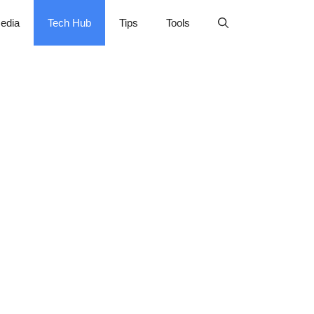
edia
Tech Hub
Tips
Tools