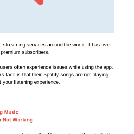
 streaming services around the world. It has over
n premium subscribers.
y users often experience issues while using the app.
face is that their Spotify songs are not playing
t your listening experience.
ng Music
p Not Working