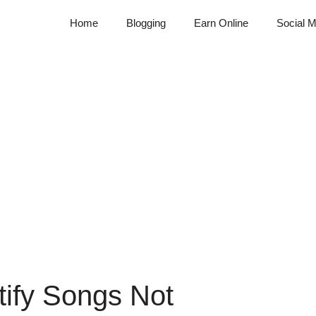
Home
Blogging
Earn Online
Social M
ify Songs Not