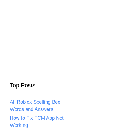
Top Posts
All Roblox Spelling Bee
Words and Answers
How to Fix TCM App Not
Working