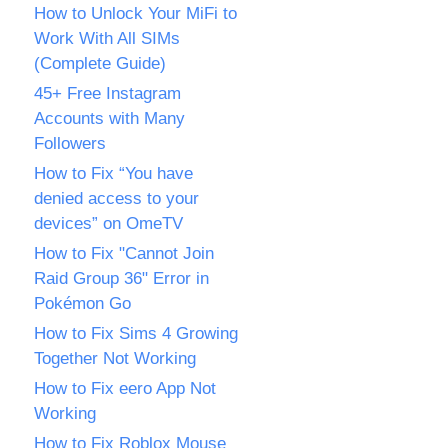
How to Unlock Your MiFi to
Work With All SIMs
(Complete Guide)
45+ Free Instagram
Accounts with Many
Followers
How to Fix “You have
denied access to your
devices” on OmeTV
How to Fix "Cannot Join
Raid Group 36" Error in
Pokémon Go
How to Fix Sims 4 Growing
Together Not Working
How to Fix eero App Not
Working
How to Fix Roblox Mouse