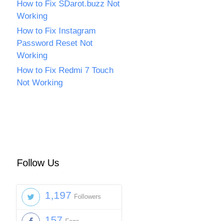
How to Fix SDarot.buzz Not
Working
How to Fix Instagram
Password Reset Not
Working
How to Fix Redmi 7 Touch
Not Working
Follow Us
1,197
Followers
157