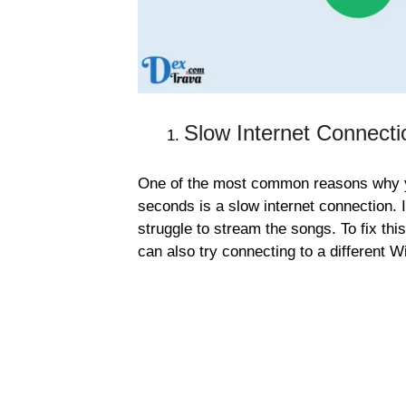
Slow Internet Connecti
One of the most common reasons why yo
seconds is a slow internet connection. 
struggle to stream the songs. To fix thi
can also try connecting to a different W