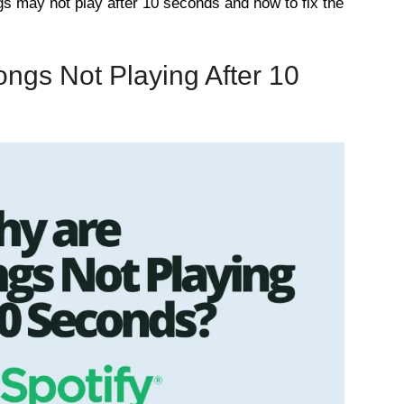
s may not play after 10 seconds and how to fix the
ngs Not Playing After 10