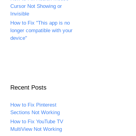
Cursor Not Showing or
Invisible
How to Fix "This app is no
longer compatible with your
device"
Recent Posts
How to Fix Pinterest
Sections Not Working
How to Fix YouTube TV
MultiView Not Working