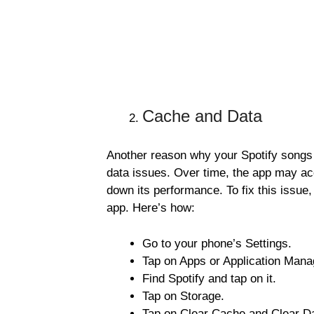
Cache and Data
Another reason why your Spotify songs
data issues. Over time, the app may ac
down its performance. To fix this issue,
app. Here’s how:
Go to your phone’s Settings.
Tap on Apps or Application Mana
Find Spotify and tap on it.
Tap on Storage.
Tap on Clear Cache and Clear D