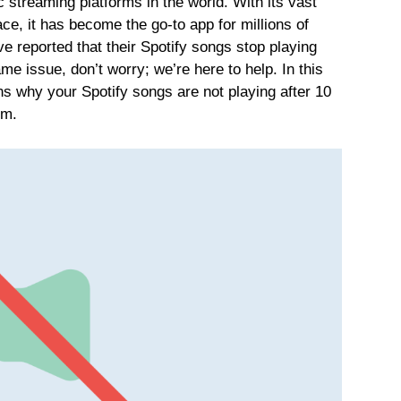
 streaming platforms in the world. With its vast
ace, it has become the go-to app for millions of
 reported that their Spotify songs stop playing
ame issue, don’t worry; we’re here to help. In this
ons why your Spotify songs are not playing after 10
em.