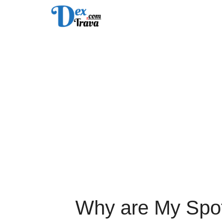
Skip
to
content
Why are My Spot