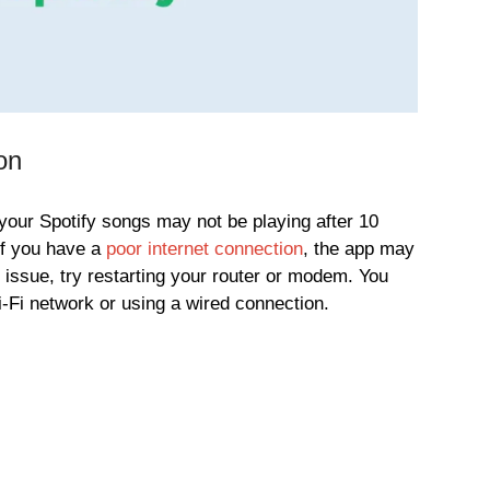
on
ur Spotify songs may not be playing after 10
If you have a
poor internet connection
, the app may
s issue, try restarting your router or modem. You
i-Fi network or using a wired connection.