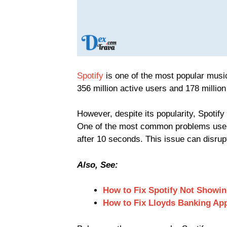
Spotify
is one of the most popular music
356 million active users and 178 millio
However, despite its popularity, Spotif
One of the most common problems users 
after 10 seconds. This issue can disrup
Also, See:
How to Fix Spotify Not Showi
How to Fix Lloyds Banking Ap