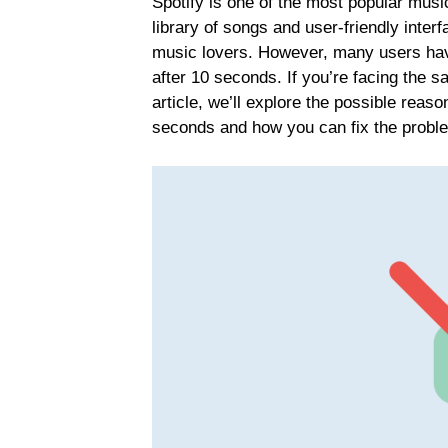
Spotify is one of the most popular music
library of songs and user-friendly interf
music lovers. However, many users have
after 10 seconds. If you’re facing the s
article, we’ll explore the possible reas
seconds and how you can fix the probl