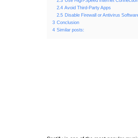
2.3
Use High-Speed Internet Connectio
2.4
Avoid Third-Party Apps
2.5
Disable Firewall or Antivirus Softwar
3
Conclusion
4
Similar posts: