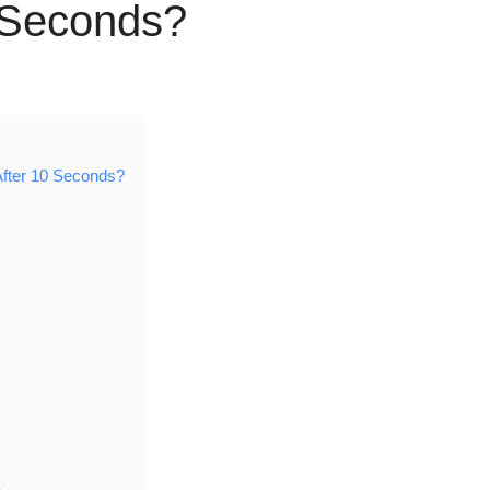
0 Seconds?
After 10 Seconds?