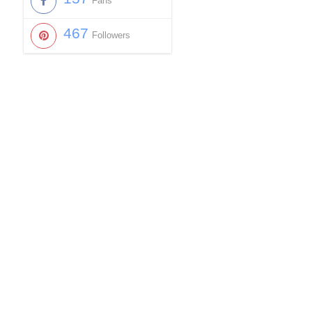
Fans
467
Followers