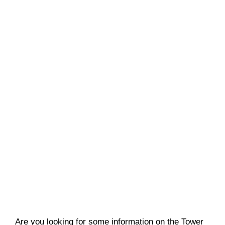
Are you looking for some information on the Tower