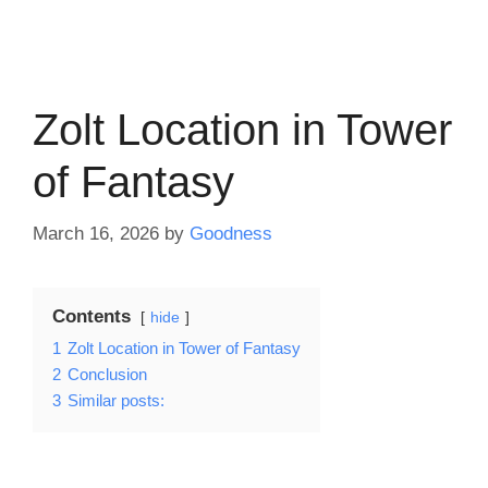
Zolt Location in Tower
of Fantasy
March 16, 2026
by
Goodness
Contents
hide
1
Zolt Location in Tower of Fantasy
2
Conclusion
3
Similar posts: