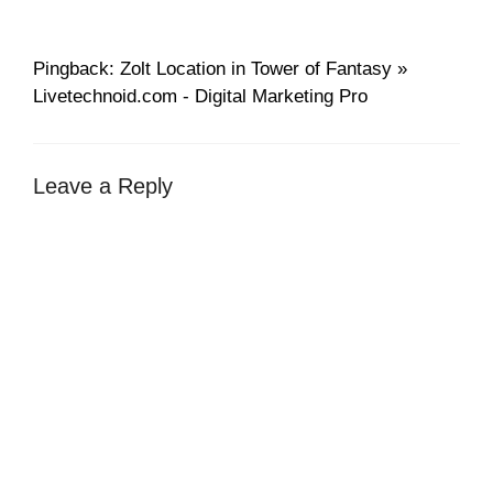
Pingback: Zolt Location in Tower of Fantasy »
Livetechnoid.com - Digital Marketing Pro
Leave a Reply