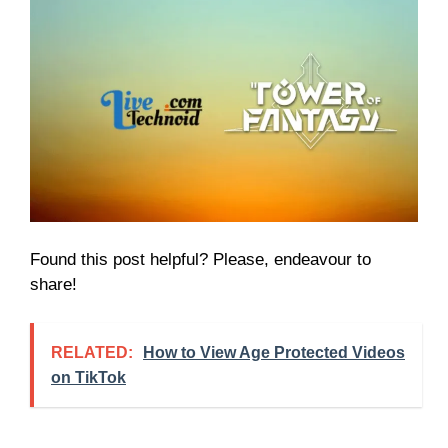
Found this post helpful? Please, endeavour to
share!
RELATED:
How to View Age Protected Videos
on TikTok