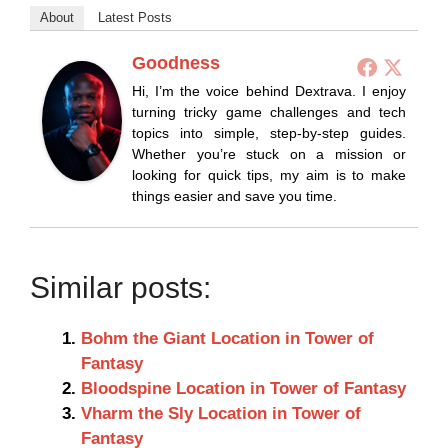
About
Latest Posts
Goodness
Hi, I’m the voice behind Dextrava. I enjoy
turning tricky game challenges and tech
topics into simple, step-by-step guides.
Whether you’re stuck on a mission or
looking for quick tips, my aim is to make
things easier and save you time.
Similar posts:
Bohm the Giant Location in Tower of
Fantasy
Bloodspine Location in Tower of Fantasy
Vharm the Sly Location in Tower of
Fantasy