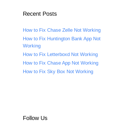
Recent Posts
How to Fix Chase Zelle Not Working
How to Fix Huntington Bank App Not
Working
How to Fix Letterboxd Not Working
How to Fix Chase App Not Working
How to Fix Sky Box Not Working
Follow Us