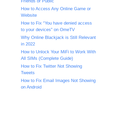
Friends or Public
How to Access Any Online Game or
Website
How to Fix “You have denied access
to your devices” on OmeTV
Why Online Blackjack is Still Relevant
in 2022
How to Unlock Your MiFi to Work With
All SIMs (Complete Guide)
How to Fix Twitter Not Showing
Tweets
How to Fix Email Images Not Showing
on Android