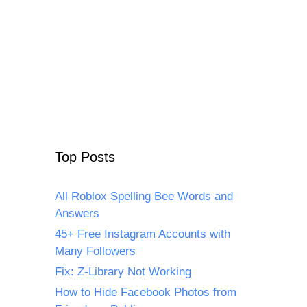
Top Posts
All Roblox Spelling Bee Words and
Answers
45+ Free Instagram Accounts with
Many Followers
Fix: Z-Library Not Working
How to Hide Facebook Photos from