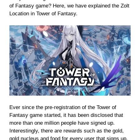
of Fantasy game? Here, we have explained the Zolt
Location in Tower of Fantasy.
Ever since the pre-registration of the Tower of
Fantasy game started, it has been disclosed that
more than one million people have signed up.
Interestingly, there are rewards such as the gold,
gold nucleus and food for every user that signs up.