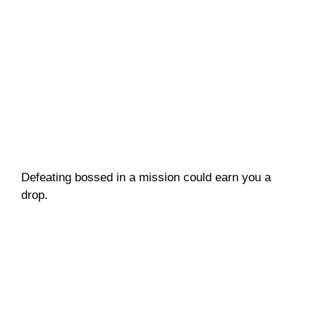
Defeating bossed in a mission could earn you a
drop.