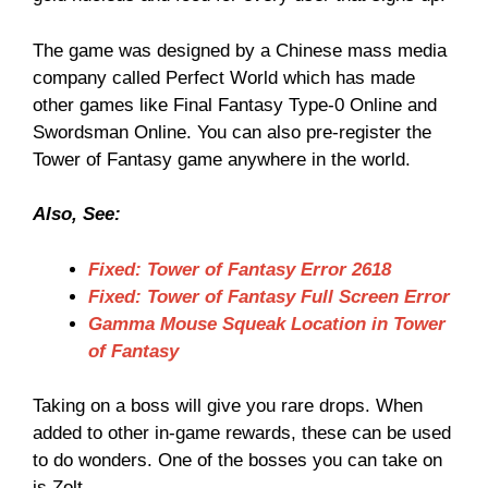
The game was designed by a Chinese mass media
company called Perfect World which has made
other games like Final Fantasy Type-0 Online and
Swordsman Online. You can also pre-register the
Tower of Fantasy game anywhere in the world.
Also, See:
Fixed: Tower of Fantasy Error 2618
Fixed: Tower of Fantasy Full Screen Error
Gamma Mouse Squeak Location in Tower
of Fantasy
Taking on a boss will give you rare drops. When
added to other in-game rewards, these can be used
to do wonders. One of the bosses you can take on
is Zolt.