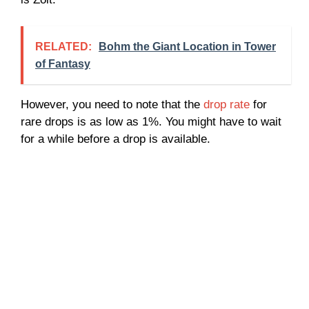
RELATED:
Bohm the Giant Location in Tower
of Fantasy
However, you need to note that the
drop rate
for
rare drops is as low as 1%. You might have to wait
for a while before a drop is available.