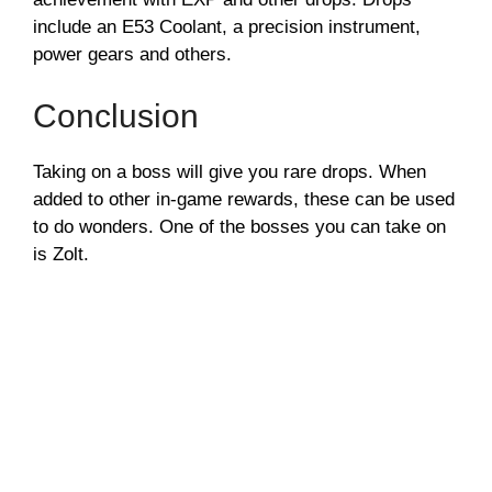
include an E53 Coolant, a precision instrument,
power gears and others.
Conclusion
Taking on a boss will give you rare drops. When
added to other in-game rewards, these can be used
to do wonders. One of the bosses you can take on
is Zolt.