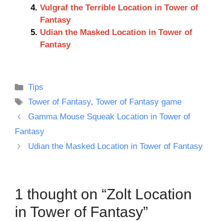
Vulgraf the Terrible Location in Tower of
Fantasy
Udian the Masked Location in Tower of
Fantasy
Categories
Tips
Tags
Tower of Fantasy
,
Tower of Fantasy game
Gamma Mouse Squeak Location in Tower of
Fantasy
Udian the Masked Location in Tower of Fantasy
1 thought on “Zolt Location
in Tower of Fantasy”