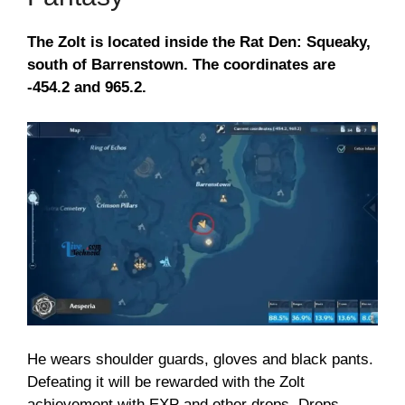
The Zolt is located inside the Rat Den: Squeaky,
south of Barrenstown. The coordinates are
-454.2 and 965.2.
He wears shoulder guards, gloves and black pants.
Defeating it will be rewarded with the Zolt
achievement with EXP and other drops. Drops