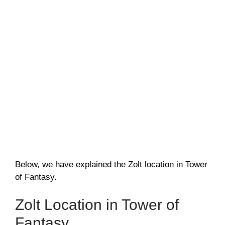
Below, we have explained the Zolt location in Tower
of Fantasy.
Zolt Location in Tower of
Fantasy