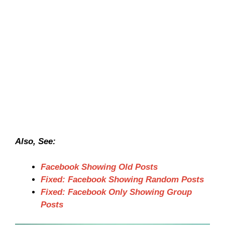
Also, See:
Facebook Showing Old Posts
Fixed: Facebook Showing Random Posts
Fixed: Facebook Only Showing Group
Posts