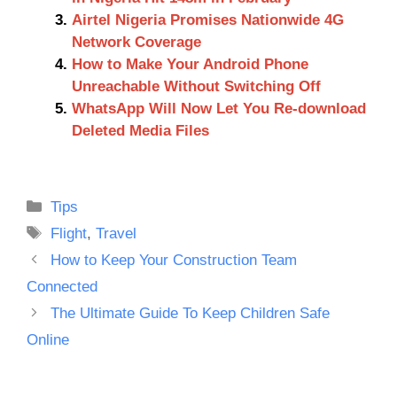
Airtel Nigeria Promises Nationwide 4G
Network Coverage
How to Make Your Android Phone
Unreachable Without Switching Off
WhatsApp Will Now Let You Re-download
Deleted Media Files
Categories
Tips
Tags
Flight
,
Travel
How to Keep Your Construction Team
Connected
The Ultimate Guide To Keep Children Safe
Online