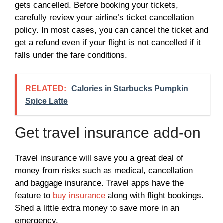
gets cancelled. Before booking your tickets,
carefully review your airline’s ticket cancellation
policy. In most cases, you can cancel the ticket and
get a refund even if your flight is not cancelled if it
falls under the fare conditions.
RELATED:
Calories in Starbucks Pumpkin
Spice Latte
Get travel insurance add-on
Travel insurance will save you a great deal of
money from risks such as medical, cancellation
and baggage insurance. Travel apps have the
feature to
buy insurance
along with flight bookings.
Shed a little extra money to save more in an
emergency.