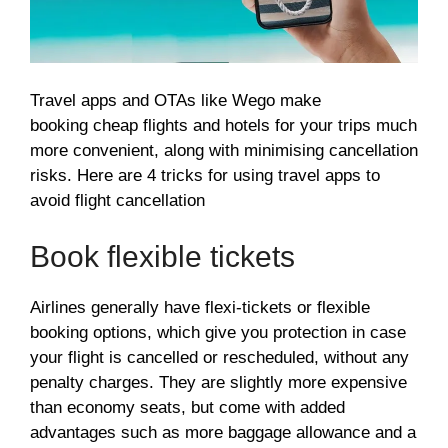
Travel apps and OTAs like Wego make
booking cheap flights and hotels for your trips much
more convenient, along with minimising cancellation
risks. Here are 4 tricks for using travel apps to
avoid flight cancellation
Book flexible tickets
Airlines generally have flexi-tickets or flexible
booking options, which give you protection in case
your flight is cancelled or rescheduled, without any
penalty charges. They are slightly more expensive
than economy seats, but come with added
advantages such as more baggage allowance and a