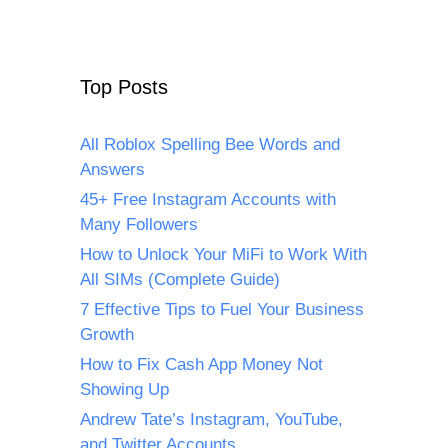
Top Posts
All Roblox Spelling Bee Words and
Answers
45+ Free Instagram Accounts with
Many Followers
How to Unlock Your MiFi to Work With
All SIMs (Complete Guide)
7 Effective Tips to Fuel Your Business
Growth
How to Fix Cash App Money Not
Showing Up
Andrew Tate’s Instagram, YouTube,
and Twitter Accounts