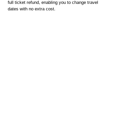
full ticket refund, enabling you to change travel
dates with no extra cost.