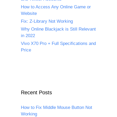
How to Access Any Online Game or
Website
Fix: Z-Library Not Working
Why Online Blackjack is Still Relevant
in 2022
Vivo X70 Pro + Full Specifications and
Price
Recent Posts
How to Fix Middle Mouse Button Not
Working