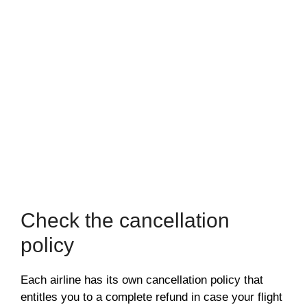
Check the cancellation
policy
Each airline has its own cancellation policy that
entitles you to a complete refund in case your flight