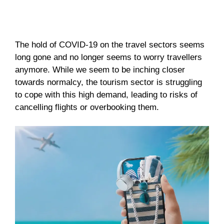
The hold of COVID-19 on the travel sectors seems
long gone and no longer seems to worry travellers
anymore. While we seem to be inching closer
towards normalcy, the tourism sector is struggling
to cope with this high demand, leading to risks of
cancelling flights or overbooking them.