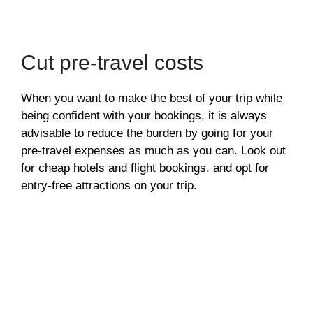
Cut pre-travel costs
When you want to make the best of your trip while
being confident with your bookings, it is always
advisable to reduce the burden by going for your
pre-travel expenses as much as you can. Look out
for cheap hotels and flight bookings, and opt for
entry-free attractions on your trip.