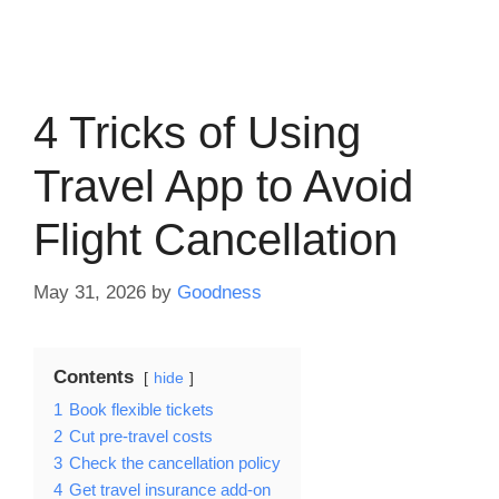
4 Tricks of Using
Travel App to Avoid
Flight Cancellation
May 31, 2026
by
Goodness
Contents
hide
1
Book flexible tickets
2
Cut pre-travel costs
3
Check the cancellation policy
4
Get travel insurance add-on