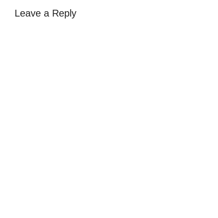
Leave a Reply