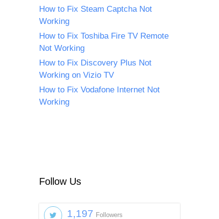
How to Fix Steam Captcha Not
Working
How to Fix Toshiba Fire TV Remote
Not Working
How to Fix Discovery Plus Not
Working on Vizio TV
How to Fix Vodafone Internet Not
Working
Follow Us
1,197
Followers