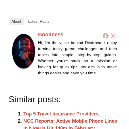
About
Latest Posts
Goodness
Hi, I’m the voice behind Dextrava. I enjoy
turning tricky game challenges and tech
topics into simple, step-by-step guides.
Whether you’re stuck on a mission or
looking for quick tips, my aim is to make
things easier and save you time.
Similar posts:
Top 5 Travel Insurance Providers
NCC Reports: Active Mobile Phone Lines
in Nigeria Hit 148m in February