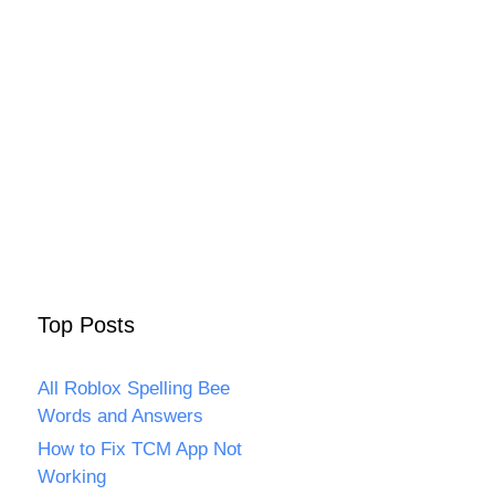
Top Posts
All Roblox Spelling Bee
Words and Answers
How to Fix TCM App Not
Working