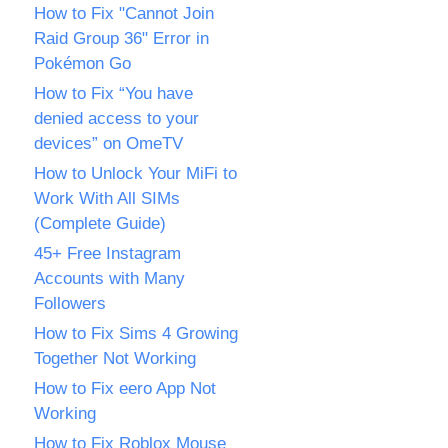
How to Fix "Cannot Join
Raid Group 36" Error in
Pokémon Go
How to Fix “You have
denied access to your
devices” on OmeTV
How to Unlock Your MiFi to
Work With All SIMs
(Complete Guide)
45+ Free Instagram
Accounts with Many
Followers
How to Fix Sims 4 Growing
Together Not Working
How to Fix eero App Not
Working
How to Fix Roblox Mouse