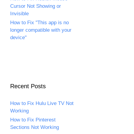
Cursor Not Showing or
Invisible
How to Fix "This app is no
longer compatible with your
device"
Recent Posts
How to Fix Hulu Live TV Not
Working
How to Fix Pinterest
Sections Not Working