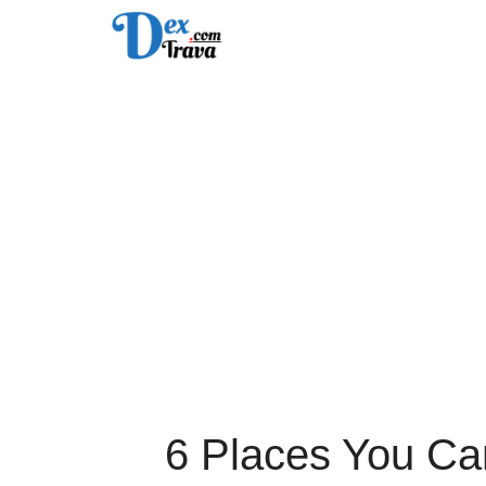
Skip
to
content
6 Places You Can