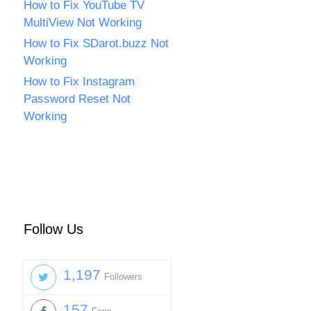
How to Fix YouTube TV
MultiView Not Working
How to Fix SDarot.buzz Not
Working
How to Fix Instagram
Password Reset Not
Working
Follow Us
1,197
Followers
157