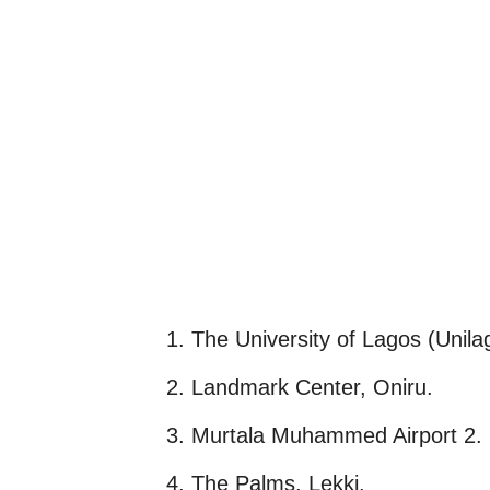
1. The University of Lagos (Unila
2. Landmark Center, Oniru.
3. Murtala Muhammed Airport 2.
4. The Palms, Lekki.