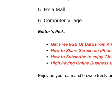
5. Ikeja Mall.
6. Computer Village.
Editor’s Pick:
Get Free 8GB Of Data From Air
How to Share Screen on iPhon
How to Subscribe to enjoy Glo
High Paying Online Business t
Enjoy as you roam and browse freely ar