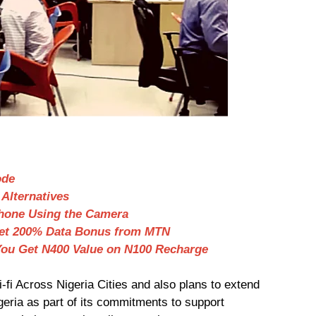
ode
Alternatives
hone Using the Camera
Get 200% Data Bonus from MTN
ou Get N400 Value on N100 Recharge
-fi Across Nigeria Cities and also plans to extend
igeria as part of its commitments to support