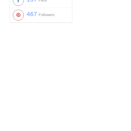
Fans
467
Followers