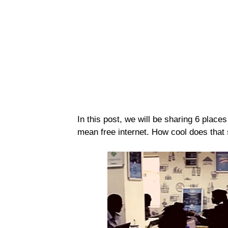
In this post, we will be sharing 6 places
mean free internet. How cool does that