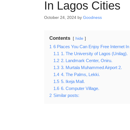
In Lagos Cities
October 24, 2024
by
Goodness
Contents
hide
1
6 Places You Can Enjoy Free Internet In
1.1
1. The University of Lagos (Unilag).
1.2
2. Landmark Center, Oniru.
1.3
3. Murtala Muhammed Airport 2.
1.4
4. The Palms, Lekki.
1.5
5. Ikeja Mall.
1.6
6. Computer Village.
2
Similar posts: