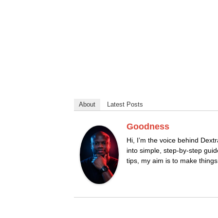
About
Latest Posts
Goodness
Hi, I’m the voice behind Dextr
into simple, step-by-step guid
tips, my aim is to make thing