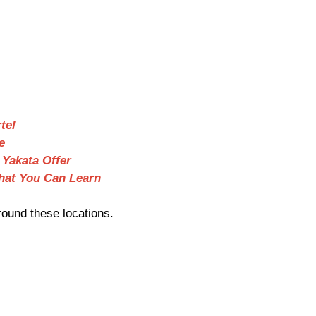
tel
e
 Yakata Offer
hat You Can Learn
ound these locations.