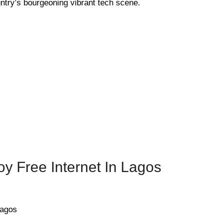
ntry’s bourgeoning vibrant tech scene.
y Free Internet In Lagos
Lagos