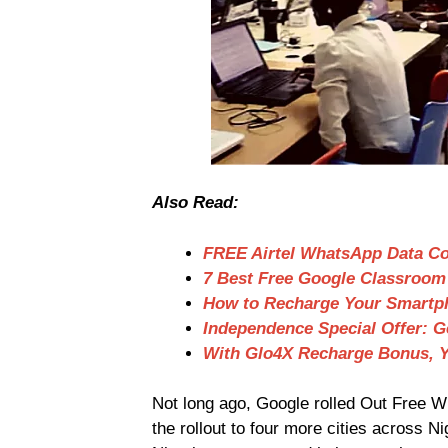
Also Read:
FREE Airtel WhatsApp Data C
7 Best Free Google Classroom 
How to Recharge Your Smartp
Independence Special Offer: 
With Glo4X Recharge Bonus, Y
Not long ago, Google rolled Out Free Wi
the rollout to four more cities across N