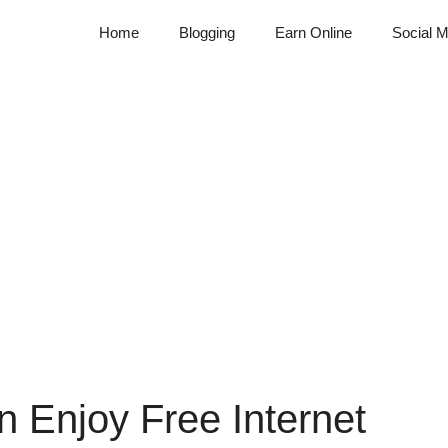
Home
Blogging
Earn Online
Social M
 Enjoy Free Internet