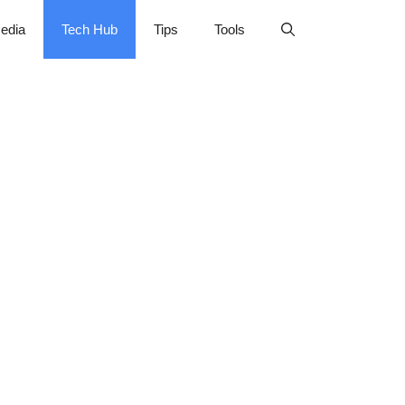
edia
Tech Hub
Tips
Tools