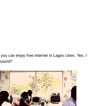
 you can enjoy free internet in Lagos cities. Yes, I
 sound?