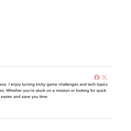
ava. I enjoy turning tricky game challenges and tech topics
es. Whether you’re stuck on a mission or looking for quick
s easier and save you time.