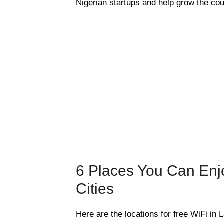
Nigerian startups and help grow the cou
6 Places You Can Enjo
Cities
Here are the locations for free WiFi in 