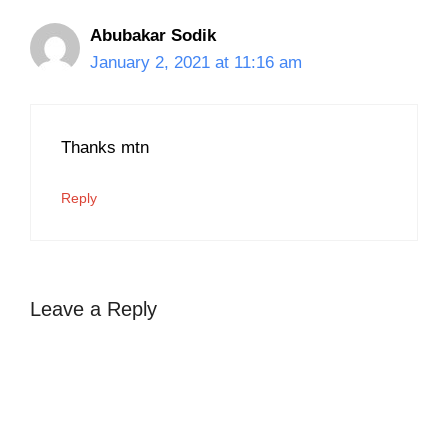
Abubakar Sodik
January 2, 2021 at 11:16 am
Thanks mtn
Reply
Leave a Reply