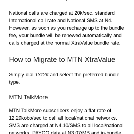
National calls are charged at 20k/sec, standard
International call rate and National SMS at N4.
However, as soon as you recharge up to the bundle
fee, your bundle will be renewed automatically and
calls charged at the normal XtraValue bundle rate.
How to Migrate to MTN XtraValue
Simply dial
131
2# and select the preferred bundle
type.
MTN TalkMore
MTN TalkMore subscribers enjoy a flat rate of
12.29kobo/sec to call all local/national networks.
SMS are charged at N4.10/SMS to all local/national
networks, PAYGO data at N3.07/MB and in-bundle