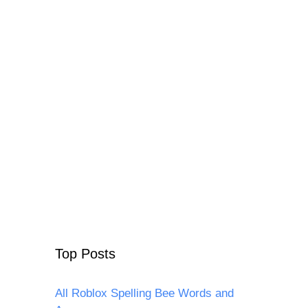
Top Posts
All Roblox Spelling Bee Words and