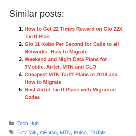
Similar posts:
How to Get 22 Times Reward on Glo 22X
Tariff Plan
Glo 11 Kobo Per Second for Calls to all
Networks: How to Migrate
Weekend and Night Data Plans for
9Mobile, Airtel, MTN and GLO
Cheapest MTN Tariff Plans in 2018 and
How to Migrate
Best Airtel Tariff Plans with Migration
Codes
Categories
Tech Hub
Tags
BetaTalk
,
mPulse
,
MTN
,
Pulse
,
TruTalk