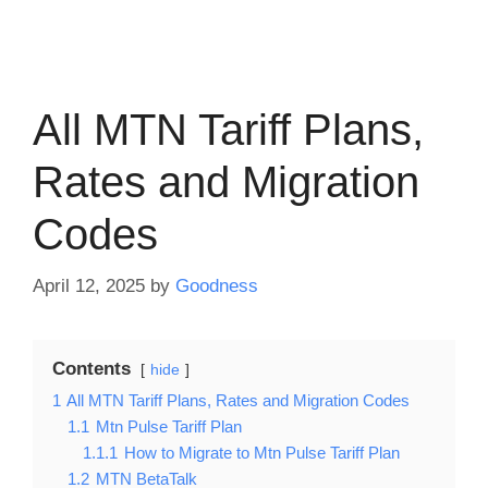
All MTN Tariff Plans,
Rates and Migration
Codes
April 12, 2025
by
Goodness
Contents
hide
1
All MTN Tariff Plans, Rates and Migration Codes
1.1
Mtn Pulse Tariff Plan
1.1.1
How to Migrate to Mtn Pulse Tariff Plan
1.2
MTN BetaTalk