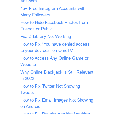
Answers
45+ Free Instagram Accounts with
Many Followers
How to Hide Facebook Photos from
Friends or Public
Fix: Z-Library Not Working
How to Fix “You have denied access
to your devices” on OmeTV
How to Access Any Online Game or
Website
Why Online Blackjack is Still Relevant
in 2022
How to Fix Twitter Not Showing
Tweets
How to Fix Email Images Not Showing
on Android