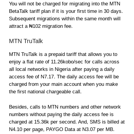
You will not be charged for migrating into the MTN
BetaTalk tariff plan if it is your first time in 30 days.
Subsequent migrations within the same month will
attract a ₦102 migration fee.
MTN TruTalk
MTN TruTalk is a prepaid tariff that allows you to
enjoy a flat rate of 11.26kobo/sec for calls across
all local networks in Nigeria after paying a daily
access fee of N7.17. The daily access fee will be
charged from your main account when you make
the first national chargeable call.
Besides, calls to MTN numbers and other network
numbers without paying the daily access fee is
charged at 15.36k per second. And, SMS is billed at
N4.10 per page, PAYGO Data at N3.07 per MB.