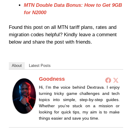
MTN Double Data Bonus: How to Get 9GB
for N2000
Found this post on all MTN tariff plans, rates and
migration codes helpful? Kindly leave a comment
below and share the post with friends.
About
Latest Posts
Goodness
Hi, I’m the voice behind Dextrava. I enjoy
turning tricky game challenges and tech
topics into simple, step-by-step guides.
Whether you’re stuck on a mission or
looking for quick tips, my aim is to make
things easier and save you time.