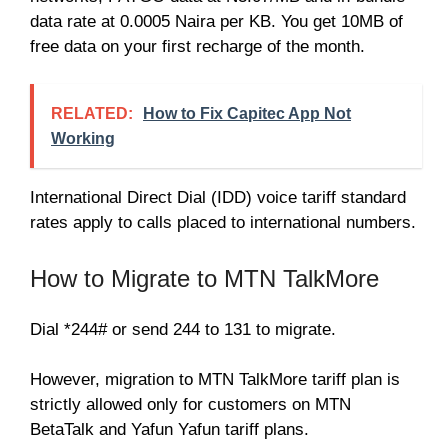
data rate at 0.0005 Naira per KB. You get 10MB of
free data on your first recharge of the month.
RELATED:
How to Fix Capitec App Not
Working
International Direct Dial (IDD) voice tariff standard
rates apply to calls placed to international numbers.
How to Migrate to MTN TalkMore
Dial *244# or send 244 to 131 to migrate.
However, migration to MTN TalkMore tariff plan is
strictly allowed only for customers on MTN
BetaTalk and Yafun Yafun tariff plans.