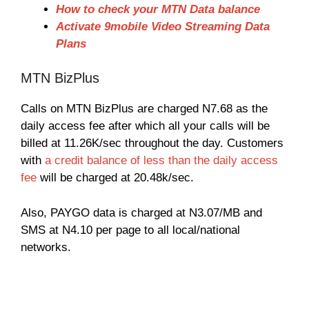
How to check your MTN Data balance
Activate 9mobile Video Streaming Data
Plans
MTN BizPlus
Calls on MTN BizPlus are charged N7.68 as the
daily access fee after which all your calls will be
billed at 11.26K/sec throughout the day. Customers
with
a credit balance of less than the daily access
fee
will be charged at 20.48k/sec.
Also, PAYGO data is charged at N3.07/MB and
SMS at N4.10 per page to all local/national
networks.