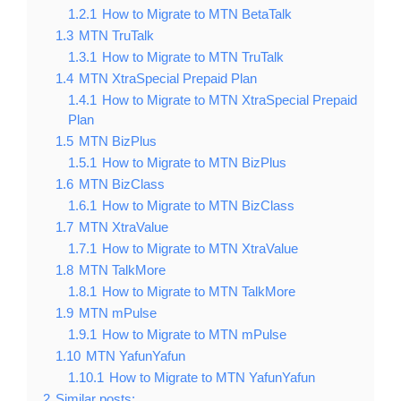
1.2.1
How to Migrate to MTN BetaTalk
1.3
MTN TruTalk
1.3.1
How to Migrate to MTN TruTalk
1.4
MTN XtraSpecial Prepaid Plan
1.4.1
How to Migrate to MTN XtraSpecial Prepaid
Plan
1.5
MTN BizPlus
1.5.1
How to Migrate to MTN BizPlus
1.6
MTN BizClass
1.6.1
How to Migrate to MTN BizClass
1.7
MTN XtraValue
1.7.1
How to Migrate to MTN XtraValue
1.8
MTN TalkMore
1.8.1
How to Migrate to MTN TalkMore
1.9
MTN mPulse
1.9.1
How to Migrate to MTN mPulse
1.10
MTN YafunYafun
1.10.1
How to Migrate to MTN YafunYafun
2
Similar posts: