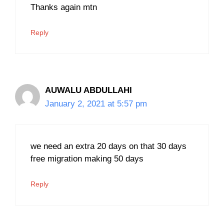
Thanks again mtn
Reply
AUWALU ABDULLAHI
January 2, 2021 at 5:57 pm
we need an extra 20 days on that 30 days
free migration making 50 days
Reply