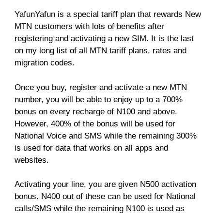
YafunYafun is a special tariff plan that rewards New
MTN customers with lots of benefits after
registering and activating a new SIM. It is the last
on my long list of all MTN tariff plans, rates and
migration codes.
Once you buy, register and activate a new MTN
number, you will be able to enjoy up to a 700%
bonus on every recharge of N100 and above.
However, 400% of the bonus will be used for
National Voice and SMS while the remaining 300%
is used for data that works on all apps and
websites.
Activating your line, you are given N500 activation
bonus. N400 out of these can be used for National
calls/SMS while the remaining N100 is used as