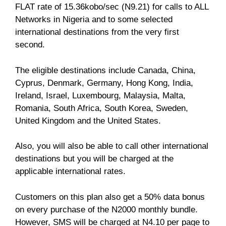
FLAT rate of 15.36kobo/sec (N9.21) for calls to ALL
Networks in Nigeria and to some selected
international destinations from the very first
second.
The eligible destinations include Canada, China,
Cyprus, Denmark, Germany, Hong Kong, India,
Ireland, Israel, Luxembourg, Malaysia, Malta,
Romania, South Africa, South Korea, Sweden,
United Kingdom and the United States.
Also, you will also be able to call other international
destinations but you will be charged at the
applicable international rates.
Customers on this plan also get a 50% data bonus
on every purchase of the N2000 monthly bundle.
However, SMS will be charged at N4.10 per page to