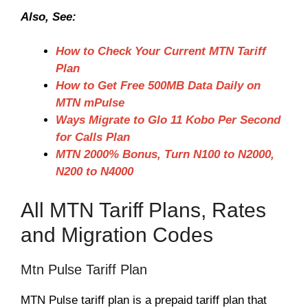
Also, See:
How to Check Your Current MTN Tariff
Plan
How to Get Free 500MB Data Daily on
MTN mPulse
Ways Migrate to Glo 11 Kobo Per Second
for Calls Plan
MTN 2000% Bonus, Turn N100 to N2000,
N200 to N4000
All MTN Tariff Plans, Rates
and Migration Codes
Mtn Pulse Tariff Plan
MTN Pulse tariff plan is a prepaid tariff plan that