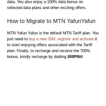
data. You also enjoy a 100% data bonus on
selected data plans and other exciting offers.
How to Migrate to MTN YafunYafun
MTN Yafun Yafun is the default MTN Tariff plan. You
just need to
buy a new SIM, register and activate
it
to start enjoying offers associated with the Tariff
plan. Finally, to recharge and receive the 700%
bonus, kindly recharge by dialling
555
PIN#
.