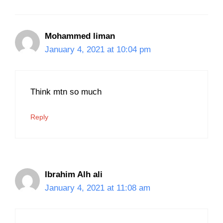
Mohammed liman
January 4, 2021 at 10:04 pm
Think mtn so much
Reply
Ibrahim Alh ali
January 4, 2021 at 11:08 am