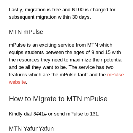
Lastly, migration is free and ₦100 is charged for
subsequent migration within 30 days.
MTN mPulse
mPulse is an exciting service from MTN which
equips students between the ages of 9 and 15 with
the resources they need to maximize their potential
and be all they want to be. The service has two
features which are the mPulse tariff and the
mPulse
website
.
How to Migrate to MTN mPulse
Kindly dial
344
1# or send mPulse to 131.
MTN YafunYafun