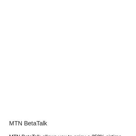
MTN BetaTalk