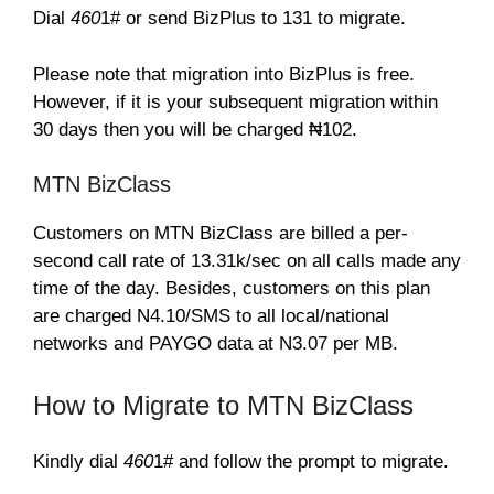
Dial
460
1# or send BizPlus to 131 to migrate.
Please note that migration into BizPlus is free.
However, if it is your subsequent migration within
30 days then you will be charged ₦102.
MTN BizClass
Customers on MTN BizClass are billed a per-
second call rate of 13.31k/sec on all calls made any
time of the day. Besides, customers on this plan
are charged N4.10/SMS to all local/national
networks and PAYGO data at N3.07 per MB.
How to Migrate to MTN BizClass
Kindly dial
460
1# and follow the prompt to migrate.