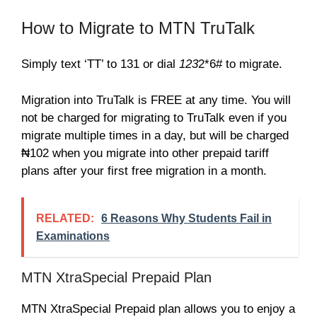
How to Migrate to MTN TruTalk
Simply text ‘TT’ to 131 or dial
123
2*6# to migrate.
Migration into TruTalk is FREE at any time. You will
not be charged for migrating to TruTalk even if you
migrate multiple times in a day, but will be charged
₦102 when you migrate into other prepaid tariff
plans after your first free migration in a month.
RELATED:
6 Reasons Why Students Fail in
Examinations
MTN XtraSpecial Prepaid Plan
MTN XtraSpecial Prepaid plan allows you to enjoy a