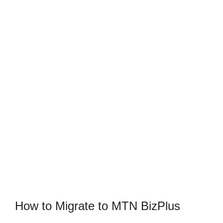
How to Migrate to MTN BizPlus