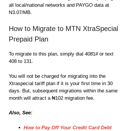
all local/national networks and PAYGO data at
N3.07/MB.
How to Migrate to MTN XtraSpecial
Prepaid Plan
To migrate to this plan, simply dial
408
1# or text
408 to 131.
You will not be charged for migrating into the
Xtraspecial tariff plan if it is your first time in 30
days. But, subsequent migrations within the same
month will attract a ₦102 migration fee.
Also, See:
How to Pay Off Your Credit Card Debt