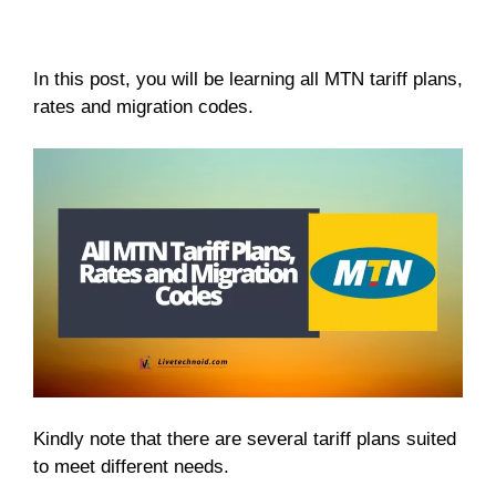
In this post, you will be learning all MTN tariff plans,
rates and migration codes.
Kindly note that there are several tariff plans suited
to meet different needs.