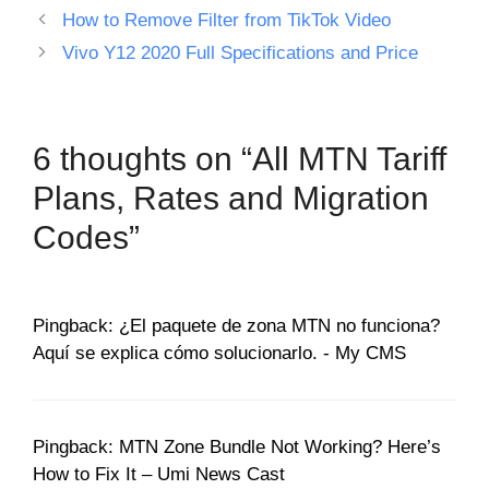
How to Remove Filter from TikTok Video
Vivo Y12 2020 Full Specifications and Price
6 thoughts on “All MTN Tariff
Plans, Rates and Migration
Codes”
Pingback: ¿El paquete de zona MTN no funciona?
Aquí se explica cómo solucionarlo. - My CMS
Pingback: MTN Zone Bundle Not Working? Here’s
How to Fix It – Umi News Cast