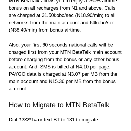
MTN BetaTalk allows you to enjoy a 250% airtime
bonus on all recharges from N1 and above. Calls
are charged at 31.50kobo/sec (N18.90/min) to all
networks from the main account and 64kobo/sec
(N38.40/min) from bonus airtime.
Also, your first 60 seconds national calls will be
charged first from your MTN BetaTalk main account
before charging from the bonus or any other bonus
account. And, SMS is billed at N4.10 per page,
PAYGO data is charged at N3.07 per MB from the
main account and N15.36 per MB from the bonus
account.
How to Migrate to MTN BetaTalk
Dial
123
2*1# or text BT to 131 to migrate.