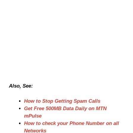
Also, See:
How to Stop Getting Spam Calls
Get Free 500MB Data Daily on MTN
mPulse
How to check your Phone Number on all
Networks