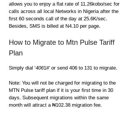
allows you to enjoy a flat rate of 11.26kobo/sec for
calls across all local Networks in Nigeria after the
first 60 seconds call of the day at 25.6K/sec.
Besides, SMS is billed at N4.10 per page.
How to Migrate to Mtn Pulse Tariff
Plan
Simply dial ‘
406
1#’ or send 406 to 131 to migrate.
Note: You will not be charged for migrating to the
MTN Pulse tariff plan if it is your first time in 30
days. Subsequent migrations within the same
month will attract a ₦102.38 migration fee.