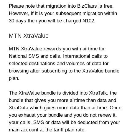
Please note that migration into BizClass is free.
However, if it is your subsequent migration within
30 days then you will be charged ₦102.
MTN XtraValue
MTN XtraValue rewards you with airtime for
National SMS and calls, International calls to
selected destinations and volumes of data for
browsing after subscribing to the XtraValue bundle
plan.
The XtraValue bundle is divided into XtraTalk, the
bundle that gives you more airtime than data and
XtraData which gives more data than airtime. Once
you exhaust your bundle and you do not renew it,
your calls, SMS or data will be deducted from your
main account at the tariff plan rate.