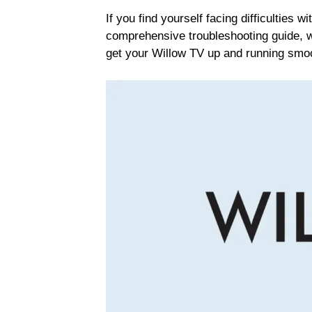
If you find yourself facing difficulties w
comprehensive troubleshooting guide, we
get your Willow TV up and running smoo