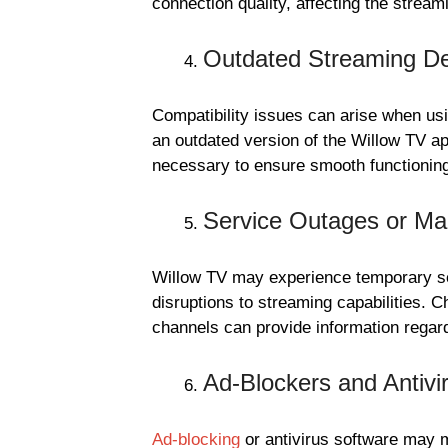
connection quality, affecting the stream
Outdated Streaming De
Compatibility issues can arise when us
an outdated version of the Willow TV a
necessary to ensure smooth functionin
Service Outages or Ma
Willow TV may experience temporary ser
disruptions to streaming capabilities. C
channels can provide information rega
Ad-Blockers and Antivi
Ad-blocking
or antivirus software may 