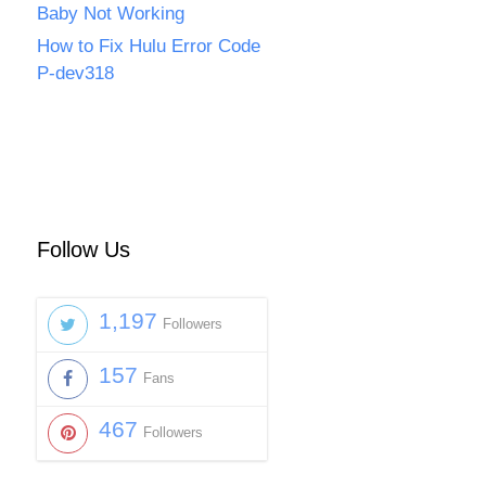
Baby Not Working
How to Fix Hulu Error Code
P-dev318
Follow Us
1,197
Followers
157
Fans
467
Followers