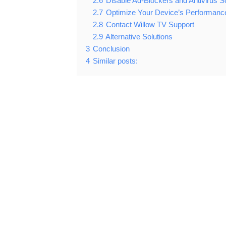
2.6
Disable Ad-Blockers and Antivirus S
2.7
Optimize Your Device’s Performanc
2.8
Contact Willow TV Support
2.9
Alternative Solutions
3
Conclusion
4
Similar posts: