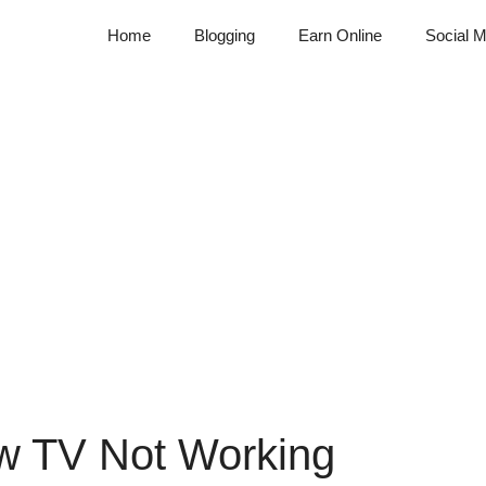
Home
Blogging
Earn Online
Social M
ow TV Not Working