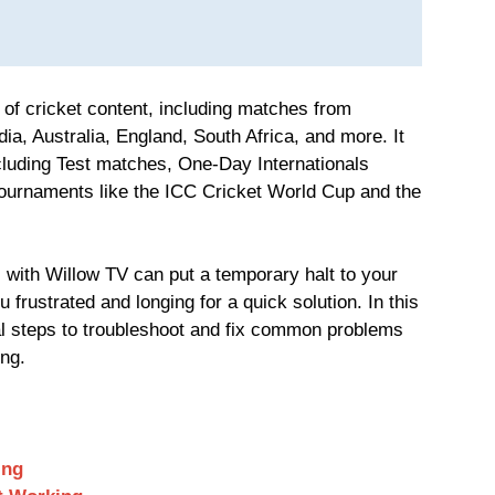
 of cricket content, including matches from
ia, Australia, England, South Africa, and more. It
cluding Test matches, One-Day Internationals
ournaments like the ICC Cricket World Cup and the
 with Willow TV can put a temporary halt to your
 frustrated and longing for a quick solution. In this
cal steps to troubleshoot and fix common problems
ng.
ing