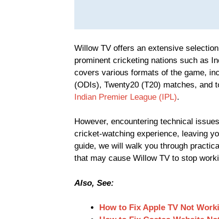
Willow TV offers an extensive selection
prominent cricketing nations such as Ind
covers various formats of the game, in
(ODIs), Twenty20 (T20) matches, and t
Indian Premier League (IPL)
.
However, encountering technical issues
cricket-watching experience, leaving you
guide, we will walk you through practi
that may cause Willow TV to stop worki
Also, See:
How to Fix Apple TV Not Work