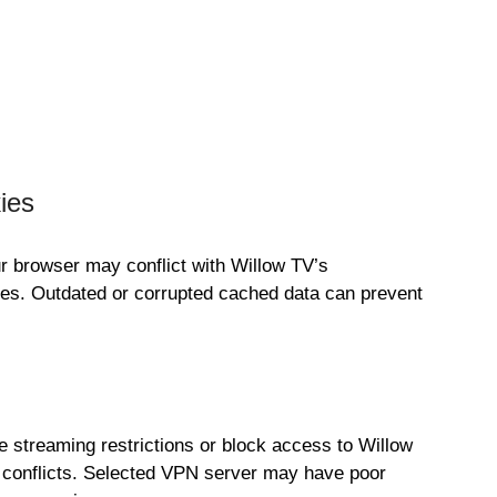
ies
 browser may conflict with Willow TV’s
itches. Outdated or corrupted cached data can prevent
 streaming restrictions or block access to Willow
or conflicts. Selected VPN server may have poor