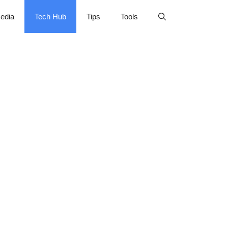
edia
Tech Hub
Tips
Tools