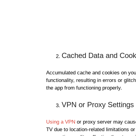
Cached Data and Cook
Accumulated cache and cookies on your
functionality, resulting in errors or gl
the app from functioning properly.
VPN or Proxy Settings
Using a VPN
or proxy server may cause
TV due to location-related limitations 