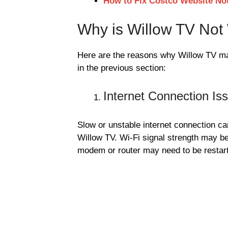
How to Fix Costco Website No
Why is Willow TV Not
Here are the reasons why Willow TV ma
in the previous section:
Internet Connection Is
Slow or unstable internet connection can
Willow TV. Wi-Fi signal strength may b
modem or router may need to be restart