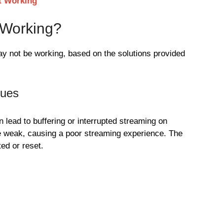
t Working
 Working?
y not be working, based on the solutions provided
sues
 lead to buffering or interrupted streaming on
e weak, causing a poor streaming experience. The
ed or reset.