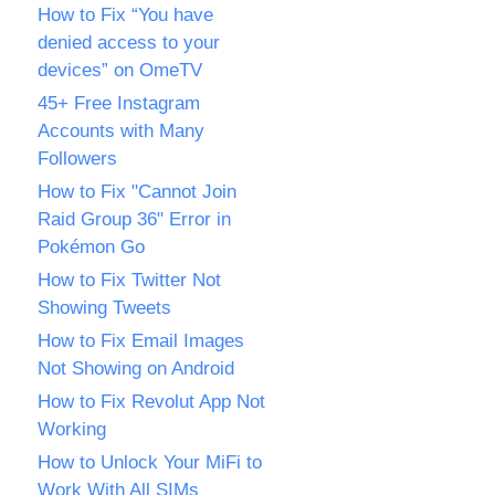
How to Fix “You have
denied access to your
devices” on OmeTV
45+ Free Instagram
Accounts with Many
Followers
How to Fix "Cannot Join
Raid Group 36" Error in
Pokémon Go
How to Fix Twitter Not
Showing Tweets
How to Fix Email Images
Not Showing on Android
How to Fix Revolut App Not
Working
How to Unlock Your MiFi to
Work With All SIMs