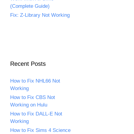
(Complete Guide)
Fix: Z-Library Not Working
Recent Posts
How to Fix NHL66 Not
Working
How to Fix CBS Not
Working on Hulu
How to Fix DALL-E Not
Working
How to Fix Sims 4 Science