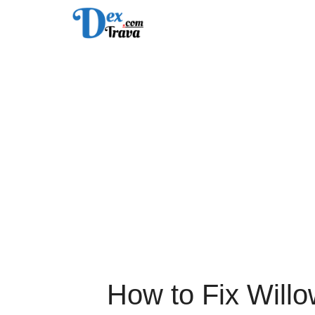
Skip
to
content
How to Fix Will