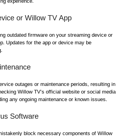
ing experience.
vice or Willow TV App
ing outdated firmware on your streaming device or
pp. Updates for the app or device may be
g.
intenance
vice outages or maintenance periods, resulting in
hecking Willow TV’s official website or social media
rding any ongoing maintenance or known issues.
rus Software
mistakenly block necessary components of Willow