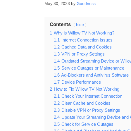
May 30, 2023
by
Goodness
Contents
hide
1
Why is Willow TV Not Working?
1.1
Internet Connection Issues
1.2
Cached Data and Cookies
1.3
VPN or Proxy Settings
1.4
Outdated Streaming Device or Will
1.5
Service Outages or Maintenance
1.6
Ad-Blockers and Antivirus Software
1.7
Device Performance
2
How to Fix Willow TV Not Working
2.1
Check Your Internet Connection
2.2
Clear Cache and Cookies
2.3
Disable VPN or Proxy Settings
2.4
Update Your Streaming Device and 
2.5
Check for Service Outages