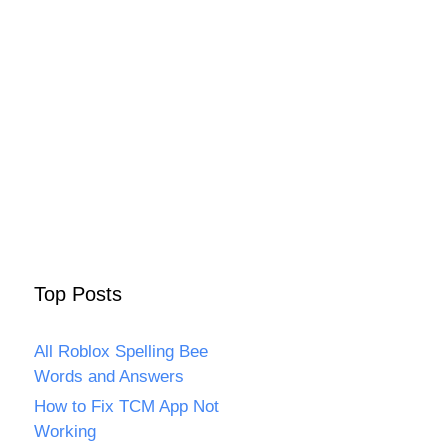
Top Posts
All Roblox Spelling Bee
Words and Answers
How to Fix TCM App Not
Working