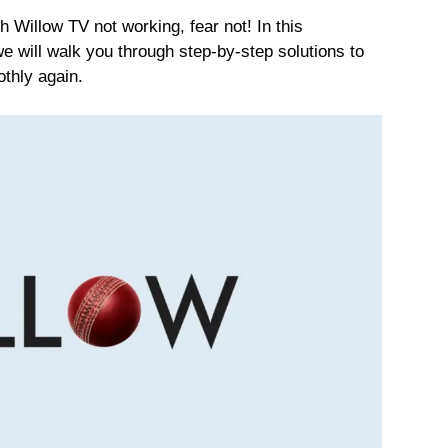
ith Willow TV not working, fear not! In this
 will walk you through step-by-step solutions to
thly again.