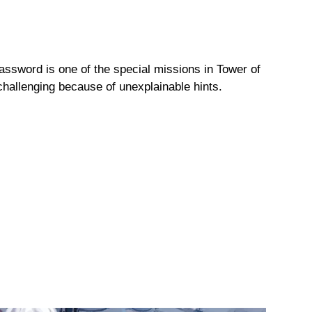
ssword is one of the special missions in Tower of
challenging because of unexplainable hints.