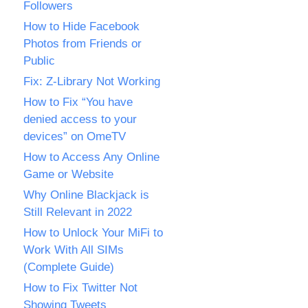
Followers
How to Hide Facebook
Photos from Friends or
Public
Fix: Z-Library Not Working
How to Fix “You have
denied access to your
devices” on OmeTV
How to Access Any Online
Game or Website
Why Online Blackjack is
Still Relevant in 2022
How to Unlock Your MiFi to
Work With All SIMs
(Complete Guide)
How to Fix Twitter Not
Showing Tweets