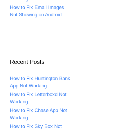
How to Fix Email Images
Not Showing on Android
Recent Posts
How to Fix Huntington Bank
App Not Working
How to Fix Letterboxd Not
Working
How to Fix Chase App Not
Working
How to Fix Sky Box Not