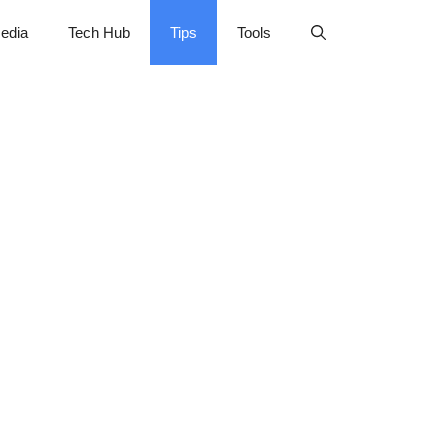
edia
Tech Hub
Tips
Tools