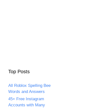
Top Posts
All Roblox Spelling Bee
Words and Answers
45+ Free Instagram
Accounts with Many