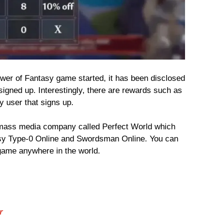
Tower of Fantasy game started, it has been disclosed
signed up. Interestingly, there are rewards such as
y user that signs up.
mass media company called Perfect World which
sy Type-0 Online and Swordsman Online. You can
 game anywhere in the world.
r