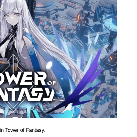
in Tower of Fantasy.