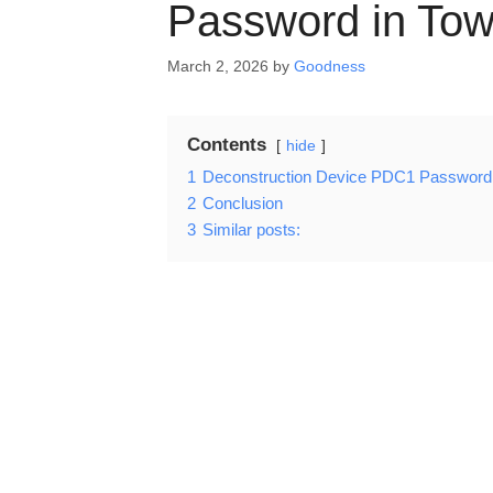
Password in Tow
March 2, 2026
by
Goodness
Contents
hide
1
Deconstruction Device PDC1 Password 
2
Conclusion
3
Similar posts: