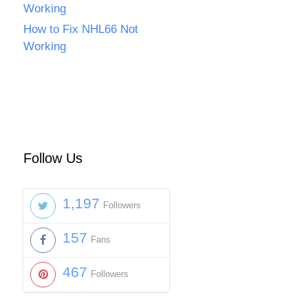
Working
How to Fix NHL66 Not
Working
Follow Us
1,197
Followers
157
Fans
467
Followers