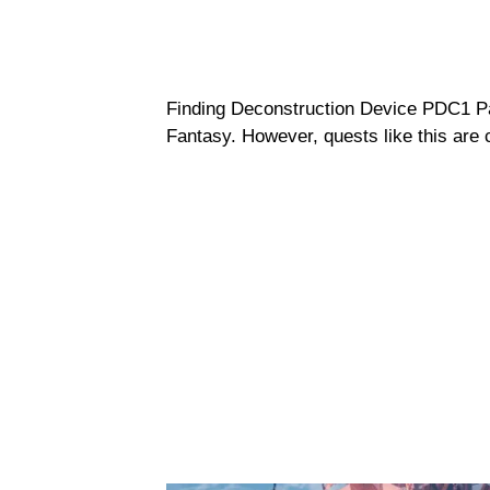
Finding Deconstruction Device PDC1 Pa
Fantasy. However, quests like this are 