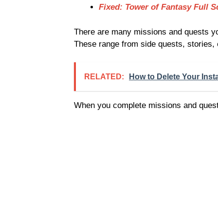
Fixed: Tower of Fantasy Full S
There are many missions and quests you
These range from side quests, stories,
RELATED:
How to Delete Your Inst
When you complete missions and quests