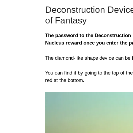
Deconstruction Devi
of Fantasy
The password to the Deconstruction 
Nucleus reward once you enter the 
The diamond-like shape device can be f
You can find it by going to the top of t
red at the bottom.