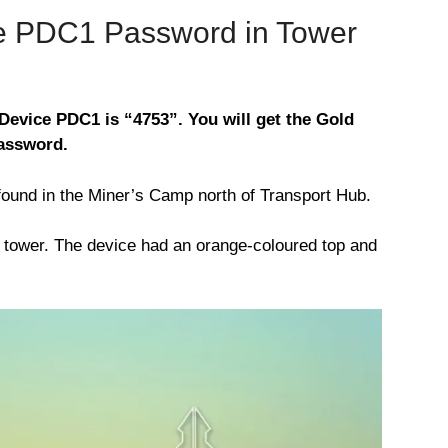
ce PDC1 Password in Tower
Device PDC1 is “4753”. You will get the Gold
password.
ound in the Miner’s Camp north of Transport Hub.
he tower. The device had an orange-coloured top and