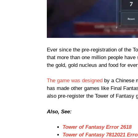
Ever since the pre-registration of the 
that more than one million people have 
the gold, gold nucleus and food for ever
The game was designed
by a Chinese 
has made other games like Final Fanta
also pre-register the Tower of Fantasy
Also, See:
Tower of Fantasy Error 2618
Tower of Fantasy 7812021 Erro