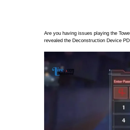
Are you having issues playing the Towe
revealed the Deconstruction Device PD