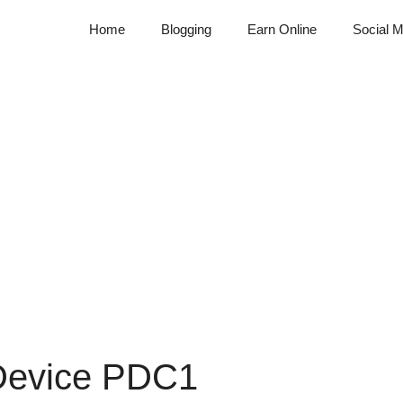
Home
Blogging
Earn Online
Social M
 Device PDC1