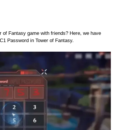
r of Fantasy game with friends? Here, we have
C1 Password in Tower of Fantasy.