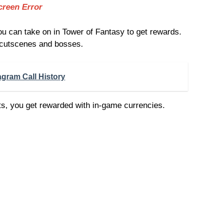
creen Error
 can take on in Tower of Fantasy to get rewards.
 cutscenes and bosses.
agram Call History
, you get rewarded with in-game currencies.