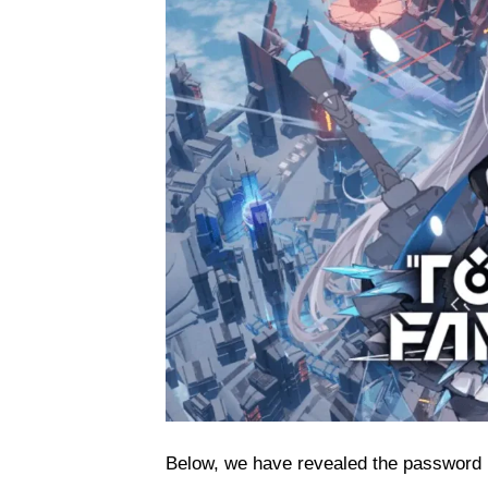
Below, we have revealed the password 