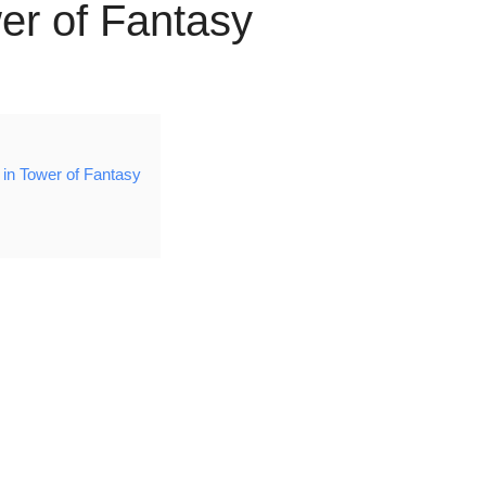
er of Fantasy
in Tower of Fantasy