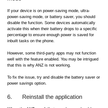
If your device is on power-saving mode, ultra-
power-saving mode, or battery saver, you should
disable the function. Some devices automatically
activate this when their battery drops to a specific
percentage to ensure enough power is saved for
inbuilt tasks on the phone.
However, some third-party apps may not function
well with the feature enabled. You may be intrigued
that this is why ANZ is not working.
To fix the issue, try and disable the battery saver or
power savings option.
6. Reinstall the application