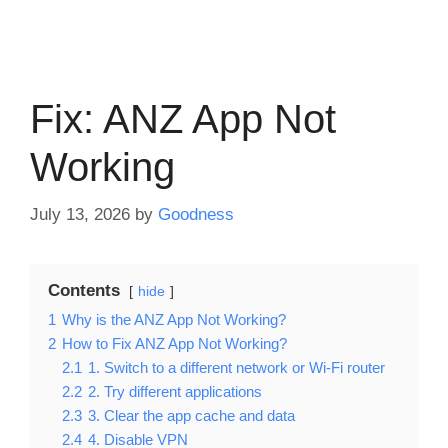
Fix: ANZ App Not
Working
July 13, 2026
by
Goodness
Contents
hide
1
Why is the ANZ App Not Working?
2
How to Fix ANZ App Not Working?
2.1
1. Switch to a different network or Wi-Fi router
2.2
2. Try different applications
2.3
3. Clear the app cache and data
2.4
4. Disable VPN