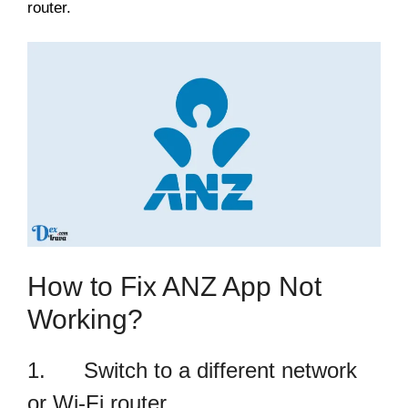
router.
How to Fix ANZ App Not
Working?
1. Switch to a different network
or Wi-Fi router