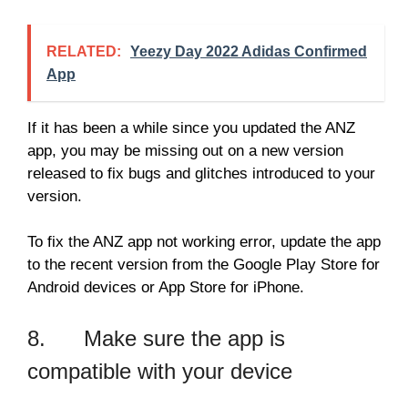
RELATED:
Yeezy Day 2022 Adidas Confirmed
App
If it has been a while since you updated the ANZ
app, you may be missing out on a new version
released to fix bugs and glitches introduced to your
version.
To fix the ANZ app not working error, update the app
to the recent version from the Google Play Store for
Android devices or App Store for iPhone.
8. Make sure the app is
compatible with your device