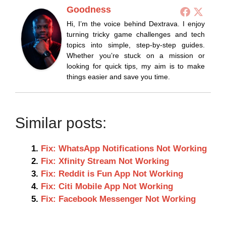
Goodness
Hi, I’m the voice behind Dextrava. I enjoy
turning tricky game challenges and tech
topics into simple, step-by-step guides.
Whether you’re stuck on a mission or
looking for quick tips, my aim is to make
things easier and save you time.
Similar posts:
Fix: WhatsApp Notifications Not Working
Fix: Xfinity Stream Not Working
Fix: Reddit is Fun App Not Working
Fix: Citi Mobile App Not Working
Fix: Facebook Messenger Not Working