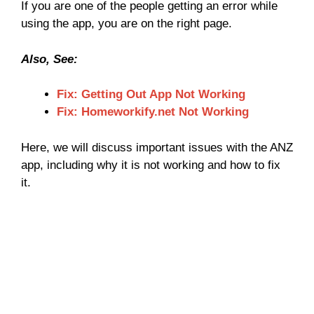
If you are one of the people getting an error while
using the app, you are on the right page.
Also, See:
Fix: Getting Out App Not Working
Fix: Homeworkify.net Not Working
Here, we will discuss important issues with the ANZ
app, including why it is not working and how to fix
it.