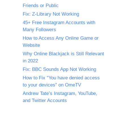
Friends or Public
Fix: Z-Library Not Working
45+ Free Instagram Accounts with
Many Followers
How to Access Any Online Game or
Website
Why Online Blackjack is Still Relevant
in 2022
Fix: BBC Sounds App Not Working
How to Fix “You have denied access
to your devices” on OmeTV
Andrew Tate’s Instagram, YouTube,
and Twitter Accounts