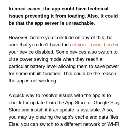
In most cases, the app could have technical
issues preventing it from loading. Also, it could
be that the app server is unreachable.
However, before you conclude on any of this, be
sure that you don’t have the
network connection
for
your device disabled. Some devices also switch to
ultra power saving mode when they reach a
particular battery level allowing them to save power
for some inbuilt function. This could be the reason
the app is not working.
A quick way to resolve issues with the app is to
check for update from the App Store or Google Play
Store and install it if an update is available. Also,
you may try clearing the app’s cache and data files.
Else, you can switch to a different network or Wi-Fi