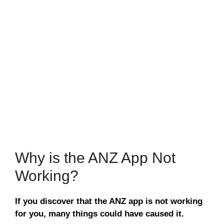
Why is the ANZ App Not
Working?
If you discover that the ANZ app is not working
for you, many things could have caused it.