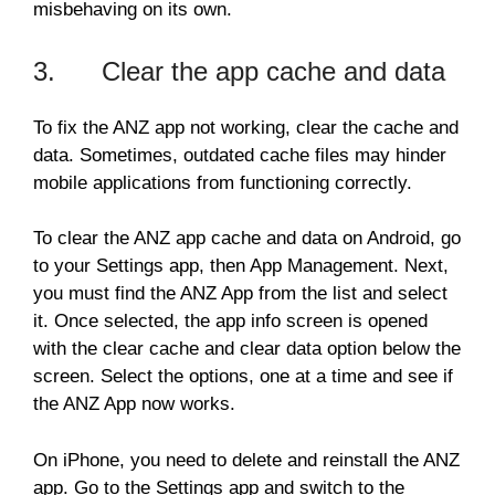
misbehaving on its own.
3. Clear the app cache and data
To fix the ANZ app not working, clear the cache and
data. Sometimes, outdated cache files may hinder
mobile applications from functioning correctly.
To clear the ANZ app cache and data on Android, go
to your Settings app, then App Management. Next,
you must find the ANZ App from the list and select
it. Once selected, the app info screen is opened
with the clear cache and clear data option below the
screen. Select the options, one at a time and see if
the ANZ App now works.
On iPhone, you need to delete and reinstall the ANZ
app. Go to the Settings app and switch to the