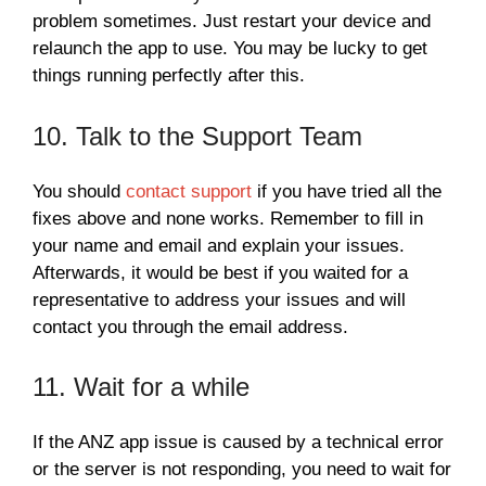
problem sometimes. Just restart your device and
relaunch the app to use. You may be lucky to get
things running perfectly after this.
10. Talk to the Support Team
You should
contact support
if you have tried all the
fixes above and none works. Remember to fill in
your name and email and explain your issues.
Afterwards, it would be best if you waited for a
representative to address your issues and will
contact you through the email address.
11. Wait for a while
If the ANZ app issue is caused by a technical error
or the server is not responding, you need to wait for