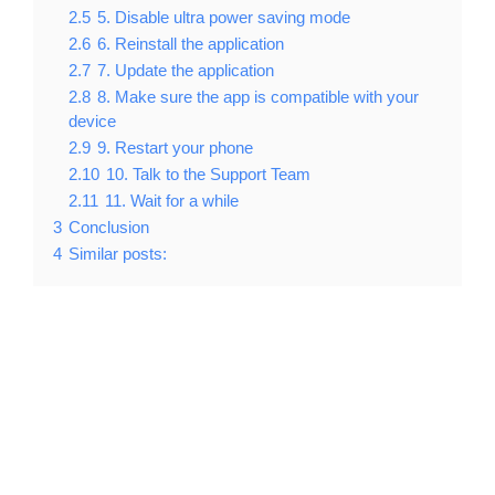
2.5
5. Disable ultra power saving mode
2.6
6. Reinstall the application
2.7
7. Update the application
2.8
8. Make sure the app is compatible with your
device
2.9
9. Restart your phone
2.10
10. Talk to the Support Team
2.11
11. Wait for a while
3
Conclusion
4
Similar posts: