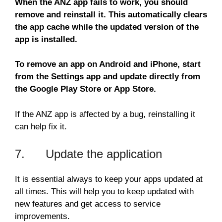
When the ANZ app fails to work, you should
remove and reinstall it. This automatically clears
the app cache while the updated version of the
app is installed.
To remove an app on Android and iPhone, start
from the Settings app and update directly from
the Google Play Store or App Store.
If the ANZ app is affected by a bug, reinstalling it
can help fix it.
7. Update the application
It is essential always to keep your apps updated at
all times. This will help you to keep updated with
new features and get access to service
improvements.