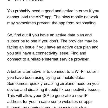
You probably need a good and active internet if you
cannot load the ANZ app. The slow mobile network
may sometimes prevent the app from responding.
So, find out if you have an active data plan and
subscribe to one if you don’t. The provider may be
facing an issue if you have an active data plan and
you still have a connectivity issue. Find and
connect to a reliable internet service provider.
A better alternative is to connect to a Wi-Fi router if
you have been using trying on mobile data.
Sometimes, quickly enabling airplane mode on your
device and disabling it could fix connectivity issues.
This will allow your ISP to generate a new IP
address for you in case some websites or apps
flagged the previous one or browsing is slow.