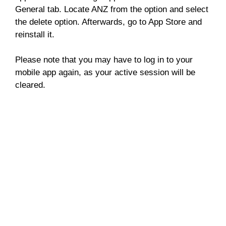
General tab. Locate ANZ from the option and select
the delete option. Afterwards, go to App Store and
reinstall it.
Please note that you may have to log in to your
mobile app again, as your active session will be
cleared.