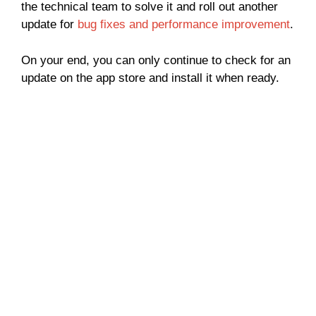
the technical team to solve it and roll out another
update for
bug fixes and performance improvement
.
On your end, you can only continue to check for an
update on the app store and install it when ready.