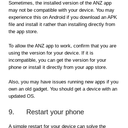
Sometimes, the installed version of the ANZ app
may not be compatible with your device. You may
experience this on Android if you download an APK
file and install it rather than installing directly from
the app store.
To allow the ANZ app to work, confirm that you are
using the version for your device. If it is
incompatible, you can get the version for your
phone or install it directly from your app store.
Also, you may have issues running new apps if you
own an old gadget. You should get a device with an
updated OS.
9. Restart your phone
A simple restart for your device can solve the