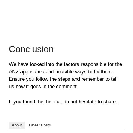
Conclusion
We have looked into the factors responsible for the
ANZ app issues and possible ways to fix them.
Ensure you follow the steps and remember to tell
us how it goes in the comment.
If you found this helpful, do not hesitate to share.
About
Latest Posts