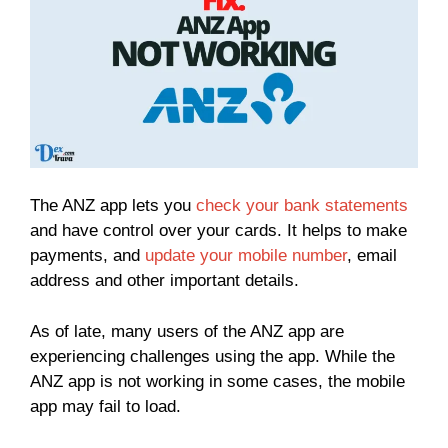
The ANZ app lets you
check your bank statements
and have control over your cards. It helps to make
payments, and
update your mobile number
, email
address and other important details.
As of late, many users of the ANZ app are
experiencing challenges using the app. While the
ANZ app is not working in some cases, the mobile
app may fail to load.