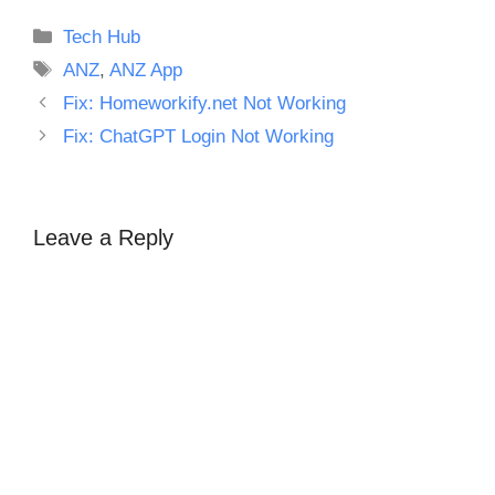
Categories
Tech Hub
Tags
ANZ
,
ANZ App
Fix: Homeworkify.net Not Working
Fix: ChatGPT Login Not Working
Leave a Reply