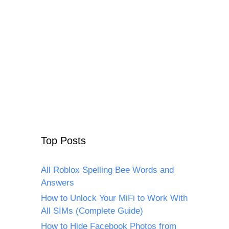
Top Posts
All Roblox Spelling Bee Words and
Answers
How to Unlock Your MiFi to Work With
All SIMs (Complete Guide)
How to Hide Facebook Photos from