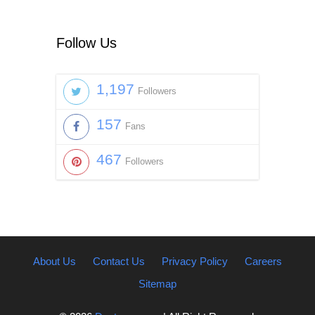
Follow Us
1,197
Followers
157
Fans
467
Followers
About Us
Contact Us
Privacy Policy
Careers
Sitemap