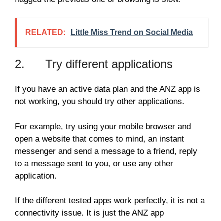
RELATED:
Little Miss Trend on Social Media
2. Try different applications
If you have an active data plan and the ANZ app is
not working, you should try other applications.
For example, try using your mobile browser and
open a website that comes to mind, an instant
messenger and send a message to a friend, reply
to a message sent to you, or use any other
application.
If the different tested apps work perfectly, it is not a
connectivity issue. It is just the ANZ app