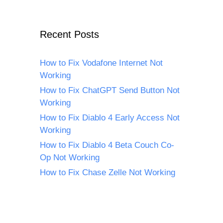
Recent Posts
How to Fix Vodafone Internet Not
Working
How to Fix ChatGPT Send Button Not
Working
How to Fix Diablo 4 Early Access Not
Working
How to Fix Diablo 4 Beta Couch Co-
Op Not Working
How to Fix Chase Zelle Not Working