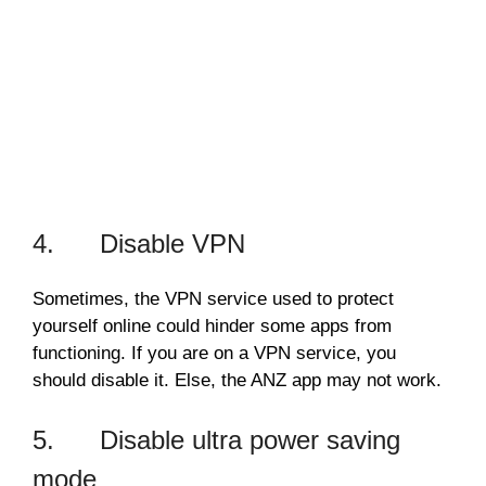
4. Disable VPN
Sometimes, the VPN service used to protect
yourself online could hinder some apps from
functioning. If you are on a VPN service, you
should disable it. Else, the ANZ app may not work.
5. Disable ultra power saving
mode