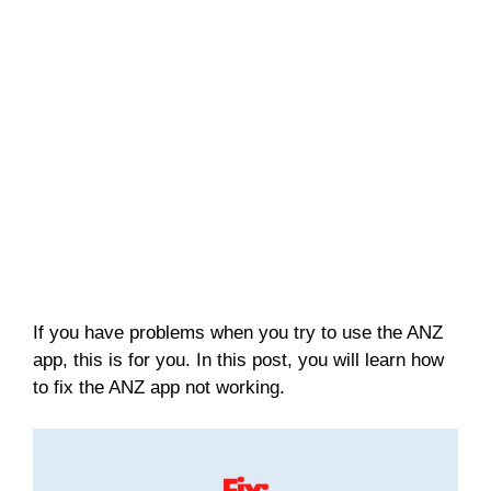
If you have problems when you try to use the ANZ
app, this is for you. In this post, you will learn how
to fix the ANZ app not working.