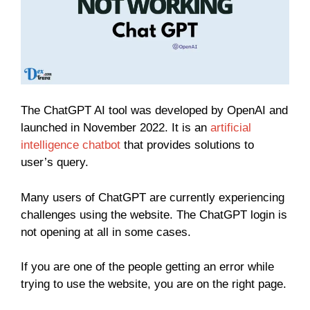
The ChatGPT AI tool was developed by OpenAI and
launched in November 2022. It is an
artificial
intelligence chatbot
that provides solutions to
user’s query.
Many users of ChatGPT are currently experiencing
challenges using the website. The ChatGPT login is
not opening at all in some cases.
If you are one of the people getting an error while
trying to use the website, you are on the right page.