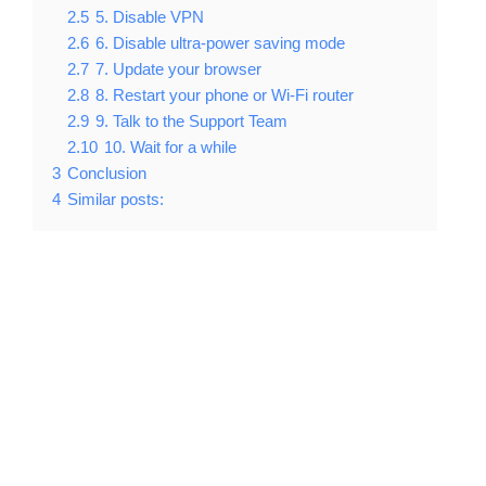
2.5
5. Disable VPN
2.6
6. Disable ultra-power saving mode
2.7
7. Update your browser
2.8
8. Restart your phone or Wi-Fi router
2.9
9. Talk to the Support Team
2.10
10. Wait for a while
3
Conclusion
4
Similar posts: