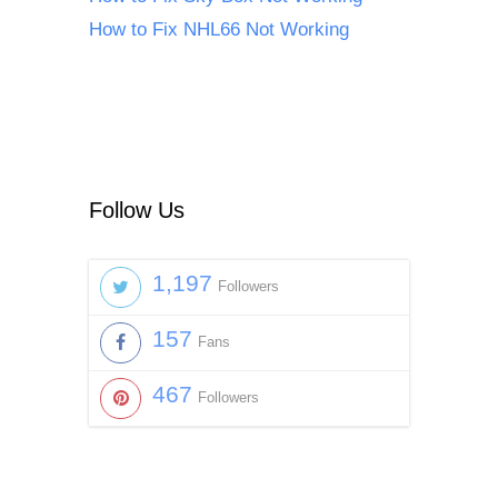
How to Fix NHL66 Not Working
Follow Us
1,197
Followers
157
Fans
467
Followers