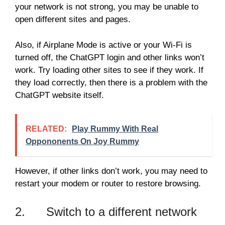
your network is not strong, you may be unable to
open different sites and pages.
Also, if Airplane Mode is active or your Wi-Fi is
turned off, the ChatGPT login and other links won’t
work. Try loading other sites to see if they work. If
they load correctly, then there is a problem with the
ChatGPT website itself.
RELATED:
Play Rummy With Real
Oppononents On Joy Rummy
However, if other links don’t work, you may need to
restart your modem or router to restore browsing.
2. Switch to a different network