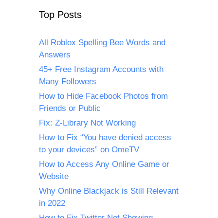
Top Posts
All Roblox Spelling Bee Words and
Answers
45+ Free Instagram Accounts with
Many Followers
How to Hide Facebook Photos from
Friends or Public
Fix: Z-Library Not Working
How to Fix “You have denied access
to your devices” on OmeTV
How to Access Any Online Game or
Website
Why Online Blackjack is Still Relevant
in 2022
How to Fix Twitter Not Showing