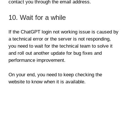
contact you through the email address.
10. Wait for a while
If the ChatGPT login not working issue is caused by
a technical error or the server is not responding,
you need to wait for the technical team to solve it
and roll out another update for bug fixes and
performance improvement.
On your end, you need to keep checking the
website to know when it is available.