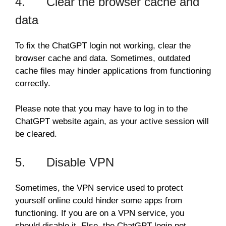
4. Clear the browser cache and
data
To fix the ChatGPT login not working, clear the
browser cache and data. Sometimes, outdated
cache files may hinder applications from functioning
correctly.
Please note that you may have to log in to the
ChatGPT website again, as your active session will
be cleared.
5. Disable VPN
Sometimes, the VPN service used to protect
yourself online could hinder some apps from
functioning. If you are on a VPN service, you
should disable it. Else, the ChatGPT login not