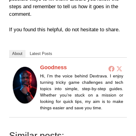
steps and remember to tell us how it goes in the
comment.
If you found this helpful, do not hesitate to share.
About
Latest Posts
Goodness
Hi, I’m the voice behind Dextrava. I enjoy
turning tricky game challenges and tech
topics into simple, step-by-step guides.
Whether you’re stuck on a mission or
looking for quick tips, my aim is to make
things easier and save you time.
Similar posts: