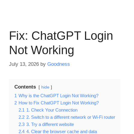
Fix: ChatGPT Login
Not Working
July 13, 2026
by
Goodness
Contents
hide
1
Why is the ChatGPT Login Not Working?
2
How to Fix ChatGPT Login Not Working?
2.1
1. Check Your Connection
2.2
2. Switch to a different network or Wi-Fi router
2.3
3. Try a different website
2.4
4. Clear the browser cache and data