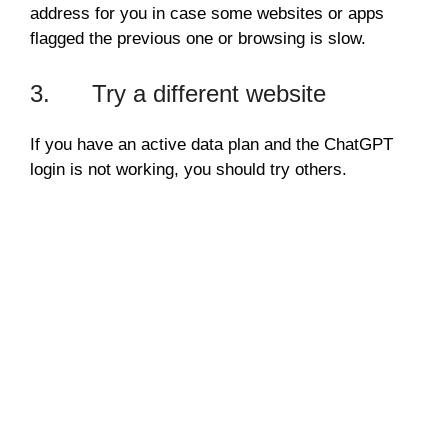
address for you in case some websites or apps
flagged the previous one or browsing is slow.
3. Try a different website
If you have an active data plan and the ChatGPT
login is not working, you should try others.