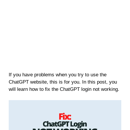
If you have problems when you try to use the
ChatGPT website, this is for you. In this post, you
will learn how to fix the ChatGPT login not working.