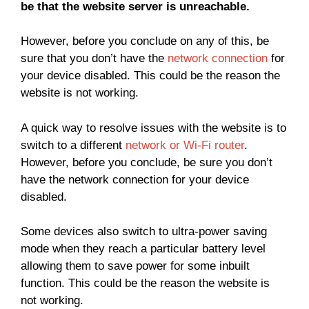
be that the website server is unreachable.
However, before you conclude on any of this, be
sure that you don’t have the
network connection
for
your device disabled. This could be the reason the
website is not working.
A quick way to resolve issues with the website is to
switch to a different
network or Wi-Fi router
.
However, before you conclude, be sure you don’t
have the network connection for your device
disabled.
Some devices also switch to ultra-power saving
mode when they reach a particular battery level
allowing them to save power for some inbuilt
function. This could be the reason the website is
not working.