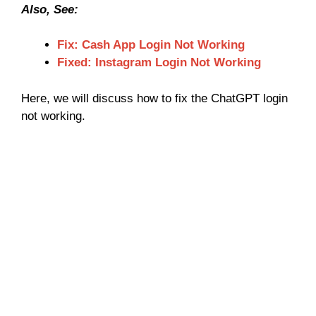
Also, See:
Fix: Cash App Login Not Working
Fixed: Instagram Login Not Working
Here, we will discuss how to fix the ChatGPT login
not working.