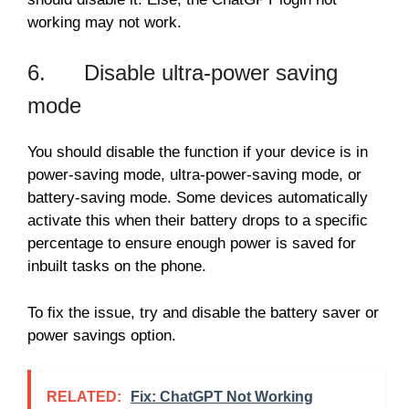
working may not work.
6. Disable ultra-power saving
mode
You should disable the function if your device is in
power-saving mode, ultra-power-saving mode, or
battery-saving mode. Some devices automatically
activate this when their battery drops to a specific
percentage to ensure enough power is saved for
inbuilt tasks on the phone.
To fix the issue, try and disable the battery saver or
power savings option.
RELATED:
Fix: ChatGPT Not Working