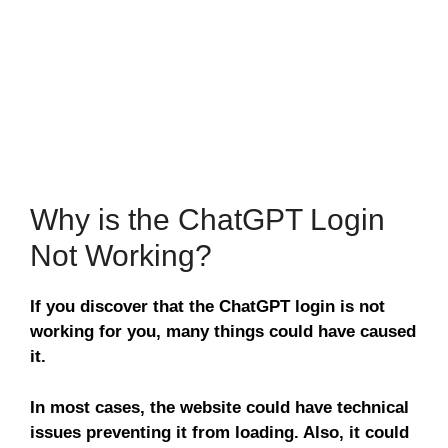
Why is the ChatGPT Login
Not Working?
If you discover that the ChatGPT login is not
working for you, many things could have caused
it.
In most cases, the website could have technical
issues preventing it from loading. Also, it could