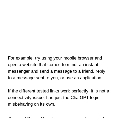
For example, try using your mobile browser and
open a website that comes to mind, an instant
messenger and send a message to a friend, reply
to a message sent to you, or use an application.
If the different tested links work perfectly, it is not a
connectivity issue. It is just the ChatGPT login
misbehaving on its own.