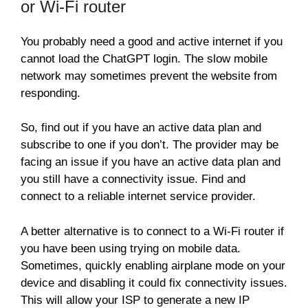
or Wi-Fi router
You probably need a good and active internet if you
cannot load the ChatGPT login. The slow mobile
network may sometimes prevent the website from
responding.
So, find out if you have an active data plan and
subscribe to one if you don’t. The provider may be
facing an issue if you have an active data plan and
you still have a connectivity issue. Find and
connect to a reliable internet service provider.
A better alternative is to connect to a Wi-Fi router if
you have been using trying on mobile data.
Sometimes, quickly enabling airplane mode on your
device and disabling it could fix connectivity issues.
This will allow your ISP to generate a new IP