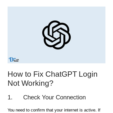
How to Fix ChatGPT Login
Not Working?
1. Check Your Connection
You need to confirm that your internet is active. If