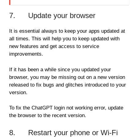
7. Update your browser
It is essential always to keep your apps updated at
all times. This will help you to keep updated with
new features and get access to service
improvements.
If it has been a while since you updated your
browser, you may be missing out on a new version
released to fix bugs and glitches introduced to your
version.
To fix the ChatGPT login not working error, update
the browser to the recent version.
8. Restart your phone or Wi-Fi