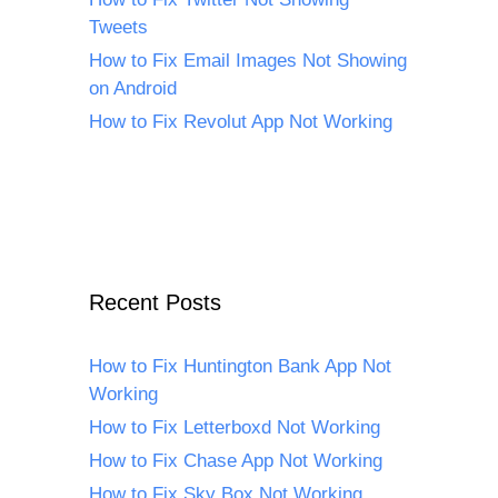
Tweets
How to Fix Email Images Not Showing
on Android
How to Fix Revolut App Not Working
Recent Posts
How to Fix Huntington Bank App Not
Working
How to Fix Letterboxd Not Working
How to Fix Chase App Not Working
How to Fix Sky Box Not Working