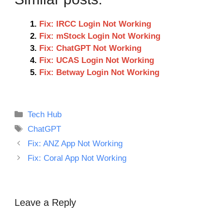
Fix: IRCC Login Not Working
Fix: mStock Login Not Working
Fix: ChatGPT Not Working
Fix: UCAS Login Not Working
Fix: Betway Login Not Working
Categories
Tech Hub
Tags
ChatGPT
Fix: ANZ App Not Working
Fix: Coral App Not Working
Leave a Reply