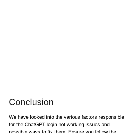
Conclusion
We have looked into the various factors responsible
for the ChatGPT login not working issues and
possible ways to fix them. Ensure you follow the