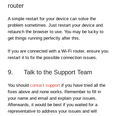
router
A simple restart for your device can solve the
problem sometimes. Just restart your device and
relaunch the browser to use. You may be lucky to
get things running perfectly after this.
If you are connected with a Wi-Fi router, ensure you
restart it to fix the possible connection issues.
9. Talk to the Support Team
You should
contact support
if you have tried all the
fixes above and none works. Remember to fill in
your name and email and explain your issues.
Afterwards, it would be best if you waited for a
representative to address your issues and will