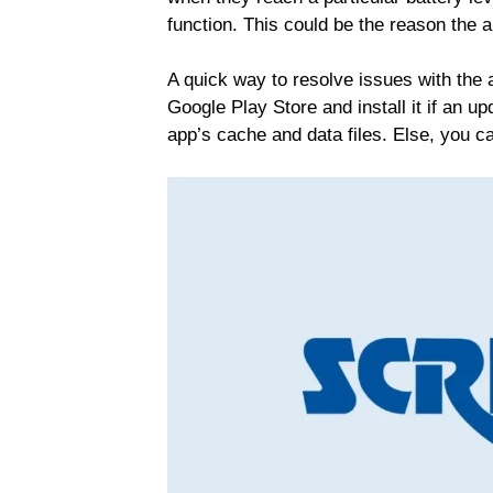
function. This could be the reason the a
A quick way to resolve issues with the 
Google Play Store and install it if an up
app’s cache and data files. Else, you ca