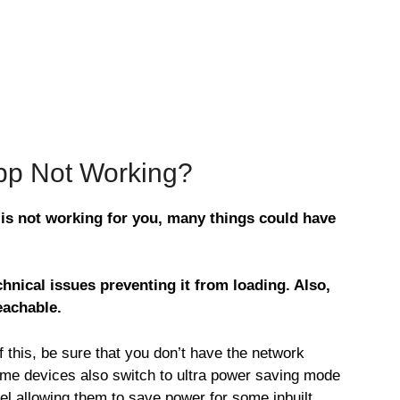
App Not Working?
 is not working for you, many things could have
hnical issues preventing it from loading. Also,
eachable.
this, be sure that you don’t have the network
ome devices also switch to ultra power saving mode
vel allowing them to save power for some inbuilt