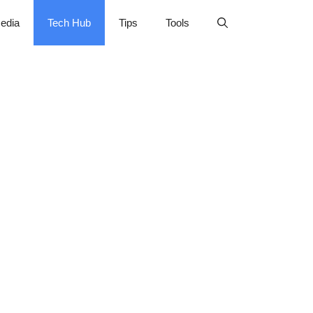
edia
Tech Hub
Tips
Tools