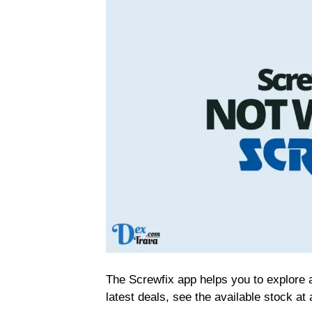
The Screwfix app helps you to explore 
latest deals, see the available stock at