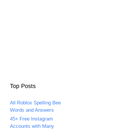
Top Posts
All Roblox Spelling Bee
Words and Answers
45+ Free Instagram
Accounts with Many