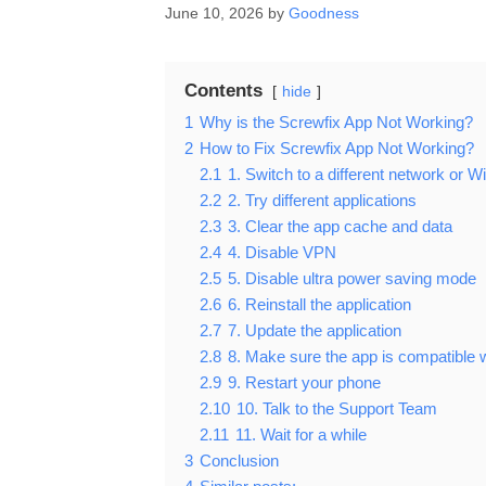
June 10, 2026
by
Goodness
Contents
hide
1
Why is the Screwfix App Not Working?
2
How to Fix Screwfix App Not Working?
2.1
1. Switch to a different network or Wi
2.2
2. Try different applications
2.3
3. Clear the app cache and data
2.4
4. Disable VPN
2.5
5. Disable ultra power saving mode
2.6
6. Reinstall the application
2.7
7. Update the application
2.8
8. Make sure the app is compatible 
2.9
9. Restart your phone
2.10
10. Talk to the Support Team
2.11
11. Wait for a while
3
Conclusion