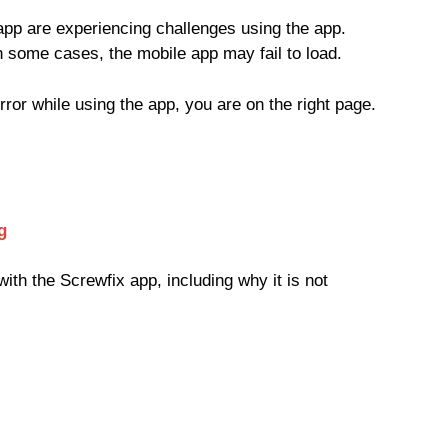
app are experiencing challenges using the app.
n some cases, the mobile app may fail to load.
error while using the app, you are on the right page.
g
ith the Screwfix app, including why it is not