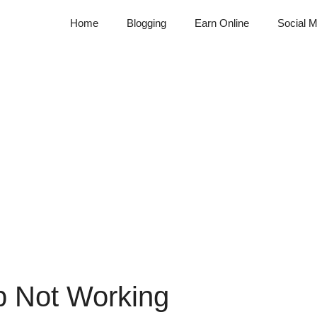
Home
Blogging
Earn Online
Social M
p Not Working