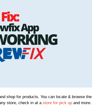
and shop for products. You can locate & browse the
 any store, check in at a
store for pick up
and more.