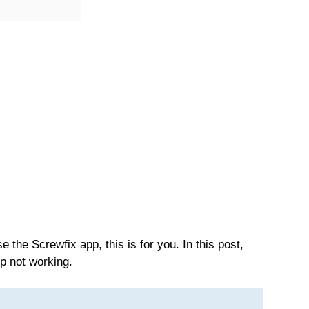
 the Screwfix app, this is for you. In this post,
pp not working.