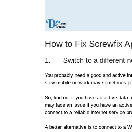
How to Fix Screwfix 
1. Switch to a different ne
You probably need a good and active int
slow mobile network may sometimes pre
So, find out if you have an active data 
may face an issue if you have an active
connect to a reliable internet service pr
A better alternative is to connect to a 