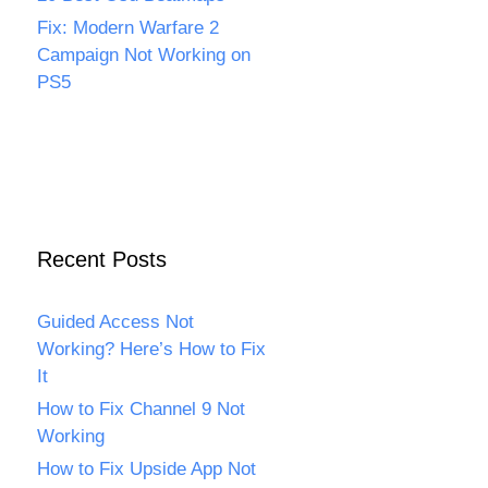
Fix: Modern Warfare 2
Campaign Not Working on
PS5
Recent Posts
Guided Access Not
Working? Here’s How to Fix
It
How to Fix Channel 9 Not
Working
How to Fix Upside App Not