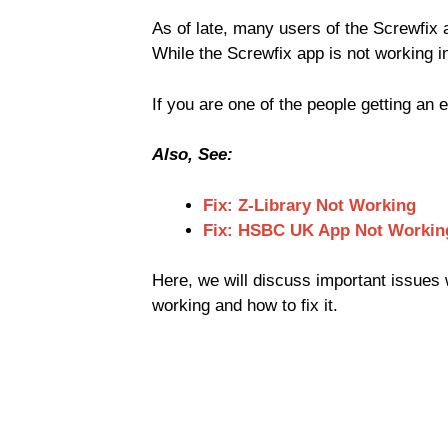
As of late, many users of the Screwfix 
While the Screwfix app is not working i
If you are one of the people getting an 
Also, See:
Fix: Z-Library Not Working
Fix: HSBC UK App Not Workin
Here, we will discuss important issues w
working and how to fix it.