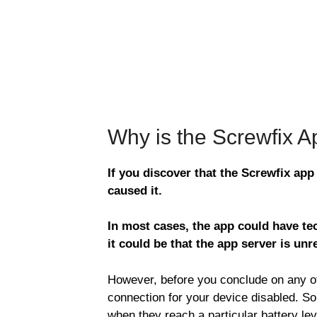
Why is the Screwfix 
If you discover that the Screwfix app
caused it.
In most cases, the app could have tec
it could be that the app server is unr
However, before you conclude on any of 
connection for your device disabled. S
when they reach a particular battery le