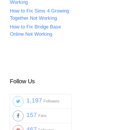
Working
How to Fix Sims 4 Growing
Together Not Working
How to Fix Bridge Base
Online Not Working
Follow Us
1,197
Followers
157
Fans
467