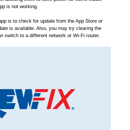
pp is not working.
app is to check for update from the App Store or
date is available. Also, you may try clearing the
n switch to a different network or Wi-Fi router.