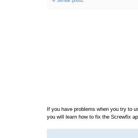
4
Similar posts:
If you have problems when you try to use
you will learn how to fix the Screwfix a