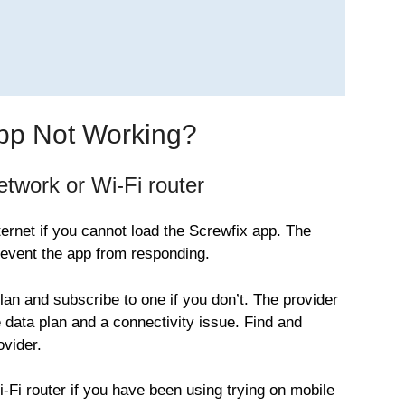
App Not Working?
twork or Wi-Fi router
ernet if you cannot load the Screwfix app. The
vent the app from responding.
plan and subscribe to one if you don’t. The provider
 data plan and a connectivity issue. Find and
ovider.
Wi-Fi router if you have been using trying on mobile