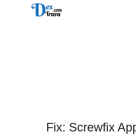
Skip
to
content
Fix: Screwfix Ap