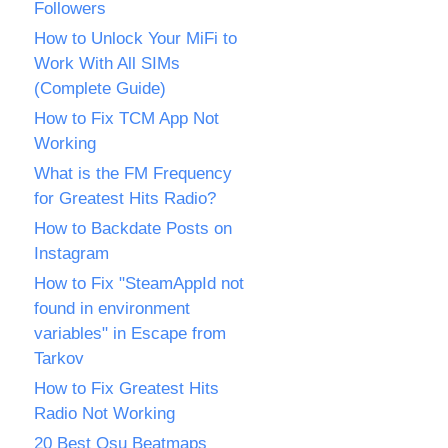
Followers
How to Unlock Your MiFi to
Work With All SIMs
(Complete Guide)
How to Fix TCM App Not
Working
What is the FM Frequency
for Greatest Hits Radio?
How to Backdate Posts on
Instagram
How to Fix "SteamAppId not
found in environment
variables" in Escape from
Tarkov
How to Fix Greatest Hits
Radio Not Working
20 Best Osu Beatmaps