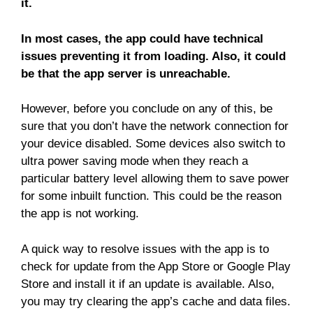
it.
In most cases, the app could have technical
issues preventing it from loading. Also, it could
be that the app server is unreachable.
However, before you conclude on any of this, be
sure that you don’t have the network connection for
your device disabled. Some devices also switch to
ultra power saving mode when they reach a
particular battery level allowing them to save power
for some inbuilt function. This could be the reason
the app is not working.
A quick way to resolve issues with the app is to
check for update from the App Store or Google Play
Store and install it if an update is available. Also,
you may try clearing the app’s cache and data files.