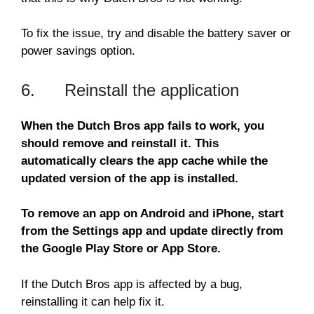
To fix the issue, try and disable the battery saver or
power savings option.
6. Reinstall the application
When the Dutch Bros app fails to work, you
should remove and reinstall it. This
automatically clears the app cache while the
updated version of the app is installed.
To remove an app on Android and iPhone, start
from the Settings app and update directly from
the Google Play Store or App Store.
If the Dutch Bros app is affected by a bug,
reinstalling it can help fix it.