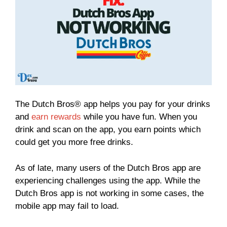
The Dutch Bros® app helps you pay for your drinks
and
earn rewards
while you have fun. When you
drink and scan on the app, you earn points which
could get you more free drinks.
As of late, many users of the Dutch Bros app are
experiencing challenges using the app. While the
Dutch Bros app is not working in some cases, the
mobile app may fail to load.