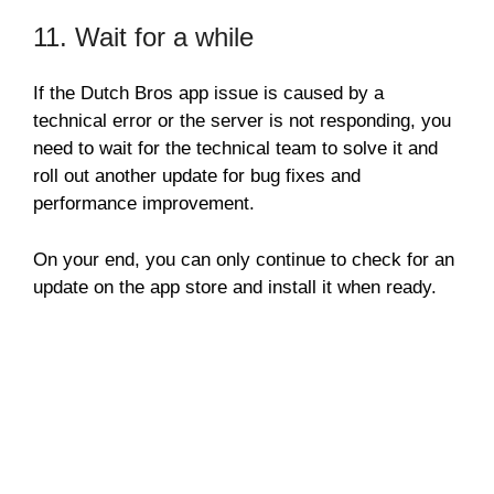
11. Wait for a while
If the Dutch Bros app issue is caused by a
technical error or the server is not responding, you
need to wait for the technical team to solve it and
roll out another update for bug fixes and
performance improvement.
On your end, you can only continue to check for an
update on the app store and install it when ready.