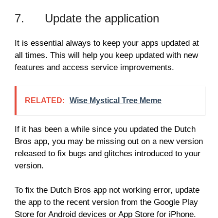
7. Update the application
It is essential always to keep your apps updated at
all times. This will help you keep updated with new
features and access service improvements.
RELATED:
Wise Mystical Tree Meme
If it has been a while since you updated the Dutch
Bros app, you may be missing out on a new version
released to fix bugs and glitches introduced to your
version.
To fix the Dutch Bros app not working error, update
the app to the recent version from the Google Play
Store for Android devices or App Store for iPhone.