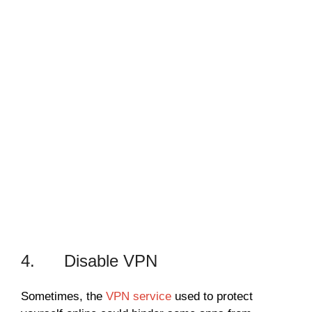
4. Disable VPN
Sometimes, the
VPN service
used to protect