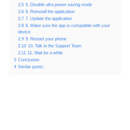
2.5
5. Disable ultra power saving mode
2.6
6. Reinstall the application
2.7
7. Update the application
2.8
8. Make sure the app is compatible with your
device
2.9
9. Restart your phone
2.10
10. Talk to the Support Team
2.11
11. Wait for a while
3
Conclusion
4
Similar posts: