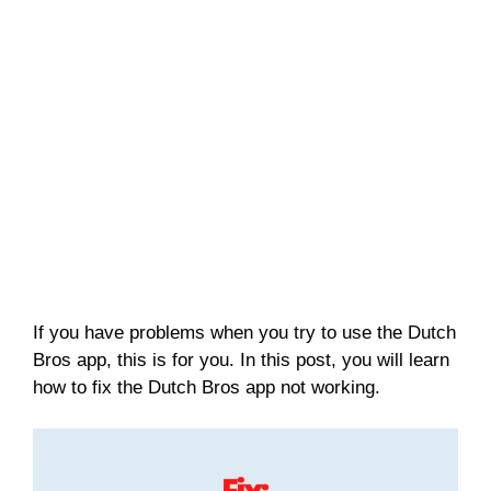
If you have problems when you try to use the Dutch
Bros app, this is for you. In this post, you will learn
how to fix the Dutch Bros app not working.