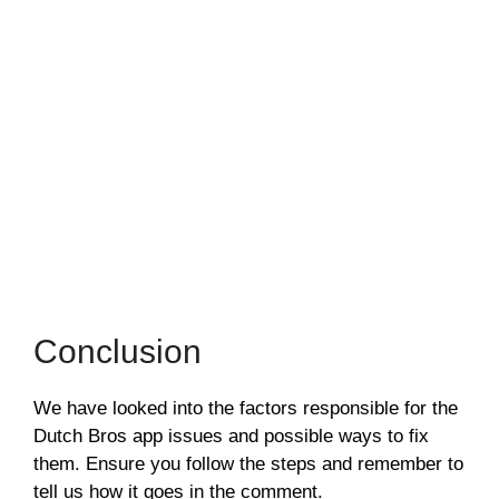
Conclusion
We have looked into the factors responsible for the
Dutch Bros app issues and possible ways to fix
them. Ensure you follow the steps and remember to
tell us how it goes in the comment.