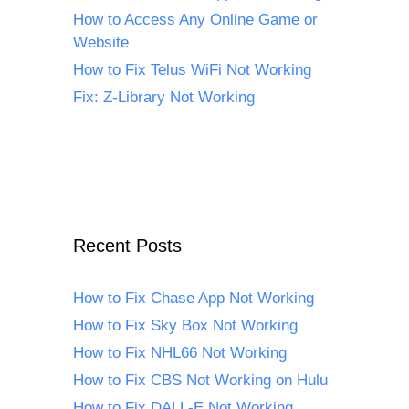
How to Access Any Online Game or
Website
How to Fix Telus WiFi Not Working
Fix: Z-Library Not Working
Recent Posts
How to Fix Chase App Not Working
How to Fix Sky Box Not Working
How to Fix NHL66 Not Working
How to Fix CBS Not Working on Hulu
How to Fix DALL-E Not Working