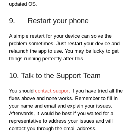
updated OS.
9. Restart your phone
A simple restart for your device can solve the
problem sometimes. Just restart your device and
relaunch the app to use. You may be lucky to get
things running perfectly after this.
10. Talk to the Support Team
You should
contact support
if you have tried all the
fixes above and none works. Remember to fill in
your name and email and explain your issues.
Afterwards, it would be best if you waited for a
representative to address your issues and will
contact you through the email address.