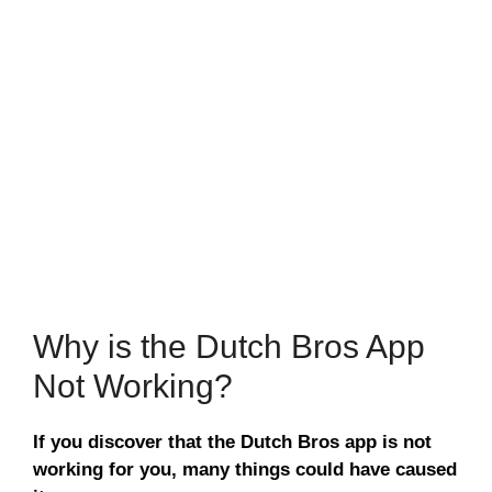
Why is the Dutch Bros App
Not Working?
If you discover that the Dutch Bros app is not
working for you, many things could have caused