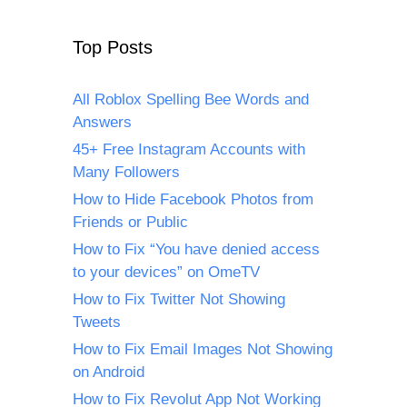
Top Posts
All Roblox Spelling Bee Words and
Answers
45+ Free Instagram Accounts with
Many Followers
How to Hide Facebook Photos from
Friends or Public
How to Fix “You have denied access
to your devices” on OmeTV
How to Fix Twitter Not Showing
Tweets
How to Fix Email Images Not Showing
on Android
How to Fix Revolut App Not Working