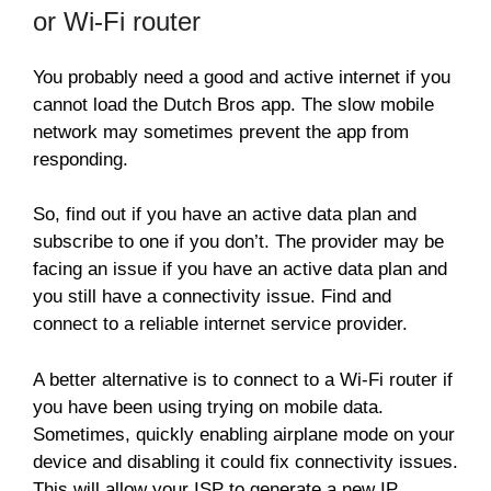
or Wi-Fi router
You probably need a good and active internet if you
cannot load the Dutch Bros app. The slow mobile
network may sometimes prevent the app from
responding.
So, find out if you have an active data plan and
subscribe to one if you don’t. The provider may be
facing an issue if you have an active data plan and
you still have a connectivity issue. Find and
connect to a reliable internet service provider.
A better alternative is to connect to a Wi-Fi router if
you have been using trying on mobile data.
Sometimes, quickly enabling airplane mode on your
device and disabling it could fix connectivity issues.
This will allow your ISP to generate a new IP