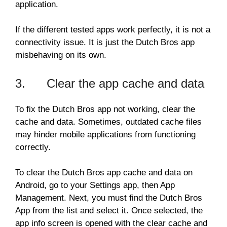
application.
If the different tested apps work perfectly, it is not a
connectivity issue. It is just the Dutch Bros app
misbehaving on its own.
3. Clear the app cache and data
To fix the Dutch Bros app not working, clear the
cache and data. Sometimes, outdated cache files
may hinder mobile applications from functioning
correctly.
To clear the Dutch Bros app cache and data on
Android, go to your Settings app, then App
Management. Next, you must find the Dutch Bros
App from the list and select it. Once selected, the
app info screen is opened with the clear cache and