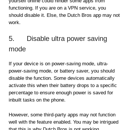
yourself online could hinder some apps from
functioning. If you are on a VPN service, you
should disable it. Else, the Dutch Bros app may not
work.
5. Disable ultra power saving
mode
If your device is on power-saving mode, ultra-
power-saving mode, or battery saver, you should
disable the function. Some devices automatically
activate this when their battery drops to a specific
percentage to ensure enough power is saved for
inbuilt tasks on the phone.
However, some third-party apps may not function
well with the feature enabled. You may be intrigued
that this is why Dutch Bros is not working.