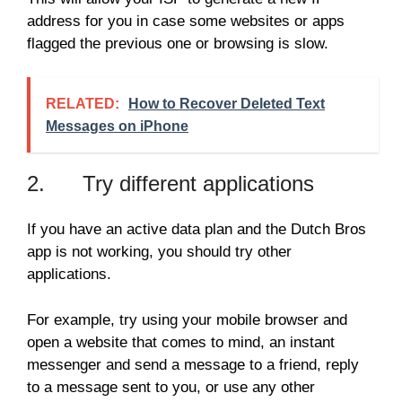
address for you in case some websites or apps
flagged the previous one or browsing is slow.
RELATED:
How to Recover Deleted Text
Messages on iPhone
2. Try different applications
If you have an active data plan and the Dutch Bros
app is not working, you should try other
applications.
For example, try using your mobile browser and
open a website that comes to mind, an instant
messenger and send a message to a friend, reply
to a message sent to you, or use any other