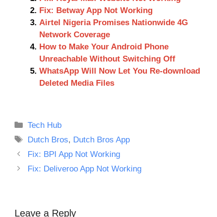
Fix: Betway App Not Working
Airtel Nigeria Promises Nationwide 4G
Network Coverage
How to Make Your Android Phone
Unreachable Without Switching Off
WhatsApp Will Now Let You Re-download
Deleted Media Files
Categories
Tech Hub
Tags
Dutch Bros
,
Dutch Bros App
Fix: BPI App Not Working
Fix: Deliveroo App Not Working
Leave a Reply