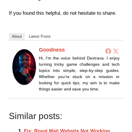
If you found this helpful, do not hesitate to share.
About
Latest Posts
Goodness
Hi, I’m the voice behind Dextrava. I enjoy
turning tricky game challenges and tech
topics into simple, step-by-step guides.
Whether you’re stuck on a mission or
looking for quick tips, my aim is to make
things easier and save you time.
Similar posts:
Fix: Royal Mail Website Not Working