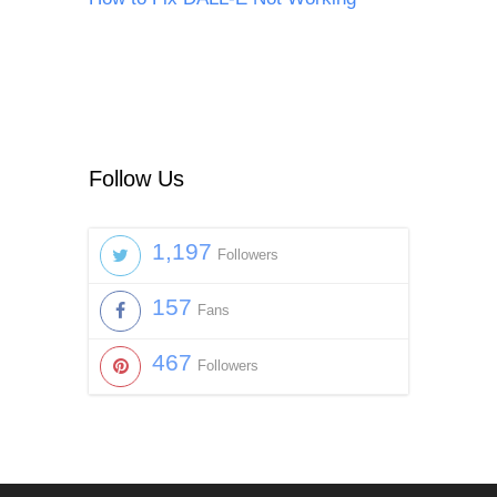
Follow Us
1,197
Followers
157
Fans
467
Followers