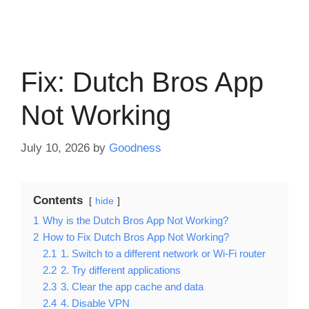
Fix: Dutch Bros App
Not Working
July 10, 2026
by
Goodness
Contents
hide
1
Why is the Dutch Bros App Not Working?
2
How to Fix Dutch Bros App Not Working?
2.1
1. Switch to a different network or Wi-Fi router
2.2
2. Try different applications
2.3
3. Clear the app cache and data
2.4
4. Disable VPN