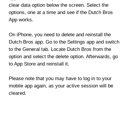
clear data option below the screen. Select the
options, one at a time and see if the Dutch Bros
App works.
On iPhone, you need to delete and reinstall the
Dutch Bros app. Go to the Settings app and switch
to the General tab. Locate Dutch Bros from the
option and select the delete option. Afterwards, go
to App Store and reinstall it.
Please note that you may have to log in to your
mobile app again, as your active session will be
cleared.