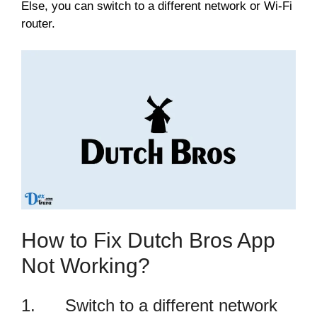
Else, you can switch to a different network or Wi-Fi
router.
How to Fix Dutch Bros App
Not Working?
1. Switch to a different network