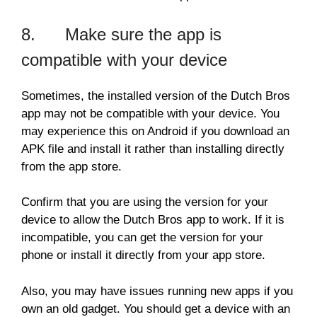
8. Make sure the app is
compatible with your device
Sometimes, the installed version of the Dutch Bros
app may not be compatible with your device. You
may experience this on Android if you download an
APK file and install it rather than installing directly
from the app store.
Confirm that you are using the version for your
device to allow the Dutch Bros app to work. If it is
incompatible, you can get the version for your
phone or install it directly from your app store.
Also, you may have issues running new apps if you
own an old gadget. You should get a device with an