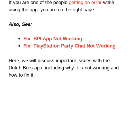
If you are one of the people
getting an error
while
using the app, you are on the right page.
Also, See:
Fix: BPI App Not Working
Fix: PlayStation Party Chat Not Working
Here, we will discuss important issues with the
Dutch Bros app, including why it is not working and
how to fix it.