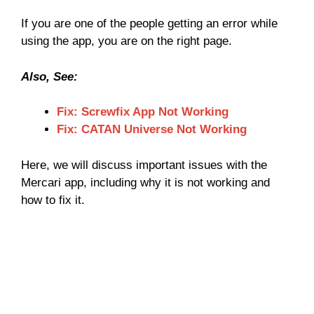
If you are one of the people getting an error while
using the app, you are on the right page.
Also, See:
Fix: Screwfix App Not Working
Fix: CATAN Universe Not Working
Here, we will discuss important issues with the
Mercari app, including why it is not working and
how to fix it.