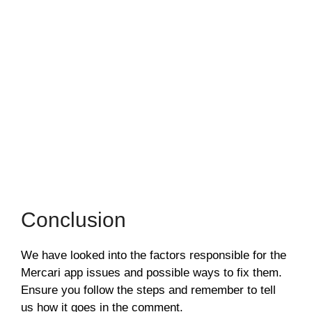
Conclusion
We have looked into the factors responsible for the
Mercari app issues and possible ways to fix them.
Ensure you follow the steps and remember to tell
us how it goes in the comment.