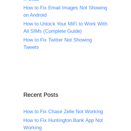
How to Fix Email Images Not Showing
on Android
How to Unlock Your MiFi to Work With
All SIMs (Complete Guide)
How to Fix Twitter Not Showing
Tweets
Recent Posts
How to Fix Chase Zelle Not Working
How to Fix Huntington Bank App Not
Working