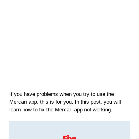
If you have problems when you try to use the
Mercari app, this is for you. In this post, you will
learn how to fix the Mercari app not working.