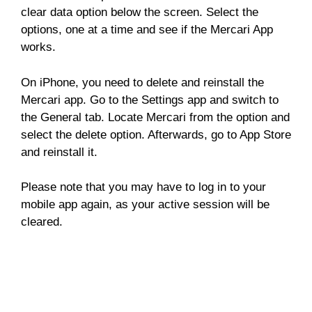
clear data option below the screen. Select the
options, one at a time and see if the Mercari App
works.
On iPhone, you need to delete and reinstall the
Mercari app. Go to the Settings app and switch to
the General tab. Locate Mercari from the option and
select the delete option. Afterwards, go to App Store
and reinstall it.
Please note that you may have to log in to your
mobile app again, as your active session will be
cleared.