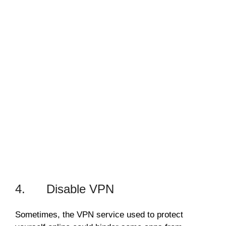
4. Disable VPN
Sometimes, the VPN service used to protect