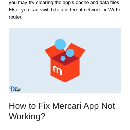
you may try clearing the app’s cache and data files.
Else, you can switch to a different network or Wi-Fi
router.
How to Fix Mercari App Not
Working?