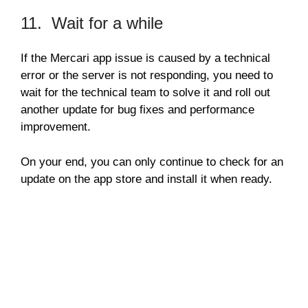
11. Wait for a while
If the Mercari app issue is caused by a technical
error or the server is not responding, you need to
wait for the technical team to solve it and roll out
another update for bug fixes and performance
improvement.
On your end, you can only continue to check for an
update on the app store and install it when ready.