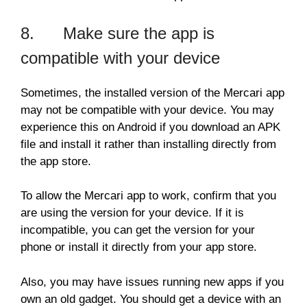
8. Make sure the app is
compatible with your device
Sometimes, the installed version of the Mercari app
may not be compatible with your device. You may
experience this on Android if you download an APK
file and install it rather than installing directly from
the app store.
To allow the Mercari app to work, confirm that you
are using the version for your device. If it is
incompatible, you can get the version for your
phone or install it directly from your app store.
Also, you may have issues running new apps if you
own an old gadget. You should get a device with an