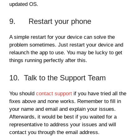
updated OS.
9. Restart your phone
A simple restart for your device can solve the
problem sometimes. Just restart your device and
relaunch the app to use. You may be lucky to get
things running perfectly after this.
10. Talk to the Support Team
You should
contact support
if you have tried all the
fixes above and none works. Remember to fill in
your name and email and explain your issues.
Afterwards, it would be best if you waited for a
representative to address your issues and will
contact you through the email address.