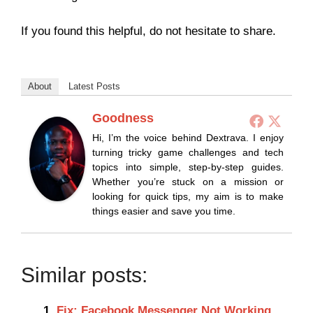
If you found this helpful, do not hesitate to share.
About
Latest Posts
Goodness
Hi, I’m the voice behind Dextrava. I enjoy
turning tricky game challenges and tech
topics into simple, step-by-step guides.
Whether you’re stuck on a mission or
looking for quick tips, my aim is to make
things easier and save you time.
Similar posts:
Fix: Facebook Messenger Not Working