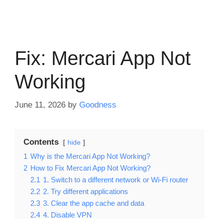
Fix: Mercari App Not
Working
June 11, 2026
by
Goodness
Contents
hide
1
Why is the Mercari App Not Working?
2
How to Fix Mercari App Not Working?
2.1
1. Switch to a different network or Wi-Fi router
2.2
2. Try different applications
2.3
3. Clear the app cache and data
2.4
4. Disable VPN