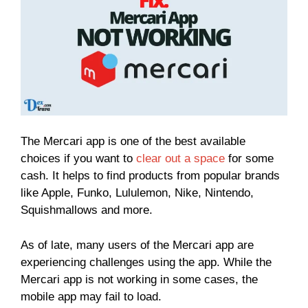
The Mercari app is one of the best available
choices if you want to
clear out a space
for some
cash. It helps to find products from popular brands
like Apple, Funko, Lululemon, Nike, Nintendo,
Squishmallows and more.
As of late, many users of the Mercari app are
experiencing challenges using the app. While the
Mercari app is not working in some cases, the
mobile app may fail to load.