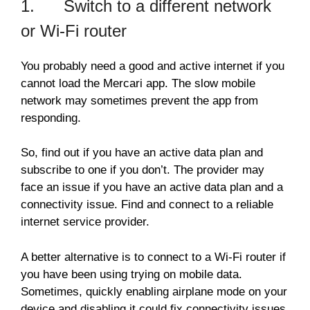
1. Switch to a different network
or Wi-Fi router
You probably need a good and active internet if you
cannot load the Mercari app. The slow mobile
network may sometimes prevent the app from
responding.
So, find out if you have an active data plan and
subscribe to one if you don’t. The provider may
face an issue if you have an active data plan and a
connectivity issue. Find and connect to a reliable
internet service provider.
A better alternative is to connect to a Wi-Fi router if
you have been using trying on mobile data.
Sometimes, quickly enabling airplane mode on your
device and disabling it could fix connectivity issues.