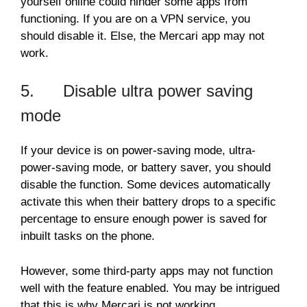
yourself online could hinder some apps from
functioning. If you are on a VPN service, you
should disable it. Else, the Mercari app may not
work.
5. Disable ultra power saving
mode
If your device is on power-saving mode, ultra-
power-saving mode, or battery saver, you should
disable the function. Some devices automatically
activate this when their battery drops to a specific
percentage to ensure enough power is saved for
inbuilt tasks on the phone.
However, some third-party apps may not function
well with the feature enabled. You may be intrigued
that this is why Mercari is not working.