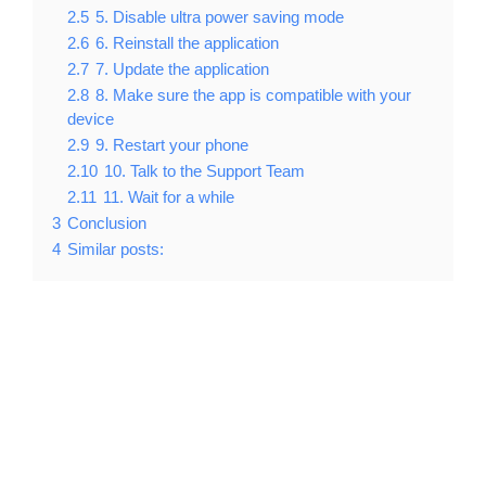
2.5
5. Disable ultra power saving mode
2.6
6. Reinstall the application
2.7
7. Update the application
2.8
8. Make sure the app is compatible with your
device
2.9
9. Restart your phone
2.10
10. Talk to the Support Team
2.11
11. Wait for a while
3
Conclusion
4
Similar posts: