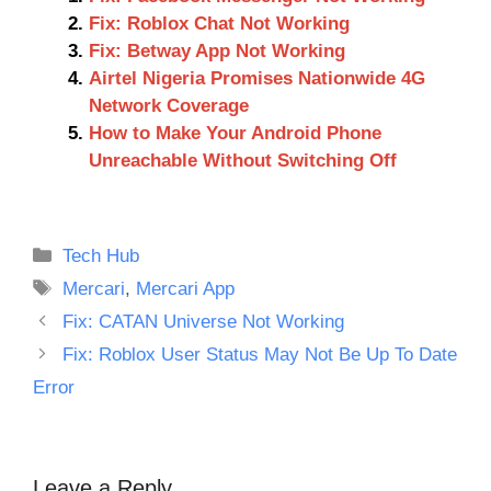
Fix: Roblox Chat Not Working
Fix: Betway App Not Working
Airtel Nigeria Promises Nationwide 4G
Network Coverage
How to Make Your Android Phone
Unreachable Without Switching Off
Categories
Tech Hub
Tags
Mercari
,
Mercari App
Fix: CATAN Universe Not Working
Fix: Roblox User Status May Not Be Up To Date
Error
Leave a Reply