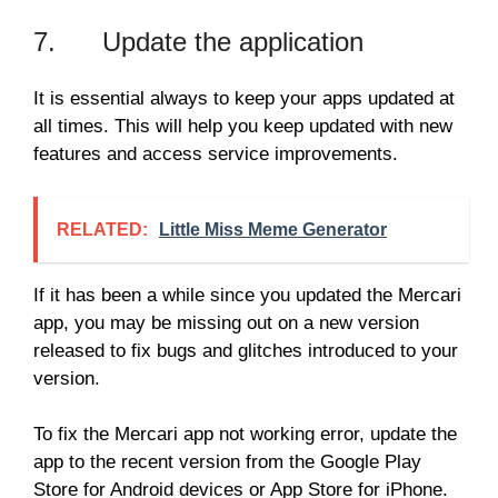
7. Update the application
It is essential always to keep your apps updated at
all times. This will help you keep updated with new
features and access service improvements.
RELATED:
Little Miss Meme Generator
If it has been a while since you updated the Mercari
app, you may be missing out on a new version
released to fix bugs and glitches introduced to your
version.
To fix the Mercari app not working error, update the
app to the recent version from the Google Play
Store for Android devices or App Store for iPhone.