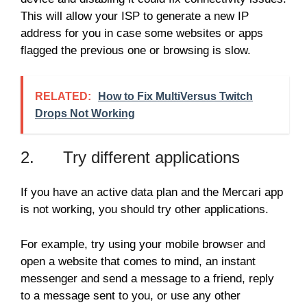
This will allow your ISP to generate a new IP
address for you in case some websites or apps
flagged the previous one or browsing is slow.
RELATED:
How to Fix MultiVersus Twitch
Drops Not Working
2. Try different applications
If you have an active data plan and the Mercari app
is not working, you should try other applications.
For example, try using your mobile browser and
open a website that comes to mind, an instant
messenger and send a message to a friend, reply
to a message sent to you, or use any other