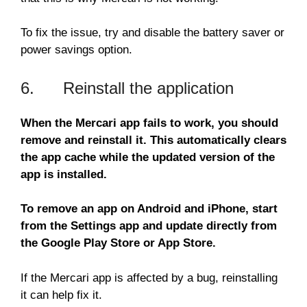
To fix the issue, try and disable the battery saver or
power savings option.
6. Reinstall the application
When the Mercari app fails to work, you should
remove and reinstall it. This automatically clears
the app cache while the updated version of the
app is installed.
To remove an app on Android and iPhone, start
from the Settings app and update directly from
the Google Play Store or App Store.
If the Mercari app is affected by a bug, reinstalling
it can help fix it.