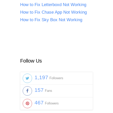
How to Fix Letterboxd Not Working
How to Fix Chase App Not Working
How to Fix Sky Box Not Working
Follow Us
1,197
Followers
157
Fans
467
Followers