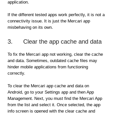
application.
If the different tested apps work perfectly, it is not a
connectivity issue. It is just the Mercari app
misbehaving on its own.
3. Clear the app cache and data
To fix the Mercari app not working, clear the cache
and data. Sometimes, outdated cache files may
hinder mobile applications from functioning
correctly.
To clear the Mercari app cache and data on
Android, go to your Settings app and then App
Management. Next, you must find the Mercari App
from the list and select it. Once selected, the app
info screen is opened with the clear cache and