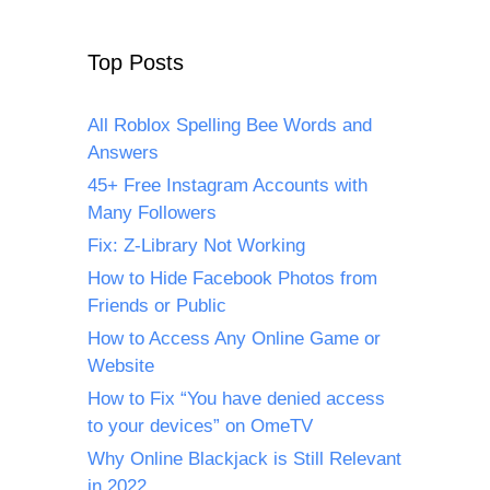
Top Posts
All Roblox Spelling Bee Words and
Answers
45+ Free Instagram Accounts with
Many Followers
Fix: Z-Library Not Working
How to Hide Facebook Photos from
Friends or Public
How to Access Any Online Game or
Website
How to Fix “You have denied access
to your devices” on OmeTV
Why Online Blackjack is Still Relevant
in 2022