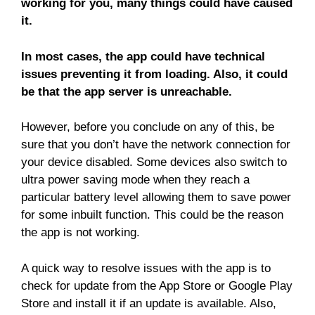
working for you, many things could have caused
it.
In most cases, the app could have technical
issues preventing it from loading. Also, it could
be that the app server is unreachable.
However, before you conclude on any of this, be
sure that you don’t have the network connection for
your device disabled. Some devices also switch to
ultra power saving mode when they reach a
particular battery level allowing them to save power
for some inbuilt function. This could be the reason
the app is not working.
A quick way to resolve issues with the app is to
check for update from the App Store or Google Play
Store and install it if an update is available. Also,