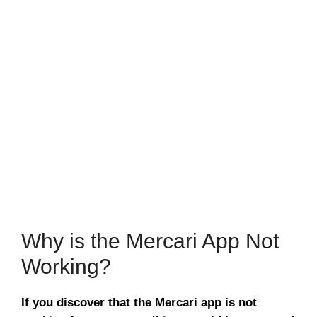
Why is the Mercari App Not
Working?
If you discover that the Mercari app is not