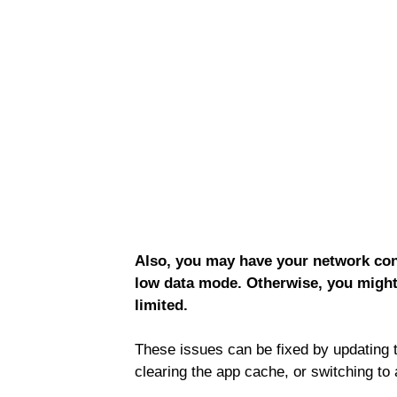
Also, you may have your network conn
low data mode. Otherwise, you might
limited.
These issues can be fixed by updating 
clearing the app cache, or switching to 