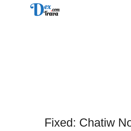
Skip
to
content
Fixed: Chatiw N