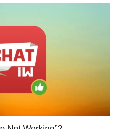
pp Not Working”?