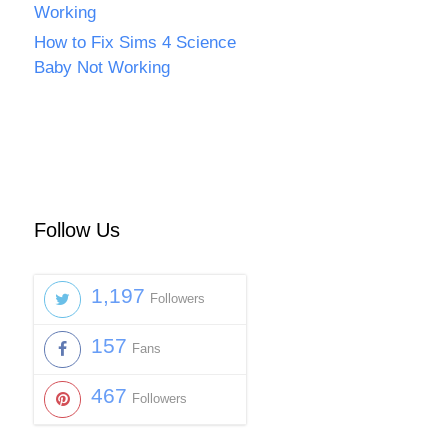
Working
How to Fix Sims 4 Science
Baby Not Working
Follow Us
1,197
Followers
157
Fans
467
Followers