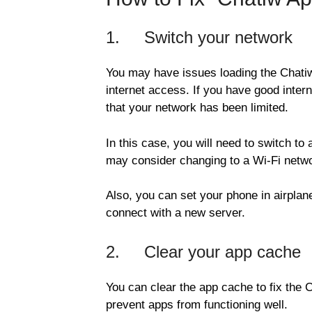
1. Switch your network
You may have issues loading the Chatiw
internet access. If you have good inter
that your network has been limited.
In this case, you will need to switch to 
may consider changing to a Wi-Fi netwo
Also, you can set your phone in airplan
connect with a new server.
2. Clear your app cache
You can clear the app cache to fix the
prevent apps from functioning well.