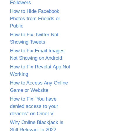
Followers
How to Hide Facebook
Photos from Friends or
Public
How to Fix Twitter Not
Showing Tweets
How to Fix Email Images
Not Showing on Android
How to Fix Revolut App Not
Working
How to Access Any Online
Game or Website
How to Fix “You have
denied access to your
devices” on OmeTV
Why Online Blackjack is
Still Relevant in 2022