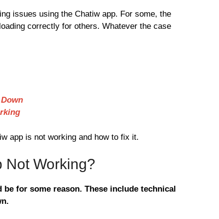
ng issues using the Chatiw app. For some, the
 loading correctly for others. Whatever the case
e Down
rking
 app is not working and how to fix it.
p Not Working?
 be for some reason. These include technical
wn.