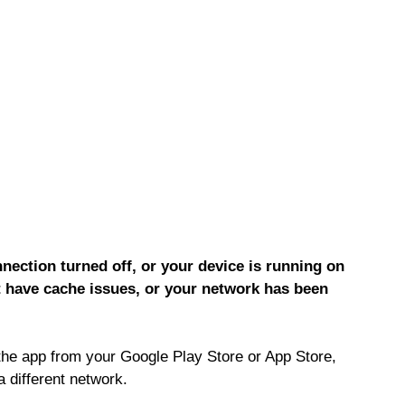
ection turned off, or your device is running on
 have cache issues, or your network has been
the app from your Google Play Store or App Store,
a different network.