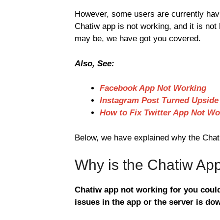
However, some users are currently havi
Chatiw app is not working, and it is not
may be, we have got you covered.
Also, See:
Facebook App Not Working
Instagram Post Turned Upsid
How to Fix Twitter App Not Wo
Below, we have explained why the Chatiw
Why is the Chatiw Ap
Chatiw app not working for you could
issues in the app or the server is do