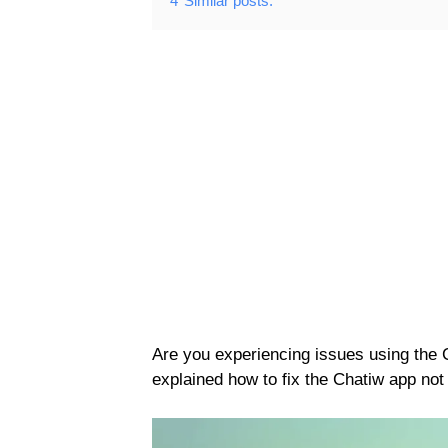
4
Similar posts:
Are you experiencing issues using the
explained how to fix the Chatiw app not