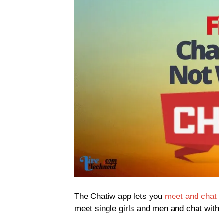
The Chatiw app lets you
meet and chat 
meet single girls and men and chat with 