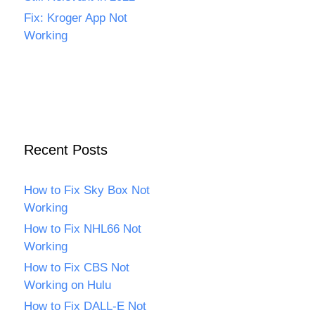
Fix: Kroger App Not
Working
Recent Posts
How to Fix Sky Box Not
Working
How to Fix NHL66 Not
Working
How to Fix CBS Not
Working on Hulu
How to Fix DALL-E Not