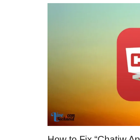
How to Fix “Chatiw A