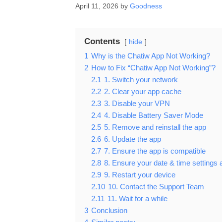
April 11, 2026
by
Goodness
Contents
hide
1
Why is the Chatiw App Not Working?
2
How to Fix “Chatiw App Not Working”?
2.1
1. Switch your network
2.2
2. Clear your app cache
2.3
3. Disable your VPN
2.4
4. Disable Battery Saver Mode
2.5
5. Remove and reinstall the app
2.6
6. Update the app
2.7
7. Ensure the app is compatible
2.8
8. Ensure your date & time settings 
2.9
9. Restart your device
2.10
10. Contact the Support Team
2.11
11. Wait for a while
3
Conclusion