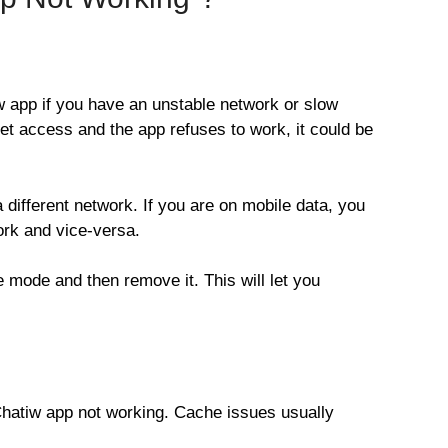
 app if you have an unstable network or slow
net access and the app refuses to work, it could be
a different network. If you are on mobile data, you
rk and vice-versa.
e mode and then remove it. This will let you
 Chatiw app not working. Cache issues usually