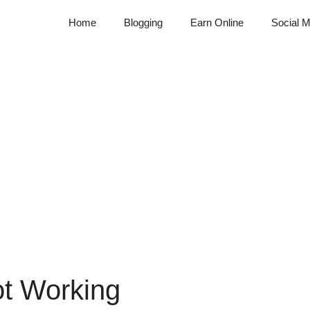
Home
Blogging
Earn Online
Social M
ot Working