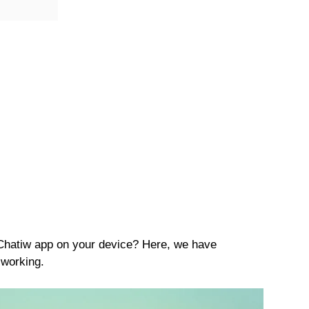
 Chatiw app on your device? Here, we have
 working.