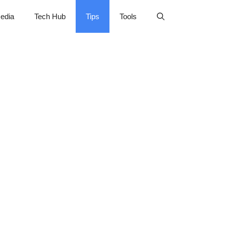
edia
Tech Hub
Tips
Tools