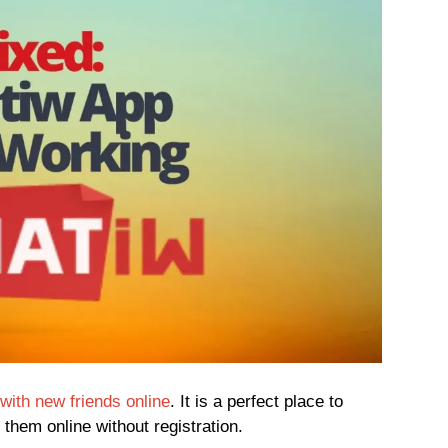
with new friends online
. It is a perfect place to
them online without registration.