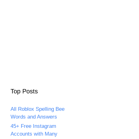
Top Posts
All Roblox Spelling Bee
Words and Answers
45+ Free Instagram
Accounts with Many