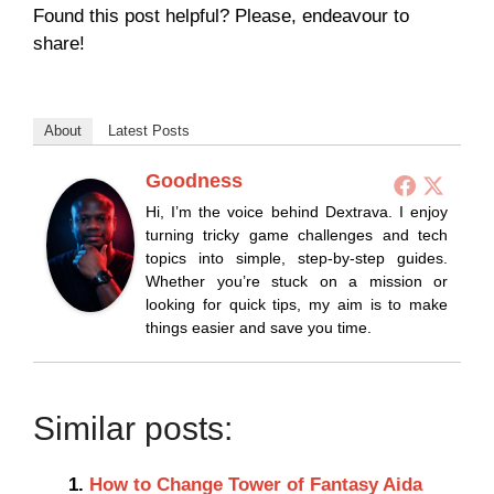
Found this post helpful? Please, endeavour to
share!
About
Latest Posts
Goodness
Hi, I’m the voice behind Dextrava. I enjoy
turning tricky game challenges and tech
topics into simple, step-by-step guides.
Whether you’re stuck on a mission or
looking for quick tips, my aim is to make
things easier and save you time.
Similar posts:
How to Change Tower of Fantasy Aida