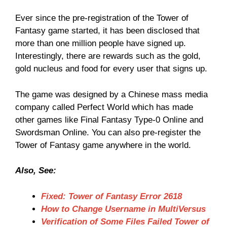
Ever since the pre-registration of the Tower of
Fantasy game started, it has been disclosed that
more than one million people have signed up.
Interestingly, there are rewards such as the gold,
gold nucleus and food for every user that signs up.
The game was designed by a Chinese mass media
company called Perfect World which has made
other games like Final Fantasy Type-0 Online and
Swordsman Online. You can also pre-register the
Tower of Fantasy game anywhere in the world.
Also, See:
Fixed: Tower of Fantasy Error 2618
How to Change Username in MultiVersus
Verification of Some Files Failed Tower of