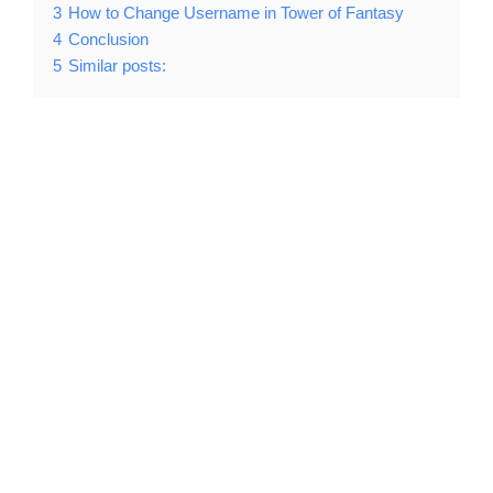
3
How to Change Username in Tower of Fantasy
4
Conclusion
5
Similar posts: