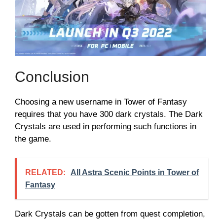
Conclusion
Choosing a new username in Tower of Fantasy
requires that you have 300 dark crystals. The Dark
Crystals are used in performing such functions in
the game.
RELATED:
All Astra Scenic Points in Tower of
Fantasy
Dark Crystals can be gotten from quest completion,