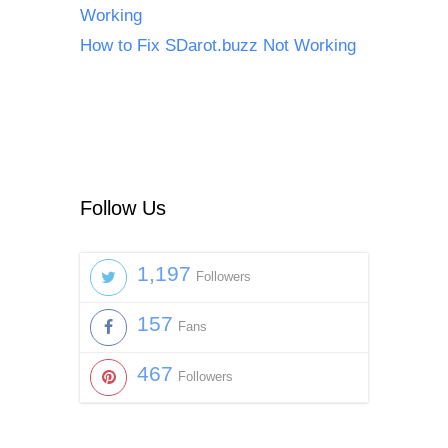
Working
How to Fix SDarot.buzz Not Working
Follow Us
1,197
Followers
157
Fans
467
Followers