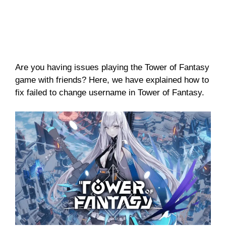
Are you having issues playing the Tower of Fantasy
game with friends? Here, we have explained how to
fix failed to change username in Tower of Fantasy.