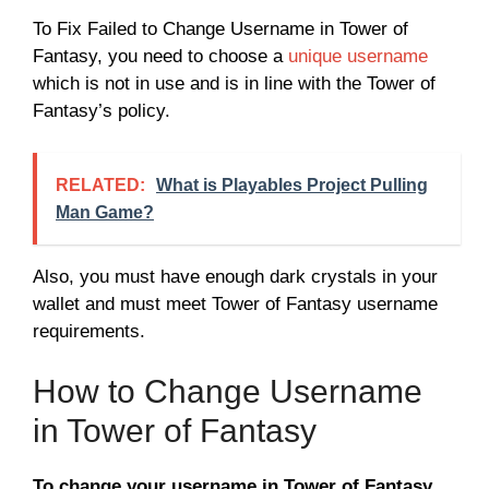
To Fix Failed to Change Username in Tower of
Fantasy, you need to choose a
unique username
which is not in use and is in line with the Tower of
Fantasy’s policy.
RELATED:
What is Playables Project Pulling
Man Game?
Also, you must have enough dark crystals in your
wallet and must meet Tower of Fantasy username
requirements.
How to Change Username
in Tower of Fantasy
To change your username in Tower of Fantasy,