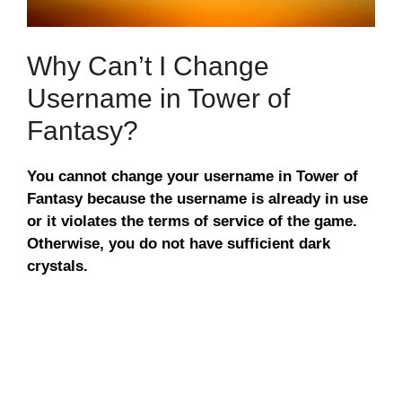
Why Can’t I Change
Username in Tower of
Fantasy?
You cannot change your username in Tower of
Fantasy because the username is already in use
or it violates the terms of service of the game.
Otherwise, you do not have sufficient dark
crystals.