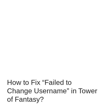
How to Fix “Failed to
Change Username” in Tower
of Fantasy?