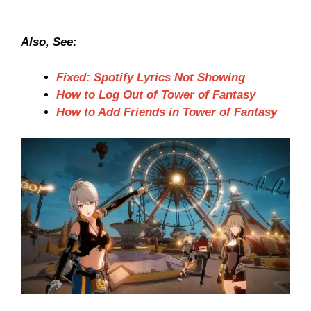
Also, See:
Fixed: Spotify Lyrics Not Showing
How to Log Out of Tower of Fantasy
How to Add Friends in Tower of Fantasy