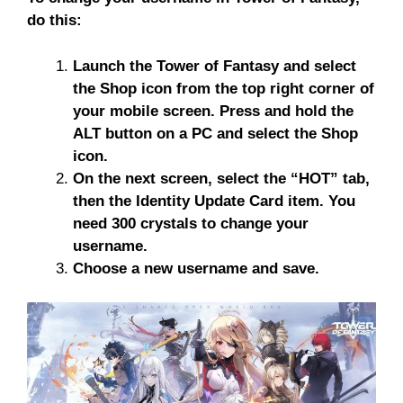
do this:
Launch the Tower of Fantasy and select
the Shop icon from the top right corner of
your mobile screen. Press and hold the
ALT button on a PC and select the Shop
icon.
On the next screen, select the “HOT” tab,
then the Identity Update Card item. You
need 300 crystals to change your
username.
Choose a new username and save.