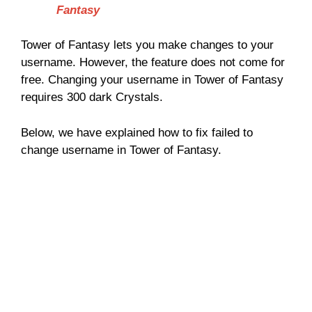
Fantasy
Tower of Fantasy lets you make changes to your
username. However, the feature does not come for
free. Changing your username in Tower of Fantasy
requires 300 dark Crystals.
Below, we have explained how to fix failed to
change username in Tower of Fantasy.