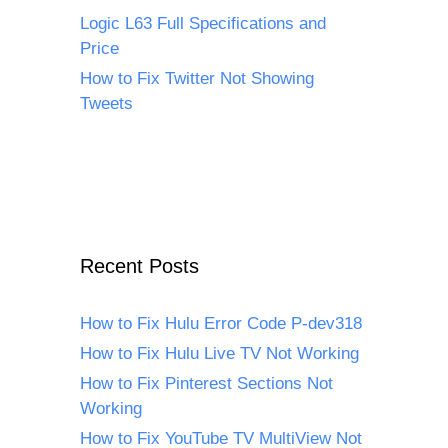
Logic L63 Full Specifications and
Price
How to Fix Twitter Not Showing
Tweets
Recent Posts
How to Fix Hulu Error Code P-dev318
How to Fix Hulu Live TV Not Working
How to Fix Pinterest Sections Not
Working
How to Fix YouTube TV MultiView Not