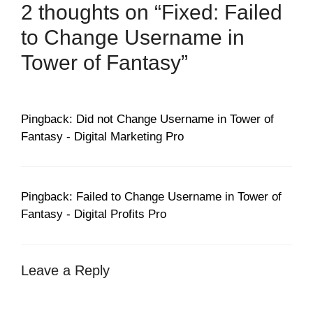
2 thoughts on “Fixed: Failed
to Change Username in
Tower of Fantasy”
Pingback: Did not Change Username in Tower of
Fantasy - Digital Marketing Pro
Pingback: Failed to Change Username in Tower of
Fantasy - Digital Profits Pro
Leave a Reply