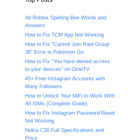
All Roblox Spelling Bee Words and
Answers
How to Fix TCM App Not Working
How to Fix "Cannot Join Raid Group
36" Error in Pokémon Go
How to Fix “You have denied access
to your devices” on OmeTV
45+ Free Instagram Accounts with
Many Followers
How to Unlock Your MiFi to Work With
All SIMs (Complete Guide)
How to Fix Instagram Password Reset
Not Working
Nokia C30 Full Specifications and
Price