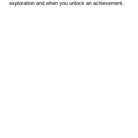
exploration and when you unlock an achievement.