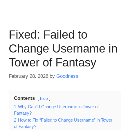
Fixed: Failed to
Change Username in
Tower of Fantasy
February 28, 2026
by
Goodness
Contents
hide
1
Why Can’t I Change Username in Tower of
Fantasy?
2
How to Fix “Failed to Change Username” in Tower
of Fantasy?