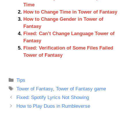
Time
How to Change Time in Tower of Fantasy
How to Change Gender in Tower of
Fantasy
Fixed: Can’t Change Language Tower of
Fantasy
Fixed: Verification of Some Files Failed
Tower of Fantasy
Categories
Tips
Tags
Tower of Fantasy
,
Tower of Fantasy game
Fixed: Spotify Lyrics Not Showing
How to Play Duos in Rumbleverse