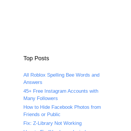
Top Posts
All Roblox Spelling Bee Words and
Answers
45+ Free Instagram Accounts with
Many Followers
How to Hide Facebook Photos from
Friends or Public
Fix: Z-Library Not Working