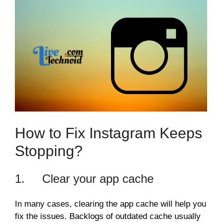
How to Fix Instagram Keeps
Stopping?
1. Clear your app cache
In many cases, clearing the app cache will help you
fix the issues. Backlogs of outdated cache usually