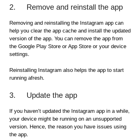
2. Remove and reinstall the app
Removing and reinstalling the Instagram app can
help you clear the app cache and install the updated
version of the app. You can remove the app from
the Google Play Store or App Store or your device
settings.
Reinstalling Instagram also helps the app to start
running afresh.
3. Update the app
If you haven’t updated the Instagram app in a while,
your device might be running on an unsupported
version. Hence, the reason you have issues using
the app.