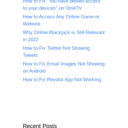
How to Fix “You have denied access
to your devices” on OmeTV
How to Access Any Online Game or
Website
Why Online Blackjack is Still Relevant
in 2022
How to Fix Twitter Not Showing
Tweets
How to Fix Email Images Not Showing
on Android
How to Fix Revolut App Not Working
Recent Posts