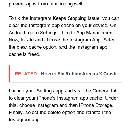
prevent apps from functioning well.
To fix the Instagram Keeps Stopping issue, you can
clear the Instagram app cache on your device. On
Android, go to Settings, then to App Management.
Now, locate and choose the Instagram App. Select
the clear cache option, and the Instagram app
cache is freed.
RELATED:
How to Fix Roblox Arceus X Crash
Launch your Settings app and visit the General tab
to clear your iPhone’s Instagram app cache. Under
this, choose Instagram and then iPhone Storage.
Finally, select the delete option and reinstall the
Instagram app.