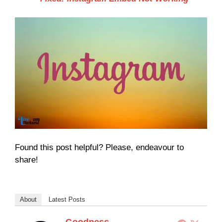
Found this post helpful? Please, endeavour to
share!
About
Latest Posts
Goodness