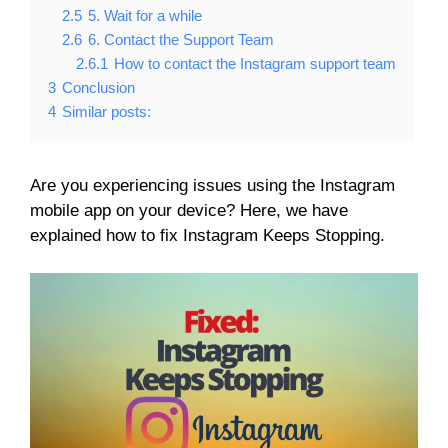
2.5
5. Wait for a while
2.6
6. Contact the Support Team
2.6.1
How to contact the Instagram support team
3
Conclusion
4
Similar posts:
Are you experiencing issues using the Instagram
mobile app on your device? Here, we have
explained how to fix Instagram Keeps Stopping.