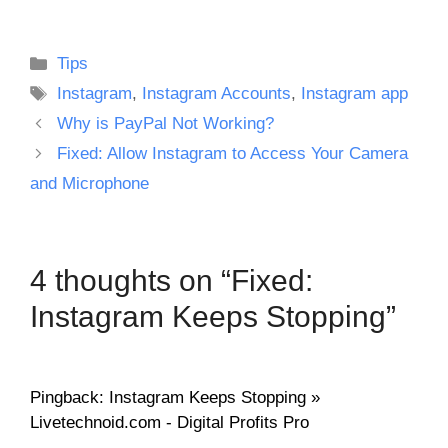
Categories
Tips
Tags
Instagram
,
Instagram Accounts
,
Instagram app
Why is PayPal Not Working?
Fixed: Allow Instagram to Access Your Camera
and Microphone
4 thoughts on “Fixed:
Instagram Keeps Stopping”
Pingback: Instagram Keeps Stopping »
Livetechnoid.com - Digital Profits Pro