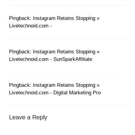
Pingback: Instagram Retains Stopping »
Livetechnoid.com -
Pingback: Instagram Retains Stopping »
Livetechnoid.com - SunSparkAffiliate
Pingback: Instagram Retains Stopping »
Livetechnoid.com - Digital Marketing Pro
Leave a Reply