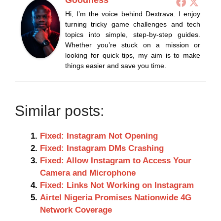
Hi, I’m the voice behind Dextrava. I enjoy
turning tricky game challenges and tech
topics into simple, step-by-step guides.
Whether you’re stuck on a mission or
looking for quick tips, my aim is to make
things easier and save you time.
Similar posts:
Fixed: Instagram Not Opening
Fixed: Instagram DMs Crashing
Fixed: Allow Instagram to Access Your
Camera and Microphone
Fixed: Links Not Working on Instagram
Airtel Nigeria Promises Nationwide 4G
Network Coverage