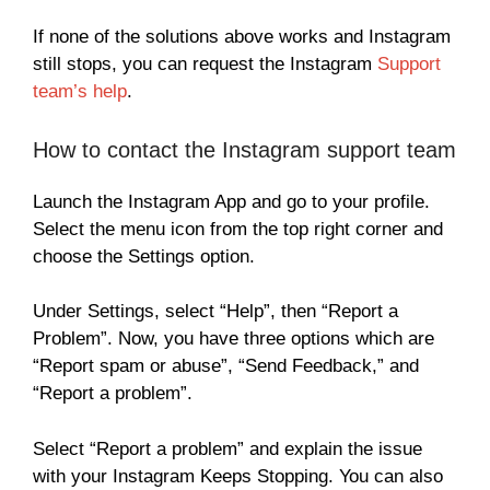
If none of the solutions above works and Instagram
still stops, you can request the Instagram
Support
team’s help
.
How to contact the Instagram support team
Launch the Instagram App and go to your profile.
Select the menu icon from the top right corner and
choose the Settings option.
Under Settings, select “Help”, then “Report a
Problem”. Now, you have three options which are
“Report spam or abuse”, “Send Feedback,” and
“Report a problem”.
Select “Report a problem” and explain the issue
with your Instagram Keeps Stopping. You can also