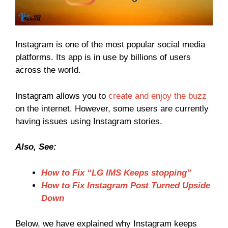
Instagram is one of the most popular social media
platforms. Its app is in use by billions of users
across the world.
Instagram allows you to
create and enjoy the buzz
on the internet. However, some users are currently
having issues using Instagram stories.
Also, See:
How to Fix “LG IMS Keeps stopping”
How to Fix Instagram Post Turned Upside
Down
Below, we have explained why Instagram keeps