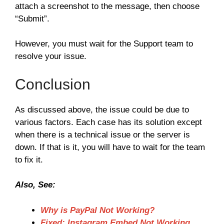
attach a screenshot to the message, then choose
“Submit”.
However, you must wait for the Support team to
resolve your issue.
Conclusion
As discussed above, the issue could be due to
various factors. Each case has its solution except
when there is a technical issue or the server is
down. If that is it, you will have to wait for the team
to fix it.
Also, See:
Why is PayPal Not Working?
Fixed: Instagram Embed Not Working