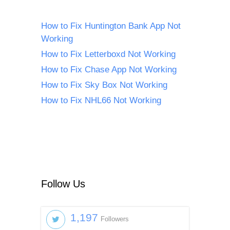
How to Fix Huntington Bank App Not
Working
How to Fix Letterboxd Not Working
How to Fix Chase App Not Working
How to Fix Sky Box Not Working
How to Fix NHL66 Not Working
Follow Us
1,197
Followers