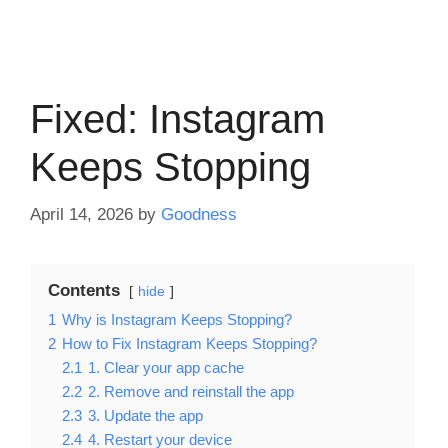
Fixed: Instagram
Keeps Stopping
April 14, 2026
by
Goodness
Contents
hide
1
Why is Instagram Keeps Stopping?
2
How to Fix Instagram Keeps Stopping?
2.1
1. Clear your app cache
2.2
2. Remove and reinstall the app
2.3
3. Update the app
2.4
4. Restart your device