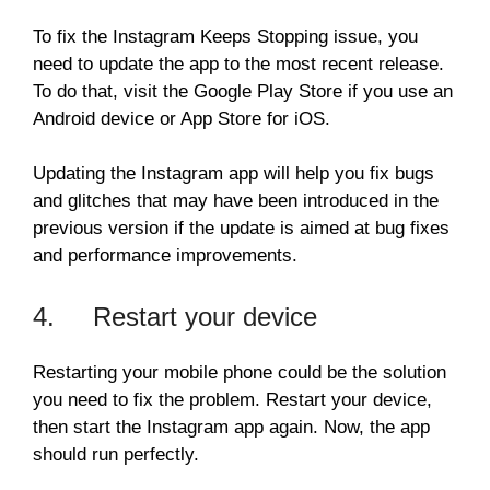
To fix the Instagram Keeps Stopping issue, you
need to update the app to the most recent release.
To do that, visit the Google Play Store if you use an
Android device or App Store for iOS.
Updating the Instagram app will help you fix bugs
and glitches that may have been introduced in the
previous version if the update is aimed at bug fixes
and performance improvements.
4. Restart your device
Restarting your mobile phone could be the solution
you need to fix the problem. Restart your device,
then start the Instagram app again. Now, the app
should run perfectly.