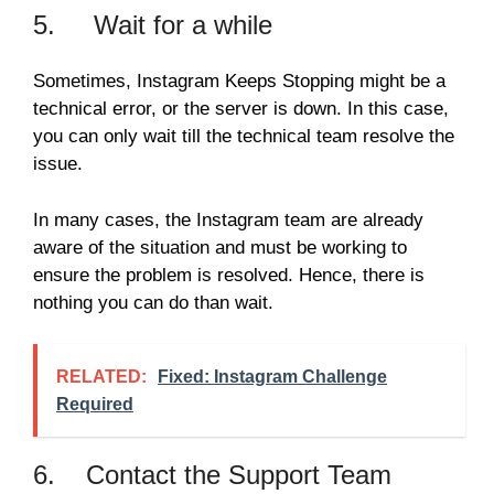
5. Wait for a while
Sometimes, Instagram Keeps Stopping might be a
technical error, or the server is down. In this case,
you can only wait till the technical team resolve the
issue.
In many cases, the Instagram team are already
aware of the situation and must be working to
ensure the problem is resolved. Hence, there is
nothing you can do than wait.
RELATED:
Fixed: Instagram Challenge
Required
6. Contact the Support Team