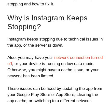
stopping and how to fix it.
Why is Instagram Keeps
Stopping?
Instagram keeps stopping due to technical issues in
the app, or the server is down.
Also, you may have your
network connection turned
off
, or your device is running on low data mode.
Otherwise, you might have a cache issue, or your
network has been limited.
These issues can be fixed by updating the app from
your Google Play Store or App Store, clearing the
app cache, or switching to a different network.