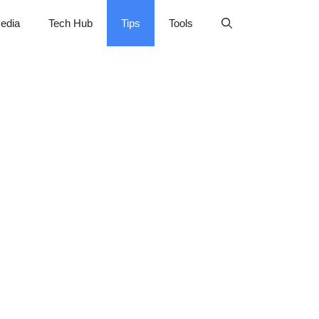
edia
Tech Hub
Tips
Tools