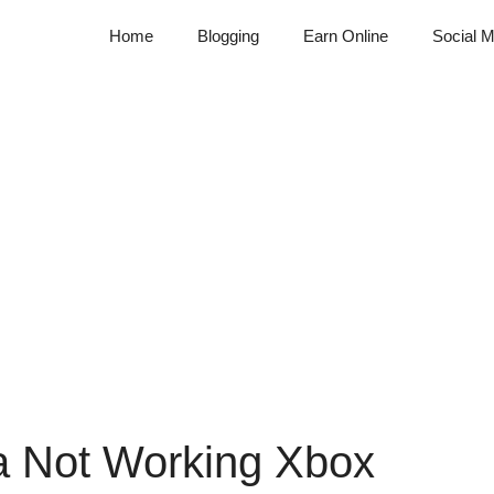
Home
Blogging
Earn Online
Social M
a Not Working Xbox