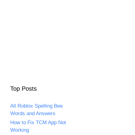
Top Posts
All Roblox Spelling Bee
Words and Answers
How to Fix TCM App Not
Working