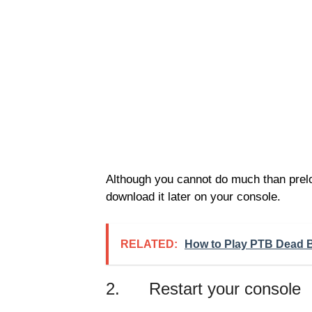
Although you cannot do much than preloa
download it later on your console.
RELATED:
How to Play PTB Dead B
2. Restart your console