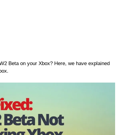
MW2 Beta on your Xbox? Here, we have explained
box.