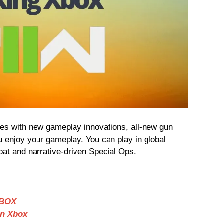
es with new gameplay innovations, all-new gun
u enjoy your gameplay. You can play in global
at and narrative-driven Special Ops.
XBOX
on Xbox