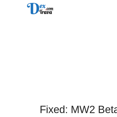
Skip
to
content
Fixed: MW2 Bet