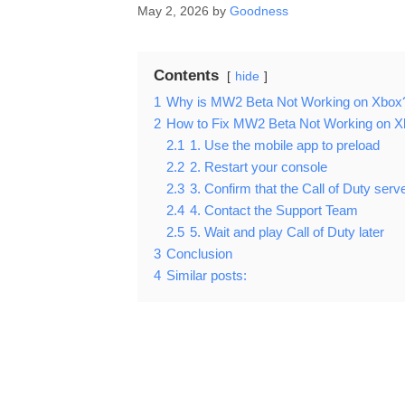
May 2, 2026
by
Goodness
Contents
hide
1
Why is MW2 Beta Not Working on Xbox
2
How to Fix MW2 Beta Not Working on X
2.1
1. Use the mobile app to preload
2.2
2. Restart your console
2.3
3. Confirm that the Call of Duty serve
2.4
4. Contact the Support Team
2.5
5. Wait and play Call of Duty later
3
Conclusion
4
Similar posts: