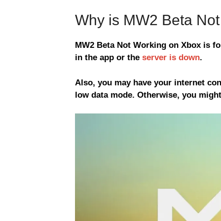
Why is MW2 Beta Not
MW2 Beta Not Working on Xbox is for
in the app or the
server is down
.
Also, you may have your internet con
low data mode. Otherwise, you might 