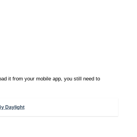
d it from your mobile app, you still need to
y Daylight