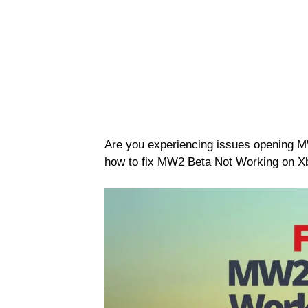
Are you experiencing issues opening 
how to fix MW2 Beta Not Working on X