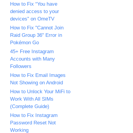
How to Fix “You have
denied access to your
devices” on OmeTV
How to Fix "Cannot Join
Raid Group 36" Error in
Pokémon Go
45+ Free Instagram
Accounts with Many
Followers
How to Fix Email Images
Not Showing on Android
How to Unlock Your MiFi to
Work With All SIMs
(Complete Guide)
How to Fix Instagram
Password Reset Not
Working