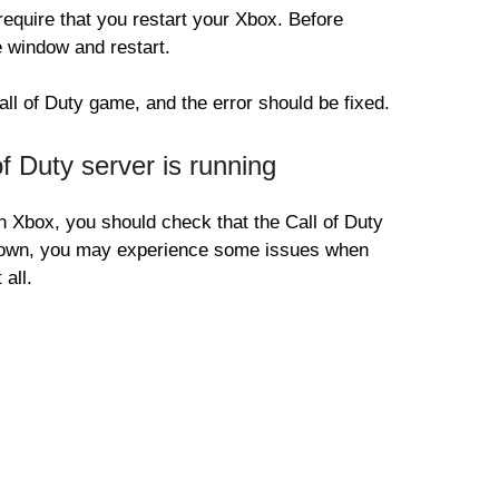
quire that you restart your Xbox. Before
 window and restart.
all of Duty game, and the error should be fixed.
 Duty server is running
 Xbox, you should check that the Call of Duty
 down, you may experience some issues when
 all.