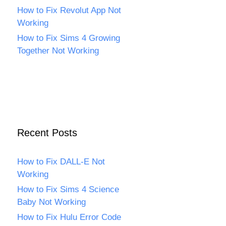
How to Fix Revolut App Not
Working
How to Fix Sims 4 Growing
Together Not Working
Recent Posts
How to Fix DALL-E Not
Working
How to Fix Sims 4 Science
Baby Not Working
How to Fix Hulu Error Code