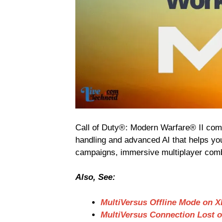
Call of Duty®: Modern Warfare® II com
handling and advanced AI that helps yo
campaigns, immersive multiplayer comb
Also, See:
MultiVersus Offline Mode on 
MultiVersus Connection Lost 