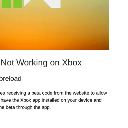
 Not Working on Xbox
preload
s receiving a beta code from the website to allow
d have the Xbox app installed on your device and
he beta through the app.