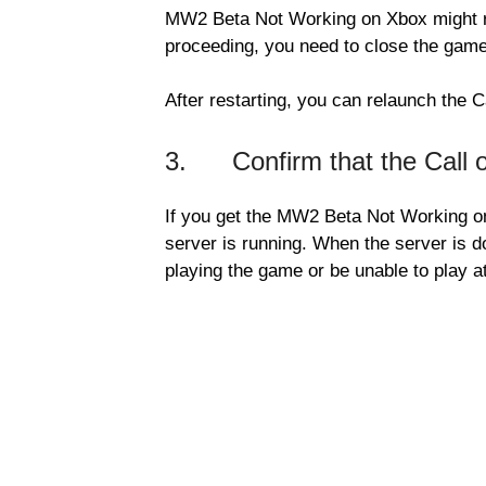
MW2 Beta Not Working on Xbox might re
proceeding, you need to close the game
After restarting, you can relaunch the C
3. Confirm that the Call of
If you get the MW2 Beta Not Working on
server is running. When the server is
playing the game or be unable to play at