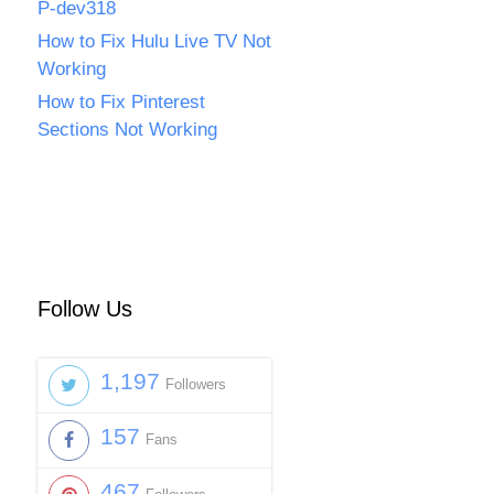
P-dev318
How to Fix Hulu Live TV Not
Working
How to Fix Pinterest
Sections Not Working
Follow Us
1,197
Followers
157
Fans
467