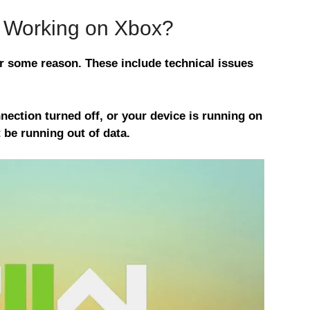
 Working on Xbox?
 some reason. These include technical issues
nection turned off, or your device is running on
be running out of data.