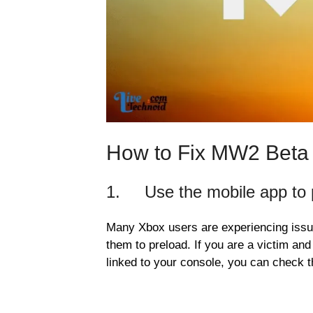
How to Fix MW2 Beta
1. Use the mobile app to 
Many Xbox users are experiencing issue
them to preload. If you are a victim an
linked to your console, you can check t