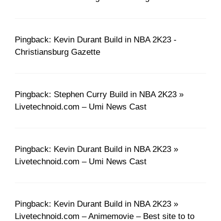
Pingback: Kevin Durant Build in NBA 2K23 -
Christiansburg Gazette
Pingback: Stephen Curry Build in NBA 2K23 »
Livetechnoid.com – Umi News Cast
Pingback: Kevin Durant Build in NBA 2K23 »
Livetechnoid.com – Umi News Cast
Pingback: Kevin Durant Build in NBA 2K23 »
Livetechnoid.com – Animemovie – Best site to to