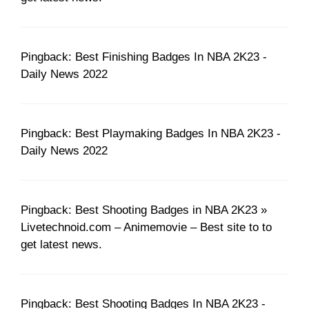
Pingback: Best Finishing Badges In NBA 2K23 -
Daily News 2022
Pingback: Best Playmaking Badges In NBA 2K23 -
Daily News 2022
Pingback: Best Shooting Badges in NBA 2K23 »
Livetechnoid.com – Animemovie – Best site to to
get latest news.
Pingback: Best Shooting Badges In NBA 2K23 -