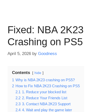
Fixed: NBA 2K23
Crashing on PS5
April 5, 2026
by
Goodness
Contents
hide
1
Why is NBA 2K23 crashing on PS5?
2
How to Fix NBA 2K23 Crashing on PS5
2.1
1. Reduce your blocked list
2.2
2. Reduce Your Friends List
2.3
3. Contact NBA 2K23 Support
2.4
4. Wait and play the game later