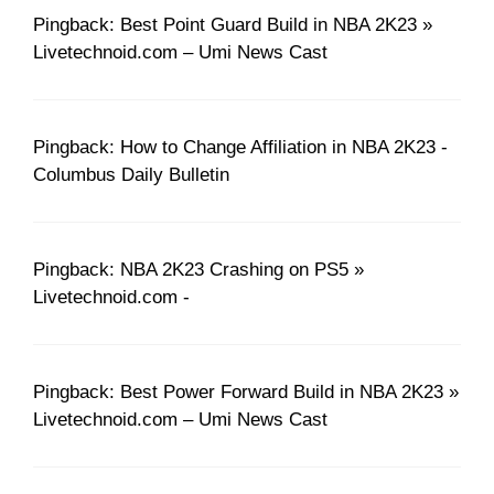
Pingback: Best Point Guard Build in NBA 2K23 »
Livetechnoid.com – Umi News Cast
Pingback: How to Change Affiliation in NBA 2K23 -
Columbus Daily Bulletin
Pingback: NBA 2K23 Crashing on PS5 »
Livetechnoid.com -
Pingback: Best Power Forward Build in NBA 2K23 »
Livetechnoid.com – Umi News Cast