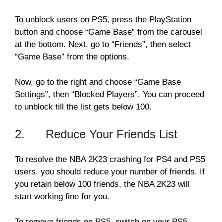
To unblock users on PS5, press the PlayStation
button and choose “Game Base” from the carousel
at the bottom. Next, go to “Friends”, then select
“Game Base” from the options.
Now, go to the right and choose “Game Base
Settings”, then “Blocked Players”. You can proceed
to unblock till the list gets below 100.
2. Reduce Your Friends List
To resolve the NBA 2K23 crashing for PS4 and PS5
users, you should reduce your number of friends. If
you retain below 100 friends, the NBA 2K23 will
start working fine for you.
To remove friends on PS5, switch on your PS5