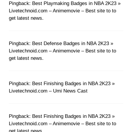
Pingback: Best Playmaking Badges in NBA 2K23 »
Livetechnoid.com – Animemovie – Best site to to
get latest news.
Pingback: Best Defense Badges in NBA 2K23 »
Livetechnoid.com – Animemovie – Best site to to
get latest news.
Pingback: Best Finishing Badges in NBA 2K23 »
Livetechnoid.com – Umi News Cast
Pingback: Best Finishing Badges in NBA 2K23 »
Livetechnoid.com – Animemovie – Best site to to
get latest news.