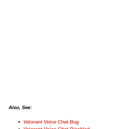
Also, See:
Valorant Voice Chat Bug