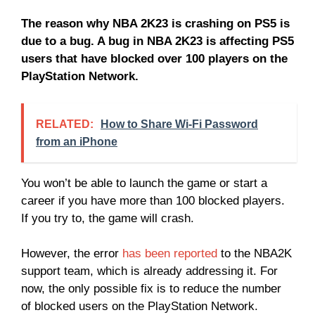
The reason why NBA 2K23 is crashing on PS5 is
due to a bug. A bug in NBA 2K23 is affecting PS5
users that have blocked over 100 players on the
PlayStation Network.
RELATED:
How to Share Wi-Fi Password
from an iPhone
You won’t be able to launch the game or start a
career if you have more than 100 blocked players.
If you try to, the game will crash.
However, the error
has been reported
to the NBA2K
support team, which is already addressing it. For
now, the only possible fix is to reduce the number
of blocked users on the PlayStation Network.