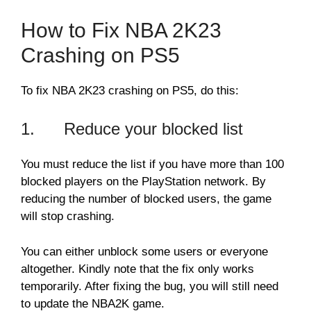
How to Fix NBA 2K23
Crashing on PS5
To fix NBA 2K23 crashing on PS5, do this:
1. Reduce your blocked list
You must reduce the list if you have more than 100
blocked players on the PlayStation network. By
reducing the number of blocked users, the game
will stop crashing.
You can either unblock some users or everyone
altogether. Kindly note that the fix only works
temporarily. After fixing the bug, you will still need
to update the NBA2K game.