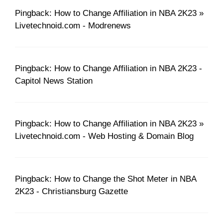
Pingback: How to Change Affiliation in NBA 2K23 »
Livetechnoid.com - Modrenews
Pingback: How to Change Affiliation in NBA 2K23 -
Capitol News Station
Pingback: How to Change Affiliation in NBA 2K23 »
Livetechnoid.com - Web Hosting & Domain Blog
Pingback: How to Change the Shot Meter in NBA
2K23 - Christiansburg Gazette