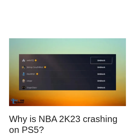
Why is NBA 2K23 crashing
on PS5?