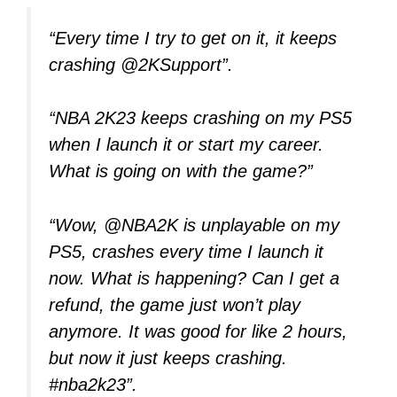
“Every time I try to get on it, it keeps
crashing @2KSupport”.
“NBA 2K23 keeps crashing on my PS5
when I launch it or start my career.
What is going on with the game?”
“Wow, @NBA2K is unplayable on my
PS5, crashes every time I launch it
now. What is happening? Can I get a
refund, the game just won’t play
anymore. It was good for like 2 hours,
but now it just keeps crashing.
#nba2k23”.