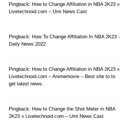
Pingback: How to Change Affiliation in NBA 2K23 »
Livetechnoid.com – Umi News Cast
Pingback: How To Change Affiliation In NBA 2K23 -
Daily News 2022
Pingback: How to Change Affiliation in NBA 2K23 »
Livetechnoid.com – Animemovie – Best site to to
get latest news.
Pingback: How to Change the Shot Meter in NBA
2K23 » Livetechnoid.com – Umi News Cast