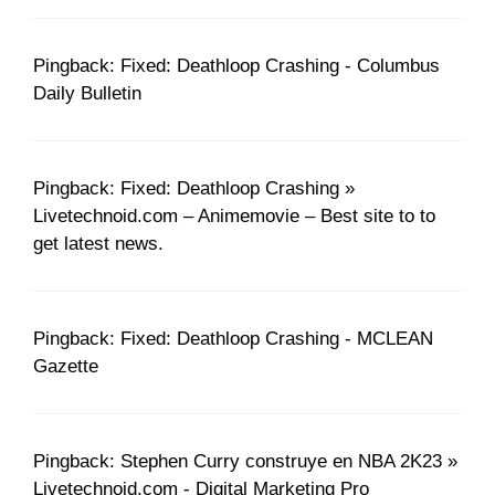
Pingback: Fixed: Deathloop Crashing - Columbus
Daily Bulletin
Pingback: Fixed: Deathloop Crashing »
Livetechnoid.com – Animemovie – Best site to to
get latest news.
Pingback: Fixed: Deathloop Crashing - MCLEAN
Gazette
Pingback: Stephen Curry construye en NBA 2K23 »
Livetechnoid.com - Digital Marketing Pro