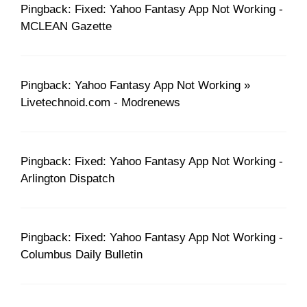
Pingback: Fixed: Yahoo Fantasy App Not Working -
MCLEAN Gazette
Pingback: Yahoo Fantasy App Not Working »
Livetechnoid.com - Modrenews
Pingback: Fixed: Yahoo Fantasy App Not Working -
Arlington Dispatch
Pingback: Fixed: Yahoo Fantasy App Not Working -
Columbus Daily Bulletin