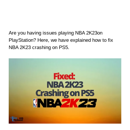
Are you having issues playing NBA 2K23on
PlayStation? Here, we have explained how to fix
NBA 2K23 crashing on PS5.