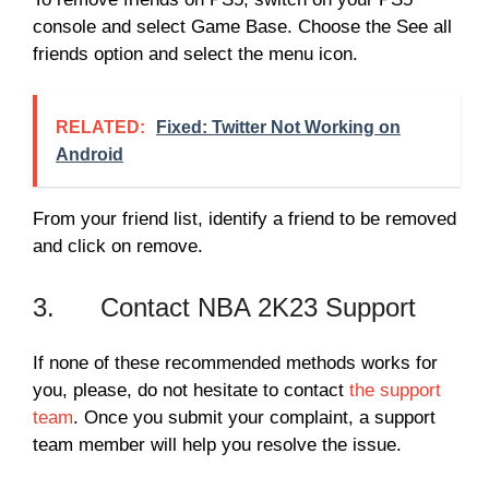
console and select Game Base. Choose the See all
friends option and select the menu icon.
RELATED:
Fixed: Twitter Not Working on
Android
From your friend list, identify a friend to be removed
and click on remove.
3. Contact NBA 2K23 Support
If none of these recommended methods works for
you, please, do not hesitate to contact
the support
team
. Once you submit your complaint, a support
team member will help you resolve the issue.