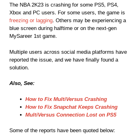
The NBA 2K23 is crashing for some PS5, PS4,
Xbox and PC users. For some users, the game is
freezing or lagging
. Others may be experiencing a
blue screen during halftime or on the next-gen
MySareer 1st game.
Multiple users across social media platforms have
reported the issue, and we have finally found a
solution.
Also, See:
How to Fix MultiVersus Crashing
How to Fix Snapchat Keeps Crashing
MultiVersus Connection Lost on PS5
Some of the reports have been quoted below: