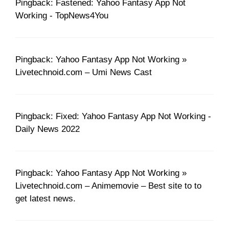
Pingback: Fastened: Yahoo Fantasy App Not
Working - TopNews4You
Pingback: Yahoo Fantasy App Not Working »
Livetechnoid.com – Umi News Cast
Pingback: Fixed: Yahoo Fantasy App Not Working -
Daily News 2022
Pingback: Yahoo Fantasy App Not Working »
Livetechnoid.com – Animemovie – Best site to to
get latest news.