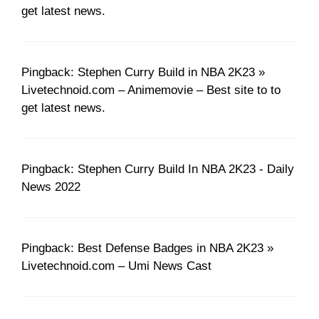
get latest news.
Pingback: Stephen Curry Build in NBA 2K23 »
Livetechnoid.com – Animemovie – Best site to to
get latest news.
Pingback: Stephen Curry Build In NBA 2K23 - Daily
News 2022
Pingback: Best Defense Badges in NBA 2K23 »
Livetechnoid.com – Umi News Cast