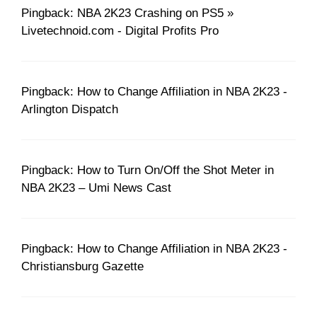
Pingback: NBA 2K23 Crashing on PS5 »
Livetechnoid.com - Digital Profits Pro
Pingback: How to Change Affiliation in NBA 2K23 -
Arlington Dispatch
Pingback: How to Turn On/Off the Shot Meter in
NBA 2K23 – Umi News Cast
Pingback: How to Change Affiliation in NBA 2K23 -
Christiansburg Gazette