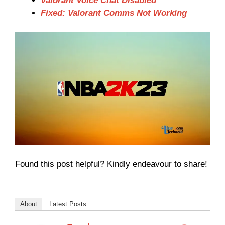
Valorant Voice Chat Disabled
Fixed: Valorant Comms Not Working
Found this post helpful? Kindly endeavour to share!
About
Latest Posts