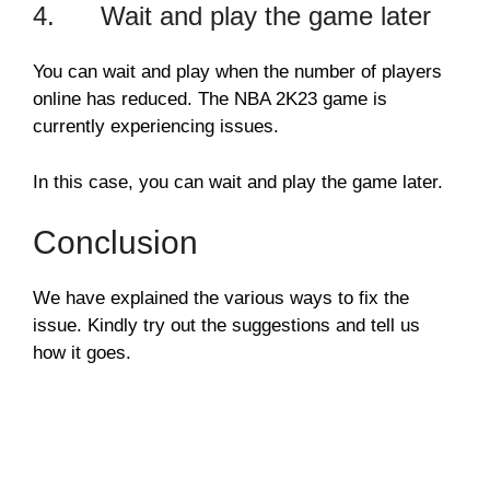
4. Wait and play the game later
You can wait and play when the number of players
online has reduced. The NBA 2K23 game is
currently experiencing issues.
In this case, you can wait and play the game later.
Conclusion
We have explained the various ways to fix the
issue. Kindly try out the suggestions and tell us
how it goes.