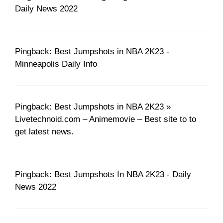
Daily News 2022
Pingback: Best Jumpshots in NBA 2K23 -
Minneapolis Daily Info
Pingback: Best Jumpshots in NBA 2K23 »
Livetechnoid.com – Animemovie – Best site to to
get latest news.
Pingback: Best Jumpshots In NBA 2K23 - Daily
News 2022