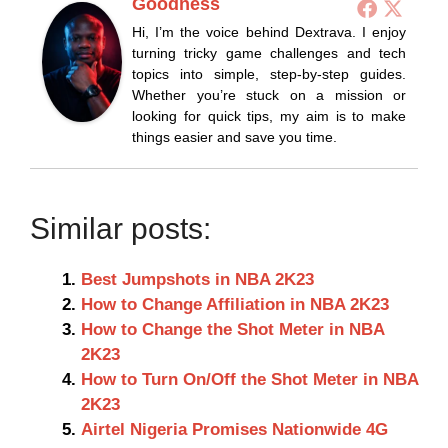
Goodness
Hi, I’m the voice behind Dextrava. I enjoy
turning tricky game challenges and tech
topics into simple, step-by-step guides.
Whether you’re stuck on a mission or
looking for quick tips, my aim is to make
things easier and save you time.
Similar posts:
Best Jumpshots in NBA 2K23
How to Change Affiliation in NBA 2K23
How to Change the Shot Meter in NBA
2K23
How to Turn On/Off the Shot Meter in NBA
2K23
Airtel Nigeria Promises Nationwide 4G