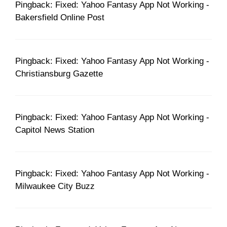
Pingback: Fixed: Yahoo Fantasy App Not Working -
Bakersfield Online Post
Pingback: Fixed: Yahoo Fantasy App Not Working -
Christiansburg Gazette
Pingback: Fixed: Yahoo Fantasy App Not Working -
Capitol News Station
Pingback: Fixed: Yahoo Fantasy App Not Working -
Milwaukee City Buzz