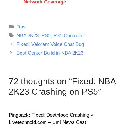
Network Coverage
Categories
Tips
Tags
NBA 2K23
,
PS5
,
PS5 Controller
Fixed: Valorant Voice Chat Bug
Best Center Build in NBA 2K23
72 thoughts on “Fixed: NBA
2K23 Crashing on PS5”
Pingback: Fixed: Deathloop Crashing »
Livetechnoid.com – Umi News Cast