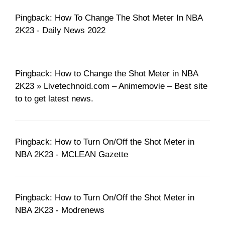
Pingback: How To Change The Shot Meter In NBA
2K23 - Daily News 2022
Pingback: How to Change the Shot Meter in NBA
2K23 » Livetechnoid.com – Animemovie – Best site
to to get latest news.
Pingback: How to Turn On/Off the Shot Meter in
NBA 2K23 - MCLEAN Gazette
Pingback: How to Turn On/Off the Shot Meter in
NBA 2K23 - Modrenews