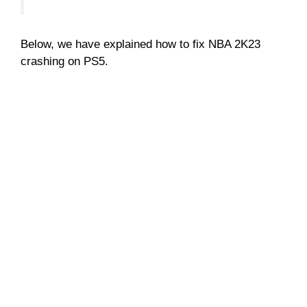
Below, we have explained how to fix NBA 2K23
crashing on PS5.