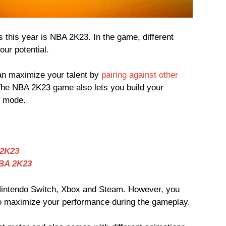
 this year is NBA 2K23. In the game, different
our potential.
n maximize your talent by
pairing against other
The NBA 2K23 game also lets you build your
 mode.
 2K23
NBA 2K23
intendo Switch, Xbox and Steam. However, you
o maximize your performance during the gameplay.