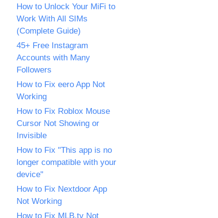
How to Unlock Your MiFi to
Work With All SIMs
(Complete Guide)
45+ Free Instagram
Accounts with Many
Followers
How to Fix eero App Not
Working
How to Fix Roblox Mouse
Cursor Not Showing or
Invisible
How to Fix "This app is no
longer compatible with your
device"
How to Fix Nextdoor App
Not Working
How to Fix MLB.tv Not