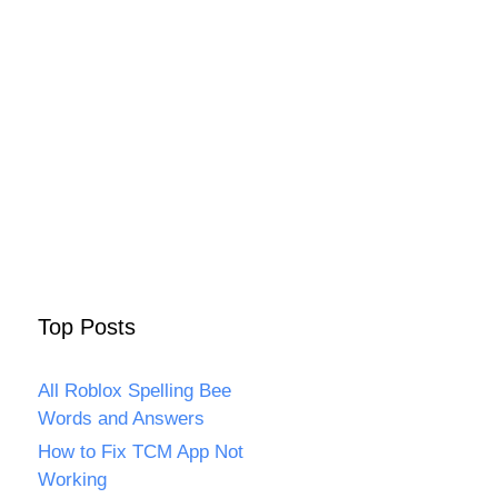
Top Posts
All Roblox Spelling Bee
Words and Answers
How to Fix TCM App Not
Working