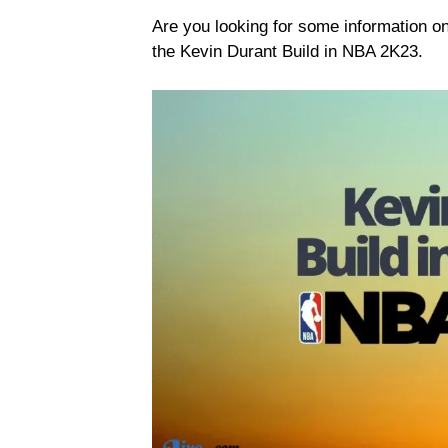
Are you looking for some information 
the Kevin Durant Build in NBA 2K23.