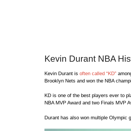
Kevin Durant NBA His
Kevin Durant is
often called “KD”
among 
Brooklyn Nets and won the NBA champio
KD is one of the best players ever to
NBA MVP Award and two Finals MVP A
Durant has also won multiple Olympic g