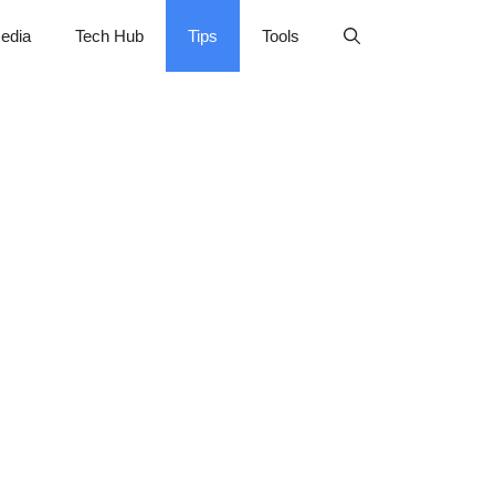
edia
Tech Hub
Tips
Tools