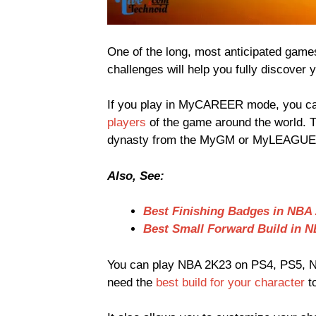
One of the long, most anticipated games
challenges will help you fully discover y
If you play in MyCAREER mode, you ca
players
of the game around the world. 
dynasty from the MyGM or MyLEAGUE
Also, See:
Best Finishing Badges in NBA
Best Small Forward Build in 
You can play NBA 2K23 on PS4, PS5, N
need the
best build for your character
t