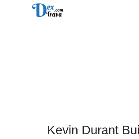
Skip
to
content
Kevin Durant Bu