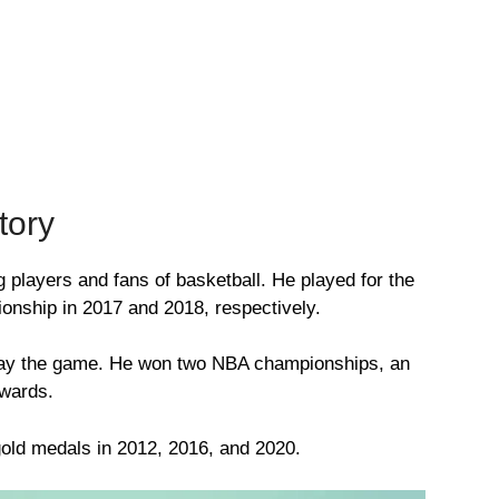
tory
players and fans of basketball. He played for the
nship in 2017 and 2018, respectively.
 play the game. He won two NBA championships, an
wards.
old medals in 2012, 2016, and 2020.