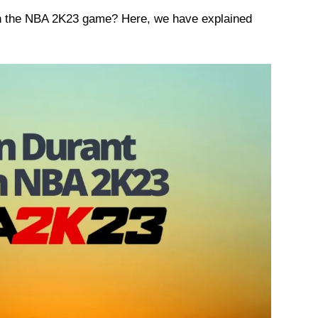
on the NBA 2K23 game? Here, we have explained