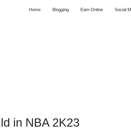
Home
Blogging
Earn Online
Social M
ild in NBA 2K23