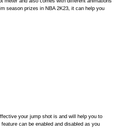
ot meter and also comes with different animations
m season prizes in NBA 2K23, it can help you
ctive your jump shot is and will help you to
 feature can be enabled and disabled as you