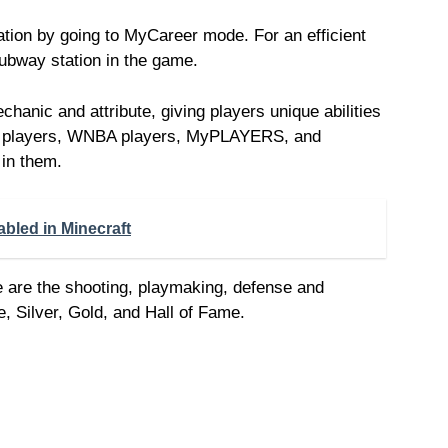
ation by going to MyCareer mode. For an efficient
subway station in the game.
nic and attribute, giving players unique abilities
A players, WNBA players, MyPLAYERS, and
 in them.
abled in Minecraft
e are the shooting, playmaking, defense and
e, Silver, Gold, and Hall of Fame.