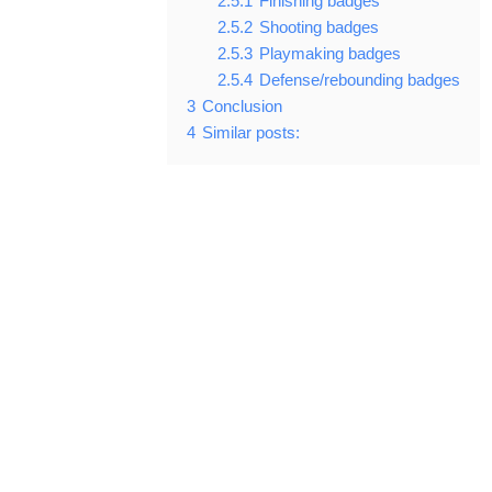
2.5.1
Finishing badges
2.5.2
Shooting badges
2.5.3
Playmaking badges
2.5.4
Defense/rebounding badges
3
Conclusion
4
Similar posts: