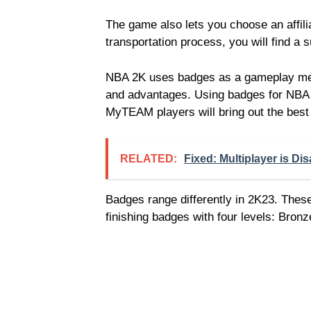
The game also lets you choose an affili
transportation process, you will find a 
NBA 2K uses badges as a gameplay mecha
and advantages. Using badges for NB
MyTEAM players will bring out the best
RELATED:
Fixed: Multiplayer is Dis
Badges range differently in 2K23. Thes
finishing badges with four levels: Bronz