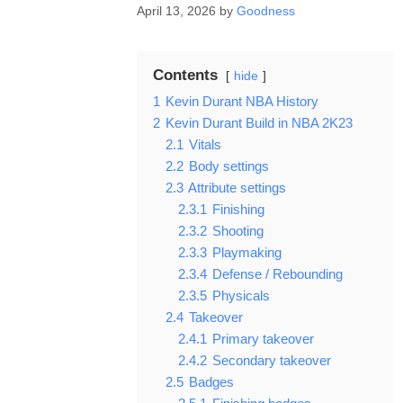
April 13, 2026
by
Goodness
Contents
hide
1
Kevin Durant NBA History
2
Kevin Durant Build in NBA 2K23
2.1
Vitals
2.2
Body settings
2.3
Attribute settings
2.3.1
Finishing
2.3.2
Shooting
2.3.3
Playmaking
2.3.4
Defense / Rebounding
2.3.5
Physicals
2.4
Takeover
2.4.1
Primary takeover
2.4.2
Secondary takeover
2.5
Badges