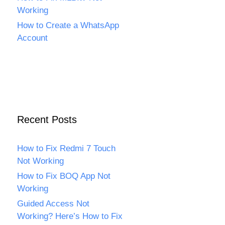
Working
How to Create a WhatsApp
Account
Recent Posts
How to Fix Redmi 7 Touch
Not Working
How to Fix BOQ App Not
Working
Guided Access Not
Working? Here’s How to Fix