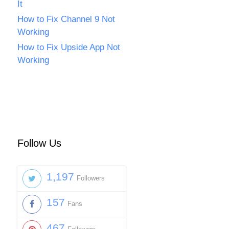
It
How to Fix Channel 9 Not
Working
How to Fix Upside App Not
Working
Follow Us
1,197
Followers
157
Fans
467