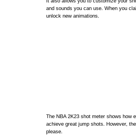
It also allows you to customize your sh
and sounds you can use. When you clai
unlock new animations.
The NBA 2K23 shot meter shows how effe
achieve great jump shots. However, the
please.