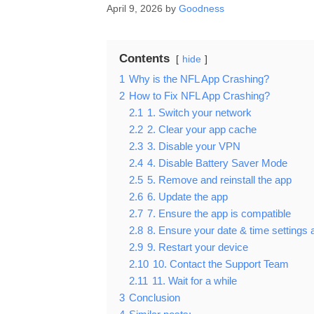
April 9, 2026
by
Goodness
Contents
hide
1
Why is the NFL App Crashing?
2
How to Fix NFL App Crashing?
2.1
1. Switch your network
2.2
2. Clear your app cache
2.3
3. Disable your VPN
2.4
4. Disable Battery Saver Mode
2.5
5. Remove and reinstall the app
2.6
6. Update the app
2.7
7. Ensure the app is compatible
2.8
8. Ensure your date & time settings 
2.9
9. Restart your device
2.10
10. Contact the Support Team
2.11
11. Wait for a while
3
Conclusion