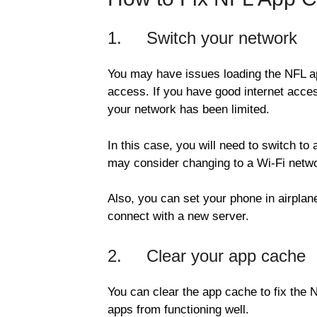
1. Switch your network
You may have issues loading the NFL ap
access. If you have good internet acces
your network has been limited.
In this case, you will need to switch to 
may consider changing to a Wi-Fi netwo
Also, you can set your phone in airplan
connect with a new server.
2. Clear your app cache
You can clear the app cache to fix the
apps from functioning well.