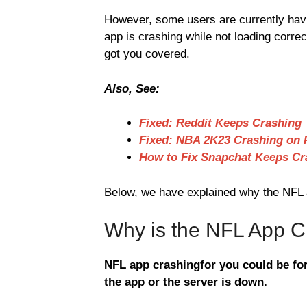
However, some users are currently hav
app is crashing while not loading corre
got you covered.
Also, See:
Fixed: Reddit Keeps Crashing
Fixed: NBA 2K23 Crashing on 
How to Fix Snapchat Keeps Cr
Below, we have explained why the NFL ap
Why is the NFL App C
NFL app crashingfor you could be for
the app or the server is down.