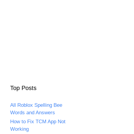
Top Posts
All Roblox Spelling Bee
Words and Answers
How to Fix TCM App Not
Working