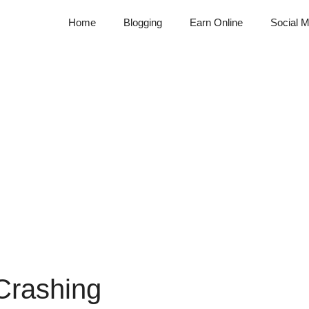
Home
Blogging
Earn Online
Social M
Crashing