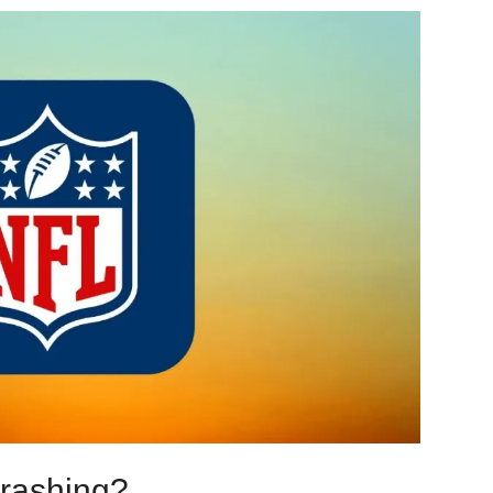
rashing?