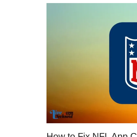
How to Fix NFL App C