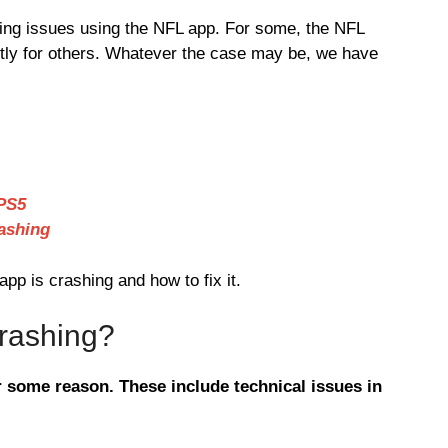
ing issues using the NFL app. For some, the NFL
ctly for others. Whatever the case may be, we have
PS5
ashing
p is crashing and how to fix it.
rashing?
 some reason. These include technical issues in