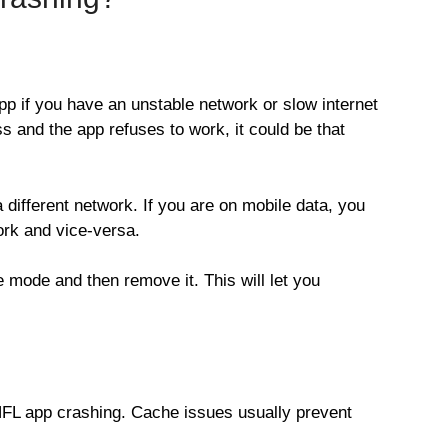
p if you have an unstable network or slow internet
s and the app refuses to work, it could be that
a different network. If you are on mobile data, you
rk and vice-versa.
e mode and then remove it. This will let you
 NFL app crashing. Cache issues usually prevent