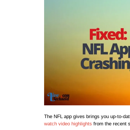
The NFL app gives brings you up-to-date
watch video highlights
from the recent s