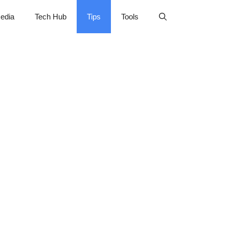
edia
Tech Hub
Tips
Tools