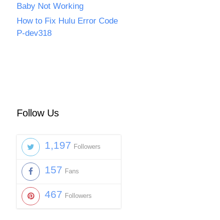
Baby Not Working
How to Fix Hulu Error Code
P-dev318
Follow Us
1,197
Followers
157
Fans
467
Followers