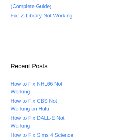
(Complete Guide)
Fix: Z-Library Not Working
Recent Posts
How to Fix NHL66 Not
Working
How to Fix CBS Not
Working on Hulu
How to Fix DALL-E Not
Working
How to Fix Sims 4 Science