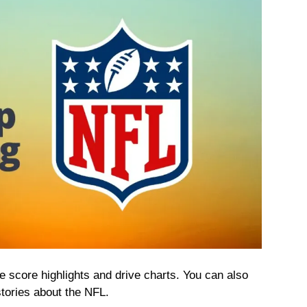
 score highlights and drive charts. You can also
tories about the NFL.