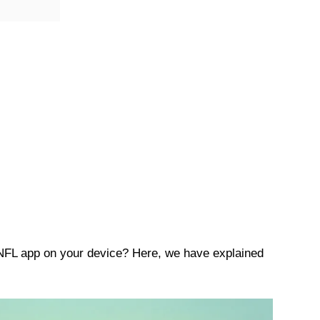
 NFL app on your device? Here, we have explained