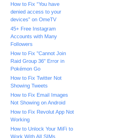
How to Fix “You have
denied access to your
devices” on OmeTV
45+ Free Instagram
Accounts with Many
Followers
How to Fix "Cannot Join
Raid Group 36" Error in
Pokémon Go
How to Fix Twitter Not
Showing Tweets
How to Fix Email Images
Not Showing on Android
How to Fix Revolut App Not
Working
How to Unlock Your MiFi to
Work With All SIMs