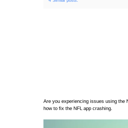
4
Similar posts:
Are you experiencing issues using the
how to fix the NFL app crashing.