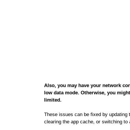
Also, you may have your network conn
low data mode. Otherwise, you might
limited.
These issues can be fixed by updating 
clearing the app cache, or switching to 