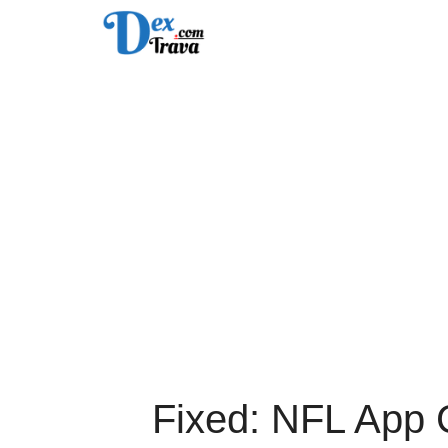
Skip
to
content
Fixed: NFL App 