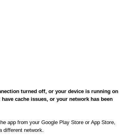
ection turned off, or your device is running on
 have cache issues, or your network has been
the app from your Google Play Store or App Store,
a different network.