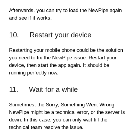
Afterwards, you can try to load the NewPipe again
and see if it works.
10. Restart your device
Restarting your mobile phone could be the solution
you need to fix the NewPipe issue. Restart your
device, then start the app again. It should be
running perfectly now.
11. Wait for a while
Sometimes, the Sorry, Something Went Wrong
NewPipe might be a technical error, or the server is
down. In this case, you can only wait till the
technical team resolve the issue.