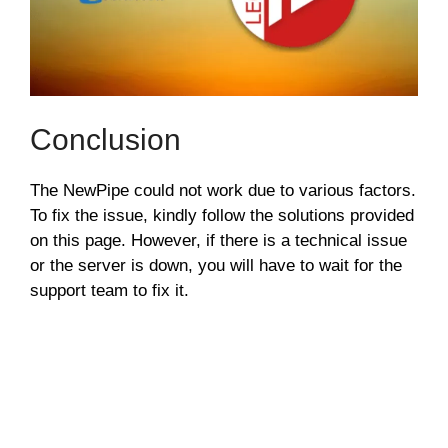
Conclusion
The NewPipe could not work due to various factors.
To fix the issue, kindly follow the solutions provided
on this page. However, if there is a technical issue
or the server is down, you will have to wait for the
support team to fix it.