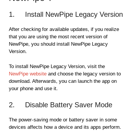
1. Install NewPipe Legacy Version
After checking for available updates, if you realize
that you are using the most recent version of
NewPipe, you should install NewPipe Legacy
Version.
To install NewPipe Legacy Version, visit the
NewPipe website
and choose the legacy version to
download. Afterwards, you can launch the app on
your phone and use it.
2. Disable Battery Saver Mode
The power-saving mode or battery saver in some
devices affects how a device and its apps perform.