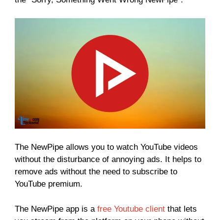
The NewPipe allows you to watch YouTube videos
without the disturbance of annoying ads. It helps to
remove ads without the need to subscribe to
YouTube premium.
The NewPipe app is a
free Youtube client
that lets