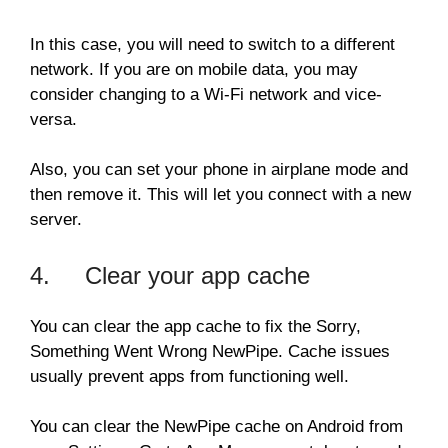
In this case, you will need to switch to a different
network. If you are on mobile data, you may
consider changing to a Wi-Fi network and vice-
versa.
Also, you can set your phone in airplane mode and
then remove it. This will let you connect with a new
server.
4. Clear your app cache
You can clear the app cache to fix the Sorry,
Something Went Wrong NewPipe. Cache issues
usually prevent apps from functioning well.
You can clear the NewPipe cache on Android from