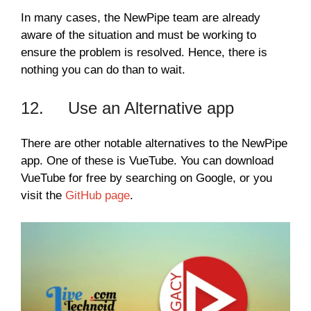
In many cases, the NewPipe team are already
aware of the situation and must be working to
ensure the problem is resolved. Hence, there is
nothing you can do than to wait.
12. Use an Alternative app
There are other notable alternatives to the NewPipe
app. One of these is VueTube. You can download
VueTube for free by searching on Google, or you
visit the
GitHub page
.