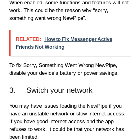
When enabled, some functions and features will not
work. This could be the reason why “sorry,
something went wrong NewPipe”.
RELATED:
How to Fix Messenger Active
Friends Not Working
To fix Sorry, Something Went Wrong NewPipe,
disable your device’s battery or power savings.
3. Switch your network
You may have issues loading the NewPipe if you
have an unstable network or slow internet access.
If you have good internet access and the app
refuses to work, it could be that your network has
been limited.