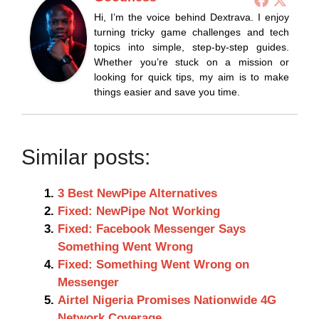
Hi, I’m the voice behind Dextrava. I enjoy
turning tricky game challenges and tech
topics into simple, step-by-step guides.
Whether you’re stuck on a mission or
looking for quick tips, my aim is to make
things easier and save you time.
Similar posts:
3 Best NewPipe Alternatives
Fixed: NewPipe Not Working
Fixed: Facebook Messenger Says
Something Went Wrong
Fixed: Something Went Wrong on
Messenger
Airtel Nigeria Promises Nationwide 4G
Network Coverage