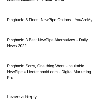
Pingback: 3 Finest NewPipe Options - YouAreMy
Pingback: 3 Best NewPipe Alternatives - Daily
News 2022
Pingback: Sorry, One thing Went Unsuitable
NewPipe » Livetechnoid.com - Digital Marketing
Pro
Leave a Reply