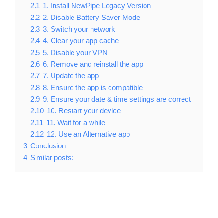
2.1
1. Install NewPipe Legacy Version
2.2
2. Disable Battery Saver Mode
2.3
3. Switch your network
2.4
4. Clear your app cache
2.5
5. Disable your VPN
2.6
6. Remove and reinstall the app
2.7
7. Update the app
2.8
8. Ensure the app is compatible
2.9
9. Ensure your date & time settings are correct
2.10
10. Restart your device
2.11
11. Wait for a while
2.12
12. Use an Alternative app
3
Conclusion
4
Similar posts: