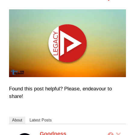
Found this post helpful? Please, endeavour to
share!
About
Latest Posts
Goodness