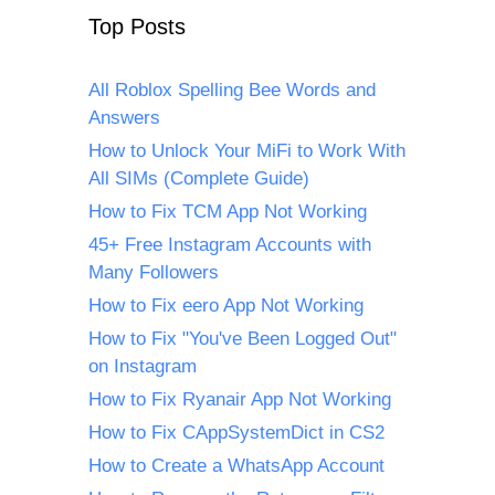
Top Posts
All Roblox Spelling Bee Words and
Answers
How to Unlock Your MiFi to Work With
All SIMs (Complete Guide)
How to Fix TCM App Not Working
45+ Free Instagram Accounts with
Many Followers
How to Fix eero App Not Working
How to Fix "You've Been Logged Out"
on Instagram
How to Fix Ryanair App Not Working
How to Fix CAppSystemDict in CS2
How to Create a WhatsApp Account