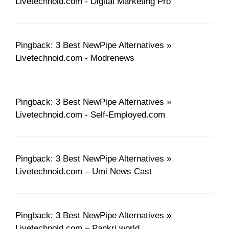
Livetechnoid.com - Digital Marketing Pro
Pingback: 3 Best NewPipe Alternatives »
Livetechnoid.com - Modrenews
Pingback: 3 Best NewPipe Alternatives »
Livetechnoid.com - Self-Employed.com
Pingback: 3 Best NewPipe Alternatives »
Livetechnoid.com – Umi News Cast
Pingback: 3 Best NewPipe Alternatives »
Livetechnoid.com – Pankri.world