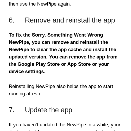
then use the NewPipe again.
6. Remove and reinstall the app
To fix the Sorry, Something Went Wrong
NewPipe, you can remove and reinstall the
NewPipe to clear the app cache and install the
updated version. You can remove the app from
the Google Play Store or App Store or your
device settings.
Reinstalling NewPipe also helps the app to start
running afresh.
7. Update the app
If you haven’t updated the NewPipe in a while, your