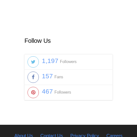
Follow Us
1,197
Followers
157
Fans
467
Followers
About Us
Contact Us
Privacy Policy
Careers