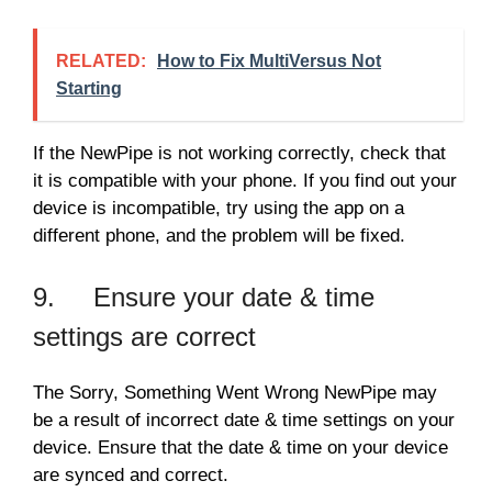
RELATED:
How to Fix MultiVersus Not
Starting
If the NewPipe is not working correctly, check that
it is compatible with your phone. If you find out your
device is incompatible, try using the app on a
different phone, and the problem will be fixed.
9. Ensure your date & time
settings are correct
The Sorry, Something Went Wrong NewPipe may
be a result of incorrect date & time settings on your
device. Ensure that the date & time on your device
are synced and correct.