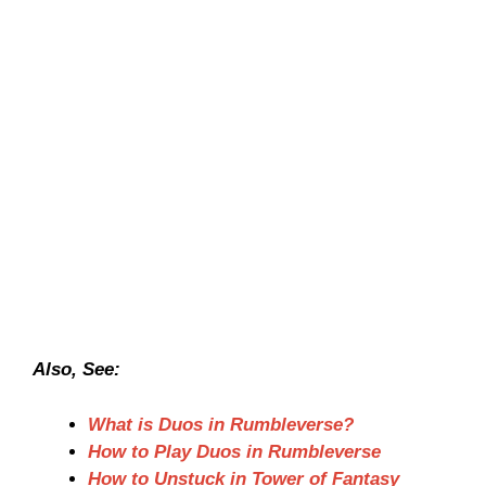
Also, See:
What is Duos in Rumbleverse?
How to Play Duos in Rumbleverse
How to Unstuck in Tower of Fantasy