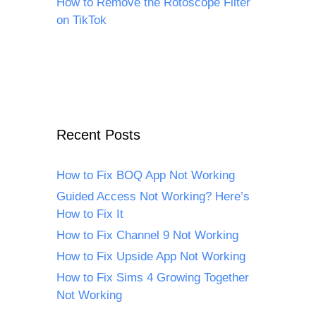
How to Remove the Rotoscope Filter
on TikTok
Recent Posts
How to Fix BOQ App Not Working
Guided Access Not Working? Here’s
How to Fix It
How to Fix Channel 9 Not Working
How to Fix Upside App Not Working
How to Fix Sims 4 Growing Together
Not Working