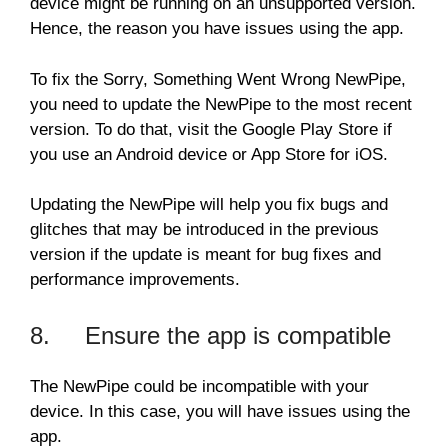
device might be running on an unsupported version.
Hence, the reason you have issues using the app.
To fix the Sorry, Something Went Wrong NewPipe,
you need to update the NewPipe to the most recent
version. To do that, visit the Google Play Store if
you use an Android device or App Store for iOS.
Updating the NewPipe will help you fix bugs and
glitches that may be introduced in the previous
version if the update is meant for bug fixes and
performance improvements.
8. Ensure the app is compatible
The NewPipe could be incompatible with your
device. In this case, you will have issues using the
app.