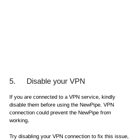
5. Disable your VPN
If you are connected to a VPN service, kindly
disable them before using the NewPipe. VPN
connection could prevent the NewPipe from
working
.
Try disabling your VPN connection to fix this issue,