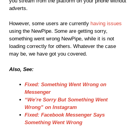
you stream from the platform on your phone without
adverts.
However, some users are currently
having issues
using the NewPipe. Some are getting sorry,
something went wrong NewPipe, while it is not
loading correctly for others. Whatever the case
may be, we have got you covered.
Also, See:
Fixed: Something Went Wrong on
Messenger
“We’re Sorry But Something Went
Wrong” on Instagram
Fixed: Facebook Messenger Says
Something Went Wrong