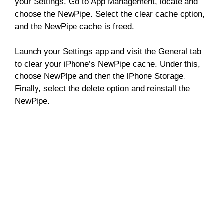
your Settings. Go to App Management, locate and
choose the NewPipe. Select the clear cache option,
and the NewPipe cache is freed.
Launch your Settings app and visit the General tab
to clear your iPhone’s NewPipe cache. Under this,
choose NewPipe and then the iPhone Storage.
Finally, select the delete option and reinstall the
NewPipe.