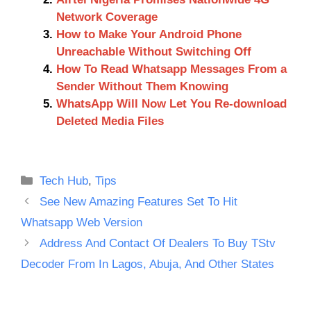
Network Coverage
How to Make Your Android Phone
Unreachable Without Switching Off
How To Read Whatsapp Messages From a
Sender Without Them Knowing
WhatsApp Will Now Let You Re-download
Deleted Media Files
Categories
Tech Hub
,
Tips
See New Amazing Features Set To Hit
Whatsapp Web Version
Address And Contact Of Dealers To Buy TStv
Decoder From In Lagos, Abuja, And Other States