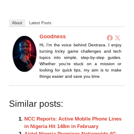
About
Latest Posts
Goodness
Hi, I’m the voice behind Dextrava. I enjoy
turning tricky game challenges and tech
topics into simple, step-by-step guides.
Whether you’re stuck on a mission or
looking for quick tips, my aim is to make
things easier and save you time.
Similar posts:
NCC Reports: Active Mobile Phone Lines
in Nigeria Hit 148m in February
Airtel Nigeria Promises Nationwide 4G