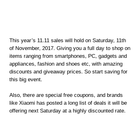
This year’s 11.11 sales will hold on Saturday, 11th
of November, 2017. Giving you a full day to shop on
items ranging from smartphones, PC, gadgets and
appliances, fashion and shoes etc, with amazing
discounts and giveaway prices. So start saving for
this big event.
Also, there are special free coupons, and brands
like Xiaomi has posted a long list of deals it will be
offering next Saturday at a highly discounted rate.