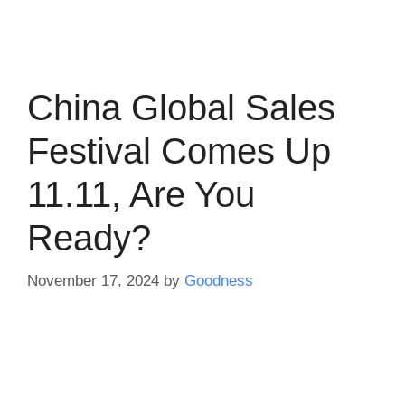
China Global Sales
Festival Comes Up
11.11, Are You
Ready?
November 17, 2024
by
Goodness