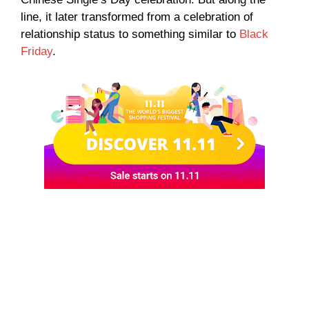
line, it later transformed from a celebration of
relationship status to something similar to
Black
Friday
.