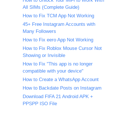
How to Unlock Your MiFi to Work With
All SIMs (Complete Guide)
How to Fix TCM App Not Working
45+ Free Instagram Accounts with
Many Followers
How to Fix eero App Not Working
How to Fix Roblox Mouse Cursor Not
Showing or Invisible
How to Fix "This app is no longer
compatible with your device"
How to Create a WhatsApp Account
How to Backdate Posts on Instagram
Download FIFA 21 Android APK +
PPSPP ISO File