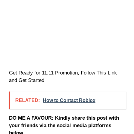
Get Ready for 11.11 Promotion, Follow This Link
and Get Started
RELATED:
How to Contact Roblox
DO ME A FAVOUR
: Kindly share this post with
your friends via the social media platforms
below.