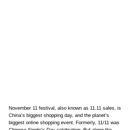
November 11 festival, also known as 11.11 sales, is
China’s biggest shopping day, and the planet’s
biggest online shopping event. Formerly, 11/11 was
Chinese Single’s Day celebration. But along the