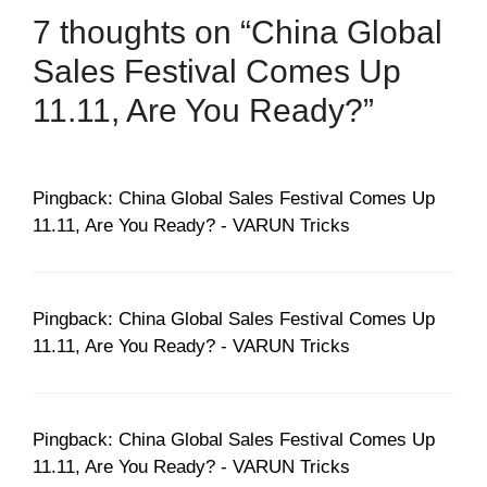
7 thoughts on “China Global
Sales Festival Comes Up
11.11, Are You Ready?”
Pingback: China Global Sales Festival Comes Up
11.11, Are You Ready? - VARUN Tricks
Pingback: China Global Sales Festival Comes Up
11.11, Are You Ready? - VARUN Tricks
Pingback: China Global Sales Festival Comes Up
11.11, Are You Ready? - VARUN Tricks