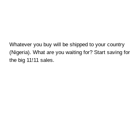
Whatever you buy will be shipped to your country
(Nigeria). What are you waiting for? Start saving for
the big 11!11 sales.