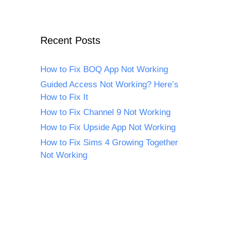
Recent Posts
How to Fix BOQ App Not Working
Guided Access Not Working? Here’s
How to Fix It
How to Fix Channel 9 Not Working
How to Fix Upside App Not Working
How to Fix Sims 4 Growing Together
Not Working