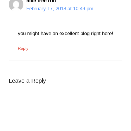
nike free run
February 17, 2018 at 10:49 pm
you might have an excellent blog right here!
Reply
Leave a Reply