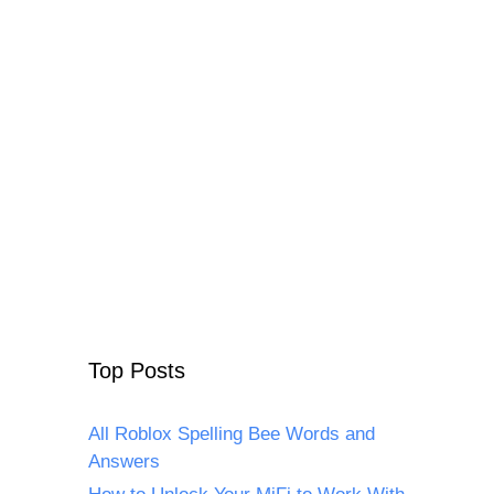
Top Posts
All Roblox Spelling Bee Words and
Answers