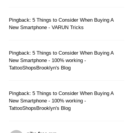
Pingback: 5 Things to Consider When Buying A
New Smartphone - VARUN Tricks
Pingback: 5 Things to Consider When Buying A
New Smartphone - 100% working -
TattooShopsBrooklyn's Blog
Pingback: 5 Things to Consider When Buying A
New Smartphone - 100% working -
TattooShopsBrooklyn's Blog