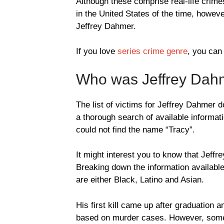
Although these comprise real-life crim
in the United States of the time, howev
Jeffrey Dahmer.
If you love
series crime genre
, you can
Who was Jeffrey Dahm
The list of victims for Jeffrey Dahmer 
a thorough search of available informati
could not find the name “Tracy”.
It might interest you to know that Jeff
Breaking down the information available
are either Black, Latino and Asian.
His first kill came up after graduation a
based on murder cases. However, some m