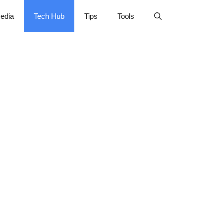
edia
Tech Hub
Tips
Tools