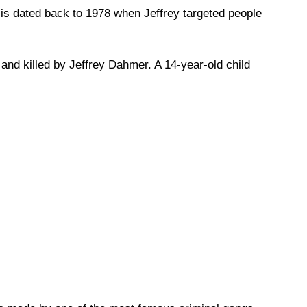
 is dated back to 1978 when Jeffrey targeted people
and killed by Jeffrey Dahmer. A 14-year-old child