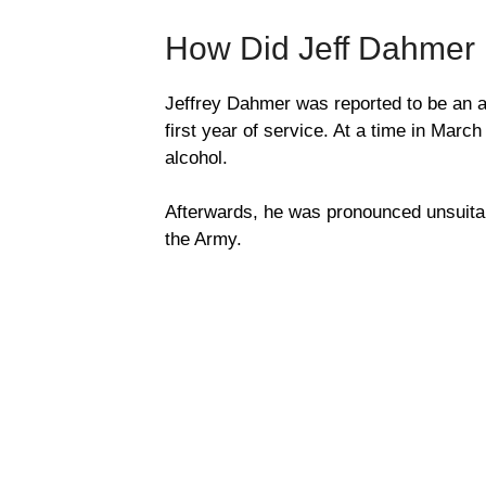
How Did Jeff Dahmer
Jeffrey Dahmer was reported to be an av
first year of service. At a time in Mar
alcohol.
Afterwards, he was pronounced unsuitab
the Army.