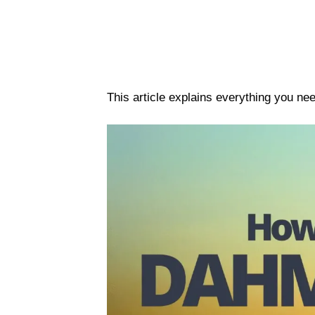
This article explains everything you n