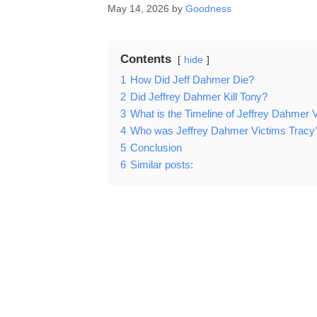
May 14, 2026
by
Goodness
Contents
hide
1
How Did Jeff Dahmer Die?
2
Did Jeffrey Dahmer Kill Tony?
3
What is the Timeline of Jeffrey Dahmer 
4
Who was Jeffrey Dahmer Victims Tracy
5
Conclusion
6
Similar posts: