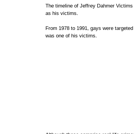
The timeline of Jeffrey Dahmer Victims
as his victims.
From 1978 to 1991, gays were targeted 
was one of his victims.