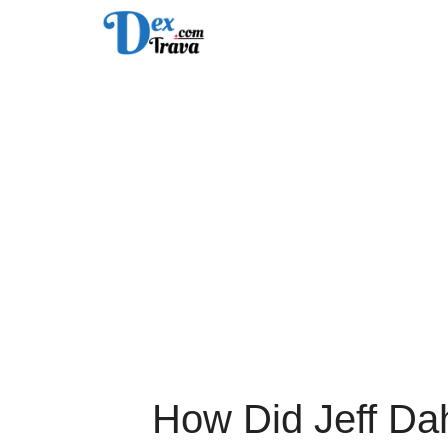
Skip
to
content
How Did Jeff Da