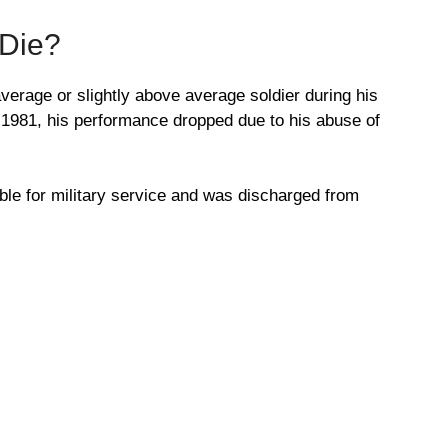
 Die?
erage or slightly above average soldier during his
ch 1981, his performance dropped due to his abuse of
le for military service and was discharged from