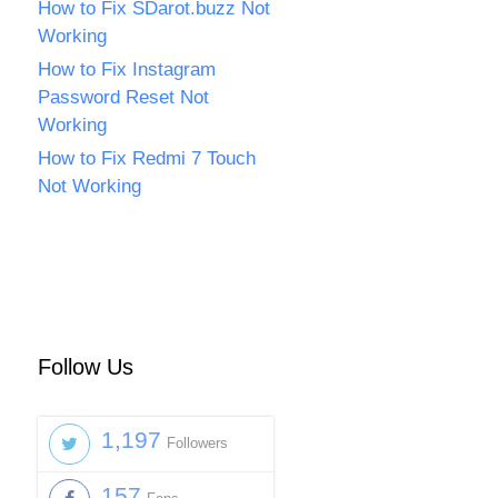
How to Fix SDarot.buzz Not
Working
How to Fix Instagram
Password Reset Not
Working
How to Fix Redmi 7 Touch
Not Working
Follow Us
1,197
Followers
157