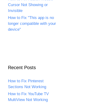
Cursor Not Showing or
Invisible
How to Fix "This app is no
longer compatible with your
device"
Recent Posts
How to Fix Pinterest
Sections Not Working
How to Fix YouTube TV
MultiView Not Working