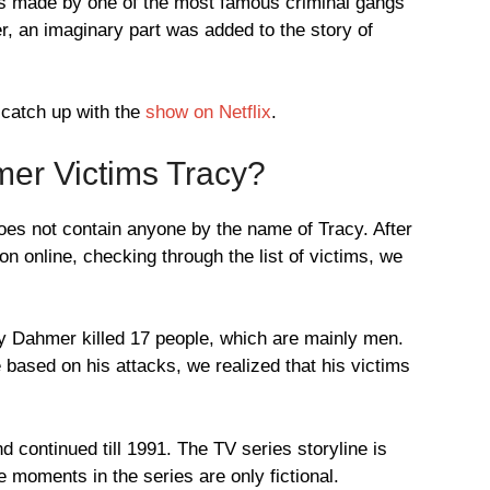
es made by one of the most famous criminal gangs
er, an imaginary part was added to the story of
 catch up with the
show on Netflix
.
er Victims Tracy?
does not contain anyone by the name of Tracy. After
on online, checking through the list of victims, we
rey Dahmer killed 17 people, which are mainly men.
 based on his attacks, we realized that his victims
nd continued till 1991. The TV series storyline is
oments in the series are only fictional.