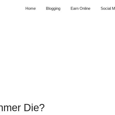
Home
Blogging
Earn Online
Social M
hmer Die?