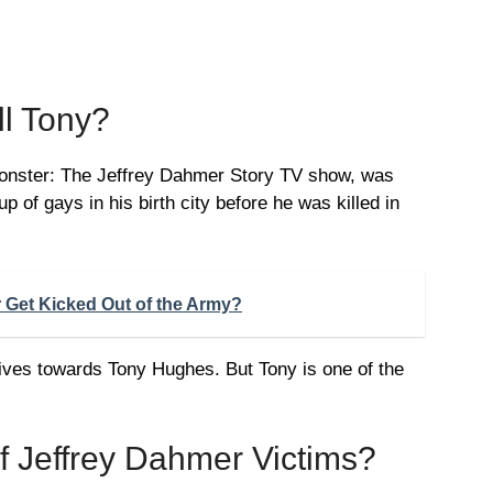
ll Tony?
Monster: The Jeffrey Dahmer Story TV show, was
p of gays in his birth city before he was killed in
 Get Kicked Out of the Army?
ives towards Tony Hughes. But Tony is one of the
of Jeffrey Dahmer Victims?