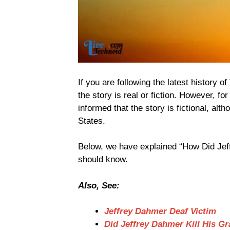
If you are following the latest history 
the story is real or fiction. However, f
informed that the story is fictional, al
States.
Below, we have explained “How Did Jeff
should know.
Also, See:
Jeffrey Dahmer Deaf Victim
Did Jeffrey Dahmer Kill His 