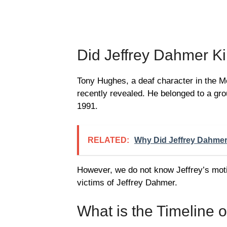
Did Jeffrey Dahmer Ki
Tony Hughes, a deaf character in the 
recently revealed. He belonged to a grou
1991.
RELATED:
Why Did Jeffrey Dahmer
However, we do not know Jeffrey’s mot
victims of Jeffrey Dahmer.
What is the Timeline 