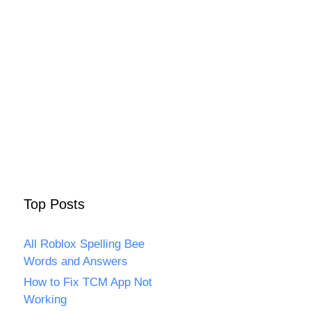
Top Posts
All Roblox Spelling Bee
Words and Answers
How to Fix TCM App Not
Working