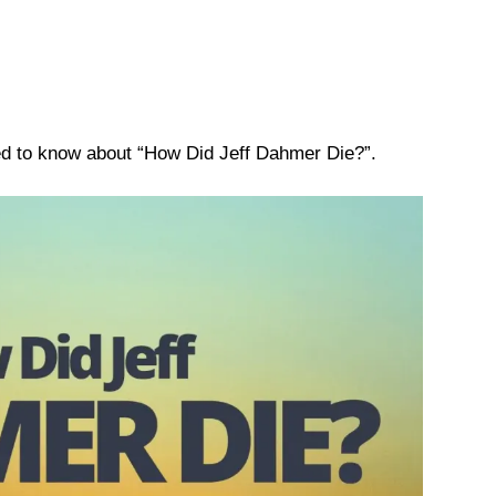
eed to know about “How Did Jeff Dahmer Die?”.