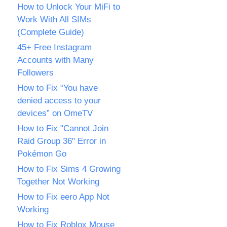
How to Unlock Your MiFi to
Work With All SIMs
(Complete Guide)
45+ Free Instagram
Accounts with Many
Followers
How to Fix “You have
denied access to your
devices” on OmeTV
How to Fix "Cannot Join
Raid Group 36" Error in
Pokémon Go
How to Fix Sims 4 Growing
Together Not Working
How to Fix eero App Not
Working
How to Fix Roblox Mouse