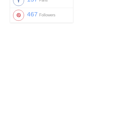
Fans
467
Followers