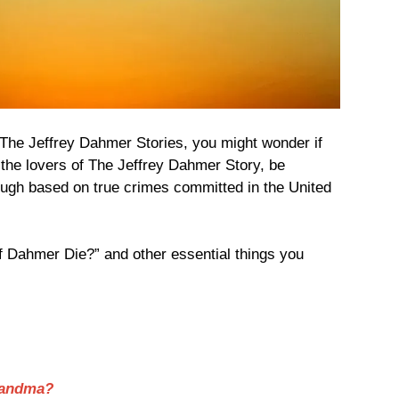
of The Jeffrey Dahmer Stories, you might wonder if
or the lovers of The Jeffrey Dahmer Story, be
though based on true crimes committed in the United
 Dahmer Die?” and other essential things you
Grandma?